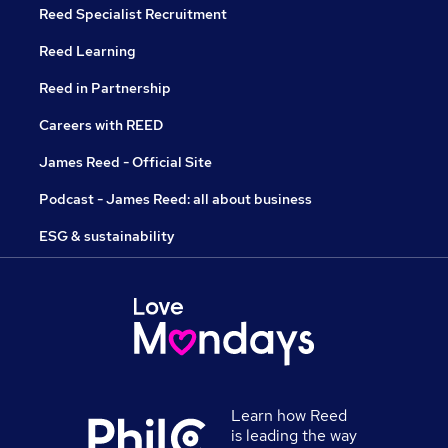
Reed Specialist Recruitment
Reed Learning
Reed in Partnership
Careers with REED
James Reed - Official Site
Podcast - James Reed: all about business
ESG & sustainability
Learn how Reed
is leading the way