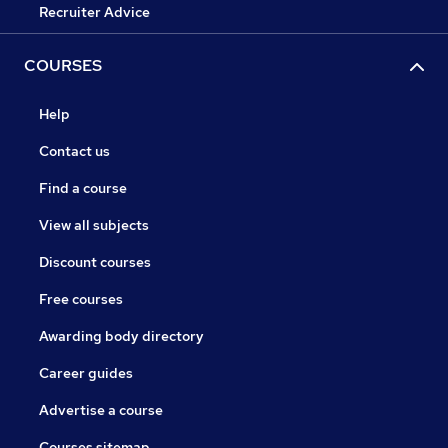
Recruiter Advice
COURSES
Help
Contact us
Find a course
View all subjects
Discount courses
Free courses
Awarding body directory
Career guides
Advertise a course
Courses sitemap