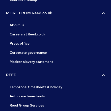
MORE FROM Reed.co.uk
About us
Careers at Reed.co.uk
Press office
Corporate governance
Modern slavery statement
REED
Tempzone: timesheets & holiday
Authorise timesheets
Reed Group Services