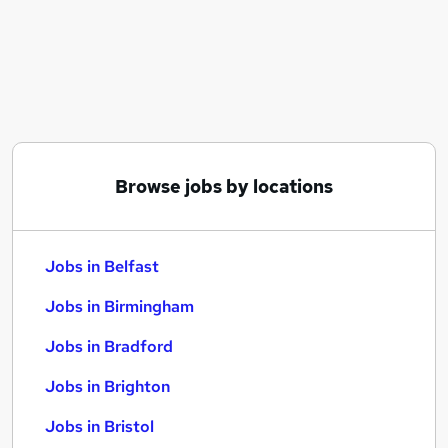
Similar searches:
Jobs in Belfast
Jobs in Birmingham
Jobs in Bradford
Browse jobs by locations
Jobs in Belfast
Jobs in Birmingham
Jobs in Bradford
Jobs in Brighton
Jobs in Bristol