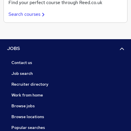
Find your perfect course through Reed.co.uk
Search courses
JOBS
Contact us
Job search
Recruiter directory
Work from home
Browse jobs
Browse locations
Popular searches