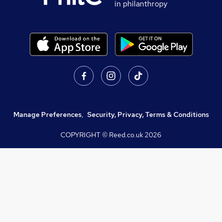
in philanthropy
Manage Preferences
,
Security, Privacy, Terms & Conditions
COPYRIGHT © Reed.co.uk
2026