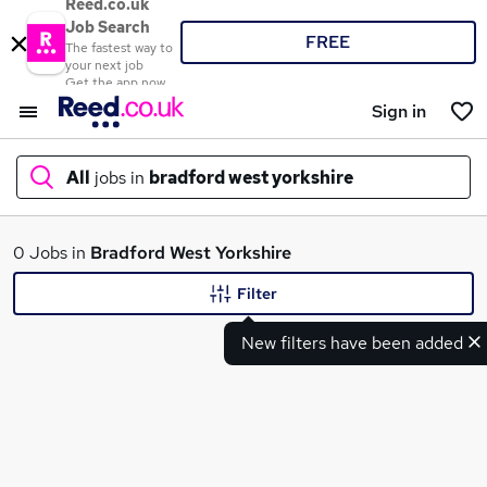
Reed.co.uk
Job Search
FREE
The fastest way to
your next job
Get the app now
Sign in
All
jobs in
bradford west yorkshire
What
0 Jobs in
Bradford West Yorkshire
Filter
New filters have been added
Where
Search jobs