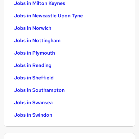
Jobs in Milton Keynes
Jobs in Newcastle Upon Tyne
Jobs in Norwich
Jobs in Nottingham
Jobs in Plymouth
Jobs in Reading
Jobs in Sheffield
Jobs in Southampton
Jobs in Swansea
Jobs in Swindon