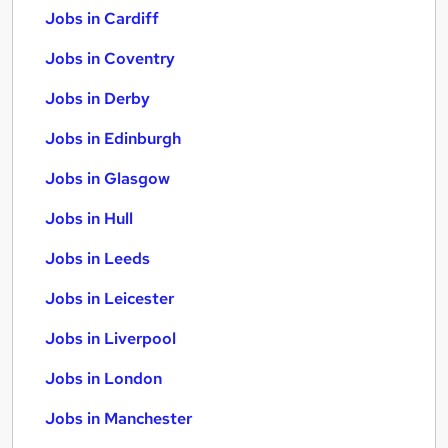
Jobs in Cardiff
Jobs in Coventry
Jobs in Derby
Jobs in Edinburgh
Jobs in Glasgow
Jobs in Hull
Jobs in Leeds
Jobs in Leicester
Jobs in Liverpool
Jobs in London
Jobs in Manchester