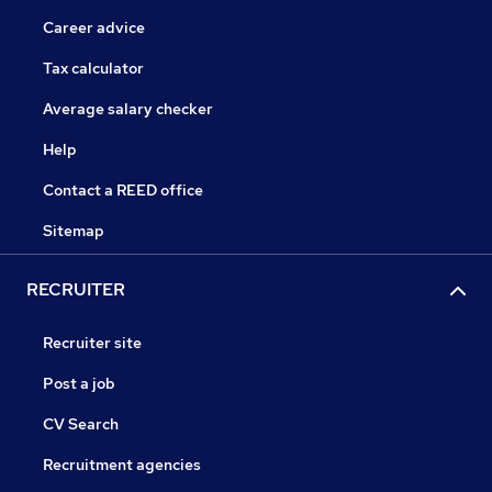
Career advice
Tax calculator
Average salary checker
Help
Contact a REED office
Sitemap
RECRUITER
Recruiter site
Post a job
CV Search
Recruitment agencies