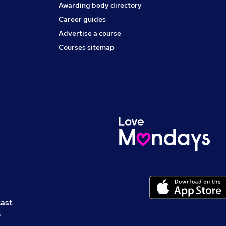
Awarding body directory
Career guides
Advertise a course
Courses sitemap
cast
s