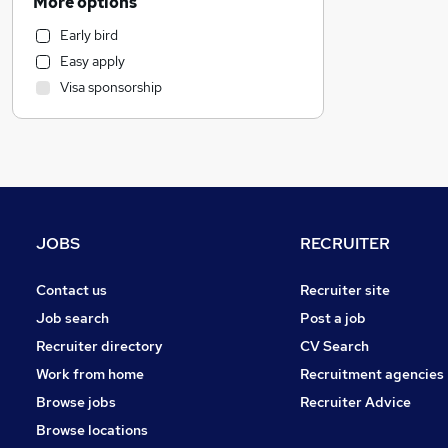
More options
Admin, Secretarial & PA
Early bird
IT & Telecoms
Easy apply
Retail
Visa sponsorship
Human Resources
General Insurance
Recruitment Consultancy
Purchasing
Motoring & Automotive
FMCG
JOBS
RECRUITER
Other
Estate Agency
Contact us
Recruiter site
Marketing & PR
Job search
Post a job
Charity & Voluntary
Recruiter directory
CV Search
Scientific
Work from home
Recruitment agencies
Media, Digital & Creative
Browse jobs
Recruiter Advice
Energy
Browse locations
Security & Safety