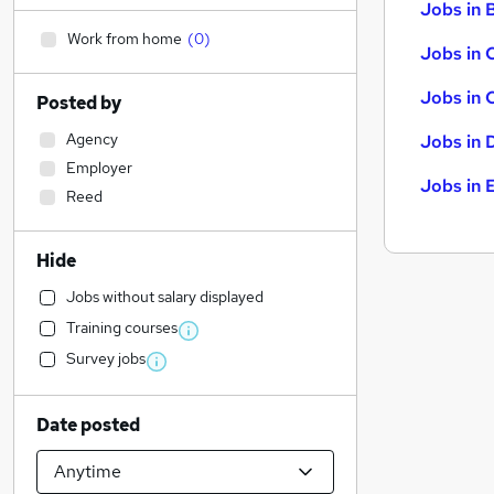
Jobs in B
Work from home
(
0
)
Jobs in 
Jobs in 
Posted by
Agency
Jobs in 
Employer
Jobs in 
Reed
Hide
Jobs without salary displayed
Training courses
Survey jobs
Date posted