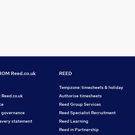
OM Reed.co.uk
REED
Tempzone: timesheets & holiday
t Reed.co.uk
Authorise timesheets
ce
Reed Group Services
 governance
Reed Specialist Recruitment
avery statement
Reed Learning
Reed in Partnership