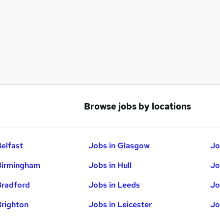
Browse jobs by locations
Belfast
Jobs in Glasgow
Jo
Birmingham
Jobs in Hull
Jo
Bradford
Jobs in Leeds
Jo
Brighton
Jobs in Leicester
Jo