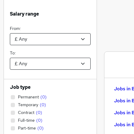
Salary range
From:
To:
Job type
Jobs in 
Permanent
(
0
)
Jobs in 
Temporary
(
0
)
Jobs in 
Contract
(
0
)
Full-time
(
0
)
Jobs in 
Part-time
(
0
)