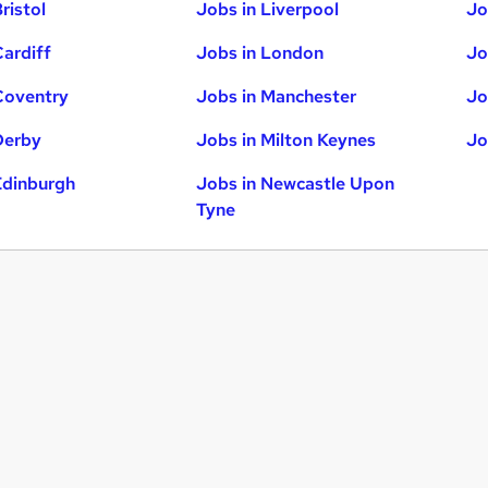
ristol
Jobs in Liverpool
Jo
Cardiff
Jobs in London
Jo
Coventry
Jobs in Manchester
Jo
Derby
Jobs in Milton Keynes
Jo
Edinburgh
Jobs in Newcastle Upon
Tyne