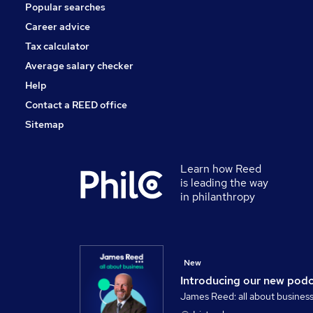
Popular searches
Banking
Leisure & Tourism
Career advice
Training
Tax calculator
Apprenticeships
Average salary checker
Graduate Training & Internships
Help
Contact a REED office
Sitemap
Learn how Reed
is leading the way
in philanthropy
New
Introducing our new pod
James Reed: all about busines