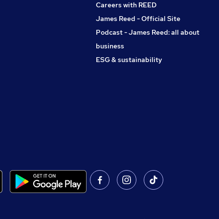
Careers with REED
James Reed - Official Site
Podcast - James Reed: all about
business
ESG & sustainability