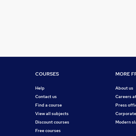
COURSES
MORE FR
Help
About us
Contact us
Careers a
Find a course
Press offi
View all subjects
Corporate
Discount courses
Modern sl
Free courses