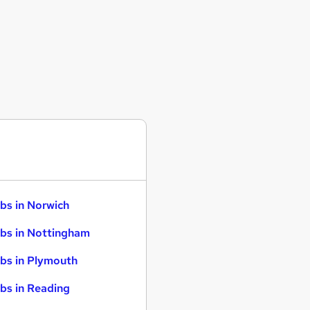
bs in Norwich
bs in Nottingham
bs in Plymouth
bs in Reading