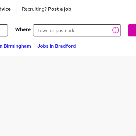
dvice
Recruiting?
Post a job
Where
in Birmingham
Jobs in Bradford