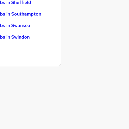
bs in Sheffield
bs in Southampton
bs in Swansea
bs in Swindon