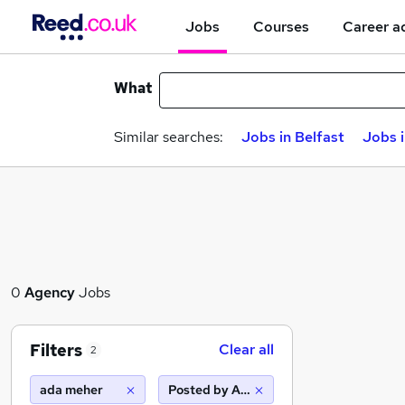
Jobs
Courses
Career a
What
Similar searches:
Jobs in Belfast
Jobs 
0
Agency
Jobs
Filters
Clear all
2
ada meher
Posted by Agency