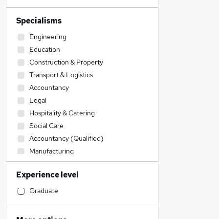
Specialisms
Engineering
Education
Construction & Property
Transport & Logistics
Accountancy
Legal
Hospitality & Catering
Social Care
Accountancy (Qualified)
Manufacturing
Strategy & Consultancy
Experience level
Financial Services
Sales
Graduate
Customer Service
Health & Medicine