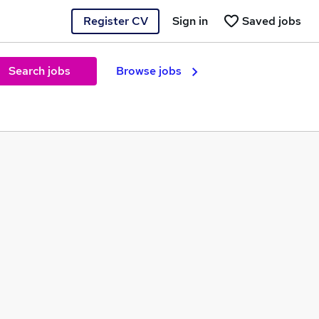
Register CV
Sign in
Saved jobs
Search jobs
Browse jobs