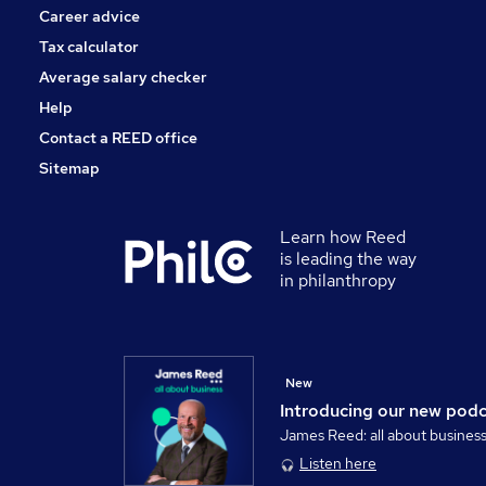
Career advice
Tax calculator
Average salary checker
Help
Contact a REED office
Sitemap
Learn how Reed
is leading the way
in philanthropy
New
Introducing our new pod
James Reed: all about busines
Listen here