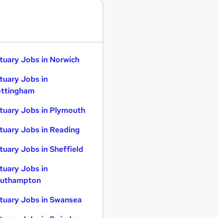
tuary Jobs in Norwich
tuary Jobs in
ttingham
tuary Jobs in Plymouth
tuary Jobs in Reading
tuary Jobs in Sheffield
tuary Jobs in
uthampton
tuary Jobs in Swansea