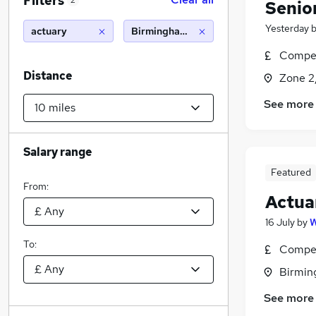
Filters
2
Senio
Yesterday
actuary
Birmingham (10 miles)
Compet
Distance
Zone 2
See more
Salary range
Featured
From:
Actua
16 July
by
To:
Compet
Birmin
See more