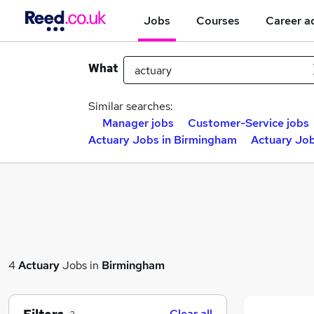
Jobs
Courses
Career a
What
Similar searches:
Manager jobs
Customer-Service jobs
Actuary Jobs in Birmingham
Actuary Job
4
Actuary
Jobs in
Birmingham
Clear all