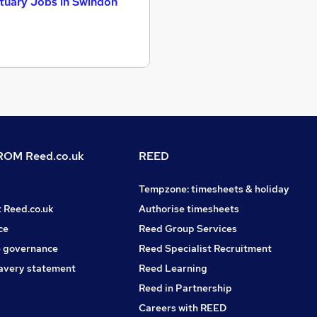
tuary Jobs in Swindon
OM Reed.co.uk
REED
Tempzone: timesheets & holiday
t Reed.co.uk
Authorise timesheets
ce
Reed Group Services
 governance
Reed Specialist Recruitment
avery statement
Reed Learning
Reed in Partnership
Careers with REED