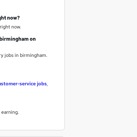
ight now?
right now.
birmingham
on
y jobs
in birmingham.
ustomer-service jobs
,
 earning.