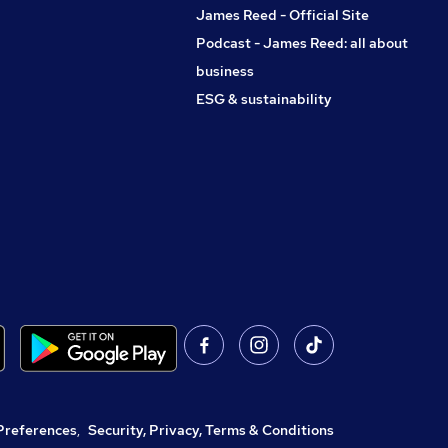
James Reed - Official Site
Podcast - James Reed: all about
business
ESG & sustainability
Preferences
,
Security, Privacy, Terms & Conditions