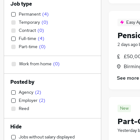
Job type
Permanent
(
4
)
Temporary
(
0
)
Easy A
Contract
(
0
)
Pensi
Full-time
(
4
)
2 days ago
Part-time
(
0
)
£50,00
Work from home
(
0
)
Birmin
See more
Posted by
Agency
(
2
)
Employer
(
2
)
New
Reed
Part-
Hide
Yesterday
Jobs without salary displayed