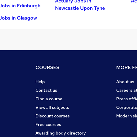
Actuary Jobs in
Ac
Jobs in Edinburgh
Newcastle Upon Tyne
Jobs in Glasgow
COURSES
MORE FR
Help
About us
Contact us
Careers a
Find a course
Press offi
View all subjects
Corporate
Discount courses
Modern sl
Free courses
Awarding body directory