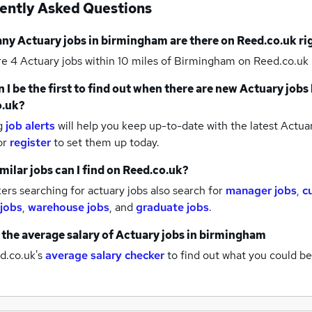
ently Asked Questions
any
Actuary jobs
in birmingham
are there on Reed.co.uk r
re 4
Actuary jobs within 10 miles of Birmingham
on Reed.co.uk 
 I be the first to find out when there are new
Actuary jobs
o.uk?
g
job alerts
will help you keep up-to-date with the latest
Actuar
or
register
to set them up today.
milar jobs can I find on Reed.co.uk?
rs searching for actuary jobs also search for
manager jobs
,
c
 jobs
,
warehouse jobs
,
and
graduate jobs
.
 the average salary of
Actuary jobs
in birmingham
d.co.uk's
average salary checker
to find out what you could be