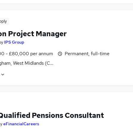
pply
on Project Manager
by
IPS Group
0 - £80,000 per annum
Permanent, full-time
gham, West Midlands (County)
Qualified Pensions Consultant
by
eFinancialCareers