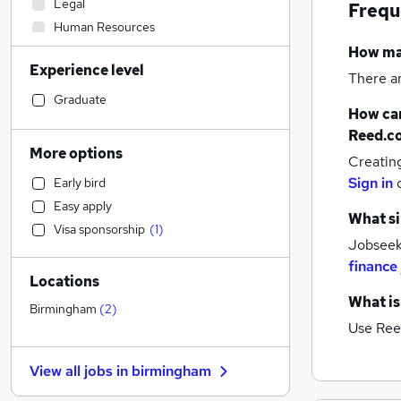
Legal
Frequ
Human Resources
Accountancy (Qualified)
How m
Experience level
Sales
There a
Construction & Property
Graduate
How can
Accountancy
Reed.c
Banking
More options
Creatin
Manufacturing
Sign in
Early bird
Customer Service
Easy apply
Financial Services
(
3
)
What si
Visa sponsorship
(
1
)
Graduate Training & Internships
Jobseeke
Health & Medicine
finance
Locations
Motoring & Automotive
What is
Estate Agency
Birmingham
(
2
)
Use Ree
Hospitality & Catering
General Insurance
View all jobs in
birmingham
Marketing & PR
Other