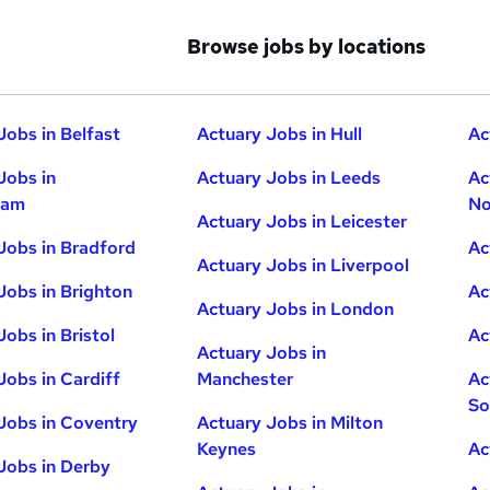
Browse jobs by locations
Jobs in Belfast
Actuary Jobs in Hull
Ac
Jobs in
Actuary Jobs in Leeds
Ac
ham
No
Actuary Jobs in Leicester
Jobs in Bradford
Ac
Actuary Jobs in Liverpool
Jobs in Brighton
Ac
Actuary Jobs in London
Jobs in Bristol
Ac
Actuary Jobs in
Jobs in Cardiff
Manchester
Ac
So
Jobs in Coventry
Actuary Jobs in Milton
Keynes
Ac
Jobs in Derby