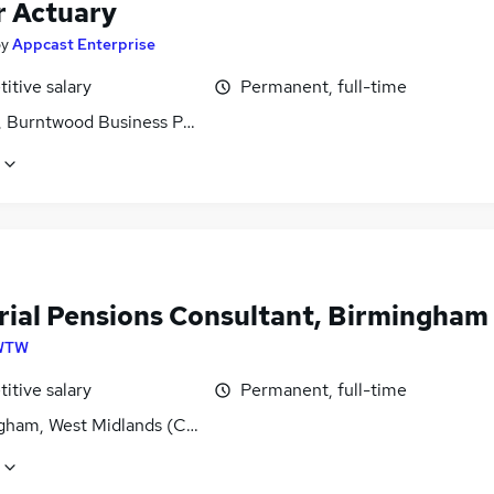
r Actuary
by
Appcast Enterprise
itive salary
Permanent, full-time
, Burntwood Business Park, Staffordshire
rial Pensions Consultant, Birmingham
WTW
itive salary
Permanent, full-time
gham, West Midlands (County)