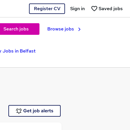
Register CV
Sign in
Saved jobs
Search jobs
Browse jobs
 Jobs in Belfast
Get job alerts