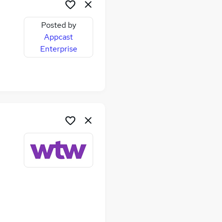
Posted by
Appcast
Enterprise