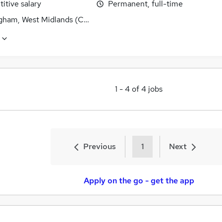
itive salary
Permanent, full-time
gham, West Midlands (County)
1
-
4
of
4
jobs
Previous
1
Next
Apply on the go - get the app