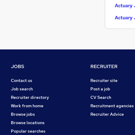
Actuary 
Actuary 
JOBS
RECRUITER
Contact us
Recruiter site
Job search
Post a job
Recruiter directory
CV Search
Work from home
Recruitment agencies
Browse jobs
Recruiter Advice
Browse locations
Popular searches