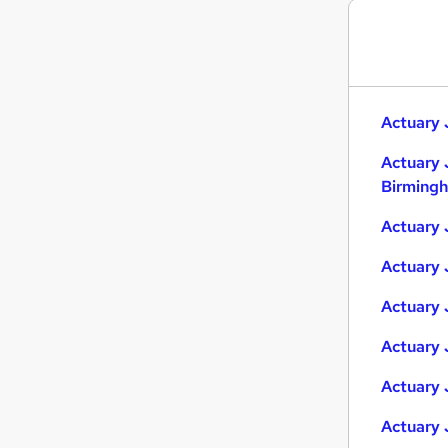
Recruitment Consultancy
Purchasing
Energy
FMCG
Actuary 
Security & Safety
Leisure & Tourism
Actuary 
Charity & Voluntary
Birming
Media, Digital & Creative
Actuary 
Scientific
Training
Actuary 
Apprenticeships
Actuary 
Actuary 
Actuary 
Actuary 