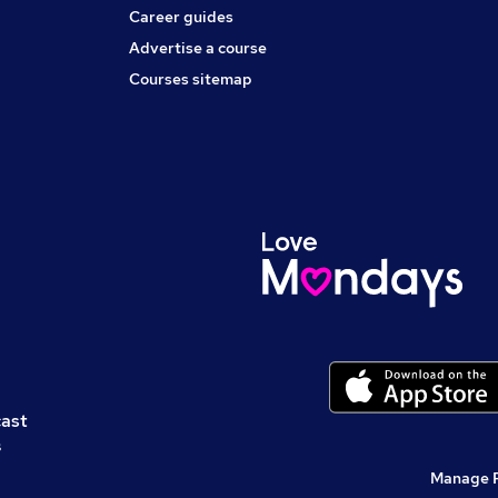
Career guides
Advertise a course
Courses sitemap
cast
s
Manage 