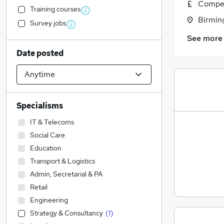
Compet
Training courses
Birmin
Survey jobs
See more
Date posted
Specialisms
IT & Telecoms
Social Care
Education
Transport & Logistics
Admin, Secretarial & PA
Retail
Engineering
Strategy & Consultancy
(
1
)