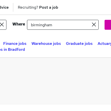
dvice
Recruiting?
Post a job
Where
Finance jobs
Warehouse jobs
Graduate jobs
Actuary
s in Bradford