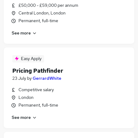
£50,000 - £59,000 per annum
Central London, London
Permanent, full-time
See more
Easy Apply
Pricing Pathfinder
23 July
by
GerrardWhite
Competitive salary
London
Permanent, full-time
See more