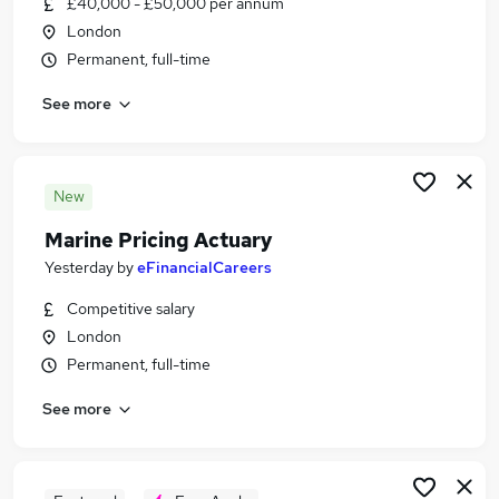
£40,000 - £50,000 per annum
Similar searches:
London
Analyst jobs
Permanent, full-time
Data Analyst jobs
See more
Risk Analyst jobs
Visa Sponsorship jobs
Actuarial jobs
Actuarial Analyst Jobs in Belfast
New
Actuarial Analyst Jobs in Birmingham
Marine Pricing Actuary
Actuarial Analyst Jobs in Bradford
Yesterday
by
eFinancialCareers
Competitive salary
London
Permanent, full-time
See more