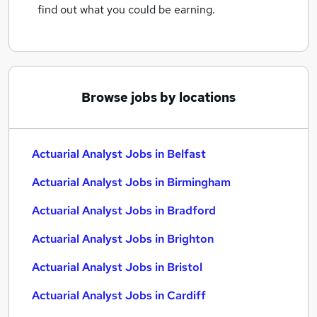
find out what you could be earning.
Browse jobs by locations
Actuarial Analyst Jobs in Belfast
Actuarial Analyst Jobs in Birmingham
Actuarial Analyst Jobs in Bradford
Actuarial Analyst Jobs in Brighton
Actuarial Analyst Jobs in Bristol
Actuarial Analyst Jobs in Cardiff