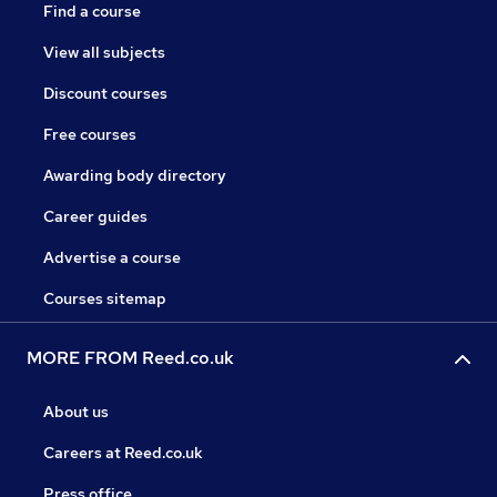
Find a course
View all subjects
Discount courses
Free courses
Awarding body directory
Career guides
Advertise a course
Courses sitemap
MORE FROM Reed.co.uk
About us
Careers at Reed.co.uk
Press office