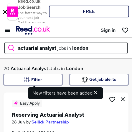
Reed.co.uk
Job Search
FREE
The fastest way to
your next job
Get the app now
Sign in
actuarial analyst
jobs in
london
What
20
Actuarial Analyst
Jobs in
London
Get job alerts
Filter
New filters have been added
Where
Easy Apply
Reserving Actuarial Analyst
Search jobs
28 July
by
Sellick Partnership