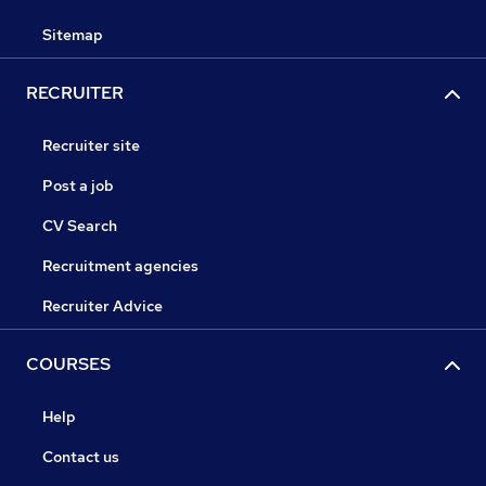
Sitemap
RECRUITER
Recruiter site
Post a job
CV Search
Recruitment agencies
Recruiter Advice
COURSES
Help
Contact us