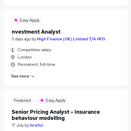
Easy Apply
nvestment Analyst
5 days ago
by
High Finance (UK) Limited T/A HFG
Competitive salary
London
Permanent, full-time
See more
Featured
Easy Apply
Senior Pricing Analyst – Insurance
behaviour modelling
17 July
by
hireful.