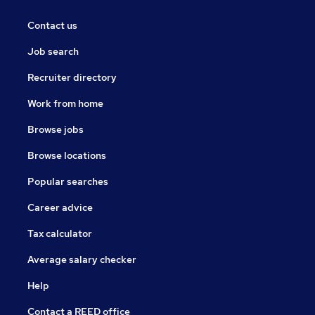
Contact us
Job search
Recruiter directory
Work from home
Browse jobs
Browse locations
Popular searches
Career advice
Tax calculator
Average salary checker
Help
Contact a REED office