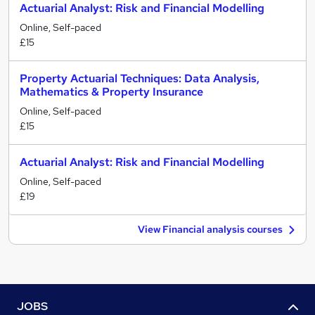
Actuarial Analyst: Risk and Financial Modelling
Online, Self-paced
£15
Property Actuarial Techniques: Data Analysis,
Mathematics & Property Insurance
Online, Self-paced
£15
Actuarial Analyst: Risk and Financial Modelling
Online, Self-paced
£19
View Financial analysis courses
JOBS