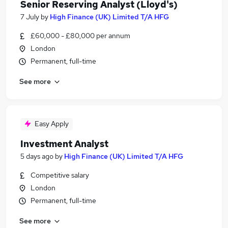
Senior Reserving Analyst (Lloyd's)
7 July
by
High Finance (UK) Limited T/A HFG
£60,000 - £80,000 per annum
London
Permanent, full-time
See more
Easy Apply
Investment Analyst
5 days ago
by
High Finance (UK) Limited T/A HFG
Competitive salary
London
Permanent, full-time
See more