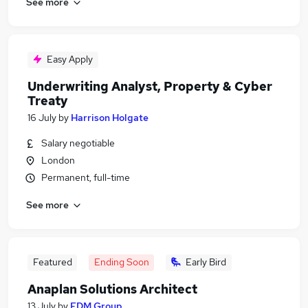
See more
Easy Apply
Underwriting Analyst, Property & Cyber
Treaty
16 July
by
Harrison Holgate
Salary negotiable
London
Permanent, full-time
See more
Featured
Ending Soon
Early Bird
Anaplan Solutions Architect
13 July
by
FDM Group