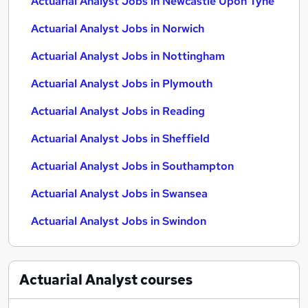
Actuarial Analyst Jobs in Newcastle Upon Tyne
Actuarial Analyst Jobs in Norwich
Actuarial Analyst Jobs in Nottingham
Actuarial Analyst Jobs in Plymouth
Actuarial Analyst Jobs in Reading
Actuarial Analyst Jobs in Sheffield
Actuarial Analyst Jobs in Southampton
Actuarial Analyst Jobs in Swansea
Actuarial Analyst Jobs in Swindon
Actuarial Analyst
courses