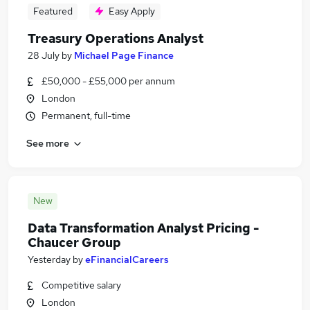
Featured
Easy Apply
Treasury Operations Analyst
28 July
by
Michael Page Finance
£50,000 - £55,000 per annum
London
Permanent, full-time
See more
New
Data Transformation Analyst Pricing -
Chaucer Group
Yesterday
by
eFinancialCareers
Competitive salary
London