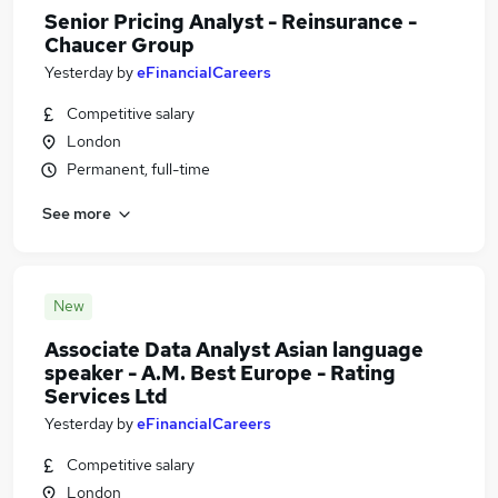
Senior Pricing Analyst - Reinsurance -
Chaucer Group
Yesterday
by
eFinancialCareers
Competitive salary
London
Permanent, full-time
See more
New
Associate Data Analyst Asian language
speaker - A.M. Best Europe - Rating
Services Ltd
Yesterday
by
eFinancialCareers
Competitive salary
London