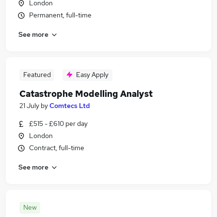
London
Permanent, full-time
See more
Featured
Easy Apply
Catastrophe Modelling Analyst
21 July
by
Comtecs Ltd
£515 - £610 per day
London
Contract, full-time
See more
New