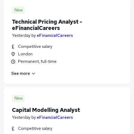
New
Technical Pricing Analyst -
eFinancialCareers
Yesterday
by
eFinancialCareers
Competitive salary
London
Permanent, full-time
See more
New
Capital Modelling Analyst
Yesterday
by
eFinancialCareers
Competitive salary