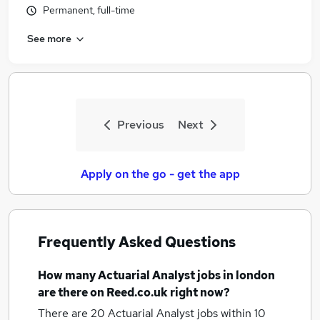
Permanent, full-time
See more
Previous
Next
Apply on the go - get the app
Frequently Asked Questions
How many
Actuarial Analyst jobs
in london
are there on Reed.co.uk right now?
There are 20
Actuarial Analyst jobs within 10