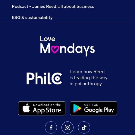
Podcast - James Reed: all about business
ESG & sustainability
Learn how Reed
is leading the way
in philanthropy