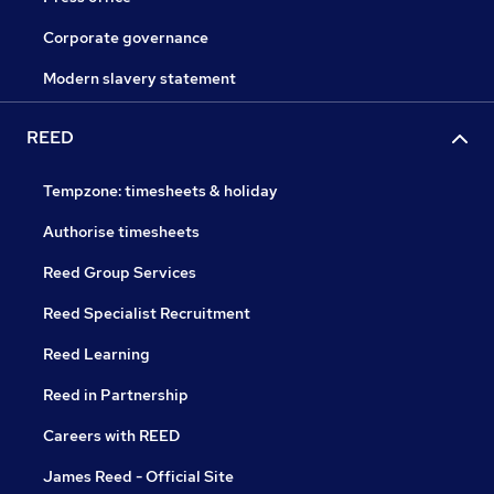
Corporate governance
Modern slavery statement
REED
Tempzone: timesheets & holiday
Authorise timesheets
Reed Group Services
Reed Specialist Recruitment
Reed Learning
Reed in Partnership
Careers with REED
James Reed - Official Site