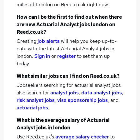
miles of London
on Reed.co.uk right now.
How can I be the first to find out when there
are new
Actuarial Analyst jobs
london
on
Reed.co.uk?
Creating
job alerts
will help you keep up-to-
date with the latest
Actuarial Analyst jobs
in
london.
Sign in
or
register
to set them up
today.
What similar jobs can I find on Reed.co.uk?
Jobseekers searching for actuarial analyst jobs
also search for
analyst jobs
,
data analyst jobs
,
risk analyst jobs
,
visa sponsorship jobs
,
and
actuarial jobs
.
What is the average salary of
Actuarial
Analyst jobs
in london
Use Reed.co.uk's
average salary checker
to