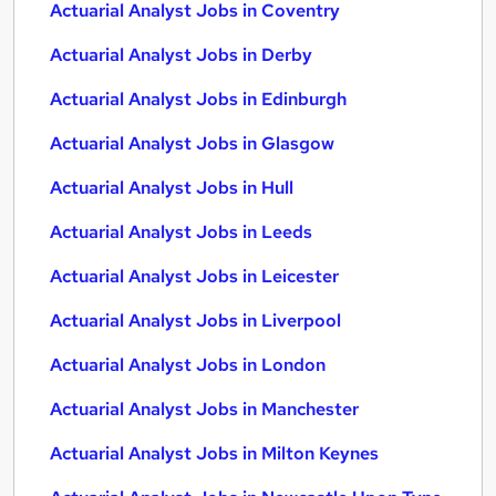
Actuarial Analyst Jobs in Coventry
Actuarial Analyst Jobs in Derby
Actuarial Analyst Jobs in Edinburgh
Actuarial Analyst Jobs in Glasgow
Actuarial Analyst Jobs in Hull
Actuarial Analyst Jobs in Leeds
Actuarial Analyst Jobs in Leicester
Actuarial Analyst Jobs in Liverpool
Actuarial Analyst Jobs in London
Actuarial Analyst Jobs in Manchester
Actuarial Analyst Jobs in Milton Keynes