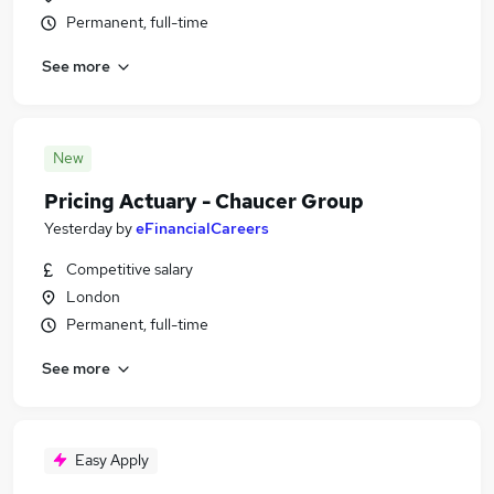
Permanent, full-time
See more
New
Pricing Actuary - Chaucer Group
Yesterday
by
eFinancialCareers
Competitive salary
London
Permanent, full-time
See more
Easy Apply