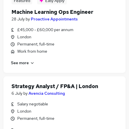
Featured
Easy Apply
Machine Learning Ops Engineer
28 July
by
Proactive Appointments
£45,000 - £60,000 per annum
London
Permanent, full-time
Work from home
See more
Strategy Analyst / FP&A | London
6 July
by
Avencia Consulting
Salary negotiable
London
Permanent, full-time