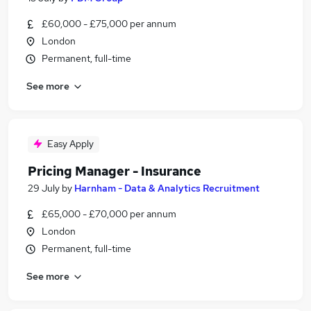
£60,000 - £75,000 per annum
London
Permanent, full-time
See more
Easy Apply
Pricing Manager - Insurance
29 July
by
Harnham - Data & Analytics Recruitment
£65,000 - £70,000 per annum
London
Permanent, full-time
See more