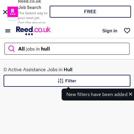
Reed.co.uk
Job Search
FREE
The fastest way to
your next job
Get the app now
Sign in
All
jobs in
hull
What
0 Active Assistance Jobs in
Hull
Filter
New filters have been added
Where
Search jobs