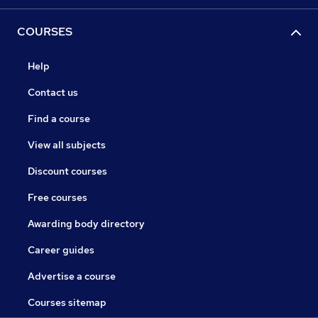
COURSES
Help
Contact us
Find a course
View all subjects
Discount courses
Free courses
Awarding body directory
Career guides
Advertise a course
Courses sitemap