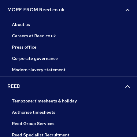
MORE FROM Reed.co.uk
About us
Careers at Reed.co.uk
Press office
Corporate governance
Modern slavery statement
REED
Tempzone: timesheets & holiday
Authorise timesheets
Reed Group Services
Reed Specialist Recruitment