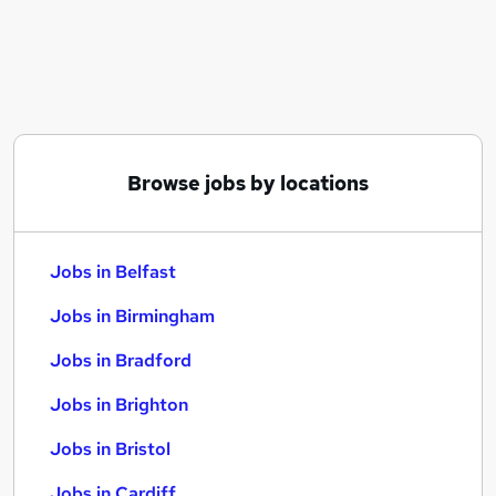
Similar searches:
Jobs in Belfast
Jobs in Birmingham
Jobs in Bradford
Browse jobs by locations
Jobs in Belfast
Jobs in Birmingham
Jobs in Bradford
Jobs in Brighton
Jobs in Bristol
Jobs in Cardiff