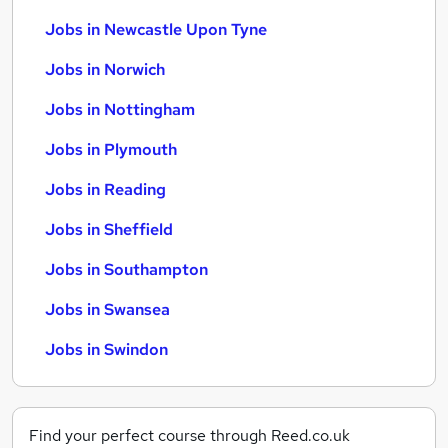
Jobs in Newcastle Upon Tyne
Jobs in Norwich
Jobs in Nottingham
Jobs in Plymouth
Jobs in Reading
Jobs in Sheffield
Jobs in Southampton
Jobs in Swansea
Jobs in Swindon
Find your perfect course through Reed.co.uk