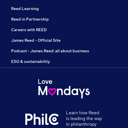
Reed Learning
Reed in Partnership
Careers with REED
James Reed - Official Site
Podcast - James Reed: all about business
ESG & sustainability
Learn how Reed
is leading the way
in philanthropy