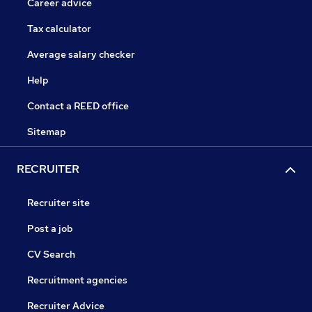
Career advice
Tax calculator
Average salary checker
Help
Contact a REED office
Sitemap
RECRUITER
Recruiter site
Post a job
CV Search
Recruitment agencies
Recruiter Advice