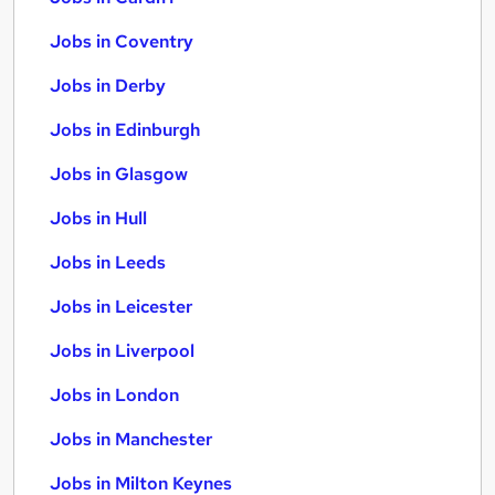
Jobs in Coventry
Jobs in Derby
Jobs in Edinburgh
Jobs in Glasgow
Jobs in Hull
Jobs in Leeds
Jobs in Leicester
Jobs in Liverpool
Jobs in London
Jobs in Manchester
Jobs in Milton Keynes