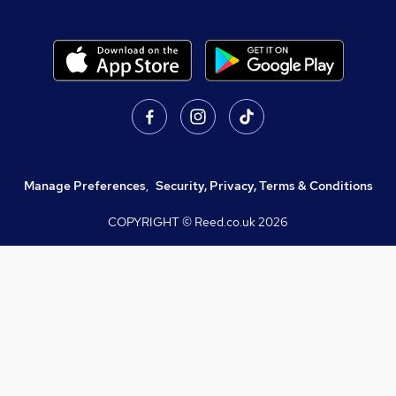
Manage Preferences
,
Security, Privacy, Terms & Conditions
COPYRIGHT © Reed.co.uk
2026