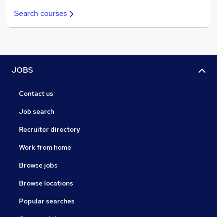
Search courses
JOBS
Contact us
Job search
Recruiter directory
Work from home
Browse jobs
Browse locations
Popular searches