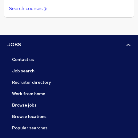
Search courses
JOBS
Contact us
Job search
Recruiter directory
Work from home
Browse jobs
Browse locations
Popular searches