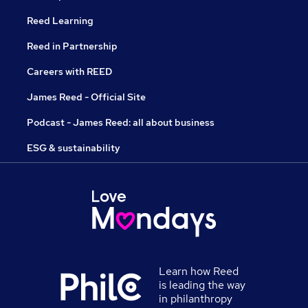
Reed Learning
Reed in Partnership
Careers with REED
James Reed - Official Site
Podcast - James Reed: all about business
ESG & sustainability
Learn how Reed
is leading the way
in philanthropy