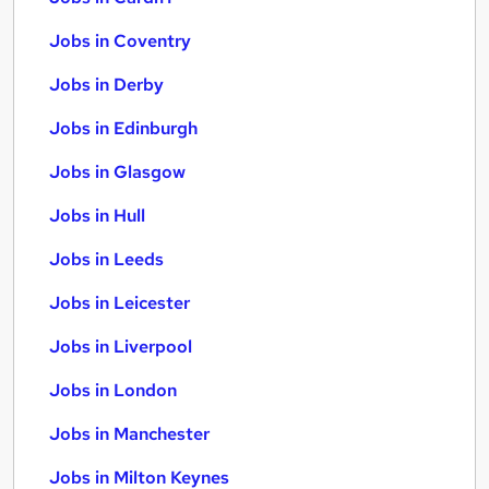
Jobs in Coventry
Jobs in Derby
Jobs in Edinburgh
Jobs in Glasgow
Jobs in Hull
Jobs in Leeds
Jobs in Leicester
Jobs in Liverpool
Jobs in London
Jobs in Manchester
Jobs in Milton Keynes