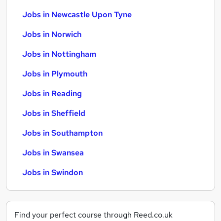
Jobs in Newcastle Upon Tyne
Jobs in Norwich
Jobs in Nottingham
Jobs in Plymouth
Jobs in Reading
Jobs in Sheffield
Jobs in Southampton
Jobs in Swansea
Jobs in Swindon
Find your perfect course through Reed.co.uk