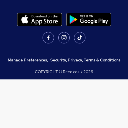
Manage Preferences
,
Security, Privacy, Terms & Conditions
COPYRIGHT © Reed.co.uk
2026