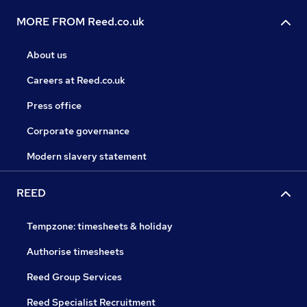
MORE FROM Reed.co.uk
About us
Careers at Reed.co.uk
Press office
Corporate governance
Modern slavery statement
REED
Tempzone: timesheets & holiday
Authorise timesheets
Reed Group Services
Reed Specialist Recruitment