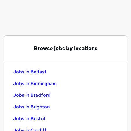
Similar searches:
Jobs in Belfast
Jobs in Birmingham
Jobs in Bradford
Browse jobs by locations
Jobs in Belfast
Jobs in Birmingham
Jobs in Bradford
Jobs in Brighton
Jobs in Bristol
Jobs in Cardiff