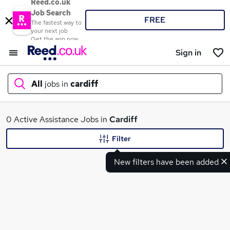
Reed.co.uk
Job Search
FREE
The fastest way to
your next job
Get the app now
Sign in
All
jobs in
cardiff
What
0 Active Assistance Jobs in
Cardiff
Filter
New filters have been added
Where
Search jobs