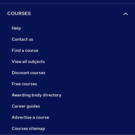
COURSES
Help
Contact us
Find a course
View all subjects
Discount courses
Free courses
Awarding body directory
Career guides
Advertise a course
Courses sitemap