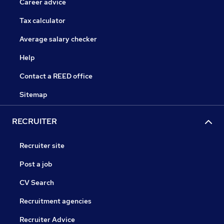
Career advice
Tax calculator
Average salary checker
Help
Contact a REED office
Sitemap
RECRUITER
Recruiter site
Post a job
CV Search
Recruitment agencies
Recruiter Advice