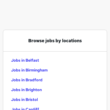
Similar searches:
Jobs in Belfast
Jobs in Birmingham
Jobs in Bradford
Browse jobs by locations
Jobs in Belfast
Jobs in Birmingham
Jobs in Bradford
Jobs in Brighton
Jobs in Bristol
Jobs in Cardiff