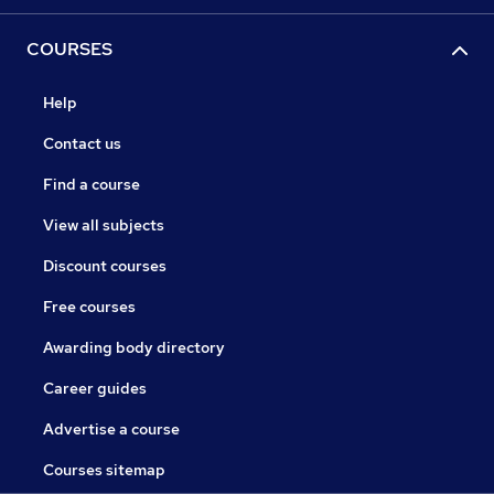
COURSES
Help
Contact us
Find a course
View all subjects
Discount courses
Free courses
Awarding body directory
Career guides
Advertise a course
Courses sitemap