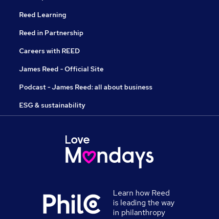
Reed Learning
Reed in Partnership
Careers with REED
James Reed - Official Site
Podcast - James Reed: all about business
ESG & sustainability
Learn how Reed
is leading the way
in philanthropy