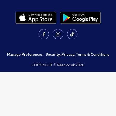
Manage Preferences
,
Security, Privacy, Terms & Conditions
COPYRIGHT © Reed.co.uk
2026