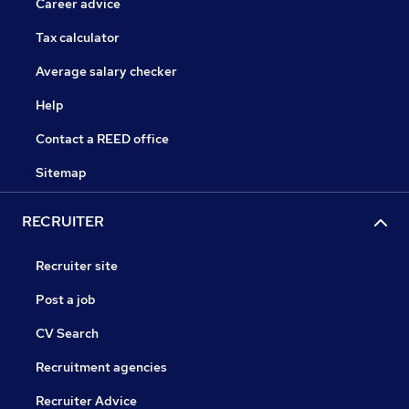
Career advice
Tax calculator
Average salary checker
Help
Contact a REED office
Sitemap
RECRUITER
Recruiter site
Post a job
CV Search
Recruitment agencies
Recruiter Advice