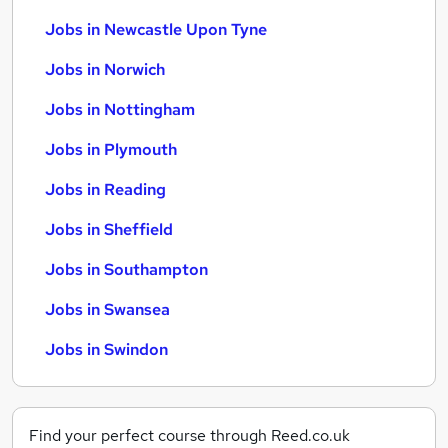
Jobs in Newcastle Upon Tyne
Jobs in Norwich
Jobs in Nottingham
Jobs in Plymouth
Jobs in Reading
Jobs in Sheffield
Jobs in Southampton
Jobs in Swansea
Jobs in Swindon
Find your perfect course through Reed.co.uk