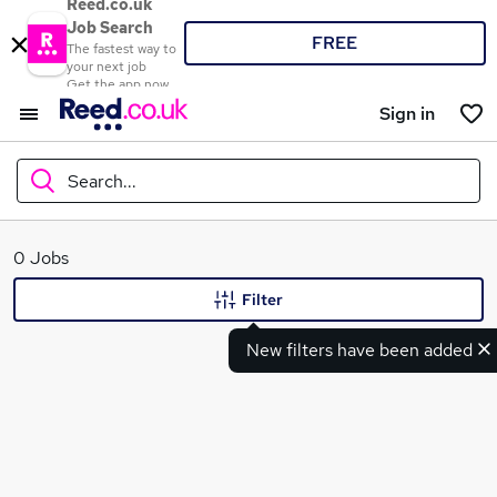
Reed.co.uk
Job Search
FREE
The fastest way to
your next job
Get the app now
Sign in
Search...
What
0 Jobs
Filter
New filters have been added
Where
Search jobs