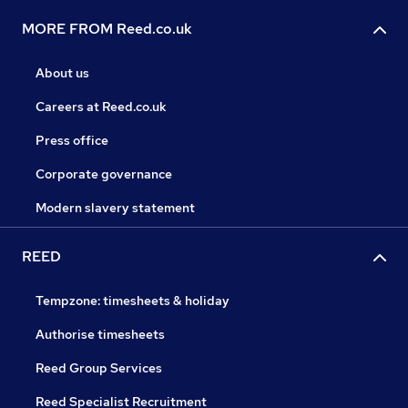
MORE FROM Reed.co.uk
About us
Careers at Reed.co.uk
Press office
Corporate governance
Modern slavery statement
REED
Tempzone: timesheets & holiday
Authorise timesheets
Reed Group Services
Reed Specialist Recruitment