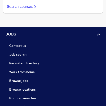
Search courses
JOBS
Contact us
Job search
Recruiter directory
Work from home
Browse jobs
Browse locations
Popular searches