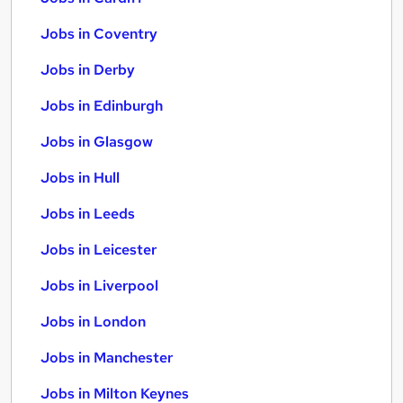
Jobs in Coventry
Jobs in Derby
Jobs in Edinburgh
Jobs in Glasgow
Jobs in Hull
Jobs in Leeds
Jobs in Leicester
Jobs in Liverpool
Jobs in London
Jobs in Manchester
Jobs in Milton Keynes