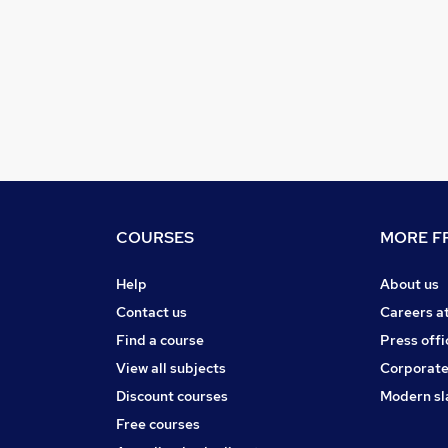
COURSES
MORE FR
Help
About us
Contact us
Careers a
Find a course
Press offi
View all subjects
Corporate
Discount courses
Modern sl
Free courses