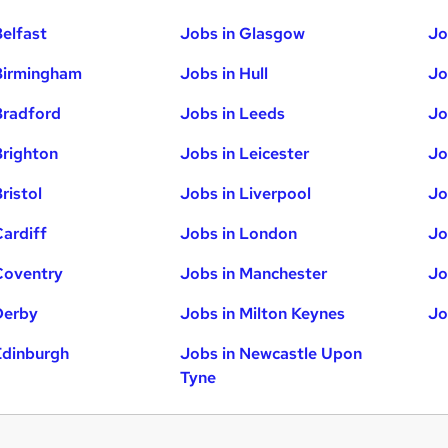
Belfast
Jobs in Glasgow
Jo
Birmingham
Jobs in Hull
Jo
Bradford
Jobs in Leeds
Jo
Brighton
Jobs in Leicester
Jo
ristol
Jobs in Liverpool
Jo
Cardiff
Jobs in London
Jo
Coventry
Jobs in Manchester
Jo
Derby
Jobs in Milton Keynes
Jo
Edinburgh
Jobs in Newcastle Upon
Tyne