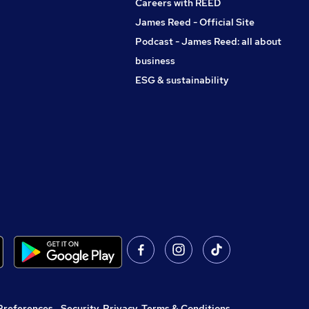
Careers with REED
James Reed - Official Site
Podcast - James Reed: all about
business
ESG & sustainability
Preferences
,
Security, Privacy, Terms & Conditions