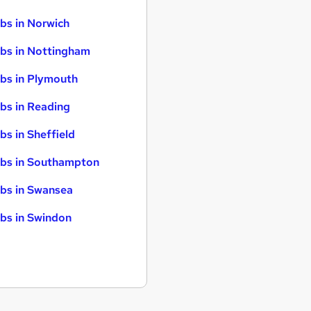
bs in Norwich
bs in Nottingham
bs in Plymouth
bs in Reading
bs in Sheffield
bs in Southampton
bs in Swansea
bs in Swindon