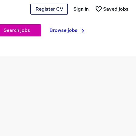
Register CV
Sign in
Saved jobs
Search jobs
Browse jobs