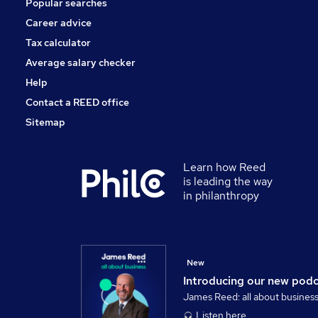
Popular searches
Training
Charity & Voluntary
Career advice
Media, Digital & Creative
Tax calculator
Scientific
Average salary checker
Apprenticeships
Help
Contact a REED office
Sitemap
Learn how Reed
is leading the way
in philanthropy
New
Introducing our new pod
James Reed: all about busines
Listen here