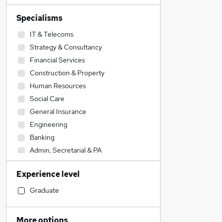
Specialisms
IT & Telecoms
Strategy & Consultancy
Financial Services
Construction & Property
Human Resources
Social Care
General Insurance
Engineering
Banking
Admin, Secretarial & PA
Accountancy (Qualified)
Experience level
Sales
Accountancy
Graduate
Education
Retail
More options