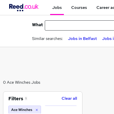
Jobs
Courses
Career a
What
Similar searches:
Jobs in Belfast
Jobs 
0 Ace Winches Jobs
Filters
Clear all
1
Ace Winches