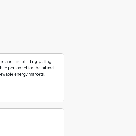
 and hire of lifting, pulling
hire personnel for the oil and
enewable energy markets.