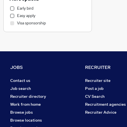
Legal
Early bird
Customer Service
Easy apply
Energy
Visa sponsorship
Manufacturing
Recruitment Consultancy
FMCG
Transport & Logistics
Purchasing
Hospitality & Catering
JOBS
RECRUITER
Health & Medicine
Motoring & Automotive
Contact us
Recruiter site
Graduate Training & Internships
Job search
Post a job
Estate Agency
Recruiter directory
CV Search
Other
Work from home
Recruitment agencies
Leisure & Tourism
Browse jobs
Recruiter Advice
Marketing & PR
Browse locations
Security & Safety