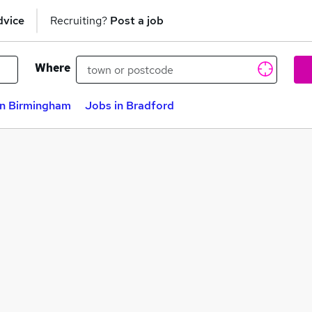
dvice
Recruiting?
Post a job
Where
in Birmingham
Jobs in Bradford