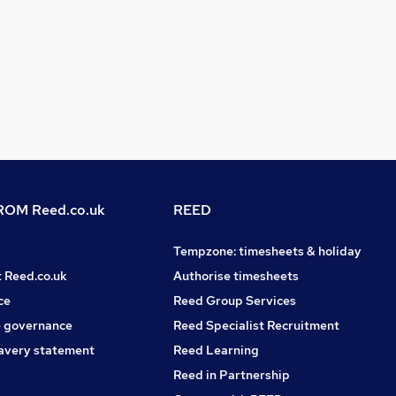
OM Reed.co.uk
REED
Tempzone: timesheets & holiday
t Reed.co.uk
Authorise timesheets
ce
Reed Group Services
 governance
Reed Specialist Recruitment
avery statement
Reed Learning
Reed in Partnership