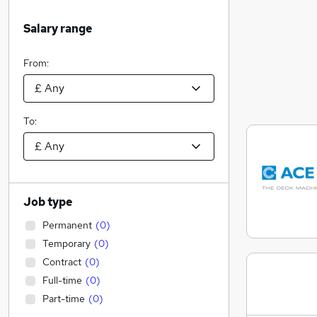
Salary range
From:
To:
Job type
Permanent
(
0
)
Temporary
(
0
)
Contract
(
0
)
Full-time
(
0
)
Part-time
(
0
)