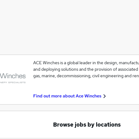
ACE Winches is a global leader in the design, manufacture
and deploying solutions and the provision of associated 
gas, marine, decommissioning, civil engineering and r
Find out more about
Ace Winches
Browse jobs by locations