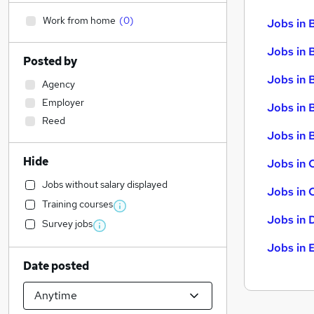
Work from home
(
0
)
Jobs in 
Jobs in 
Posted by
Jobs in 
Agency
Employer
Jobs in 
Reed
Jobs in B
Hide
Jobs in 
Jobs without salary displayed
Jobs in 
Training courses
Jobs in 
Survey jobs
Jobs in 
Date posted