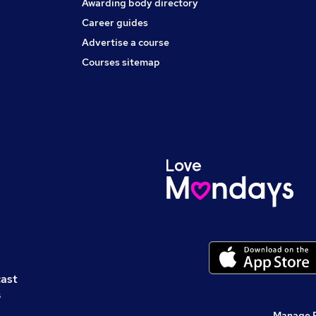
Awarding body directory
Career guides
Advertise a course
Courses sitemap
cast
s
Manage 