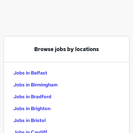
Similar searches:
Jobs in Belfast
Jobs in Birmingham
Jobs in Bradford
Browse jobs by locations
Jobs in Belfast
Jobs in Birmingham
Jobs in Bradford
Jobs in Brighton
Jobs in Bristol
Jobs in Cardiff