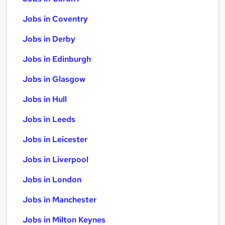
Jobs in Coventry
Jobs in Derby
Jobs in Edinburgh
Jobs in Glasgow
Jobs in Hull
Jobs in Leeds
Jobs in Leicester
Jobs in Liverpool
Jobs in London
Jobs in Manchester
Jobs in Milton Keynes