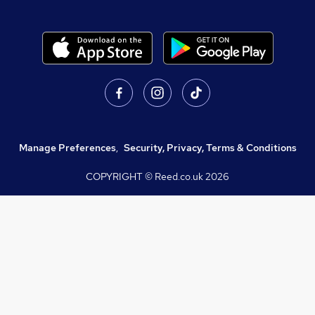
Manage Preferences
,
Security, Privacy, Terms & Conditions
COPYRIGHT © Reed.co.uk
2026