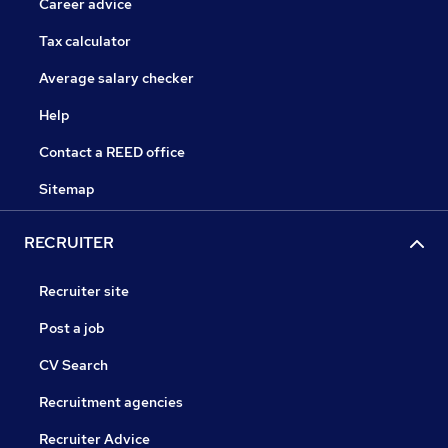
Career advice
Tax calculator
Average salary checker
Help
Contact a REED office
Sitemap
RECRUITER
Recruiter site
Post a job
CV Search
Recruitment agencies
Recruiter Advice