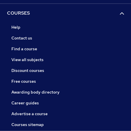
COURSES
Help
Contact us
Find a course
View all subjects
Discount courses
Free courses
Awarding body directory
Career guides
Advertise a course
Courses sitemap