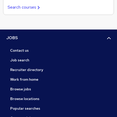
Search courses
JOBS
Contact us
Job search
Recruiter directory
Work from home
Browse jobs
Browse locations
Popular searches