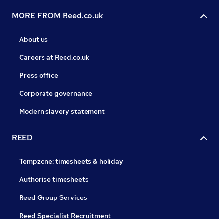
MORE FROM Reed.co.uk
About us
Careers at Reed.co.uk
Press office
Corporate governance
Modern slavery statement
REED
Tempzone: timesheets & holiday
Authorise timesheets
Reed Group Services
Reed Specialist Recruitment