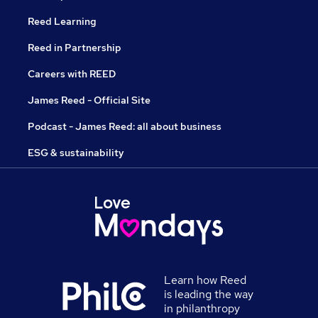
Reed Learning
Reed in Partnership
Careers with REED
James Reed - Official Site
Podcast - James Reed: all about business
ESG & sustainability
Learn how Reed
is leading the way
in philanthropy