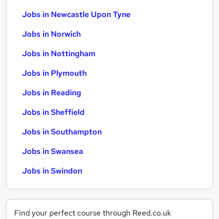
Jobs in Newcastle Upon Tyne
Jobs in Norwich
Jobs in Nottingham
Jobs in Plymouth
Jobs in Reading
Jobs in Sheffield
Jobs in Southampton
Jobs in Swansea
Jobs in Swindon
Find your perfect course through Reed.co.uk