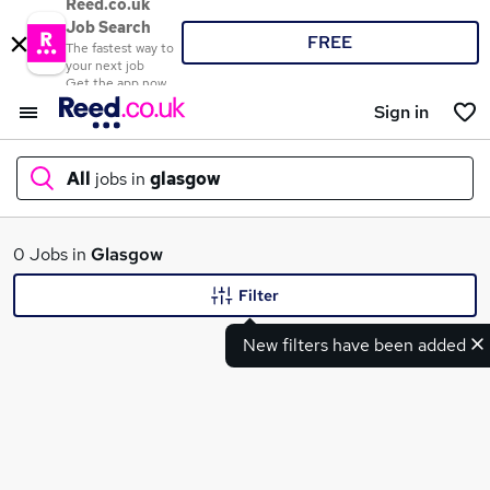
Reed.co.uk
Job Search
FREE
The fastest way to
your next job
Get the app now
Sign in
All
jobs in
glasgow
What
0 Jobs in
Glasgow
Filter
New filters have been added
Where
Search jobs