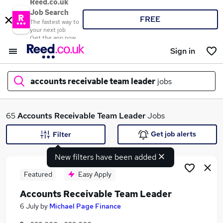
Reed.co.uk
Job Search
FREE
The fastest way to
your next job
Get the app now
Sign in
accounts receivable team leader
jobs
What
65
Accounts Receivable Team Leader
Jobs
Get job alerts
Filter
New filters have been added
Where
Featured
Easy Apply
Accounts Receivable Team Leader
Search jobs
6 July
by
Michael Page Finance