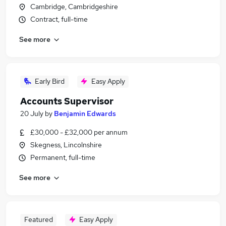
Cambridge, Cambridgeshire
Contract, full-time
See more
Early Bird
Easy Apply
Accounts Supervisor
20 July
by
Benjamin Edwards
£30,000 - £32,000 per annum
Skegness, Lincolnshire
Permanent, full-time
See more
Featured
Easy Apply