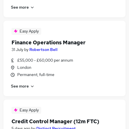
See more
Easy Apply
Finance Operations Manager
31 July
by
Robertson Bell
£55,000 - £60,000 per annum
London
Permanent, full-time
See more
Easy Apply
Credit Control Manager (12m FTC)
5 days ago
by
Distinct Recruitment