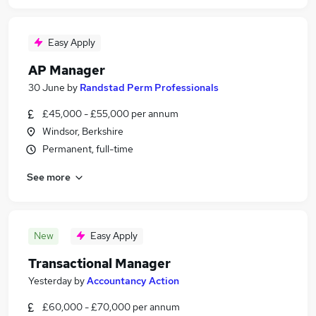
Easy Apply
AP Manager
30 June
by
Randstad Perm Professionals
£45,000 - £55,000 per annum
Windsor, Berkshire
Permanent, full-time
See more
New
Easy Apply
Transactional Manager
Yesterday
by
Accountancy Action
£60,000 - £70,000 per annum