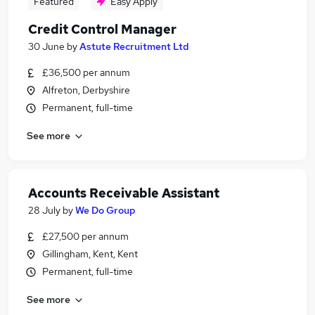
Featured
Easy Apply
Credit Control Manager
30 June
by
Astute Recruitment Ltd
£36,500 per annum
Alfreton, Derbyshire
Permanent, full-time
See more
Accounts Receivable Assistant
28 July
by
We Do Group
£27,500 per annum
Gillingham, Kent, Kent
Permanent, full-time
See more