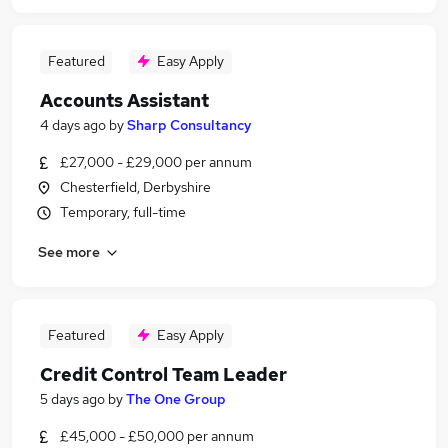
Featured
Easy Apply
Accounts Assistant
4 days ago
by
Sharp Consultancy
£27,000 - £29,000 per annum
Chesterfield, Derbyshire
Temporary, full-time
See more
Featured
Easy Apply
Credit Control Team Leader
5 days ago
by
The One Group
£45,000 - £50,000 per annum