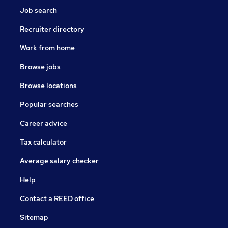
Job search
Recruiter directory
Work from home
Browse jobs
Browse locations
Popular searches
Career advice
Tax calculator
Average salary checker
Help
Contact a REED office
Sitemap