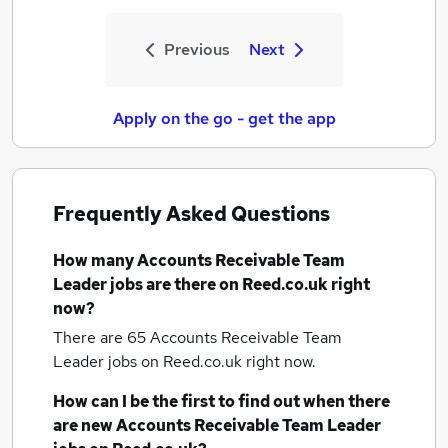
Previous
Next
Apply on the go - get the app
Frequently Asked Questions
How many
Accounts Receivable Team
Leader jobs
are there on Reed.co.uk right
now?
There are 65
Accounts Receivable Team
Leader jobs
on Reed.co.uk right now.
How can I be the first to find out when there
are new
Accounts Receivable Team Leader