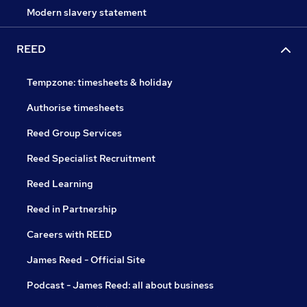
Modern slavery statement
REED
Tempzone: timesheets & holiday
Authorise timesheets
Reed Group Services
Reed Specialist Recruitment
Reed Learning
Reed in Partnership
Careers with REED
James Reed - Official Site
Podcast - James Reed: all about business