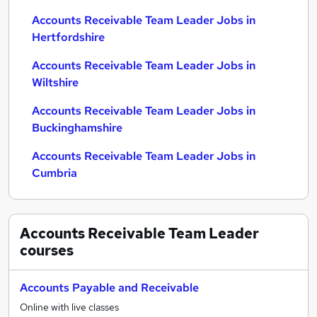
Accounts Receivable Team Leader Jobs in
Hertfordshire
Accounts Receivable Team Leader Jobs in
Wiltshire
Accounts Receivable Team Leader Jobs in
Buckinghamshire
Accounts Receivable Team Leader Jobs in
Cumbria
Accounts Receivable Team Leader
courses
Accounts Payable and Receivable
Online with live classes