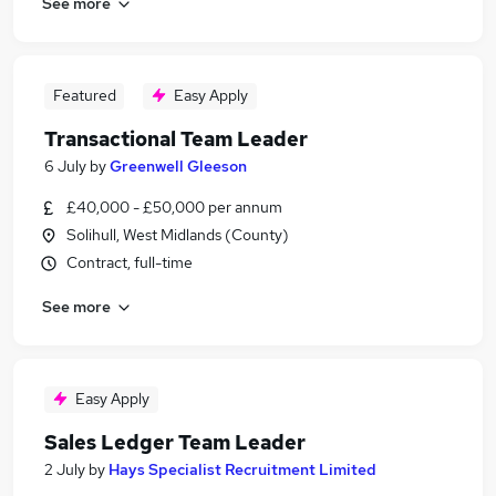
See more
Featured
Easy Apply
Transactional Team Leader
6 July
by
Greenwell Gleeson
£40,000 - £50,000 per annum
Solihull, West Midlands (County)
Contract, full-time
See more
Easy Apply
Sales Ledger Team Leader
2 July
by
Hays Specialist Recruitment Limited