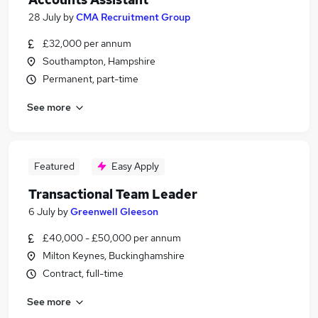
28 July
by
CMA Recruitment Group
£32,000 per annum
Southampton, Hampshire
Permanent, part-time
See more
Featured
Easy Apply
Transactional Team Leader
6 July
by
Greenwell Gleeson
£40,000 - £50,000 per annum
Milton Keynes, Buckinghamshire
Contract, full-time
See more