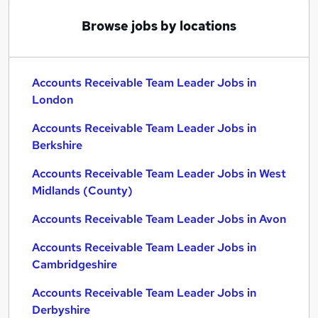
Browse jobs by locations
Accounts Receivable Team Leader Jobs in
London
Accounts Receivable Team Leader Jobs in
Berkshire
Accounts Receivable Team Leader Jobs in West
Midlands (County)
Accounts Receivable Team Leader Jobs in Avon
Accounts Receivable Team Leader Jobs in
Cambridgeshire
Accounts Receivable Team Leader Jobs in
Derbyshire