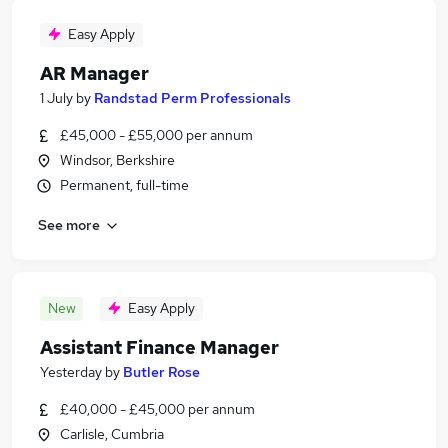
Easy Apply
AR Manager
1 July
by
Randstad Perm Professionals
£45,000 - £55,000 per annum
Windsor, Berkshire
Permanent, full-time
See more
New
Easy Apply
Assistant Finance Manager
Yesterday
by
Butler Rose
£40,000 - £45,000 per annum
Carlisle, Cumbria