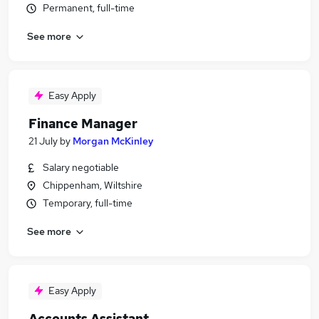
Permanent, full-time
See more
Easy Apply
Finance Manager
21 July
by
Morgan McKinley
Salary negotiable
Chippenham, Wiltshire
Temporary, full-time
See more
Easy Apply
Accounts Assistant