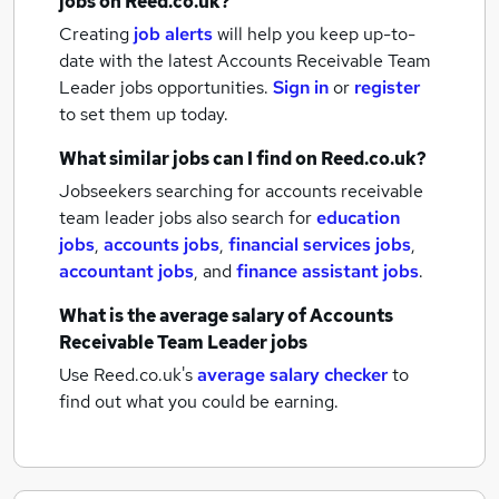
jobs
on Reed.co.uk?
Creating
job alerts
will help you keep up-to-
date with the latest
Accounts Receivable Team
Leader jobs
opportunities.
Sign in
or
register
to set them up today.
What similar jobs can I find on Reed.co.uk?
Jobseekers searching for accounts receivable
team leader jobs also search for
education
jobs
,
accounts jobs
,
financial services jobs
,
accountant jobs
,
and
finance assistant jobs
.
What is the average salary of
Accounts
Receivable Team Leader jobs
Use Reed.co.uk's
average salary checker
to
find out what you could be earning.