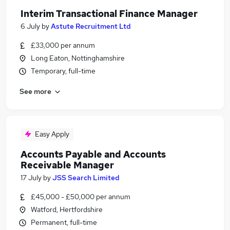
Interim Transactional Finance Manager
6 July
by
Astute Recruitment Ltd
£33,000 per annum
Long Eaton, Nottinghamshire
Temporary, full-time
See more
Easy Apply
Accounts Payable and Accounts
Receivable Manager
17 July
by
JSS Search Limited
£45,000 - £50,000 per annum
Watford, Hertfordshire
Permanent, full-time