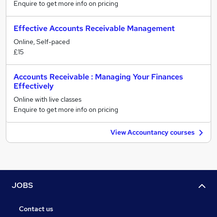
Enquire to get more info on pricing
Effective Accounts Receivable Management
Online, Self-paced
£15
Accounts Receivable : Managing Your Finances
Effectively
Online with live classes
Enquire to get more info on pricing
View Accountancy courses
JOBS
Contact us