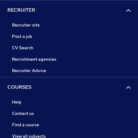
RECRUITER
Recruiter site
Post a job
CV Search
Recruitment agencies
Recruiter Advice
COURSES
Help
Contact us
Find a course
View all subjects