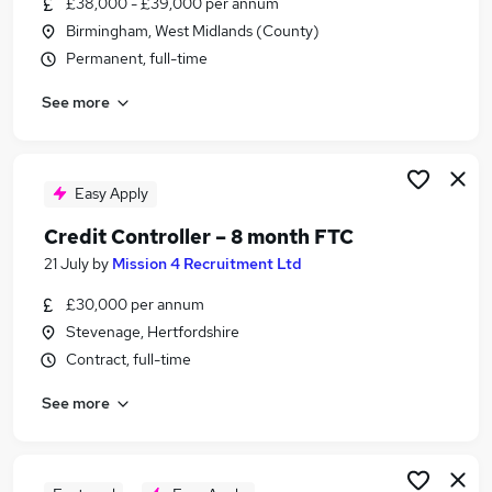
£38,000 - £39,000 per annum
Similar searches:
Birmingham, West Midlands (County)
Education jobs
Permanent, full-time
Accounts jobs
See more
Financial Services jobs
Accountant jobs
Finance Assistant jobs
Accounts Receivable Team Leader Jobs in London
Easy Apply
Accounts Receivable Team Leader Jobs in
Credit Controller – 8 month FTC
Berkshire
21 July
by
Mission 4 Recruitment Ltd
Accounts Receivable Team Leader Jobs in West
Midlands (County)
£30,000 per annum
Stevenage, Hertfordshire
Contract, full-time
See more