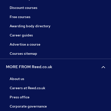
Discount courses
Free courses
Awarding body directory
Career guides
Advertise a course
Courses sitemap
MORE FROM Reed.co.uk
About us
Careers at Reed.co.uk
Press office
Corporate governance