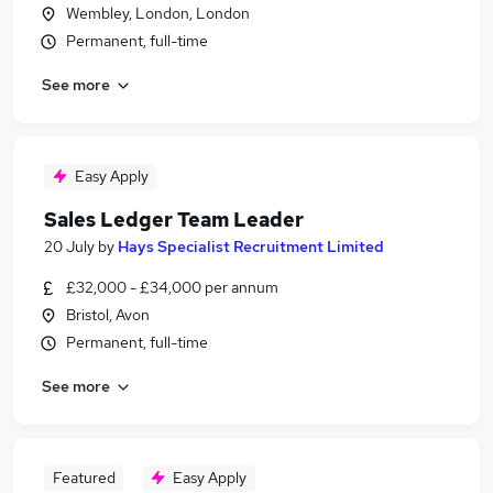
Wembley, London, London
Permanent, full-time
See more
Easy Apply
Sales Ledger Team Leader
20 July
by
Hays Specialist Recruitment Limited
£32,000 - £34,000 per annum
Bristol, Avon
Permanent, full-time
See more
Featured
Easy Apply