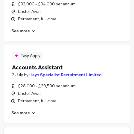
£32,000 - £34,000 per annum
Bristol, Avon
Permanent, full-time
See more
Easy Apply
Accounts Assistant
2 July
by
Hays Specialist Recruitment Limited
£28,000 - £29,500 per annum
Bristol, Avon
Permanent, full-time
See more