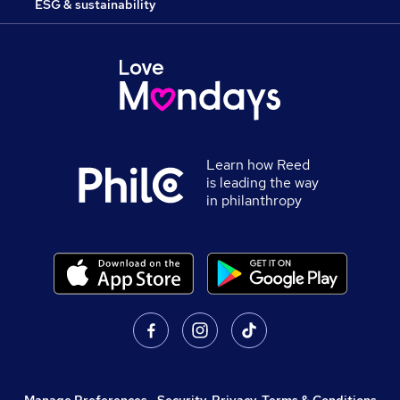
ESG & sustainability
Learn how Reed
is leading the way
in philanthropy