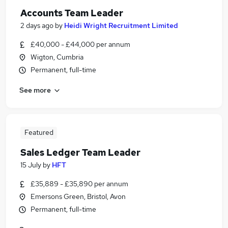
Accounts Team Leader
2 days ago
by
Heidi Wright Recruitment Limited
£40,000 - £44,000 per annum
Wigton, Cumbria
Permanent, full-time
See more
Featured
Sales Ledger Team Leader
15 July
by
HFT
£35,889 - £35,890 per annum
Emersons Green, Bristol, Avon
Permanent, full-time