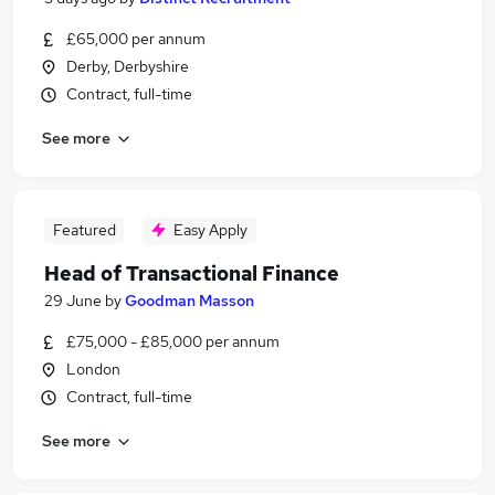
£65,000 per annum
Derby, Derbyshire
Contract, full-time
See more
Featured
Easy Apply
Head of Transactional Finance
29 June
by
Goodman Masson
£75,000 - £85,000 per annum
London
Contract, full-time
See more