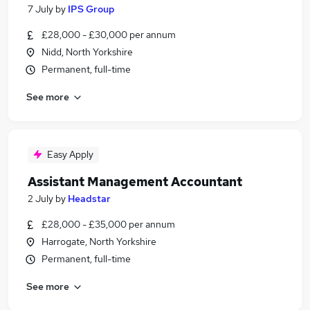
7 July
by
IPS Group
£28,000 - £30,000 per annum
Nidd, North Yorkshire
Permanent, full-time
See more
Easy Apply
Assistant Management Accountant
2 July
by
Headstar
£28,000 - £35,000 per annum
Harrogate, North Yorkshire
Permanent, full-time
See more