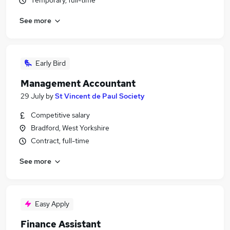
Temporary, full-time
See more
Early Bird
Management Accountant
29 July
by
St Vincent de Paul Society
Competitive salary
Bradford, West Yorkshire
Contract, full-time
See more
Easy Apply
Finance Assistant