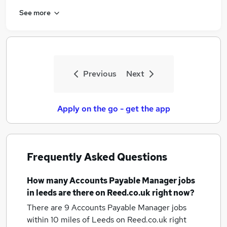
See more
Previous
Next
Apply on the go - get the app
Frequently Asked Questions
How many
Accounts Payable Manager jobs
in leeds
are there on Reed.co.uk right now?
There are 9
Accounts Payable Manager jobs
within 10 miles of Leeds
on Reed.co.uk right