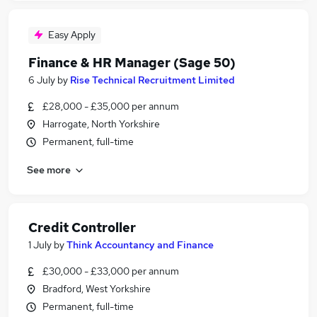
Easy Apply
Finance & HR Manager (Sage 50)
6 July
by
Rise Technical Recruitment Limited
£28,000 - £35,000 per annum
Harrogate, North Yorkshire
Permanent, full-time
See more
Credit Controller
1 July
by
Think Accountancy and Finance
£30,000 - £33,000 per annum
Bradford, West Yorkshire
Permanent, full-time