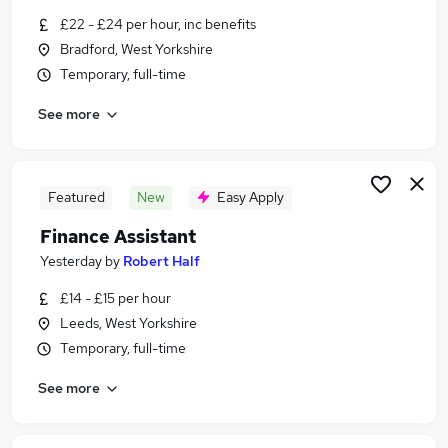
Similar searches:
£22 - £24 per hour, inc benefits
Bradford, West Yorkshire
Finance jobs
Temporary, full-time
Accounts jobs
Finance Manager jobs
See more
Assistant Accountant jobs
Accounts Assistant jobs
Accounts Payable Manager Jobs in Belfast
Accounts Payable Manager Jobs in Birmingham
Featured
New
Easy Apply
Accounts Payable Manager Jobs in Bradford
Finance Assistant
Yesterday
by
Robert Half
£14 - £15 per hour
Leeds, West Yorkshire
Temporary, full-time
See more