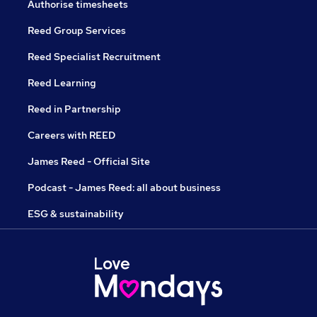
Authorise timesheets
Reed Group Services
Reed Specialist Recruitment
Reed Learning
Reed in Partnership
Careers with REED
James Reed - Official Site
Podcast - James Reed: all about business
ESG & sustainability