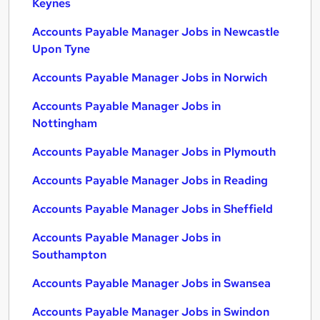
Keynes
Accounts Payable Manager Jobs in Newcastle
Upon Tyne
Accounts Payable Manager Jobs in Norwich
Accounts Payable Manager Jobs in
Nottingham
Accounts Payable Manager Jobs in Plymouth
Accounts Payable Manager Jobs in Reading
Accounts Payable Manager Jobs in Sheffield
Accounts Payable Manager Jobs in
Southampton
Accounts Payable Manager Jobs in Swansea
Accounts Payable Manager Jobs in Swindon