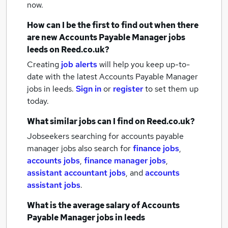
now.
How can I be the first to find out when there
are new
Accounts Payable Manager jobs
leeds
on Reed.co.uk?
Creating
job alerts
will help you keep up-to-
date with the latest
Accounts Payable Manager
jobs
in leeds.
Sign in
or
register
to set them up
today.
What similar jobs can I find on Reed.co.uk?
Jobseekers searching for accounts payable
manager jobs also search for
finance jobs
,
accounts jobs
,
finance manager jobs
,
assistant accountant jobs
,
and
accounts
assistant jobs
.
What is the average salary of
Accounts
Payable Manager jobs
in leeds