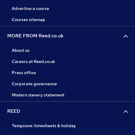
Advertise a course
Courses sitemap
MORE FROM Reed.co.uk
About us
Careers at Reed.co.uk
Press office
Corporate governance
Modern slavery statement
REED
Tempzone: timesheets & holiday