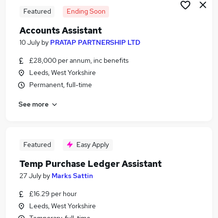
Featured
Ending Soon
Accounts Assistant
10 July
by
PRATAP PARTNERSHIP LTD
£28,000 per annum, inc benefits
Leeds, West Yorkshire
Permanent, full-time
See more
Featured
Easy Apply
Temp Purchase Ledger Assistant
27 July
by
Marks Sattin
£16.29 per hour
Leeds, West Yorkshire