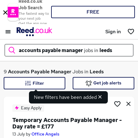
Reed.co.uk
Job Search
FREE
The fastest way to
your next job
Get the app now
Sign in
accounts payable manager
jobs in
leeds
What
9
Accounts Payable Manager
Jobs in
Leeds
Get job alerts
Filter
New filters have been added
Where
Easy Apply
Temporary Accounts Payable Manager -
Day rate = £177
Search jobs
13 July
by
Office Angels