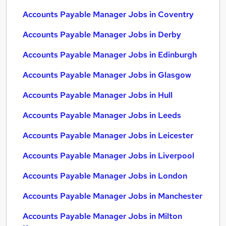
Accounts Payable Manager Jobs in Coventry
Accounts Payable Manager Jobs in Derby
Accounts Payable Manager Jobs in Edinburgh
Accounts Payable Manager Jobs in Glasgow
Accounts Payable Manager Jobs in Hull
Accounts Payable Manager Jobs in Leeds
Accounts Payable Manager Jobs in Leicester
Accounts Payable Manager Jobs in Liverpool
Accounts Payable Manager Jobs in London
Accounts Payable Manager Jobs in Manchester
Accounts Payable Manager Jobs in Milton