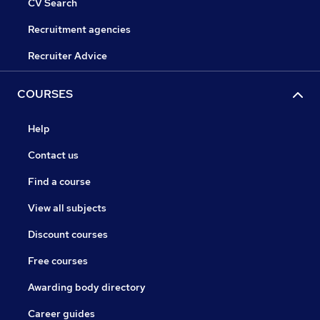
CV Search
Recruitment agencies
Recruiter Advice
COURSES
Help
Contact us
Find a course
View all subjects
Discount courses
Free courses
Awarding body directory
Career guides