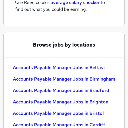
Use Reed.co.uk's
average salary checker
to
find out what you could be earning.
Browse jobs by locations
Accounts Payable Manager Jobs in Belfast
Accounts Payable Manager Jobs in Birmingham
Accounts Payable Manager Jobs in Bradford
Accounts Payable Manager Jobs in Brighton
Accounts Payable Manager Jobs in Bristol
Accounts Payable Manager Jobs in Cardiff