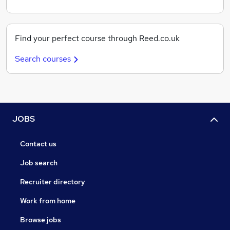
Find your perfect course through Reed.co.uk
Search courses
JOBS
Contact us
Job search
Recruiter directory
Work from home
Browse jobs