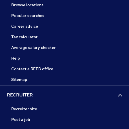
Browse locations
Popular searches
Career advice
Tax calculator
Average salary checker
Help
Contact a REED office
Sitemap
RECRUITER
Recruiter site
Post a job