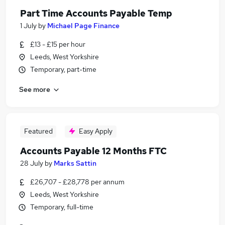
Part Time Accounts Payable Temp
1 July
by
Michael Page Finance
£13 - £15 per hour
Leeds, West Yorkshire
Temporary, part-time
See more
Featured
Easy Apply
Accounts Payable 12 Months FTC
28 July
by
Marks Sattin
£26,707 - £28,778 per annum
Leeds, West Yorkshire
Temporary, full-time