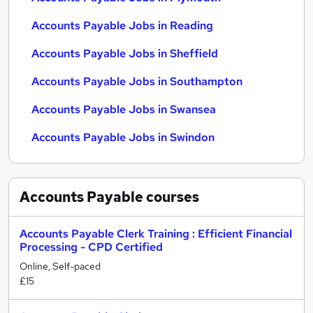
Accounts Payable Jobs in Reading
Accounts Payable Jobs in Sheffield
Accounts Payable Jobs in Southampton
Accounts Payable Jobs in Swansea
Accounts Payable Jobs in Swindon
Accounts Payable
courses
Accounts Payable Clerk Training : Efficient Financial
Processing - CPD Certified
Online, Self-paced
£15