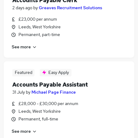
Accounts Payable Clerk
2 days ago
by
Greaves Recruitment Solutions
£23,000 per annum
Leeds, West Yorkshire
Permanent, part-time
See more
Featured
Easy Apply
Accounts Payable Assistant
31 July
by
Michael Page Finance
£28,000 - £30,000 per annum
Leeds, West Yorkshire
Permanent, full-time
See more