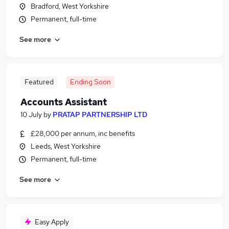
Bradford, West Yorkshire
Permanent, full-time
See more
Featured
Ending Soon
Accounts Assistant
10 July
by
PRATAP PARTNERSHIP LTD
£28,000 per annum, inc benefits
Leeds, West Yorkshire
Permanent, full-time
See more
Easy Apply