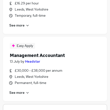
£16.29 per hour
Leeds, West Yorkshire
Temporary, full-time
See more
Easy Apply
Management Accountant
13 July
by
Headstar
£30,000 - £38,000 per annum
Leeds, West Yorkshire
Permanent, full-time
See more