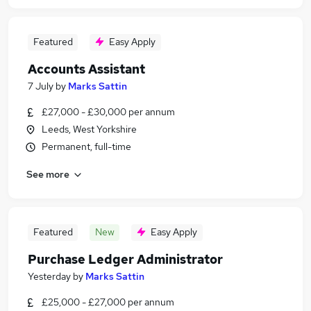
Featured
Easy Apply
Accounts Assistant
7 July
by
Marks Sattin
£27,000 - £30,000 per annum
Leeds, West Yorkshire
Permanent, full-time
See more
Featured
New
Easy Apply
Purchase Ledger Administrator
Yesterday
by
Marks Sattin
£25,000 - £27,000 per annum