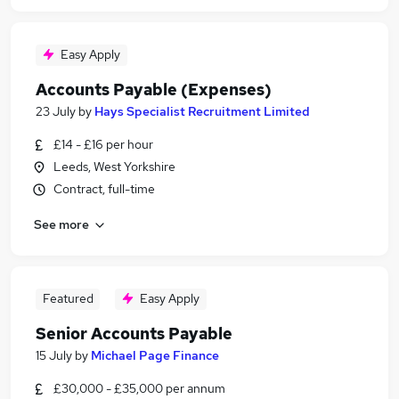
Easy Apply
Accounts Payable (Expenses)
23 July
by
Hays Specialist Recruitment Limited
£14 - £16 per hour
Leeds, West Yorkshire
Contract, full-time
See more
Featured
Easy Apply
Senior Accounts Payable
15 July
by
Michael Page Finance
£30,000 - £35,000 per annum