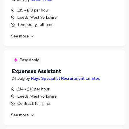
£15 - £18 per hour
Leeds, West Yorkshire
Temporary, full-time
See more
Easy Apply
Expenses Assistant
24 July
by
Hays Specialist Recruitment Limited
£14 - £16 per hour
Leeds, West Yorkshire
Contract, full-time
See more