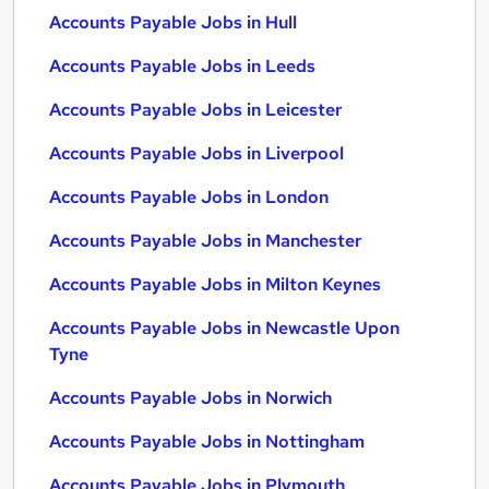
Accounts Payable Jobs in Hull
Accounts Payable Jobs in Leeds
Accounts Payable Jobs in Leicester
Accounts Payable Jobs in Liverpool
Accounts Payable Jobs in London
Accounts Payable Jobs in Manchester
Accounts Payable Jobs in Milton Keynes
Accounts Payable Jobs in Newcastle Upon
Tyne
Accounts Payable Jobs in Norwich
Accounts Payable Jobs in Nottingham
Accounts Payable Jobs in Plymouth