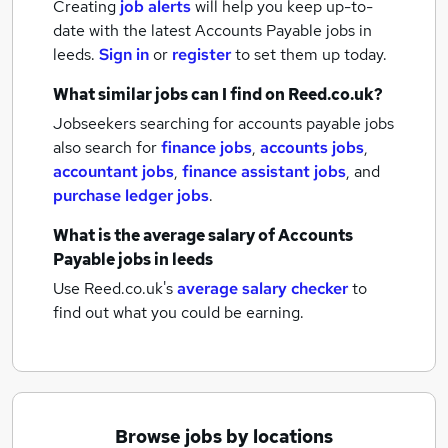
Creating
job alerts
will help you keep up-to-
date with the latest
Accounts Payable jobs
in
leeds.
Sign in
or
register
to set them up today.
What similar jobs can I find on Reed.co.uk?
Jobseekers searching for accounts payable jobs
also search for
finance jobs
,
accounts jobs
,
accountant jobs
,
finance assistant jobs
,
and
purchase ledger jobs
.
What is the average salary of
Accounts
Payable jobs
in leeds
Use Reed.co.uk's
average salary checker
to
find out what you could be earning.
Browse jobs by locations