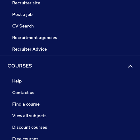
Recruiter site
Post a job
CV Search
Recruitment agencies
Recruiter Advice
COURSES
Help
Contact us
Find a course
View all subjects
Discount courses
Free courses