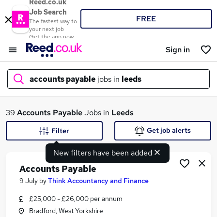
Reed.co.uk
Job Search
FREE
The fastest way to
your next job
Get the app now
Sign in
accounts payable
jobs in
leeds
What
39
Accounts Payable
Jobs in
Leeds
Get job alerts
Filter
New filters have been added
Where
Accounts Payable
9 July
by
Think Accountancy and Finance
£25,000 - £26,000 per annum
Search jobs
Bradford, West Yorkshire