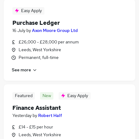
Easy Apply
Purchase Ledger
16 July
by
Axon Moore Group Ltd
£26,000 - £28,000 per annum
Leeds, West Yorkshire
Permanent, full-time
See more
Featured
New
Easy Apply
Finance Assistant
Yesterday
by
Robert Half
£14 - £15 per hour
Leeds, West Yorkshire