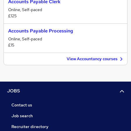
Accounts Payable Clerk
Online, Self-paced
£125
Accounts Payable Processing
Online, Self-paced
£15
View Accountancy courses
JOBS
Contact us
Job search
Recruiter directory