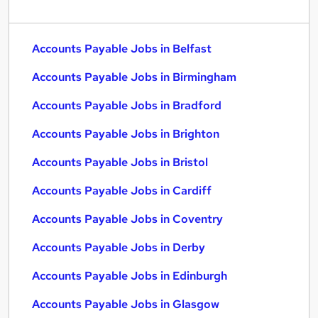
Accounts Payable Jobs in Belfast
Accounts Payable Jobs in Birmingham
Accounts Payable Jobs in Bradford
Accounts Payable Jobs in Brighton
Accounts Payable Jobs in Bristol
Accounts Payable Jobs in Cardiff
Accounts Payable Jobs in Coventry
Accounts Payable Jobs in Derby
Accounts Payable Jobs in Edinburgh
Accounts Payable Jobs in Glasgow