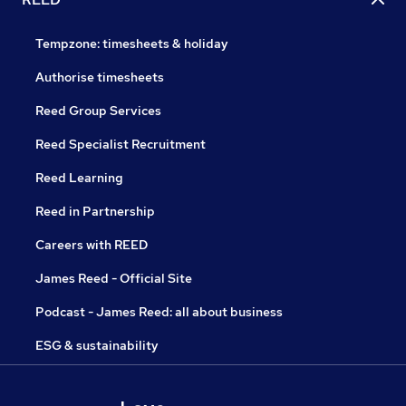
Tempzone: timesheets & holiday
Authorise timesheets
Reed Group Services
Reed Specialist Recruitment
Reed Learning
Reed in Partnership
Careers with REED
James Reed - Official Site
Podcast - James Reed: all about business
ESG & sustainability