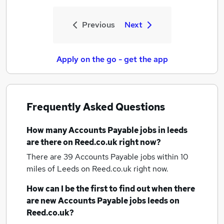
Previous
Next
Apply on the go - get the app
Frequently Asked Questions
How many
Accounts Payable jobs
in leeds
are there on Reed.co.uk right now?
There are 39
Accounts Payable jobs within 10
miles of Leeds
on Reed.co.uk right now.
How can I be the first to find out when there
are new
Accounts Payable jobs
leeds
on
Reed.co.uk?