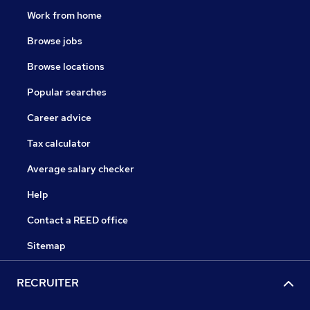
Work from home
Browse jobs
Browse locations
Popular searches
Career advice
Tax calculator
Average salary checker
Help
Contact a REED office
Sitemap
RECRUITER