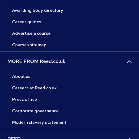
Awarding body directory
Career guides
Advertise a course
Courses sitemap
MORE FROM Reed.co.uk
About us
Careers at Reed.co.uk
Press office
Corporate governance
Modern slavery statement
REED