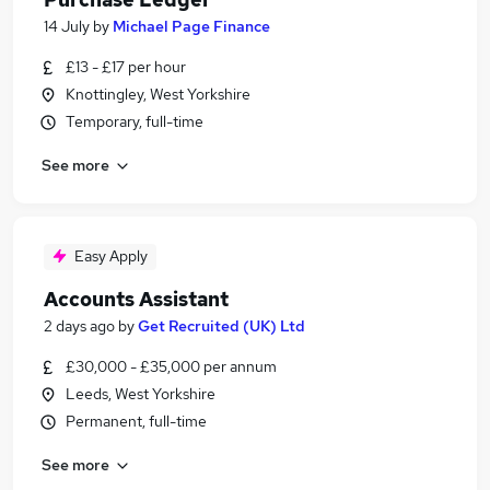
14 July
by
Michael Page Finance
£13 - £17 per hour
Knottingley, West Yorkshire
Temporary, full-time
See more
Easy Apply
Accounts Assistant
2 days ago
by
Get Recruited (UK) Ltd
£30,000 - £35,000 per annum
Leeds, West Yorkshire
Permanent, full-time
See more