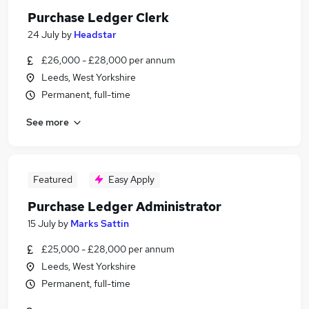
Purchase Ledger Clerk
24 July
by
Headstar
£26,000 - £28,000 per annum
Leeds, West Yorkshire
Permanent, full-time
See more
Featured
Easy Apply
Purchase Ledger Administrator
15 July
by
Marks Sattin
£25,000 - £28,000 per annum
Leeds, West Yorkshire
Permanent, full-time