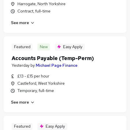
Harrogate, North Yorkshire
Contract, full-time
See more
Featured
New
Easy Apply
Accounts Payable (Temp-Perm)
Yesterday
by
Michael Page Finance
£13 - £15 per hour
Castleford, West Yorkshire
Temporary, full-time
See more
Featured
Easy Apply