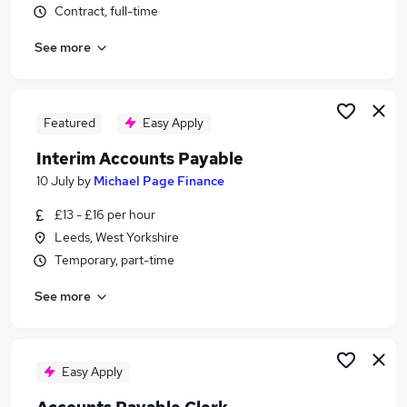
Contract, full-time
Similar searches:
Finance jobs
See more
Accounts jobs
Accountant jobs
Finance Assistant jobs
Featured
Easy Apply
Purchase Ledger jobs
Accounts Payable Jobs in Belfast
Interim Accounts Payable
Accounts Payable Jobs in Birmingham
10 July
by
Michael Page Finance
Accounts Payable Jobs in Bradford
£13 - £16 per hour
Leeds, West Yorkshire
Temporary, part-time
See more
Easy Apply