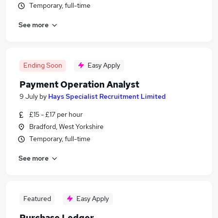
Temporary, full-time
See more
Ending Soon
Easy Apply
Payment Operation Analyst
9 July
by
Hays Specialist Recruitment Limited
£15 - £17 per hour
Bradford, West Yorkshire
Temporary, full-time
See more
Featured
Easy Apply
Purchase Ledger