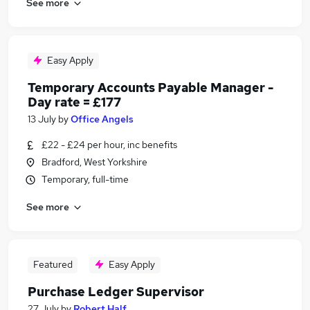
See more
Easy Apply
Temporary Accounts Payable Manager -
Day rate = £177
13 July
by
Office Angels
£22 - £24 per hour, inc benefits
Bradford, West Yorkshire
Temporary, full-time
See more
Featured
Easy Apply
Purchase Ledger Supervisor
27 July
by
Robert Half