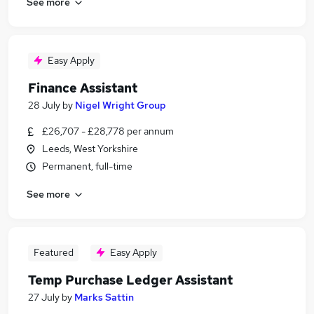
See more
Easy Apply
Finance Assistant
28 July
by
Nigel Wright Group
£26,707 - £28,778 per annum
Leeds, West Yorkshire
Permanent, full-time
See more
Featured
Easy Apply
Temp Purchase Ledger Assistant
27 July
by
Marks Sattin