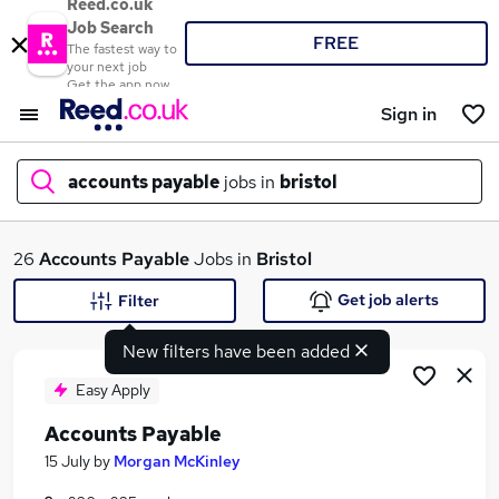
Reed.co.uk
Job Search
FREE
The fastest way to
your next job
Get the app now
Sign in
accounts payable
jobs in
bristol
What
26
Accounts Payable
Jobs in
Bristol
Get job alerts
Filter
New filters have been added
Where
Easy Apply
Accounts Payable
Search jobs
15 July
by
Morgan McKinley