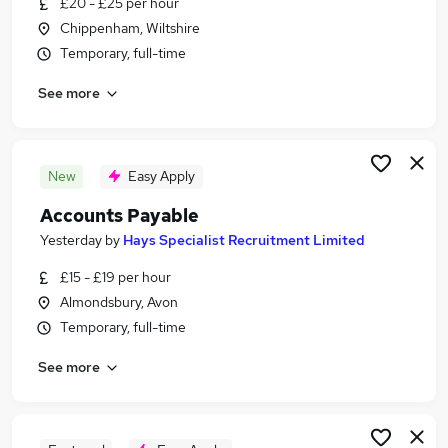
£20 - £25 per hour
Similar searches:
Chippenham, Wiltshire
Finance jobs
Temporary, full-time
Accounts jobs
See more
Accountant jobs
Finance Assistant jobs
Purchase Ledger jobs
Accounts Payable Jobs in Bristol
New
Easy Apply
Accounts Payable Jobs in Bath
Accounts Payable
Accounts Payable Jobs in Chippenham
Yesterday
by
Hays Specialist Recruitment Limited
£15 - £19 per hour
Almondsbury, Avon
Temporary, full-time
See more