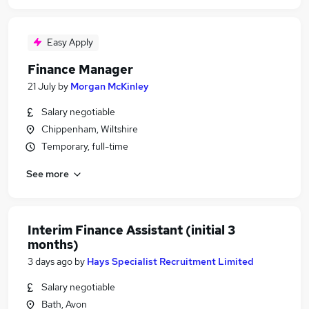
Easy Apply
Finance Manager
21 July
by
Morgan McKinley
Salary negotiable
Chippenham, Wiltshire
Temporary, full-time
See more
Interim Finance Assistant (initial 3
months)
3 days ago
by
Hays Specialist Recruitment Limited
Salary negotiable
Bath, Avon