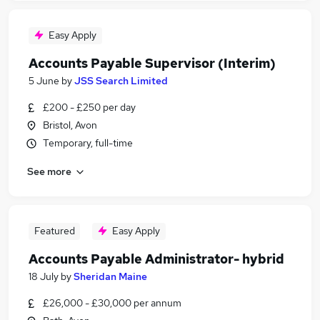
Easy Apply
Accounts Payable Supervisor (Interim)
5 June
by
JSS Search Limited
£200 - £250 per day
Bristol, Avon
Temporary, full-time
See more
Featured
Easy Apply
Accounts Payable Administrator- hybrid
18 July
by
Sheridan Maine
£26,000 - £30,000 per annum