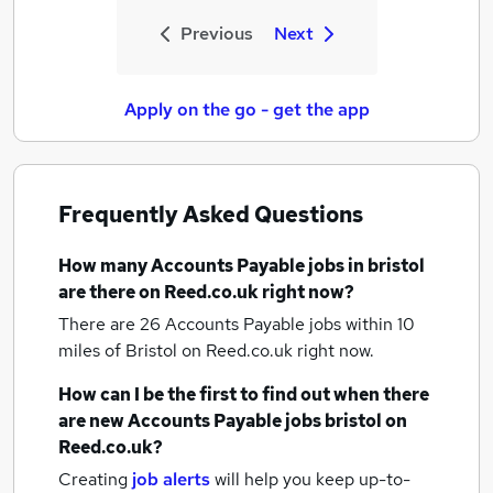
Previous
Next
Apply on the go - get the app
Frequently Asked Questions
How many
Accounts Payable jobs
in bristol
are there on Reed.co.uk right now?
There are 26
Accounts Payable jobs within 10
miles of Bristol
on Reed.co.uk right now.
How can I be the first to find out when there
are new
Accounts Payable jobs
bristol
on
Reed.co.uk?
Creating
job alerts
will help you keep up-to-