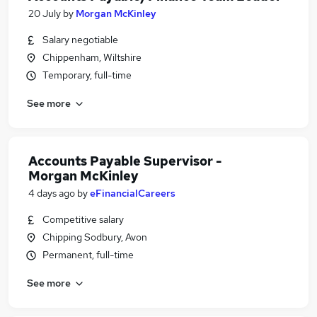
20 July
by
Morgan McKinley
Salary negotiable
Chippenham, Wiltshire
Temporary, full-time
See more
Accounts Payable Supervisor -
Morgan McKinley
4 days ago
by
eFinancialCareers
Competitive salary
Chipping Sodbury, Avon
Permanent, full-time
See more