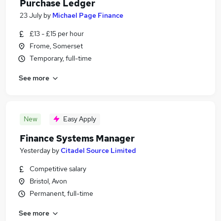
Purchase Ledger
23 July
by
Michael Page Finance
£13 - £15 per hour
Frome, Somerset
Temporary, full-time
See more
New
Easy Apply
Finance Systems Manager
Yesterday
by
Citadel Source Limited
Competitive salary
Bristol, Avon
Permanent, full-time
See more