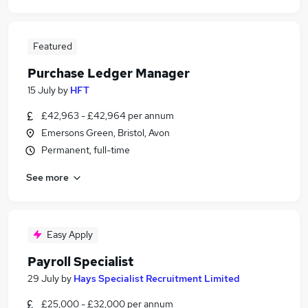
Featured
Purchase Ledger Manager
15 July
by
HFT
£42,963 - £42,964 per annum
Emersons Green, Bristol, Avon
Permanent, full-time
See more
Easy Apply
Payroll Specialist
29 July
by
Hays Specialist Recruitment Limited
£25,000 - £32,000 per annum