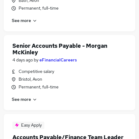
Bath, Avon
Permanent, full-time
See more
Senior Accounts Payable - Morgan
McKinley
4 days ago
by
eFinancialCareers
Competitive salary
Bristol, Avon
Permanent, full-time
See more
Easy Apply
Accounts Payable/Finance Team Leader