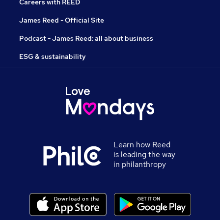
Careers with REED
James Reed - Official Site
Podcast - James Reed: all about business
ESG & sustainability
Learn how Reed
is leading the way
in philanthropy