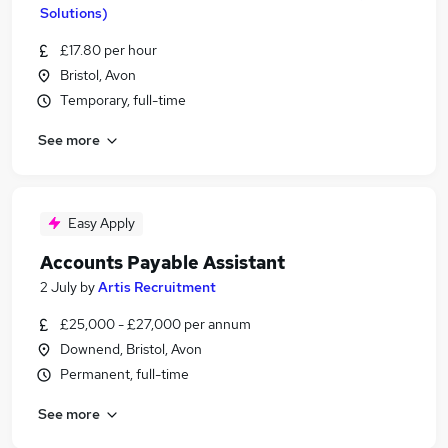
Solutions)
£17.80 per hour
Bristol, Avon
Temporary, full-time
See more
Easy Apply
Accounts Payable Assistant
2 July
by
Artis Recruitment
£25,000 - £27,000 per annum
Downend, Bristol, Avon
Permanent, full-time
See more