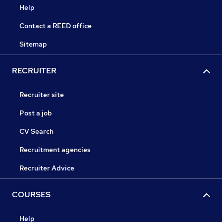
Help
Contact a REED office
Sitemap
RECRUITER
Recruiter site
Post a job
CV Search
Recruitment agencies
Recruiter Advice
COURSES
Help