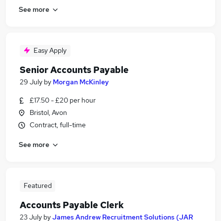
See more
Easy Apply
Senior Accounts Payable
29 July
by
Morgan McKinley
£17.50 - £20 per hour
Bristol, Avon
Contract, full-time
See more
Featured
Accounts Payable Clerk
23 July
by
James Andrew Recruitment Solutions (JAR