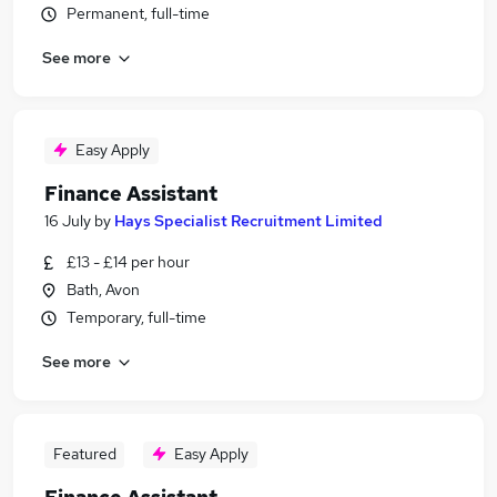
Permanent, full-time
See more
Easy Apply
Finance Assistant
16 July
by
Hays Specialist Recruitment Limited
£13 - £14 per hour
Bath, Avon
Temporary, full-time
See more
Featured
Easy Apply