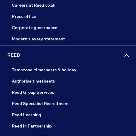
Careers at Reed.co.uk
Press office
Corporate governance
Modern slavery statement
REED
Tempzone: timesheets & holiday
Authorise timesheets
Reed Group Services
Reed Specialist Recruitment
Reed Learning
Reed in Partnership