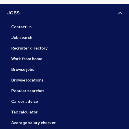
JOBS
Contact us
Job search
Recruiter directory
Work from home
Browse jobs
Browse locations
Popular searches
Career advice
Tax calculator
Average salary checker