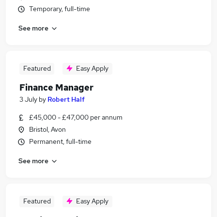
Temporary, full-time
See more
Featured
Easy Apply
Finance Manager
3 July
by
Robert Half
£45,000 - £47,000 per annum
Bristol, Avon
Permanent, full-time
See more
Featured
Easy Apply