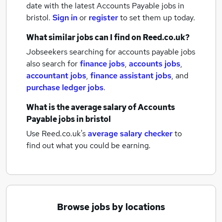
date with the latest
Accounts Payable jobs
in
bristol.
Sign in
or
register
to set them up today.
What similar jobs can I find on Reed.co.uk?
Jobseekers searching for accounts payable jobs
also search for
finance jobs
,
accounts jobs
,
accountant jobs
,
finance assistant jobs
,
and
purchase ledger jobs
.
What is the average salary of
Accounts
Payable jobs
in bristol
Use Reed.co.uk's
average salary checker
to
find out what you could be earning.
Browse jobs by locations