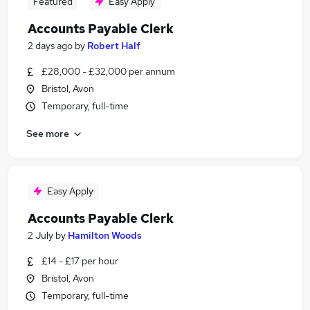
Featured
Easy Apply
Accounts Payable Clerk
2 days ago
by
Robert Half
£28,000 - £32,000 per annum
Bristol, Avon
Temporary, full-time
See more
Easy Apply
Accounts Payable Clerk
2 July
by
Hamilton Woods
£14 - £17 per hour
Bristol, Avon
Temporary, full-time