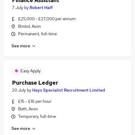
Finance Assistant
7 July
by
Robert Half
£25,000 - £27,000 per annum
Bristol, Avon
Permanent, full-time
See more
Easy Apply
Purchase Ledger
20 July
by
Hays Specialist Recruitment Limited
£15 - £16 per hour
Bath, Avon
Temporary, full-time
See more