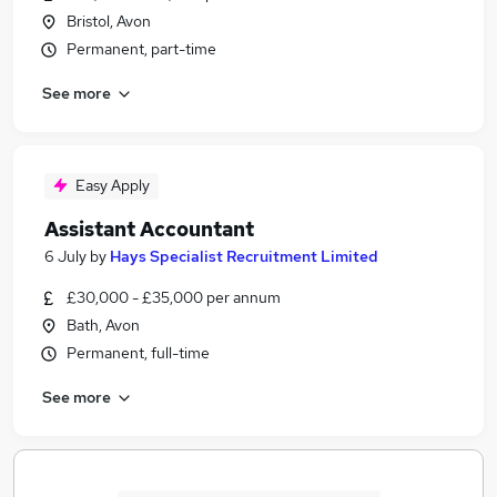
Bristol, Avon
Permanent, part-time
See more
Easy Apply
Assistant Accountant
6 July
by
Hays Specialist Recruitment Limited
£30,000 - £35,000 per annum
Bath, Avon
Permanent, full-time
See more