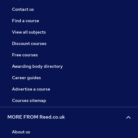
Contact us
Find a course
View all subjects
Discount courses
Free courses
Awarding body directory
Career guides
Advertise a course
Courses sitemap
MORE FROM Reed.co.uk
About us