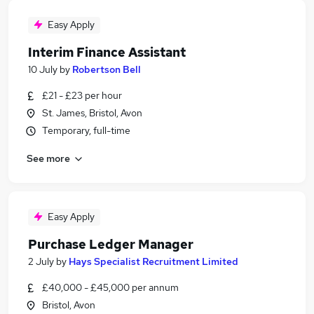
Easy Apply
Interim Finance Assistant
10 July
by
Robertson Bell
£21 - £23 per hour
St. James, Bristol, Avon
Temporary, full-time
See more
Easy Apply
Purchase Ledger Manager
2 July
by
Hays Specialist Recruitment Limited
£40,000 - £45,000 per annum
Bristol, Avon