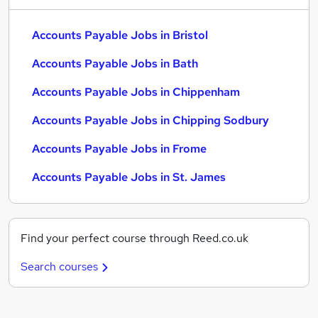
Accounts Payable Jobs in Bristol
Accounts Payable Jobs in Bath
Accounts Payable Jobs in Chippenham
Accounts Payable Jobs in Chipping Sodbury
Accounts Payable Jobs in Frome
Accounts Payable Jobs in St. James
Find your perfect course through Reed.co.uk
Search courses