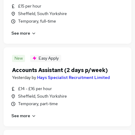
£15 per hour
Sheffield, South Yorkshire
Temporary, full-time
See more
New
Easy Apply
Accounts Assistant (2 days p/week)
Yesterday
by
Hays Specialist Recruitment Limited
£14 - £16 per hour
Sheffield, South Yorkshire
Temporary, part-time
See more