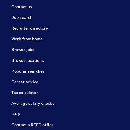
Contact us
Job search
Recruiter directory
Work from home
Browse jobs
Browse locations
Popular searches
Career advice
Tax calculator
Average salary checker
Help
Contact a REED office