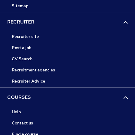
Sitemap
RECRUITER
Recruiter site
Post a job
CV Search
Recruitment agencies
Recruiter Advice
COURSES
Help
Contact us
Find a course