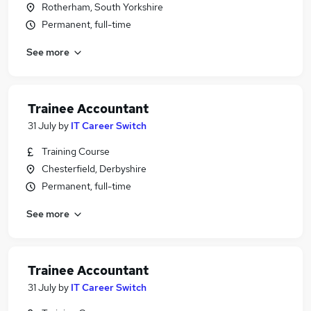
Rotherham, South Yorkshire
Permanent, full-time
See more
Trainee Accountant
31 July
by
IT Career Switch
Training Course
Chesterfield, Derbyshire
Permanent, full-time
See more
Trainee Accountant
31 July
by
IT Career Switch