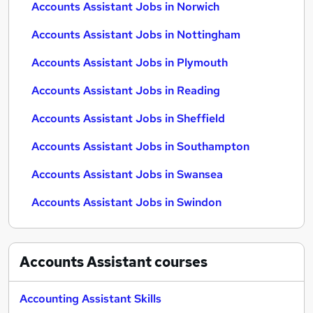
Accounts Assistant Jobs in Norwich
Accounts Assistant Jobs in Nottingham
Accounts Assistant Jobs in Plymouth
Accounts Assistant Jobs in Reading
Accounts Assistant Jobs in Sheffield
Accounts Assistant Jobs in Southampton
Accounts Assistant Jobs in Swansea
Accounts Assistant Jobs in Swindon
Accounts Assistant
courses
Accounting Assistant Skills