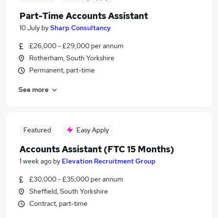
Part-Time Accounts Assistant
10 July
by
Sharp Consultancy
£26,000 - £29,000 per annum
Rotherham, South Yorkshire
Permanent, part-time
See more
Featured
Easy Apply
Accounts Assistant (FTC 15 Months)
1 week ago
by
Elevation Recruitment Group
£30,000 - £35,000 per annum
Sheffield, South Yorkshire
Contract, part-time