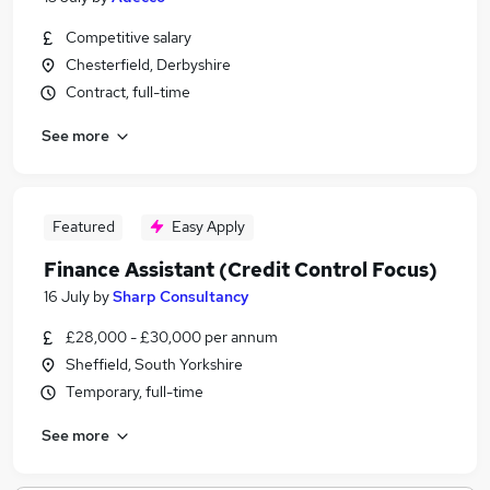
Competitive salary
Chesterfield, Derbyshire
Contract, full-time
See more
Featured
Easy Apply
Finance Assistant (Credit Control Focus)
16 July
by
Sharp Consultancy
£28,000 - £30,000 per annum
Sheffield, South Yorkshire
Temporary, full-time
See more