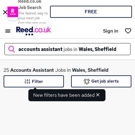
Reed.co.uk
Job Search
FREE
The fastest way to
your next job
Get the app now
Sign in
accounts assistant
jobs in
Wales, Sheffield
What
25
Accounts Assistant
Jobs in
Wales, Sheffield
Get job alerts
Filter
New filters have been added
Where
Search jobs