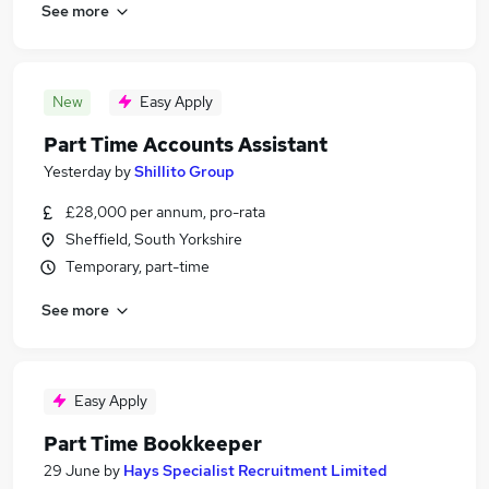
See more
New
Easy Apply
Part Time Accounts Assistant
Yesterday
by
Shillito Group
£28,000 per annum, pro-rata
Sheffield, South Yorkshire
Temporary, part-time
See more
Easy Apply
Part Time Bookkeeper
29 June
by
Hays Specialist Recruitment Limited