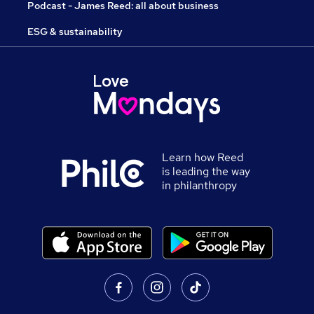
Podcast - James Reed: all about business
ESG & sustainability
Learn how Reed
is leading the way
in philanthropy