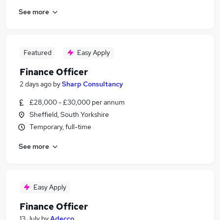
See more
Featured
Easy Apply
Finance Officer
2 days ago
by
Sharp Consultancy
£28,000 - £30,000 per annum
Sheffield, South Yorkshire
Temporary, full-time
See more
Easy Apply
Finance Officer
13 July
by
Adecco