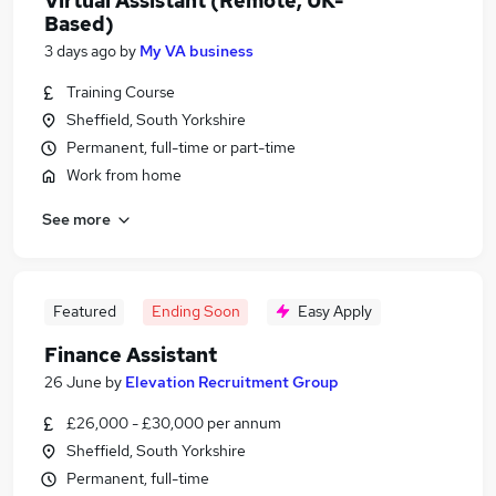
Virtual Assistant (Remote, UK-
Based)
3 days ago
by
My VA business
Training Course
Sheffield, South Yorkshire
Permanent, full-time or part-time
Work from home
See more
Featured
Ending Soon
Easy Apply
Finance Assistant
26 June
by
Elevation Recruitment Group
£26,000 - £30,000 per annum
Sheffield, South Yorkshire
Permanent, full-time