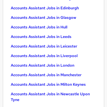
Accounts Assistant Jobs in Edinburgh
Accounts Assistant Jobs in Glasgow
Accounts Assistant Jobs in Hull
Accounts Assistant Jobs in Leeds
Accounts Assistant Jobs in Leicester
Accounts Assistant Jobs in Liverpool
Accounts Assistant Jobs in London
Accounts Assistant Jobs in Manchester
Accounts Assistant Jobs in Milton Keynes
Accounts Assistant Jobs in Newcastle Upon
Tyne