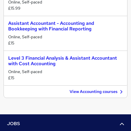
Online, Self-paced
£15.99
Assistant Accountant - Accounting and
Bookkeeping with Financial Reporting
Online, Self-paced
£15
Level 3 Financial Analysis & Assistant Accountant
with Cost Accounting
Online, Self-paced
£15
View Accounting courses
JOBS