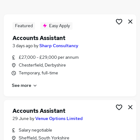
Similar searches:
Finance jobs
Accounts jobs
Featured
Easy Apply
Accountant jobs
Accounts Assistant
Finance Assistant jobs
3 days ago
by
Sharp Consultancy
Bookkeeper jobs
Accounts Assistant Jobs in Belfast
£27,000 - £29,000 per annum
Accounts Assistant Jobs in Birmingham
Chesterfield, Derbyshire
Accounts Assistant Jobs in Bradford
Temporary, full-time
See more
Accounts Assistant
29 June
by
Venue Options Limited
Salary negotiable
Sheffield, South Yorkshire