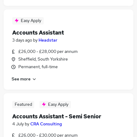
Easy Apply
Accounts Assistant
3 days ago
by
Headstar
£26,000 - £28,000 per annum
Sheffield, South Yorkshire
Permanent, full-time
See more
Featured
Easy Apply
Accounts Assistant - Semi Senior
4 July
by
CRA Consulting
£26,000 - £30,000 per annum