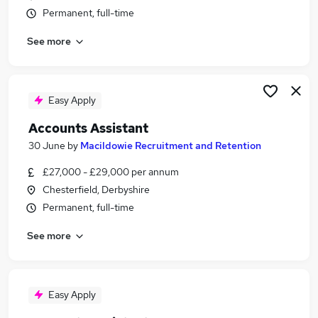
Permanent, full-time
See more
Easy Apply
Accounts Assistant
30 June
by
Macildowie Recruitment and Retention
£27,000 - £29,000 per annum
Chesterfield, Derbyshire
Permanent, full-time
See more
Easy Apply