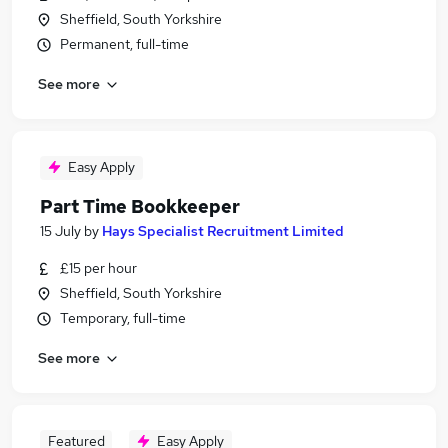
Sheffield, South Yorkshire
Permanent, full-time
See more
Easy Apply
Part Time Bookkeeper
15 July
by
Hays Specialist Recruitment Limited
£15 per hour
Sheffield, South Yorkshire
Temporary, full-time
See more
Featured
Easy Apply