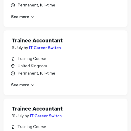
Permanent, full-time
See more
Trainee Accountant
6 July
by
IT Career Switch
Training Course
United Kingdom
Permanent, full-time
See more
Trainee Accountant
31 July
by
IT Career Switch
Training Course