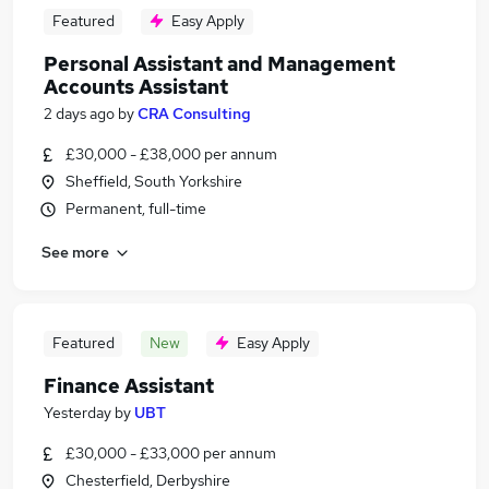
Featured
Easy Apply
Personal Assistant and Management
Accounts Assistant
2 days ago
by
CRA Consulting
£30,000 - £38,000 per annum
Sheffield, South Yorkshire
Permanent, full-time
See more
Featured
New
Easy Apply
Finance Assistant
Yesterday
by
UBT
£30,000 - £33,000 per annum
Chesterfield, Derbyshire