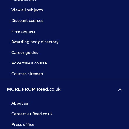
View all subjects
Discount courses
Free courses
Awarding body directory
Career guides
Advertise a course
Courses sitemap
MORE FROM Reed.co.uk
About us
Careers at Reed.co.uk
Press office