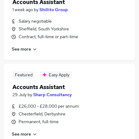
Accounts Assistant
1 week ago
by
Shillito Group
Salary negotiable
Sheffield, South Yorkshire
Contract, full-time or part-time
See more
Featured
Easy Apply
Accounts Assistant
29 July
by
Sharp Consultancy
£26,000 - £28,000 per annum
Chesterfield, Derbyshire
Permanent, full-time
See more