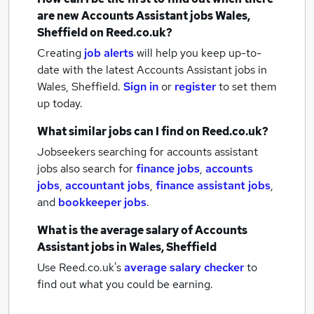
are new
Accounts Assistant jobs
Wales,
Sheffield
on Reed.co.uk?
Creating
job alerts
will help you keep up-to-
date with the latest
Accounts Assistant jobs
in
Wales, Sheffield.
Sign in
or
register
to set them
up today.
What similar jobs can I find on Reed.co.uk?
Jobseekers searching for accounts assistant
jobs also search for
finance jobs
,
accounts
jobs
,
accountant jobs
,
finance assistant jobs
,
and
bookkeeper jobs
.
What is the average salary of
Accounts
Assistant jobs
in Wales, Sheffield
Use Reed.co.uk's
average salary checker
to
find out what you could be earning.