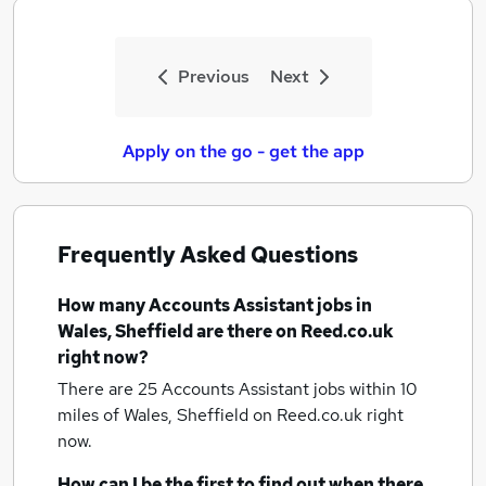
Previous
Next
Apply on the go - get the app
Frequently Asked Questions
How many
Accounts Assistant jobs
in
Wales, Sheffield
are there on Reed.co.uk
right now?
There are 25
Accounts Assistant jobs within 10
miles of Wales, Sheffield
on Reed.co.uk right
now.
How can I be the first to find out when there