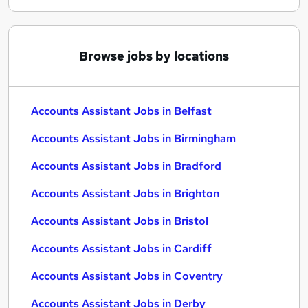
Browse jobs by locations
Accounts Assistant Jobs in Belfast
Accounts Assistant Jobs in Birmingham
Accounts Assistant Jobs in Bradford
Accounts Assistant Jobs in Brighton
Accounts Assistant Jobs in Bristol
Accounts Assistant Jobs in Cardiff
Accounts Assistant Jobs in Coventry
Accounts Assistant Jobs in Derby