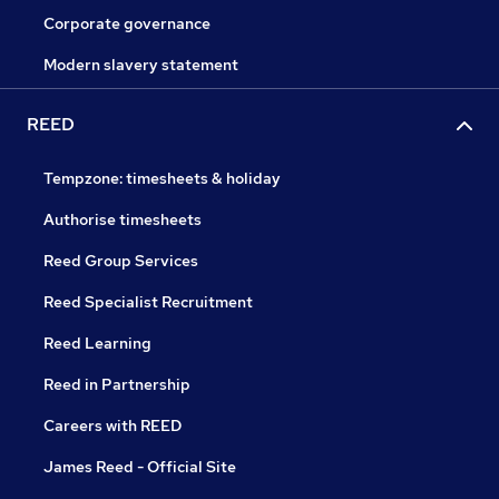
Corporate governance
Modern slavery statement
REED
Tempzone: timesheets & holiday
Authorise timesheets
Reed Group Services
Reed Specialist Recruitment
Reed Learning
Reed in Partnership
Careers with REED
James Reed - Official Site