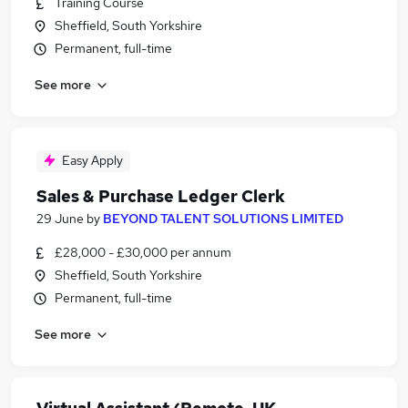
Training Course
Sheffield, South Yorkshire
Permanent, full-time
See more
Easy Apply
Sales & Purchase Ledger Clerk
29 June
by
BEYOND TALENT SOLUTIONS LIMITED
£28,000 - £30,000 per annum
Sheffield, South Yorkshire
Permanent, full-time
See more