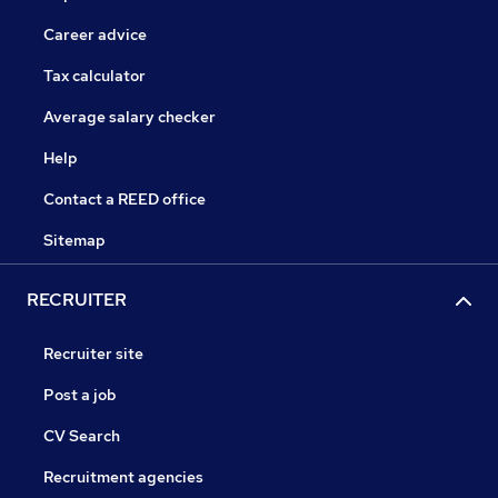
Career advice
Tax calculator
Average salary checker
Help
Contact a REED office
Sitemap
RECRUITER
Recruiter site
Post a job
CV Search
Recruitment agencies