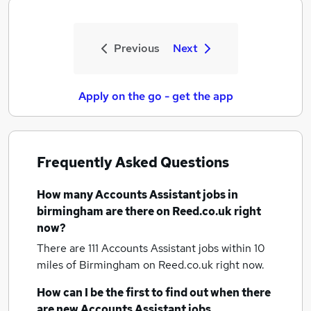
Previous
Next
Apply on the go - get the app
Frequently Asked Questions
How many
Accounts Assistant jobs
in
birmingham
are there on Reed.co.uk right
now?
There are 111
Accounts Assistant jobs within 10
miles of Birmingham
on Reed.co.uk right now.
How can I be the first to find out when there
are new
Accounts Assistant jobs