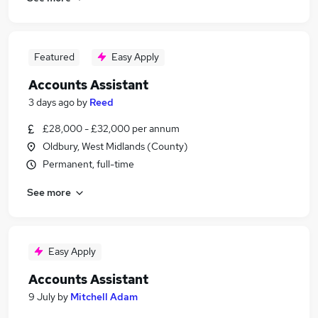
Featured
Easy Apply
Accounts Assistant
3 days ago
by
Reed
£28,000 - £32,000 per annum
Oldbury, West Midlands (County)
Permanent, full-time
See more
Easy Apply
Accounts Assistant
9 July
by
Mitchell Adam