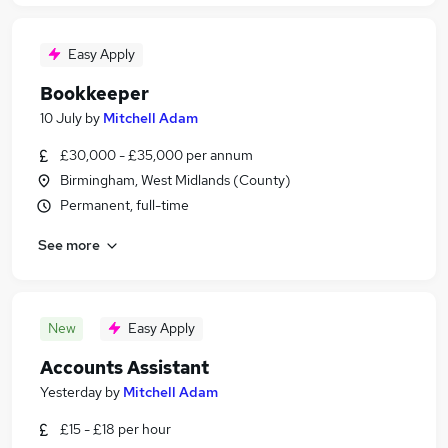
Easy Apply
Bookkeeper
10 July
by
Mitchell Adam
£30,000 - £35,000 per annum
Birmingham, West Midlands (County)
Permanent, full-time
See more
New
Easy Apply
Accounts Assistant
Yesterday
by
Mitchell Adam
£15 - £18 per hour