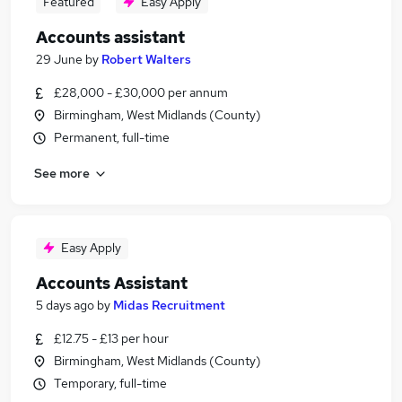
Featured
Easy Apply
Accounts assistant
29 June
by
Robert Walters
£28,000 - £30,000 per annum
Birmingham, West Midlands (County)
Permanent, full-time
See more
Easy Apply
Accounts Assistant
5 days ago
by
Midas Recruitment
£12.75 - £13 per hour
Birmingham, West Midlands (County)
Temporary, full-time