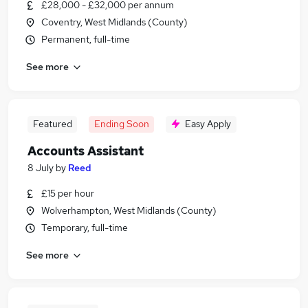
£28,000 - £32,000 per annum
Coventry, West Midlands (County)
Permanent, full-time
See more
Featured
Ending Soon
Easy Apply
Accounts Assistant
8 July
by
Reed
£15 per hour
Wolverhampton, West Midlands (County)
Temporary, full-time
See more