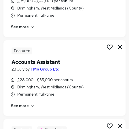
£35,000 - £40,000 per annum
Similar searches:
Birmingham, West Midlands (County)
Finance jobs
Permanent, full-time
Accounts jobs
See more
Accountant jobs
Finance Assistant jobs
Bookkeeper jobs
Accounts Assistant Jobs in Birmingham
Featured
Accounts Assistant Jobs in Coventry
Accounts Assistant
Accounts Assistant Jobs in Solihull
23 July
by
TMR Group Ltd
£28,000 - £35,000 per annum
Birmingham, West Midlands (County)
Permanent, full-time
See more