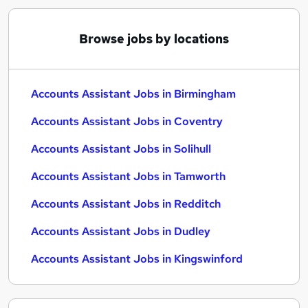
Browse jobs by locations
Accounts Assistant Jobs in Birmingham
Accounts Assistant Jobs in Coventry
Accounts Assistant Jobs in Solihull
Accounts Assistant Jobs in Tamworth
Accounts Assistant Jobs in Redditch
Accounts Assistant Jobs in Dudley
Accounts Assistant Jobs in Kingswinford