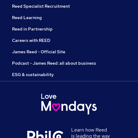
Reed Specialist Recruitment
Reed Learning
Reed in Partnership
Careers with REED
James Reed - Official Site
Podcast - James Reed: all about business
ESG & sustainability
Learn how Reed
is leading the way