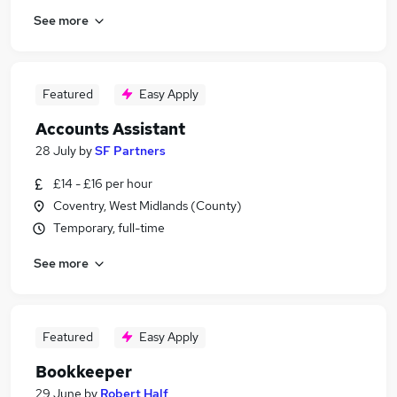
See more
Featured
Easy Apply
Accounts Assistant
28 July
by
SF Partners
£14 - £16 per hour
Coventry, West Midlands (County)
Temporary, full-time
See more
Featured
Easy Apply
Bookkeeper
29 June
by
Robert Half