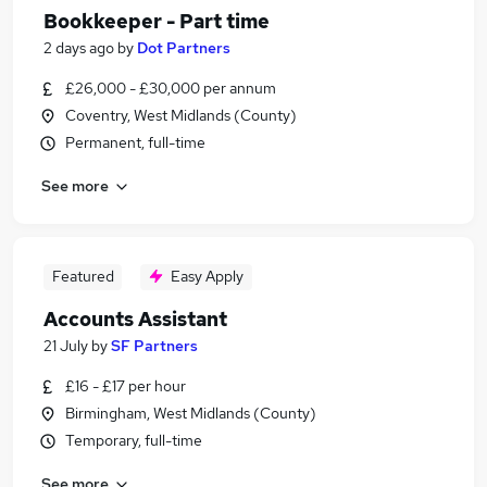
Bookkeeper - Part time
2 days ago
by
Dot Partners
£26,000 - £30,000 per annum
Coventry, West Midlands (County)
Permanent, full-time
See more
Featured
Easy Apply
Accounts Assistant
21 July
by
SF Partners
£16 - £17 per hour
Birmingham, West Midlands (County)
Temporary, full-time
See more