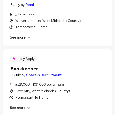
8 July
by
Reed
£15 per hour
Wolverhampton, West Midlands (County)
Temporary, full-time
See more
Easy Apply
Bookkeeper
17 July
by
Space 8 Recruitment
£29,000 - £31,000 per annum
Coventry, West Midlands (County)
Permanent, full-time
See more