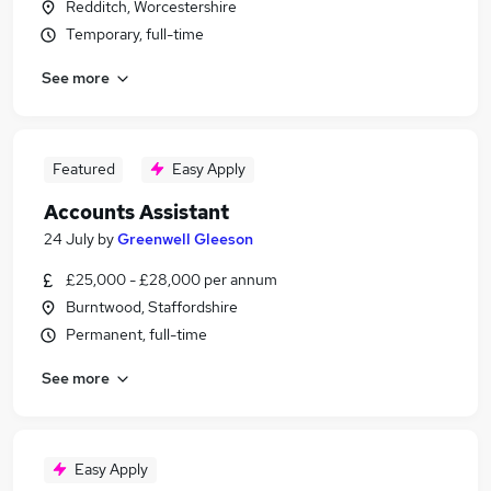
Redditch, Worcestershire
Temporary, full-time
See more
Featured
Easy Apply
Accounts Assistant
24 July
by
Greenwell Gleeson
£25,000 - £28,000 per annum
Burntwood, Staffordshire
Permanent, full-time
See more
Easy Apply