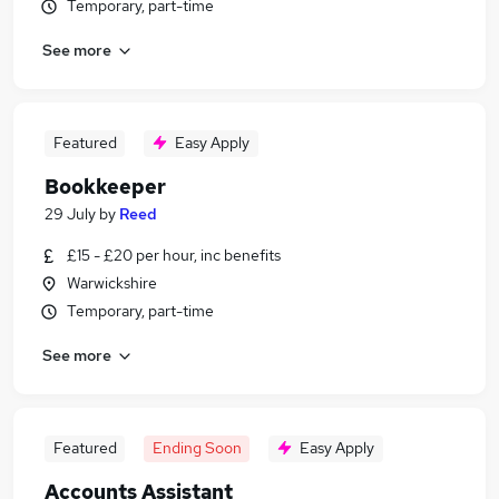
Temporary, part-time
See more
Featured
Easy Apply
Bookkeeper
29 July
by
Reed
£15 - £20 per hour, inc benefits
Warwickshire
Temporary, part-time
See more
Featured
Ending Soon
Easy Apply
Accounts Assistant