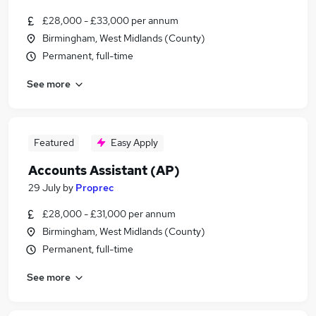
£28,000 - £33,000 per annum
Birmingham, West Midlands (County)
Permanent, full-time
See more
Featured
Easy Apply
Accounts Assistant (AP)
29 July
by
Proprec
£28,000 - £31,000 per annum
Birmingham, West Midlands (County)
Permanent, full-time
See more