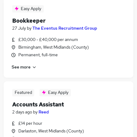
Easy Apply
Bookkeeper
27 July
by
The Eventus Recruitment Group
£30,000 - £40,000 per annum
Birmingham, West Midlands (County)
Permanent, full-time
See more
Featured
Easy Apply
Accounts Assistant
2 days ago
by
Reed
£14 per hour
Darlaston, West Midlands (County)