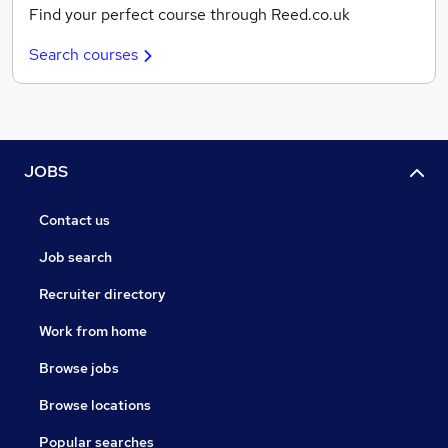
Find your perfect course through Reed.co.uk
Search courses
JOBS
Contact us
Job search
Recruiter directory
Work from home
Browse jobs
Browse locations
Popular searches