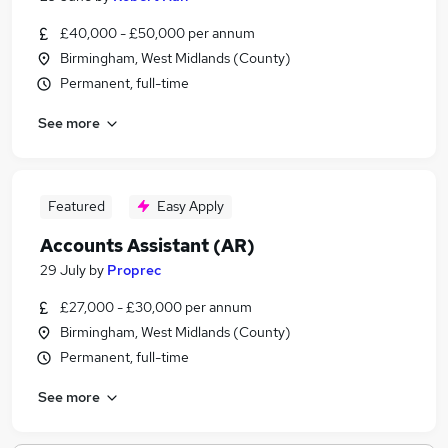
£40,000 - £50,000 per annum
Birmingham, West Midlands (County)
Permanent, full-time
See more
Featured
Easy Apply
Accounts Assistant (AR)
29 July
by
Proprec
£27,000 - £30,000 per annum
Birmingham, West Midlands (County)
Permanent, full-time
See more