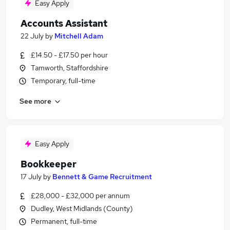
Easy Apply
Accounts Assistant
22 July
by
Mitchell Adam
£14.50 - £17.50 per hour
Tamworth, Staffordshire
Temporary, full-time
See more
Easy Apply
Bookkeeper
17 July
by
Bennett & Game Recruitment
£28,000 - £32,000 per annum
Dudley, West Midlands (County)
Permanent, full-time