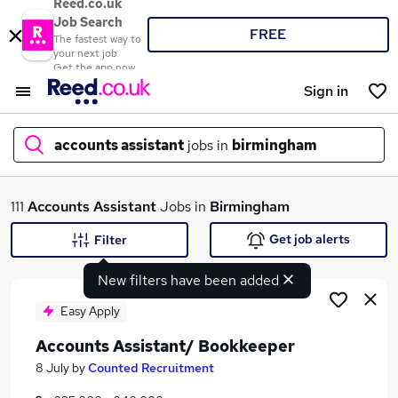
Reed.co.uk
Job Search
FREE
The fastest way to
your next job
Get the app now
Sign in
accounts assistant
jobs in
birmingham
What
111
Accounts Assistant
Jobs in
Birmingham
Get job alerts
Filter
New filters have been added
Where
Easy Apply
Accounts Assistant/ Bookkeeper
Search jobs
8 July
by
Counted Recruitment