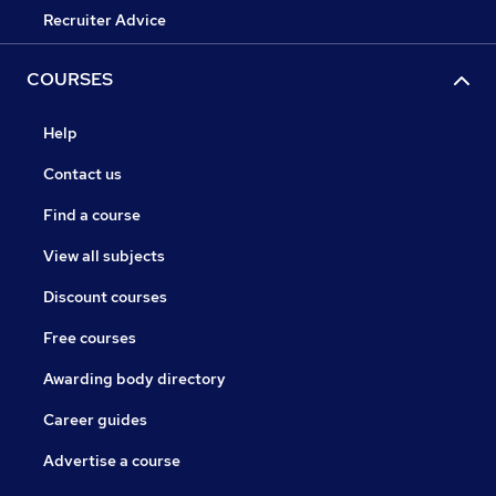
Recruiter Advice
COURSES
Help
Contact us
Find a course
View all subjects
Discount courses
Free courses
Awarding body directory
Career guides
Advertise a course