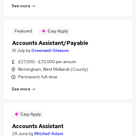
See more
Featured
Easy Apply
Accounts Assistant/Payable
10 July
by
Greenwell Gleeson
£27,000 - £33,000 per annum
Birmingham, West Midlands (County)
Permanent, full-time
See more
Easy Apply
Accounts Assistant
29 June
by
Mitchell Adam