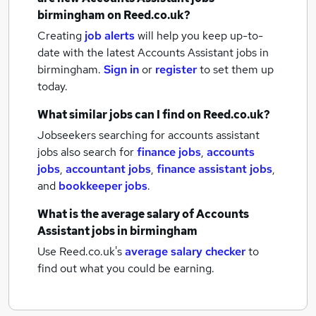
birmingham
on Reed.co.uk?
Creating
job alerts
will help you keep up-to-
date with the latest
Accounts Assistant jobs
in
birmingham.
Sign in
or
register
to set them up
today.
What similar jobs can I find on Reed.co.uk?
Jobseekers searching for accounts assistant
jobs also search for
finance jobs
,
accounts
jobs
,
accountant jobs
,
finance assistant jobs
,
and
bookkeeper jobs
.
What is the average salary of
Accounts
Assistant jobs
in birmingham
Use Reed.co.uk's
average salary checker
to
find out what you could be earning.