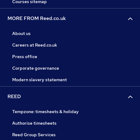
Courses sitemap
MORE FROM Reed.co.uk
About us
Careers at Reed.co.uk
Press office
Corporate governance
Modern slavery statement
REED
Tempzone: timesheets & holiday
Authorise timesheets
Reed Group Services