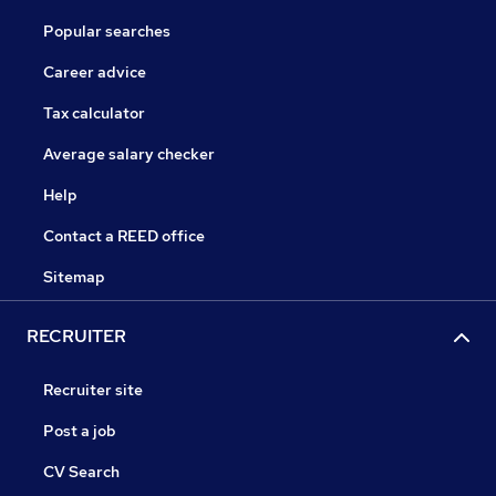
Popular searches
Career advice
Tax calculator
Average salary checker
Help
Contact a REED office
Sitemap
RECRUITER
Recruiter site
Post a job
CV Search