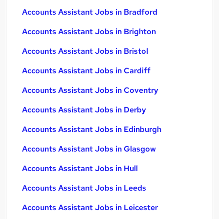
Accounts Assistant Jobs in Bradford
Accounts Assistant Jobs in Brighton
Accounts Assistant Jobs in Bristol
Accounts Assistant Jobs in Cardiff
Accounts Assistant Jobs in Coventry
Accounts Assistant Jobs in Derby
Accounts Assistant Jobs in Edinburgh
Accounts Assistant Jobs in Glasgow
Accounts Assistant Jobs in Hull
Accounts Assistant Jobs in Leeds
Accounts Assistant Jobs in Leicester