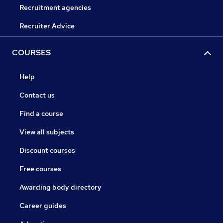
Recruitment agencies
Recruiter Advice
COURSES
Help
Contact us
Find a course
View all subjects
Discount courses
Free courses
Awarding body directory
Career guides