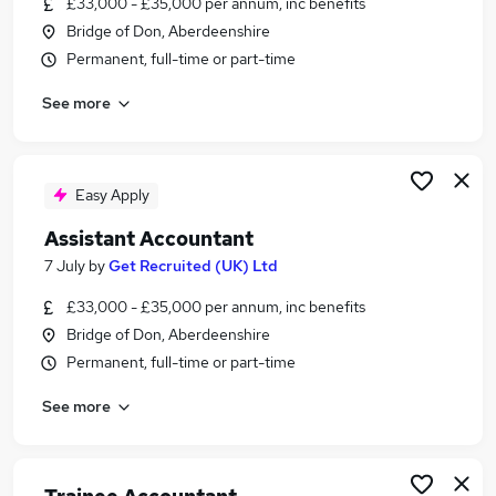
£33,000 - £35,000 per annum, inc benefits
Similar searches:
Bridge of Don, Aberdeenshire
Finance jobs
Permanent, full-time or part-time
Accounts jobs
See more
Finance Assistant jobs
Accounts Assistant Jobs in Belfast
Accounts Assistant Jobs in Birmingham
Accounts Assistant Jobs in Bradford
Easy Apply
Assistant Accountant
7 July
by
Get Recruited (UK) Ltd
£33,000 - £35,000 per annum, inc benefits
Bridge of Don, Aberdeenshire
Permanent, full-time or part-time
See more