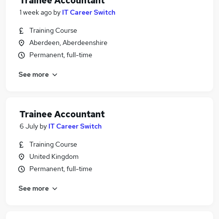
Trainee Accountant
1 week ago
by
IT Career Switch
Training Course
Aberdeen, Aberdeenshire
Permanent, full-time
See more
Trainee Accountant
6 July
by
IT Career Switch
Training Course
United Kingdom
Permanent, full-time
See more