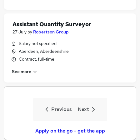
Assistant Quantity Surveyor
27 July
by
Robertson Group
Salary not specified
Aberdeen, Aberdeenshire
Contract, full-time
See more
Previous
Next
Apply on the go - get the app