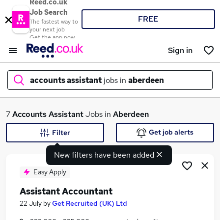
Reed.co.uk
Job Search
FREE
The fastest way to
your next job
Get the app now
Sign in
accounts assistant
jobs in
aberdeen
What
7
Accounts Assistant
Jobs in
Aberdeen
Get job alerts
Filter
New filters have been added
Where
Easy Apply
Assistant Accountant
Search jobs
22 July
by
Get Recruited (UK) Ltd