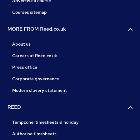
Advertise a course
Courses sitemap
MORE FROM Reed.co.uk
About us
Careers at Reed.co.uk
Press office
Corporate governance
Modern slavery statement
REED
Tempzone: timesheets & holiday
Authorise timesheets