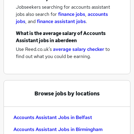
Jobseekers searching for accounts assistant
jobs also search for
finance jobs
,
accounts
jobs
,
and
finance assistant jobs
.
What is the average salary of
Accounts
Assistant jobs
in aberdeen
Use Reed.co.uk's
average salary checker
to
find out what you could be earning.
Browse jobs by locations
Accounts Assistant Jobs in Belfast
Accounts Assistant Jobs in Birmingham