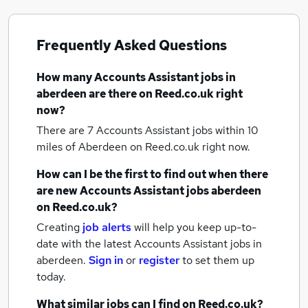
Frequently Asked Questions
How many
Accounts Assistant jobs
in
aberdeen
are there on Reed.co.uk right
now?
There are 7
Accounts Assistant jobs within 10
miles of Aberdeen
on Reed.co.uk right now.
How can I be the first to find out when there
are new
Accounts Assistant jobs
aberdeen
on Reed.co.uk?
Creating
job alerts
will help you keep up-to-
date with the latest
Accounts Assistant jobs
in
aberdeen.
Sign in
or
register
to set them up
today.
What similar jobs can I find on Reed.co.uk?