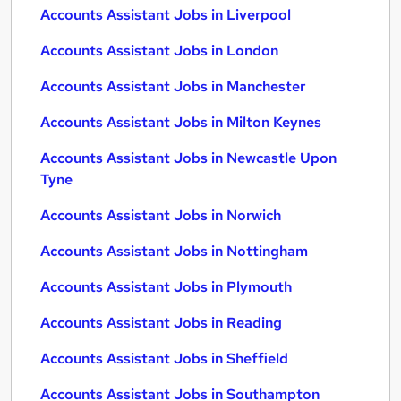
Accounts Assistant Jobs in Liverpool
Accounts Assistant Jobs in London
Accounts Assistant Jobs in Manchester
Accounts Assistant Jobs in Milton Keynes
Accounts Assistant Jobs in Newcastle Upon
Tyne
Accounts Assistant Jobs in Norwich
Accounts Assistant Jobs in Nottingham
Accounts Assistant Jobs in Plymouth
Accounts Assistant Jobs in Reading
Accounts Assistant Jobs in Sheffield
Accounts Assistant Jobs in Southampton