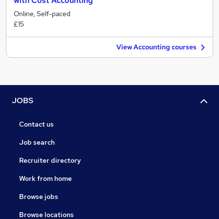
with Cost Accounting
Online, Self-paced
£15
View Accounting courses
JOBS
Contact us
Job search
Recruiter directory
Work from home
Browse jobs
Browse locations