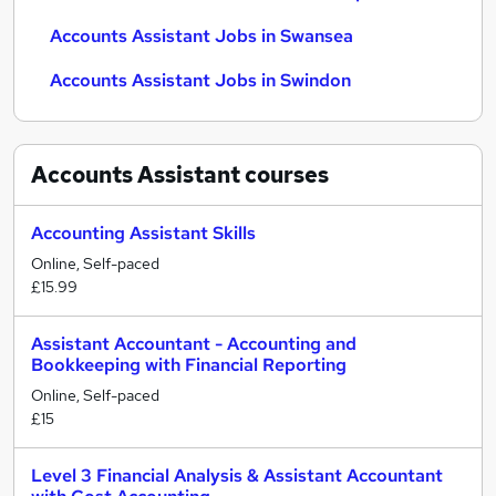
Accounts Assistant Jobs in Swansea
Accounts Assistant Jobs in Swindon
Accounts Assistant
courses
Accounting Assistant Skills
Online, Self-paced
£15.99
Assistant Accountant - Accounting and
Bookkeeping with Financial Reporting
Online, Self-paced
£15
Level 3 Financial Analysis & Assistant Accountant