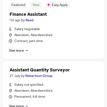
Featured
New
Easy Apply
Finance Assistant
1 hr ago
by
Reed
Salary negotiable
Aberdeen, Aberdeenshire
Contract, part-time
See more
Assistant Quantity Surveyor
27 July
by
Robertson Group
Salary not specified
Aberdeen, Aberdeenshire
Permanent, full-time
See more