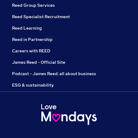
Reed Group Services
Reed Specialist Recruitment
Reed Learning
Reed in Partnership
Careers with REED
James Reed - Official Site
Podcast - James Reed: all about business
ESG & sustainability