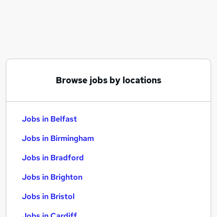
Similar searches:
Jobs in Belfast
Jobs in Birmingham
Jobs in Bradford
Browse jobs by locations
Jobs in Belfast
Jobs in Birmingham
Jobs in Bradford
Jobs in Brighton
Jobs in Bristol
Jobs in Cardiff