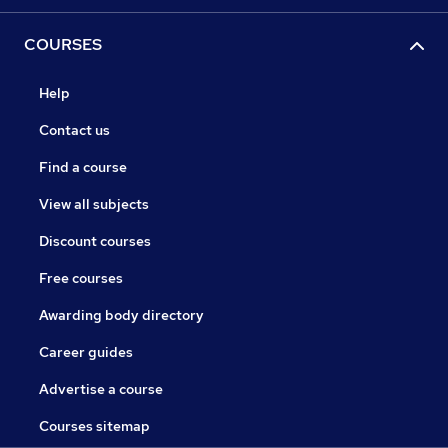
COURSES
Help
Contact us
Find a course
View all subjects
Discount courses
Free courses
Awarding body directory
Career guides
Advertise a course
Courses sitemap