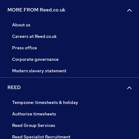
MORE FROM Reed.co.uk
About us
Careers at Reed.co.uk
Press office
Corporate governance
Modern slavery statement
REED
Tempzone: timesheets & holiday
Authorise timesheets
Reed Group Services
Reed Specialist Recruitment