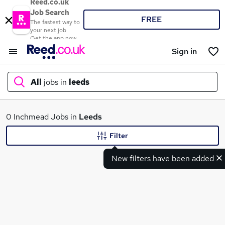
Reed.co.uk
Job Search
FREE
The fastest way to
your next job
Get the app now
Sign in
All
jobs in
leeds
What
0 Inchmead Jobs in
Leeds
Filter
New filters have been added
Where
Search jobs