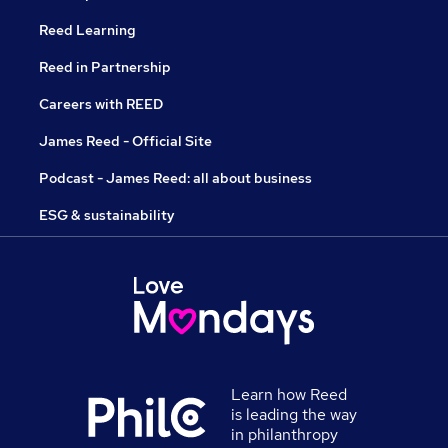
Reed Learning
Reed in Partnership
Careers with REED
James Reed - Official Site
Podcast - James Reed: all about business
ESG & sustainability
Learn how Reed
is leading the way
in philanthropy