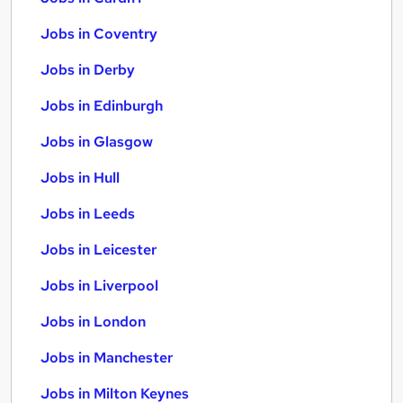
Jobs in Coventry
Jobs in Derby
Jobs in Edinburgh
Jobs in Glasgow
Jobs in Hull
Jobs in Leeds
Jobs in Leicester
Jobs in Liverpool
Jobs in London
Jobs in Manchester
Jobs in Milton Keynes