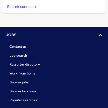
Search courses
JOBS
Contact us
Job search
Recruiter directory
Work from home
Browse jobs
Browse locations
Popular searches