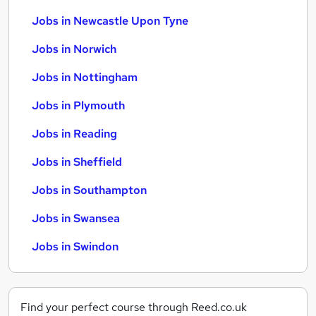
Jobs in Newcastle Upon Tyne
Jobs in Norwich
Jobs in Nottingham
Jobs in Plymouth
Jobs in Reading
Jobs in Sheffield
Jobs in Southampton
Jobs in Swansea
Jobs in Swindon
Find your perfect course through Reed.co.uk