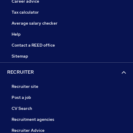
Career advice
Tax calculator
Average salary checker
Help
Contact a REED office
Sitemap
RECRUITER
Recruiter site
Post a job
CV Search
Recruitment agencies
Recruiter Advice