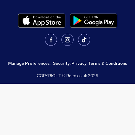
Manage Preferences
,
Security, Privacy, Terms & Conditions
COPYRIGHT © Reed.co.uk
2026