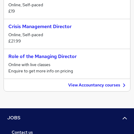
Online, Self-paced
£19
Crisis Management Director
Online, Self-paced
£21.99
Role of the Managing Director
Online with live classes
Enquire to get more info on pricing
View Accountancy courses
JOBS
Contact us