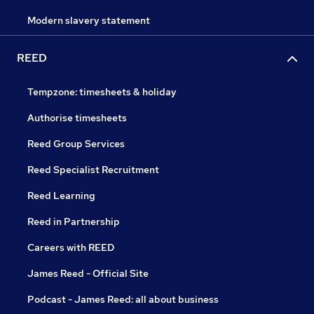
Modern slavery statement
REED
Tempzone: timesheets & holiday
Authorise timesheets
Reed Group Services
Reed Specialist Recruitment
Reed Learning
Reed in Partnership
Careers with REED
James Reed - Official Site
Podcast - James Reed: all about business