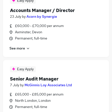
Easy Apply
Accounts Manager / Director
23 July
by
Acorn by Synergie
£60,000 - £70,000 per annum
Axminster, Devon
Permanent, full-time
See more
Easy Apply
Senior Audit Manager
7 July
by
McGinnis Loy Associates Ltd
£65,000 - £85,000 per annum
North London, London
Permanent, full-time