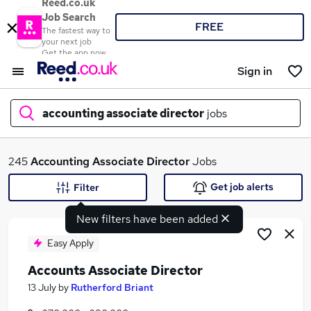
Reed.co.uk
Job Search
FREE
The fastest way to
your next job
Get the app now
Sign in
accounting associate director
jobs
What
245
Accounting Associate Director
Jobs
Get job alerts
Filter
New filters have been added
Where
Easy Apply
Accounts Associate Director
Search jobs
13 July
by
Rutherford Briant