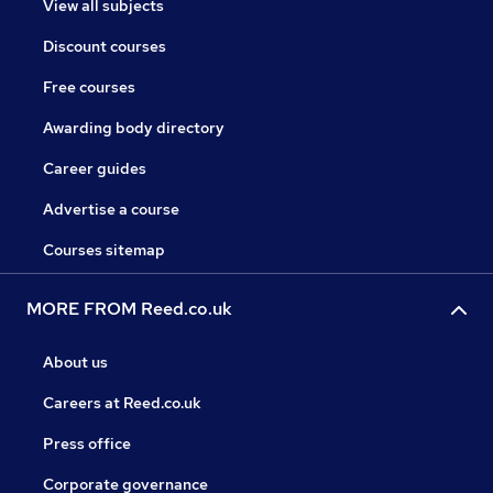
View all subjects
Discount courses
Free courses
Awarding body directory
Career guides
Advertise a course
Courses sitemap
MORE FROM Reed.co.uk
About us
Careers at Reed.co.uk
Press office
Corporate governance