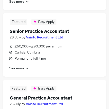
See more
Featured
Easy Apply
Senior Practice Accountant
28 July
by
Vaisto Recruitment Ltd
£60,000 - £90,000 per annum
Carlisle, Cumbria
Permanent, full-time
See more
Featured
Easy Apply
General Practice Accountant
25 July
by
Vaisto Recruitment Ltd