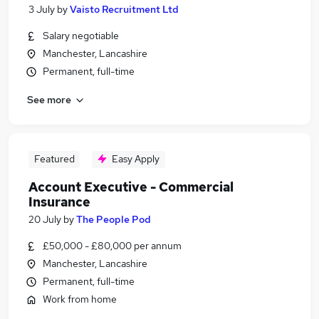
3 July
by
Vaisto Recruitment Ltd
Salary negotiable
Manchester, Lancashire
Permanent, full-time
See more
Featured
Easy Apply
Account Executive - Commercial
Insurance
20 July
by
The People Pod
£50,000 - £80,000 per annum
Manchester, Lancashire
Permanent, full-time
Work from home