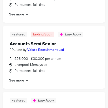
Permanent, full-time
See more
Featured
Ending Soon
Easy Apply
Accounts Semi Senior
29 June
by
Vaisto Recruitment Ltd
£26,000 - £30,000 per annum
Liverpool, Merseyside
Permanent, full-time
See more
Featured
Easy Apply