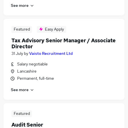
See more
Featured
Easy Apply
Tax Advisory Senior Manager / Associate
Director
31 July
by
Vaisto Recruitment Ltd
Salary negotiable
Lancashire
Permanent, full-time
See more
Featured
Audit Senior