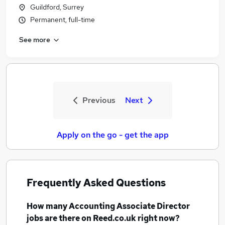
Guildford, Surrey
Permanent, full-time
See more
Previous
Next
Apply on the go - get the app
Frequently Asked Questions
How many
Accounting Associate Director
jobs
are there on Reed.co.uk right now?