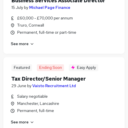
Business Services Associate Director
15 July
by
Michael Page Finance
£60,000 - £70,000 per annum
Truro, Cornwall
Permanent, full-time or part-time
See more
Featured
Ending Soon
Easy Apply
Tax Director/Senior Manager
29 June
by
Vaisto Recruitment Ltd
Salary negotiable
Manchester, Lancashire
Permanent, full-time
See more