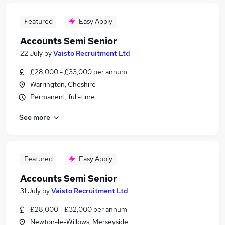
Featured
Easy Apply
Accounts Semi Senior
22 July
by
Vaisto Recruitment Ltd
£28,000 - £33,000 per annum
Warrington, Cheshire
Permanent, full-time
See more
Featured
Easy Apply
Accounts Semi Senior
31 July
by
Vaisto Recruitment Ltd
£28,000 - £32,000 per annum
Newton-le-Willows, Merseyside