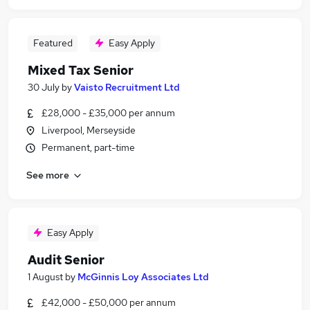
Featured
Easy Apply
Mixed Tax Senior
30 July
by
Vaisto Recruitment Ltd
£28,000 - £35,000 per annum
Liverpool, Merseyside
Permanent, part-time
See more
Easy Apply
Audit Senior
1 August
by
McGinnis Loy Associates Ltd
£42,000 - £50,000 per annum