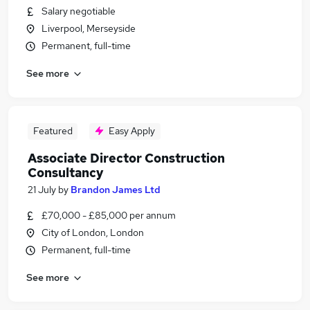
Salary negotiable
Liverpool, Merseyside
Permanent, full-time
See more
Featured
Easy Apply
Associate Director Construction
Consultancy
21 July
by
Brandon James Ltd
£70,000 - £85,000 per annum
City of London, London
Permanent, full-time
See more