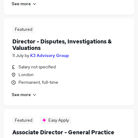
See more
Featured
Director - Disputes, Investigations &
Valuations
11 July
by
K3 Advisory Group
Salary not specified
London
Permanent, full-time
See more
Featured
Easy Apply
Associate Director - General Practice