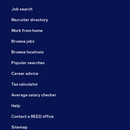
Job search
Recruiter directory
Work from home
Browse jobs
Browse locations
Popular searches
Career advice
Tax calculator
Average salary checker
Help
Contact a REED office
Sitemap