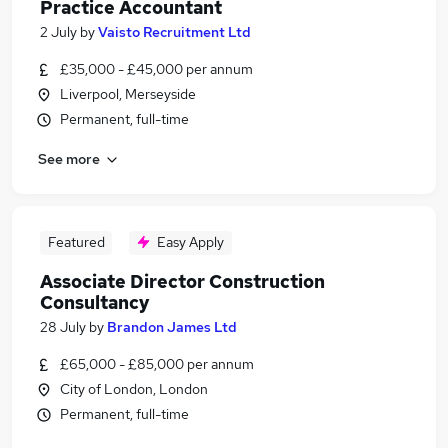
Practice Accountant
2 July
by
Vaisto Recruitment Ltd
£35,000 - £45,000 per annum
Liverpool, Merseyside
Permanent, full-time
See more
Featured
Easy Apply
Associate Director Construction
Consultancy
28 July
by
Brandon James Ltd
£65,000 - £85,000 per annum
City of London, London
Permanent, full-time