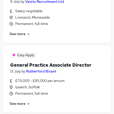
9 July
by
Vaisto Recruitment Ltd
Salary negotiable
Liverpool, Merseyside
Permanent, full-time
See more
Easy Apply
General Practice Associate Director
13 July
by
Rutherford Briant
£70,000 - £85,000 per annum
Ipswich, Suffolk
Permanent, full-time
See more