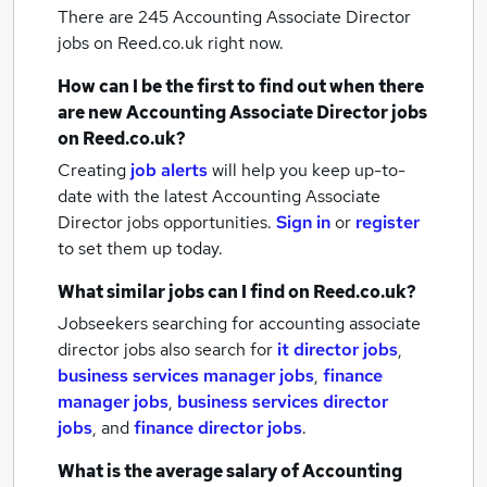
There are 245
Accounting Associate Director
jobs
on Reed.co.uk right now.
How can I be the first to find out when there
are new
Accounting Associate Director jobs
on Reed.co.uk?
Creating
job alerts
will help you keep up-to-
date with the latest
Accounting Associate
Director jobs
opportunities.
Sign in
or
register
to set them up today.
What similar jobs can I find on Reed.co.uk?
Jobseekers searching for accounting associate
director jobs also search for
it director jobs
,
business services manager jobs
,
finance
manager jobs
,
business services director
jobs
,
and
finance director jobs
.
What is the average salary of
Accounting