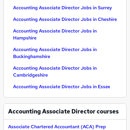
Accounting Associate Director Jobs in Surrey
Accounting Associate Director Jobs in Cheshire
Accounting Associate Director Jobs in
Hampshire
Accounting Associate Director Jobs in
Buckinghamshire
Accounting Associate Director Jobs in
Cambridgeshire
Accounting Associate Director Jobs in Essex
Accounting Associate Director
courses
Associate Chartered Accountant (ACA) Prep