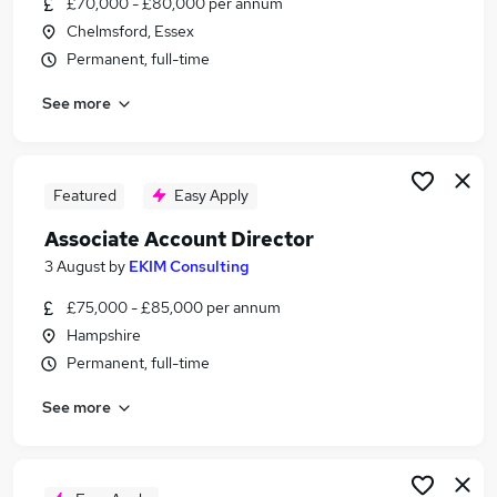
£70,000 - £80,000 per annum
Similar searches:
Chelmsford, Essex
It Director jobs
Permanent, full-time
Business Services Manager jobs
See more
Finance Manager jobs
Business Services Director jobs
Finance Director jobs
Accounting Associate Director Jobs in London
Featured
Easy Apply
Accounting Associate Director Jobs in Lancashire
Associate Account Director
Accounting Associate Director Jobs in Kent
3 August
by
EKIM Consulting
£75,000 - £85,000 per annum
Hampshire
Permanent, full-time
See more