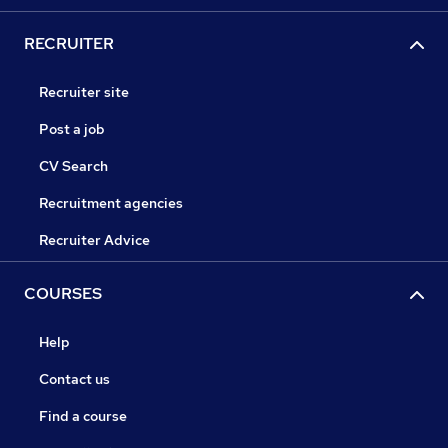
RECRUITER
Recruiter site
Post a job
CV Search
Recruitment agencies
Recruiter Advice
COURSES
Help
Contact us
Find a course