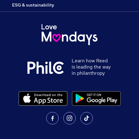
ESG & sustainability
Learn how Reed
is leading the way
in philanthropy