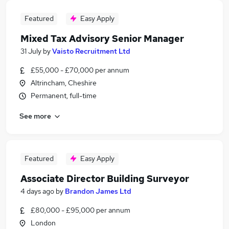
Featured
Easy Apply
Mixed Tax Advisory Senior Manager
31 July
by
Vaisto Recruitment Ltd
£55,000 - £70,000 per annum
Altrincham, Cheshire
Permanent, full-time
See more
Featured
Easy Apply
Associate Director Building Surveyor
4 days ago
by
Brandon James Ltd
£80,000 - £95,000 per annum
London