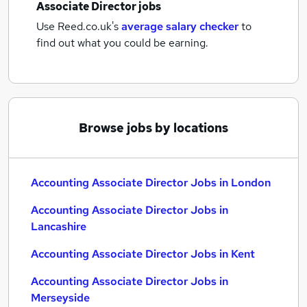
Associate Director jobs
Use Reed.co.uk's
average salary checker
to
find out what you could be earning.
Browse jobs by locations
Accounting Associate Director Jobs in London
Accounting Associate Director Jobs in
Lancashire
Accounting Associate Director Jobs in Kent
Accounting Associate Director Jobs in
Merseyside