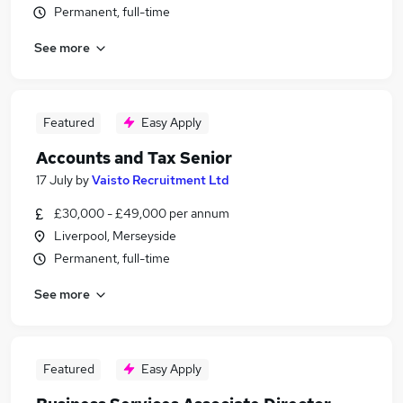
Permanent, full-time
See more
Featured
Easy Apply
Accounts and Tax Senior
17 July
by
Vaisto Recruitment Ltd
£30,000 - £49,000 per annum
Liverpool, Merseyside
Permanent, full-time
See more
Featured
Easy Apply