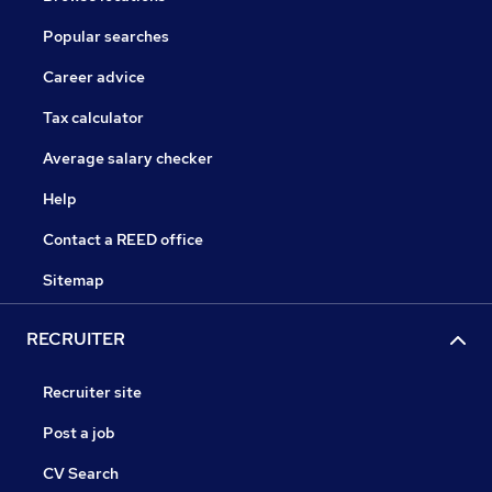
Popular searches
Career advice
Tax calculator
Average salary checker
Help
Contact a REED office
Sitemap
RECRUITER
Recruiter site
Post a job
CV Search