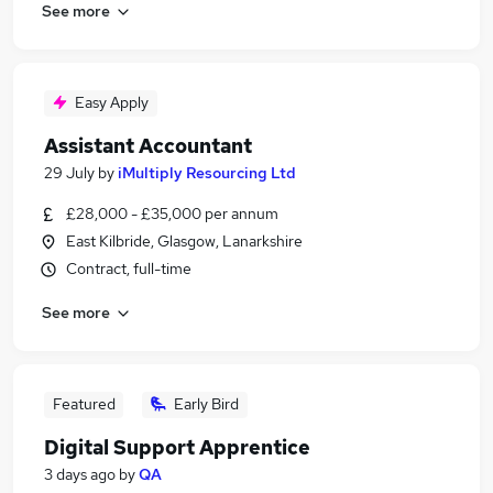
See more
Easy Apply
Assistant Accountant
29 July
by
iMultiply Resourcing Ltd
£28,000 - £35,000 per annum
East Kilbride, Glasgow, Lanarkshire
Contract, full-time
See more
Featured
Early Bird
Digital Support Apprentice
3 days ago
by
QA