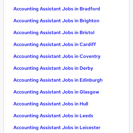
Accounting Assistant Jobs in Bradford
Accounting Assistant Jobs in Brighton
Accounting Assistant Jobs in Bristol
Accounting Assistant Jobs in Cardiff
Accounting Assistant Jobs in Coventry
Accounting Assistant Jobs in Derby
Accounting Assistant Jobs in Edinburgh
Accounting Assistant Jobs in Glasgow
Accounting Assistant Jobs in Hull
Accounting Assistant Jobs in Leeds
Accounting Assistant Jobs in Leicester