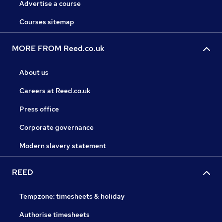
Advertise a course
Courses sitemap
MORE FROM Reed.co.uk
About us
Careers at Reed.co.uk
Press office
Corporate governance
Modern slavery statement
REED
Tempzone: timesheets & holiday
Authorise timesheets