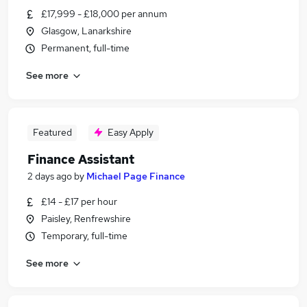
£17,999 - £18,000 per annum
Glasgow, Lanarkshire
Permanent, full-time
See more
Featured
Easy Apply
Finance Assistant
2 days ago
by
Michael Page Finance
£14 - £17 per hour
Paisley, Renfrewshire
Temporary, full-time
See more