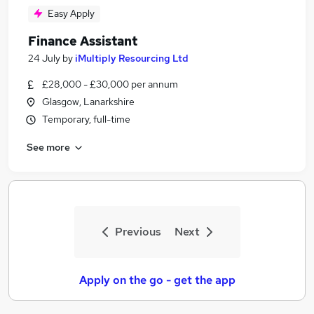
Easy Apply
Finance Assistant
24 July
by
iMultiply Resourcing Ltd
£28,000 - £30,000 per annum
Glasgow, Lanarkshire
Temporary, full-time
See more
Previous
Next
Apply on the go - get the app