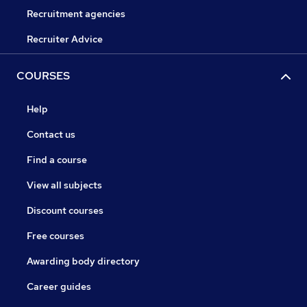
Recruitment agencies
Recruiter Advice
COURSES
Help
Contact us
Find a course
View all subjects
Discount courses
Free courses
Awarding body directory
Career guides