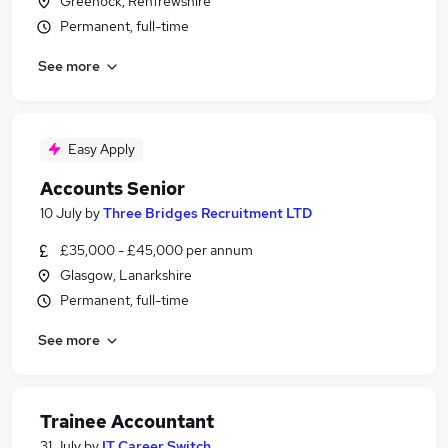
Greenock, Renfrewshire
Permanent, full-time
See more
Easy Apply
Accounts Senior
10 July
by
Three Bridges Recruitment LTD
£35,000 - £45,000 per annum
Glasgow, Lanarkshire
Permanent, full-time
See more
Trainee Accountant
31 July
by
IT Career Switch