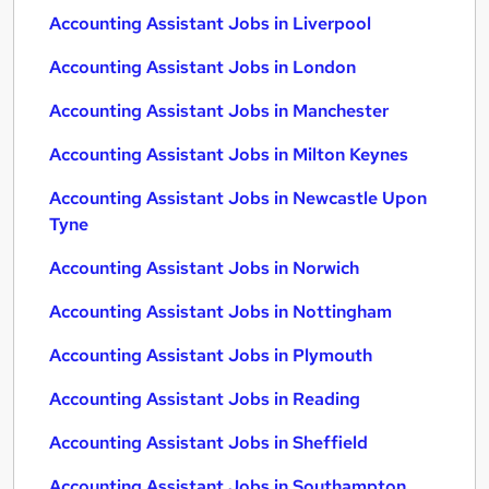
Accounting Assistant Jobs in Liverpool
Accounting Assistant Jobs in London
Accounting Assistant Jobs in Manchester
Accounting Assistant Jobs in Milton Keynes
Accounting Assistant Jobs in Newcastle Upon
Tyne
Accounting Assistant Jobs in Norwich
Accounting Assistant Jobs in Nottingham
Accounting Assistant Jobs in Plymouth
Accounting Assistant Jobs in Reading
Accounting Assistant Jobs in Sheffield
Accounting Assistant Jobs in Southampton