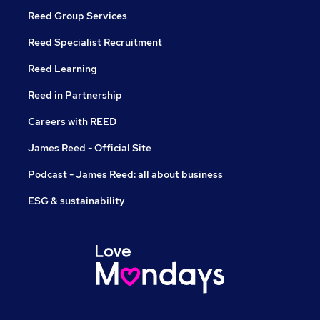
Reed Group Services
Reed Specialist Recruitment
Reed Learning
Reed in Partnership
Careers with REED
James Reed - Official Site
Podcast - James Reed: all about business
ESG & sustainability