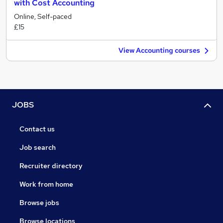
with Cost Accounting
Online, Self-paced
£15
View Accounting courses
JOBS
Contact us
Job search
Recruiter directory
Work from home
Browse jobs
Browse locations