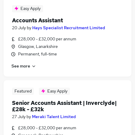
Easy Apply
Accounts Assistant
20 July
by
Hays Specialist Recruitment Limited
£28,000 - £32,000 per annum
Glasgow, Lanarkshire
Permanent, full-time
See more
Featured
Easy Apply
Senior Accounts Assistant | Inverclyde|
£28k - £32k
27 July
by
Meraki Talent Limited
£28,000 - £32,000 per annum