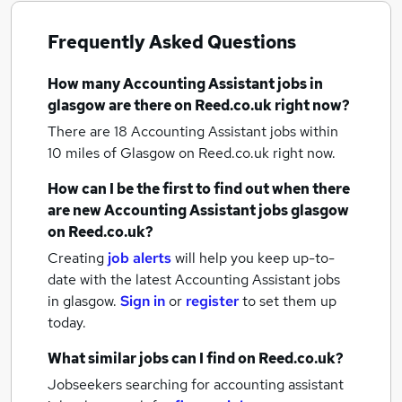
Frequently Asked Questions
How many
Accounting Assistant jobs
in
glasgow
are there on Reed.co.uk right now?
There are 18
Accounting Assistant jobs within
10 miles of Glasgow
on Reed.co.uk right now.
How can I be the first to find out when there
are new
Accounting Assistant jobs
glasgow
on Reed.co.uk?
Creating
job alerts
will help you keep up-to-
date with the latest
Accounting Assistant jobs
in glasgow.
Sign in
or
register
to set them up
today.
What similar jobs can I find on Reed.co.uk?
Jobseekers searching for accounting assistant