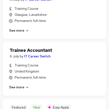
Training Course
Glasgow, Lanarkshire
Permanent, full-time
See more
Trainee Accountant
6 July
by
IT Career Switch
Training Course
United Kingdom
Permanent, full-time
See more
Featured
New
Easy Apply