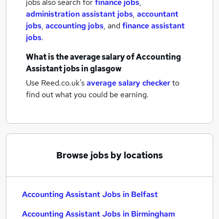
jobs also search for
finance jobs
,
administration assistant jobs
,
accountant
jobs
,
accounting jobs
,
and
finance assistant
jobs
.
What is the average salary of
Accounting
Assistant jobs
in glasgow
Use Reed.co.uk's
average salary checker
to
find out what you could be earning.
Browse jobs by locations
Accounting Assistant Jobs in Belfast
Accounting Assistant Jobs in Birmingham