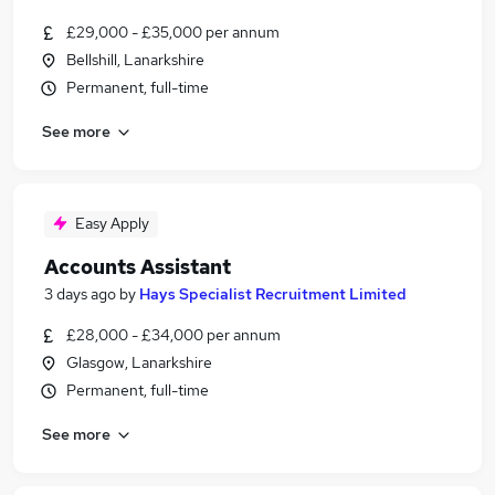
£29,000 - £35,000 per annum
Bellshill, Lanarkshire
Permanent, full-time
See more
Easy Apply
Accounts Assistant
3 days ago
by
Hays Specialist Recruitment Limited
£28,000 - £34,000 per annum
Glasgow, Lanarkshire
Permanent, full-time
See more