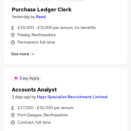
Purchase Ledger Clerk
Yesterday
by
Reed
£29,000 - £31,000 per annum, inc benefits
Paisley, Renfrewshire
Permanent, full-time
See more
Easy Apply
Accounts Analyst
3 days ago
by
Hays Specialist Recruitment Limited
£27,000 - £30,000 per annum
Port Glasgow, Renfrewshire
Contract, full-time