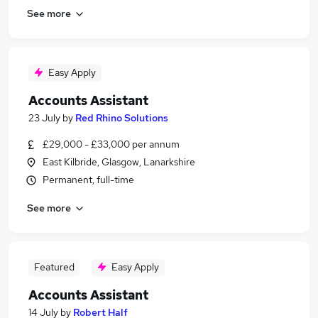
See more
Easy Apply
Accounts Assistant
23 July
by
Red Rhino Solutions
£29,000 - £33,000 per annum
East Kilbride, Glasgow, Lanarkshire
Permanent, full-time
See more
Featured
Easy Apply
Accounts Assistant
14 July
by
Robert Half