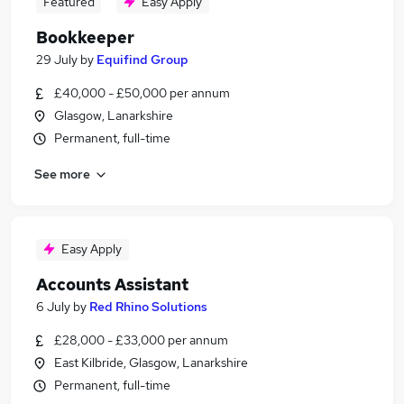
Featured
Easy Apply
Bookkeeper
29 July
by
Equifind Group
£40,000 - £50,000 per annum
Glasgow, Lanarkshire
Permanent, full-time
See more
Easy Apply
Accounts Assistant
6 July
by
Red Rhino Solutions
£28,000 - £33,000 per annum
East Kilbride, Glasgow, Lanarkshire
Permanent, full-time