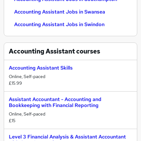
Accounting Assistant Jobs in Swansea
Accounting Assistant Jobs in Swindon
Accounting Assistant
courses
Accounting Assistant Skills
Online, Self-paced
£15.99
Assistant Accountant - Accounting and
Bookkeeping with Financial Reporting
Online, Self-paced
£15
Level 3 Financial Analysis & Assistant Accountant