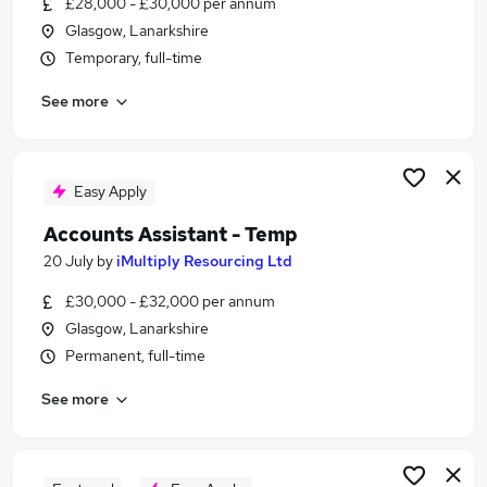
£28,000 - £30,000 per annum
Similar searches:
Glasgow, Lanarkshire
Finance jobs
Temporary, full-time
Administration Assistant jobs
See more
Accountant jobs
Accounting jobs
Finance Assistant jobs
Accounting Assistant Jobs in Belfast
Easy Apply
Accounting Assistant Jobs in Birmingham
Accounts Assistant - Temp
Accounting Assistant Jobs in Bradford
20 July
by
iMultiply Resourcing Ltd
£30,000 - £32,000 per annum
Glasgow, Lanarkshire
Permanent, full-time
See more