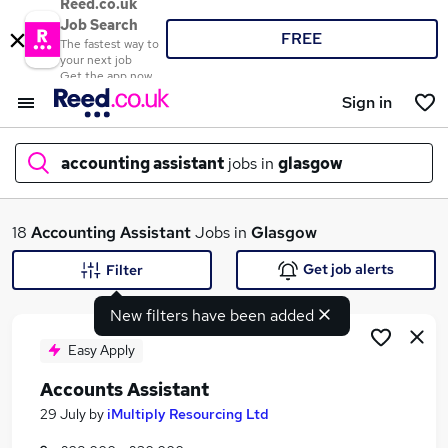
Reed.co.uk
Job Search
FREE
The fastest way to
your next job
Get the app now
Sign in
accounting assistant
jobs in
glasgow
What
18
Accounting Assistant
Jobs in
Glasgow
Get job alerts
Filter
New filters have been added
Where
Easy Apply
Accounts Assistant
Search jobs
29 July
by
iMultiply Resourcing Ltd