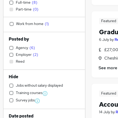
Full-time
(
8
)
Part-time
(
0
)
Featured
Work from home
(
1
)
Gradu
Posted by
6 July
by
R
Agency
(
6
)
£27,00
Employer
(
2
)
Cheshi
Reed
See more
Hide
Jobs without salary displayed
Training courses
Featured
Survey jobs
Accou
14 July
by
R
Date posted