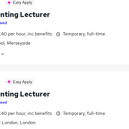
Easy Apply
nting Lecturer
eed
40 per hour, inc benefits
Temporary, full-time
ool, Merseyside
Easy Apply
nting Lecturer
eed
40 per hour, inc benefits
Temporary, full-time
l London, London