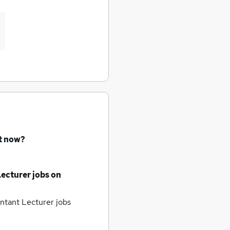
ht now?
ecturer jobs
on
tant Lecturer jobs