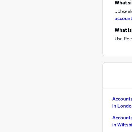
What si
Jobseeke
account
What is
Use Ree
Accounta
in Londo
Accounta
in Wiltsh