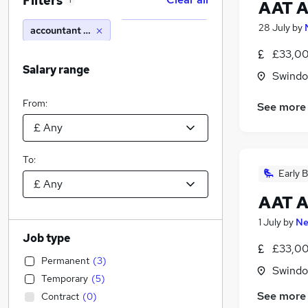
Filters
1
AAT A
28 July
by
accountant lecturer
£33,00
Salary range
Swindon
From:
See more
To:
Early B
AAT A
1 July
by
Ne
Job type
£33,00
Permanent
(
3
)
Swindon
Temporary
(
5
)
See more
Contract
(
0
)