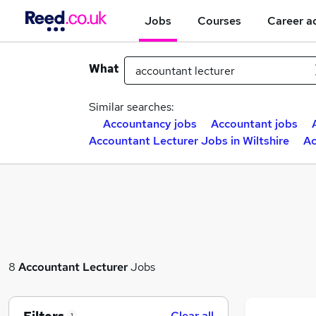
Jobs
Courses
Career a
What
Similar searches:
Accountancy jobs
Accountant jobs
Accountant Lecturer Jobs in Wiltshire
Ac
8
Accountant Lecturer
Jobs
Clear all