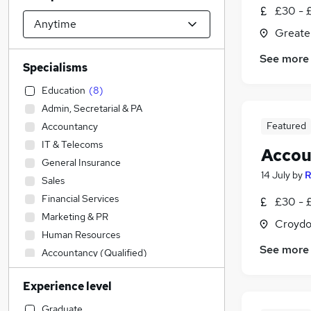
£30 - £
Greate
See more
Specialisms
Education
(
8
)
Admin, Secretarial & PA
Featured
Accountancy
IT & Telecoms
Accou
General Insurance
14 July
by
R
Sales
Financial Services
£30 - £
Marketing & PR
Croydo
Human Resources
See more
Accountancy (Qualified)
Strategy & Consultancy
Experience level
Engineering
Construction & Property
Graduate