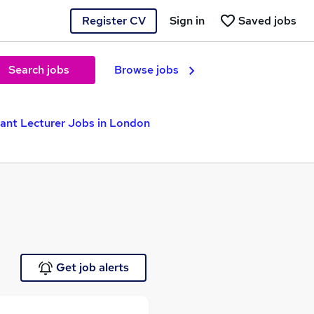
Register CV
Sign in
Saved jobs
Search jobs
Browse jobs
ant Lecturer Jobs in London
Get job alerts