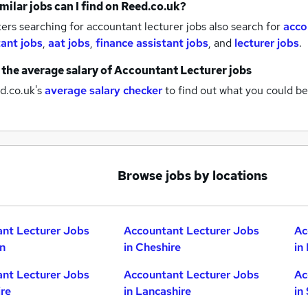
milar jobs can I find on Reed.co.uk?
rs searching for accountant lecturer jobs also search for
acco
ant jobs
,
aat jobs
,
finance assistant jobs
,
and
lecturer jobs
.
 the average salary of
Accountant Lecturer jobs
d.co.uk's
average salary checker
to find out what you could be
Browse jobs by locations
nt Lecturer Jobs
Accountant Lecturer Jobs
Ac
n
in Cheshire
in
nt Lecturer Jobs
Accountant Lecturer Jobs
Ac
ire
in Lancashire
in