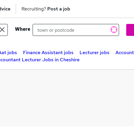
dvice
Recruiting?
Post a job
Where
Aat jobs
Finance Assistant jobs
Lecturer jobs
Account
countant Lecturer Jobs in Cheshire