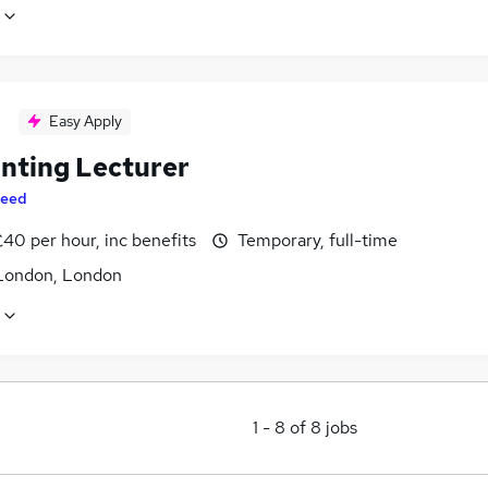
Easy Apply
nting Lecturer
eed
40 per hour, inc benefits
Temporary, full-time
London, London
1
-
8
of
8
jobs