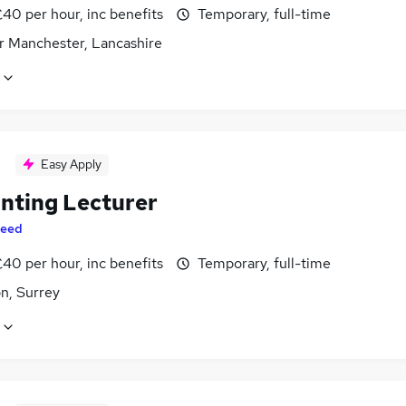
40 per hour, inc benefits
Temporary, full-time
r Manchester, Lancashire
Easy Apply
nting Lecturer
eed
40 per hour, inc benefits
Temporary, full-time
n, Surrey