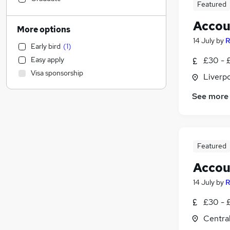
Featured
Legal
Accou
Banking
More options
Training
14 July
by
R
Early bird
(
1
)
Media, Digital & Creative
Easy apply
£30 - £
Scientific
Visa sponsorship
Liverp
Social Care
Transport & Logistics
See more
Health & Medicine
Retail
Hospitality & Catering
Customer Service
Featured
Recruitment Consultancy
Accou
Security & Safety
14 July
by
R
Charity & Voluntary
Leisure & Tourism
£30 - £
Purchasing
Centra
Energy