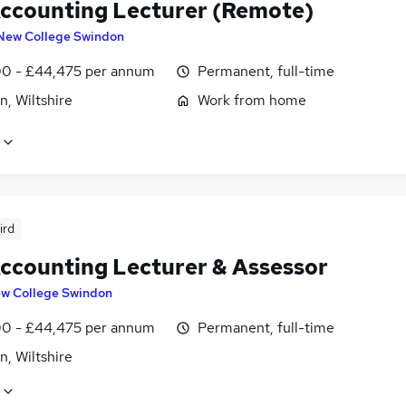
ccounting Lecturer (Remote)
New College Swindon
0 - £44,475 per annum
Permanent, full-time
, Wiltshire
Work from home
ird
ccounting Lecturer & Assessor
w College Swindon
0 - £44,475 per annum
Permanent, full-time
, Wiltshire