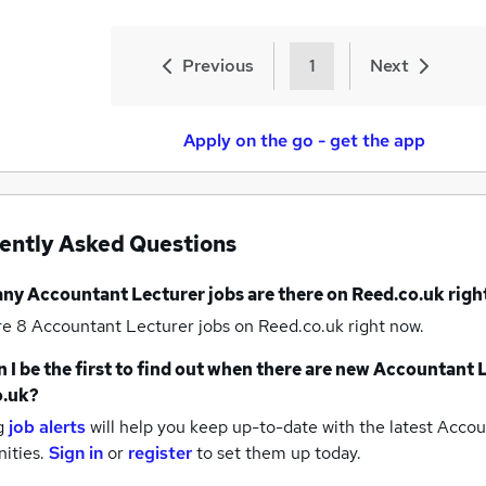
Previous
1
Next
Apply on the go - get the app
ently Asked Questions
any
Accountant Lecturer jobs
are there on Reed.co.uk rig
re 8
Accountant Lecturer jobs
on Reed.co.uk right now.
 I be the first to find out when there are new
Accountant L
o.uk?
g
job alerts
will help you keep up-to-date with the latest
Accoun
nities.
Sign in
or
register
to set them up today.