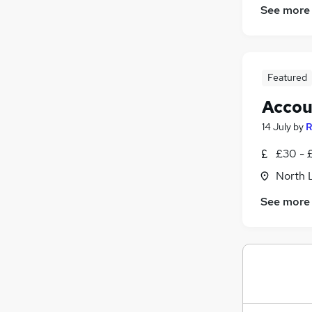
See more
Estate Agency
Manufacturing
FMCG
Other
Featured
Motoring & Automotive
Graduate Training & Internships
Accou
Apprenticeships
14 July
by
R
£30 - £
North 
See more