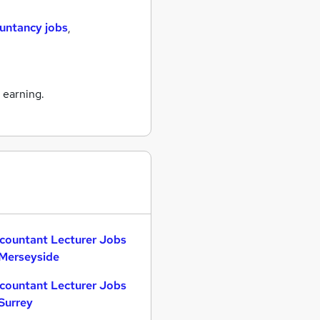
untancy jobs
,
 earning.
countant Lecturer Jobs
 Merseyside
countant Lecturer Jobs
 Surrey