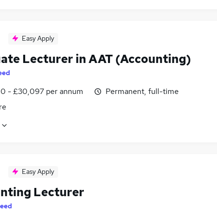
Easy Apply
ate Lecturer in AAT (Accounting)
eed
0 - £30,097 per annum
Permanent, full-time
re
Easy Apply
nting Lecturer
eed