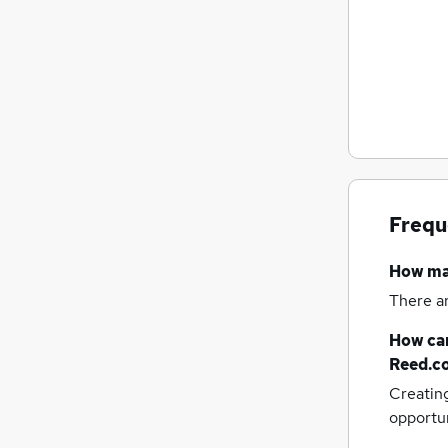
Frequ
How m
There a
How can
Reed.c
Creatin
opportu