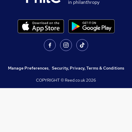
in philanthropy
Manage Preferences
,
Security, Privacy, Terms & Conditions
COPYRIGHT © Reed.co.uk
2026