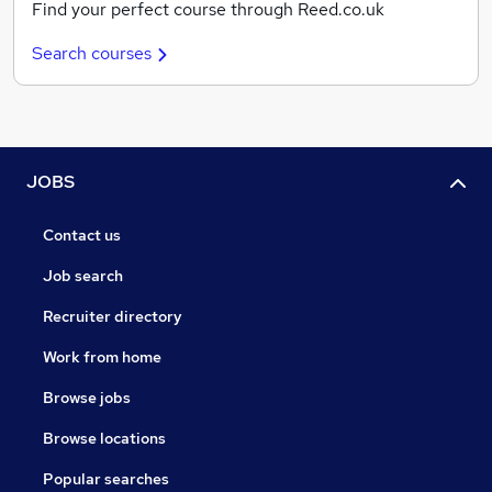
Find your perfect course through Reed.co.uk
Search courses
JOBS
Contact us
Job search
Recruiter directory
Work from home
Browse jobs
Browse locations
Popular searches