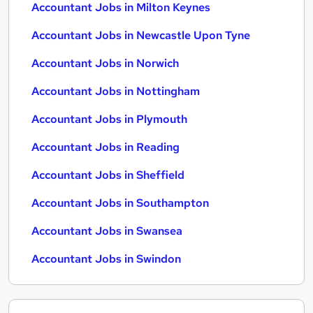
Accountant Jobs in Milton Keynes
Accountant Jobs in Newcastle Upon Tyne
Accountant Jobs in Norwich
Accountant Jobs in Nottingham
Accountant Jobs in Plymouth
Accountant Jobs in Reading
Accountant Jobs in Sheffield
Accountant Jobs in Southampton
Accountant Jobs in Swansea
Accountant Jobs in Swindon