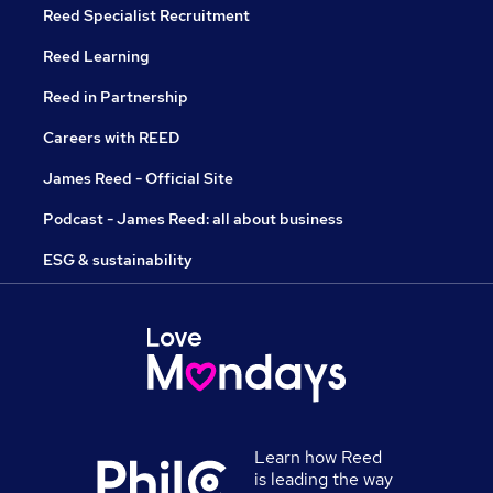
Reed Specialist Recruitment
Reed Learning
Reed in Partnership
Careers with REED
James Reed - Official Site
Podcast - James Reed: all about business
ESG & sustainability
Learn how Reed
is leading the way