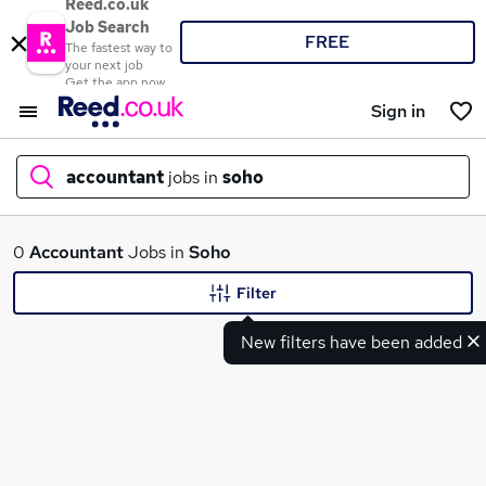
Reed.co.uk
Job Search
FREE
The fastest way to
your next job
Get the app now
Sign in
accountant
jobs in
soho
What
0
Accountant
Jobs in
Soho
Filter
New filters have been added
Where
Search jobs