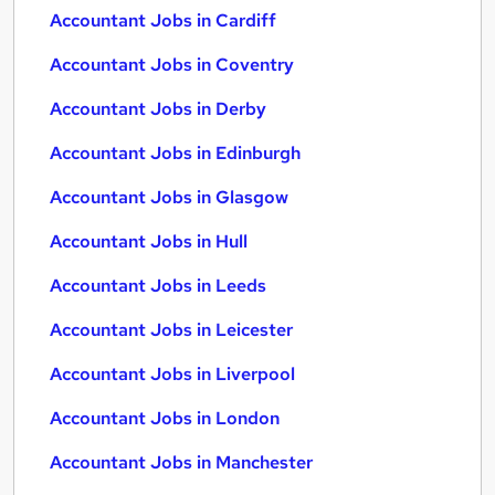
Accountant Jobs in Cardiff
Accountant Jobs in Coventry
Accountant Jobs in Derby
Accountant Jobs in Edinburgh
Accountant Jobs in Glasgow
Accountant Jobs in Hull
Accountant Jobs in Leeds
Accountant Jobs in Leicester
Accountant Jobs in Liverpool
Accountant Jobs in London
Accountant Jobs in Manchester