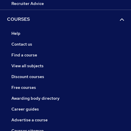
Recruiter Advice
COURSES
Help
Contact us
Find a course
View all subjects
Discount courses
Free courses
Awarding body directory
Career guides
Advertise a course
Courses sitemap