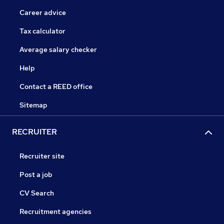
Career advice
Tax calculator
Average salary checker
Help
Contact a REED office
Sitemap
RECRUITER
Recruiter site
Post a job
CV Search
Recruitment agencies