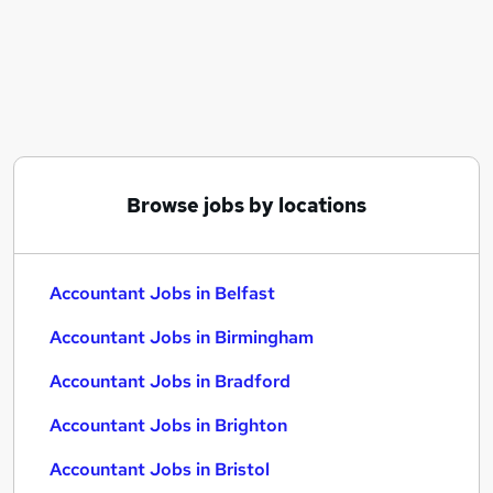
Similar searches:
Accountant Jobs in Belfast
Accountant Jobs in Birmingham
Accountant Jobs in Bradford
Browse jobs by locations
Accountant Jobs in Belfast
Accountant Jobs in Birmingham
Accountant Jobs in Bradford
Accountant Jobs in Brighton
Accountant Jobs in Bristol