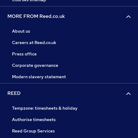
MORE FROM Reed.co.uk
About us
Careers at Reed.co.uk
Press office
Corporate governance
Modern slavery statement
REED
Tempzone: timesheets & holiday
Authorise timesheets
Reed Group Services