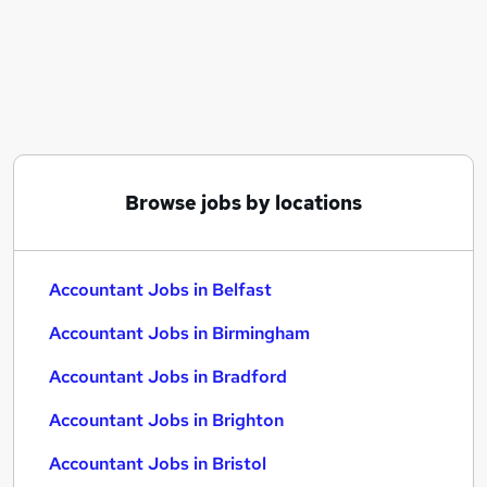
Similar searches:
Accountant Jobs in Belfast
Accountant Jobs in Birmingham
Accountant Jobs in Bradford
Browse jobs by locations
Accountant Jobs in Belfast
Accountant Jobs in Birmingham
Accountant Jobs in Bradford
Accountant Jobs in Brighton
Accountant Jobs in Bristol