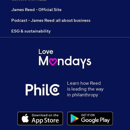
James Reed - Official Site
Podcast - James Reed: all about business
ESG & sustainability
Learn how Reed
is leading the way
in philanthropy