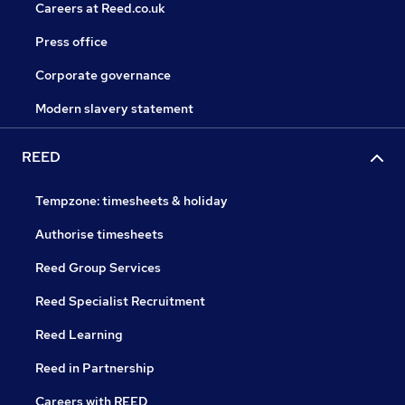
Careers at Reed.co.uk
Press office
Corporate governance
Modern slavery statement
REED
Tempzone: timesheets & holiday
Authorise timesheets
Reed Group Services
Reed Specialist Recruitment
Reed Learning
Reed in Partnership
Careers with REED