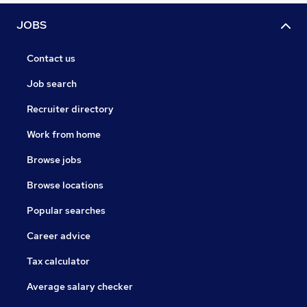
JOBS
Contact us
Job search
Recruiter directory
Work from home
Browse jobs
Browse locations
Popular searches
Career advice
Tax calculator
Average salary checker