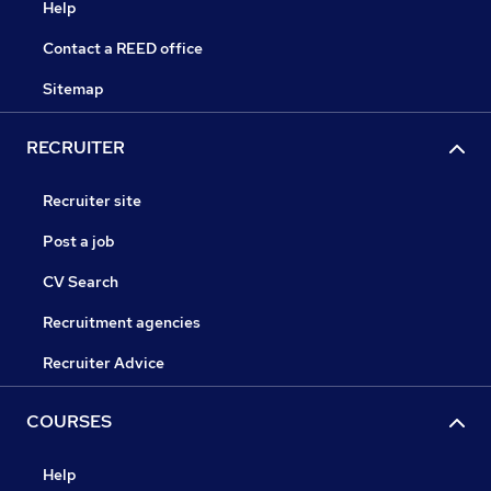
Help
Contact a REED office
Sitemap
RECRUITER
Recruiter site
Post a job
CV Search
Recruitment agencies
Recruiter Advice
COURSES
Help