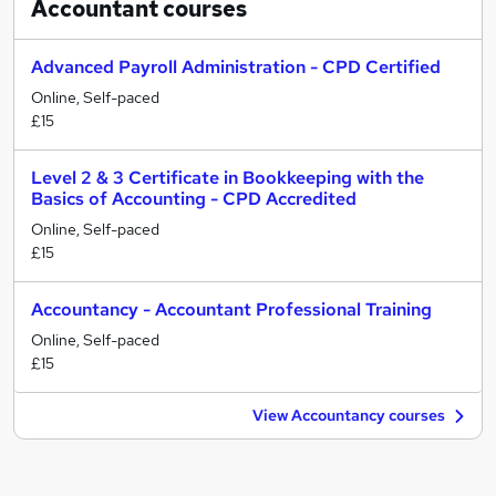
Accountant
courses
Advanced Payroll Administration - CPD Certified
Online, Self-paced
£15
Level 2 & 3 Certificate in Bookkeeping with the
Basics of Accounting - CPD Accredited
Online, Self-paced
£15
Accountancy - Accountant Professional Training
Online, Self-paced
£15
View Accountancy courses