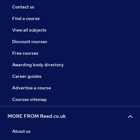
Contact us
Find a course
View all subjects
Discount courses
Free courses
Awarding body directory
Career guides
Advertise a course
Courses sitemap
MORE FROM Reed.co.uk
About us