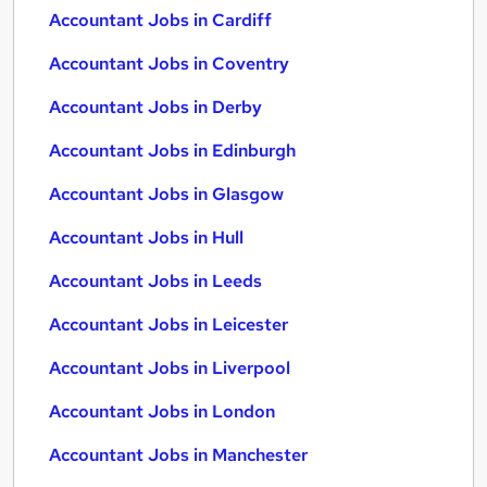
Accountant Jobs in Cardiff
Accountant Jobs in Coventry
Accountant Jobs in Derby
Accountant Jobs in Edinburgh
Accountant Jobs in Glasgow
Accountant Jobs in Hull
Accountant Jobs in Leeds
Accountant Jobs in Leicester
Accountant Jobs in Liverpool
Accountant Jobs in London
Accountant Jobs in Manchester