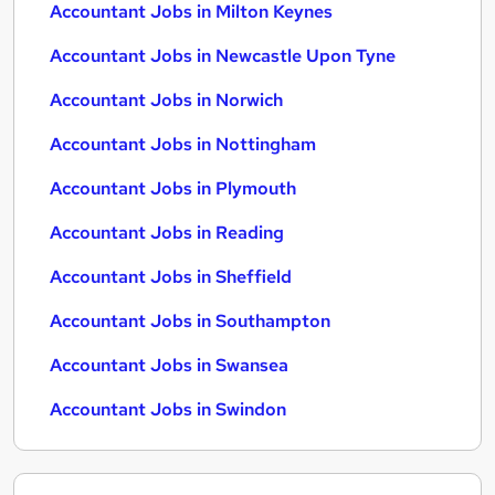
Accountant Jobs in Milton Keynes
Accountant Jobs in Newcastle Upon Tyne
Accountant Jobs in Norwich
Accountant Jobs in Nottingham
Accountant Jobs in Plymouth
Accountant Jobs in Reading
Accountant Jobs in Sheffield
Accountant Jobs in Southampton
Accountant Jobs in Swansea
Accountant Jobs in Swindon