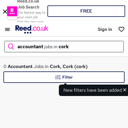
Reed.co.uk
Job Search
FREE
The fastest way to
your next job
Get the app now
Sign in
accountant
jobs in
cork
What
0
Accountant
Jobs in
Cork, Cork (cork)
Filter
New filters have been added
Where
Search jobs