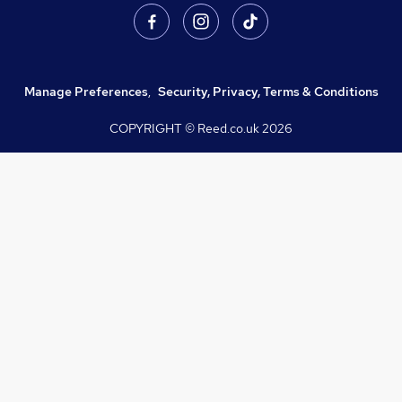
Manage Preferences
,
Security, Privacy, Terms & Conditions
COPYRIGHT © Reed.co.uk
2026