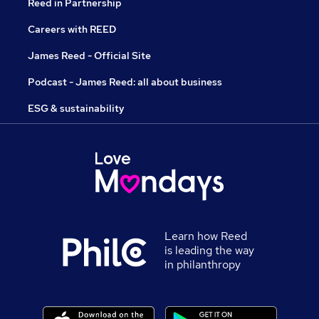
Reed in Partnership
Careers with REED
James Reed - Official Site
Podcast - James Reed: all about business
ESG & sustainability
Learn how Reed
is leading the way
in philanthropy