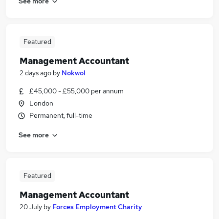
See more
Featured
Management Accountant
2 days ago
by
Nokwol
£45,000 - £55,000 per annum
London
Permanent, full-time
See more
Featured
Management Accountant
20 July
by
Forces Employment Charity