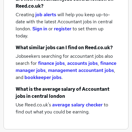
Reed.co.uk?
Creating
job alerts
will help you keep up-to-
date with the latest
Accountant jobs
in central
london.
Sign in
or
register
to set them up
today.
What similar jobs can I find on Reed.co.uk?
Jobseekers searching for accountant jobs also
search for
finance jobs
,
accounts jobs
,
finance
manager jobs
,
management accountant jobs
,
and
bookkeeper jobs
.
What is the average salary of
Accountant
jobs
in central london
Use Reed.co.uk's
average salary checker
to
find out what you could be earning.