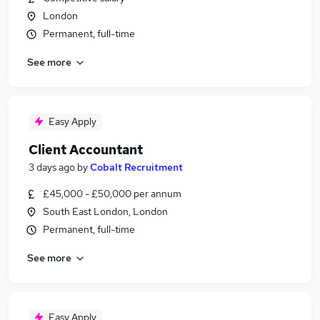
London
Permanent, full-time
See more
Easy Apply
Client Accountant
3 days ago
by
Cobalt Recruitment
£45,000 - £50,000 per annum
South East London, London
Permanent, full-time
See more
Easy Apply