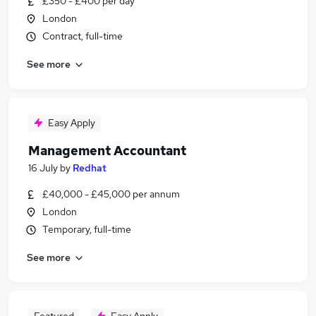
£350 - £400 per day
London
Contract, full-time
See more
Easy Apply
Management Accountant
16 July
by
Redhat
£40,000 - £45,000 per annum
London
Temporary, full-time
See more