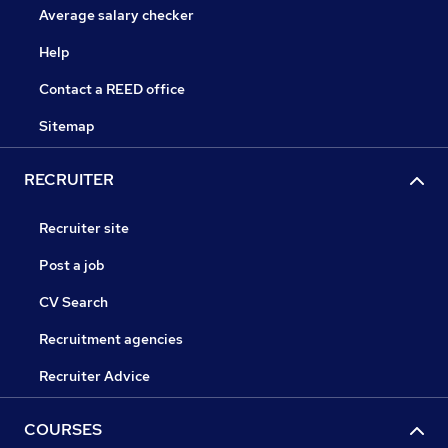
Average salary checker
Help
Contact a REED office
Sitemap
RECRUITER
Recruiter site
Post a job
CV Search
Recruitment agencies
Recruiter Advice
COURSES