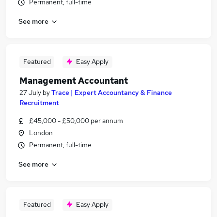
Permanent, full-time
See more
Featured
Easy Apply
Management Accountant
27 July
by
Trace | Expert Accountancy & Finance
Recruitment
£45,000 - £50,000 per annum
London
Permanent, full-time
See more
Featured
Easy Apply