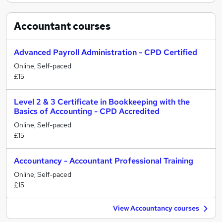
Accountant
courses
Advanced Payroll Administration - CPD Certified
Online, Self-paced
£15
Level 2 & 3 Certificate in Bookkeeping with the
Basics of Accounting - CPD Accredited
Online, Self-paced
£15
Accountancy - Accountant Professional Training
Online, Self-paced
£15
View Accountancy courses