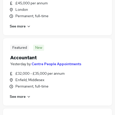
£45,000 per annum
London
Permanent, full-time
See more
Featured
New
Accountant
Yesterday
by
Centre People Appointments
£32,000 - £35,000 per annum
Enfield, Middlesex
Permanent, full-time
See more