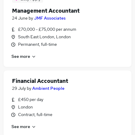
Management Accountant
24 June
by
JMF Associates
£70,000 - £75,000 per annum
South East London, London
Permanent, full-time
See more
Financial Accountant
29 July
by
Ambient People
£450 per day
London
Contract, full-time
See more