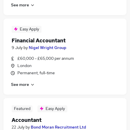
See more
Easy Apply
Financial Accountant
9 July
by
Nigel Wright Group
£60,000 - £65,000 per annum
London
Permanent, full-time
See more
Featured
Easy Apply
Accountant
22 July
by
Bond Moran Recruitment Ltd