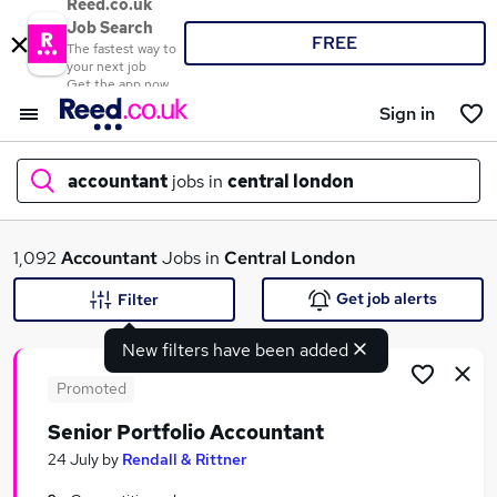
Reed.co.uk
Job Search
FREE
The fastest way to
your next job
Get the app now
Sign in
accountant
jobs in
central london
What
1,092
Accountant
Jobs in
Central London
Get job alerts
Filter
New filters have been added
Where
Promoted
Senior Portfolio Accountant
Search jobs
24 July
by
Rendall & Rittner