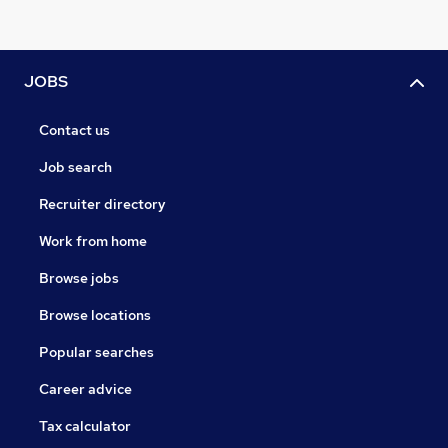
JOBS
Contact us
Job search
Recruiter directory
Work from home
Browse jobs
Browse locations
Popular searches
Career advice
Tax calculator