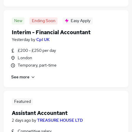
New
Ending Soon
Easy Apply
Interim - Financial Accountant
Yesterday
by
Cpl UK
£200 - £250 per day
London
Temporary, part-time
See more
Featured
Assistant Accountant
2 days ago
by
TREASURE HOUSE LTD
Competitive salary