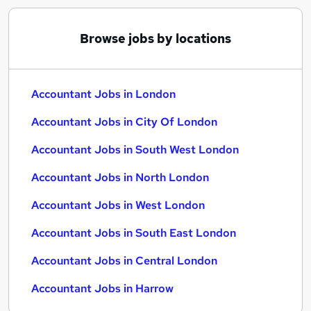
Browse jobs by locations
Accountant Jobs in London
Accountant Jobs in City Of London
Accountant Jobs in South West London
Accountant Jobs in North London
Accountant Jobs in West London
Accountant Jobs in South East London
Accountant Jobs in Central London
Accountant Jobs in Harrow