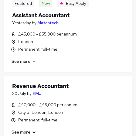
Featured
New
Easy Apply
Assistant Accountant
Yesterday
by
Matchtech
£45,000 - £55,000 per annum
London
Permanent, full-time
See more
Revenue Accountant
30 July
by
EMJ
£40,000 - £45,000 per annum
City of London, London
Permanent, full-time
See more