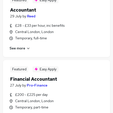
Featured
Easy Apply
Accountant
29 July
by
Reed
£28 - £33 per hour, inc benefits
Central London, London
Temporary, full-time
See more
Featured
Easy Apply
Financial Accountant
27 July
by
Pro-Finance
£200 - £225 per day
Central London, London
Temporary, part-time