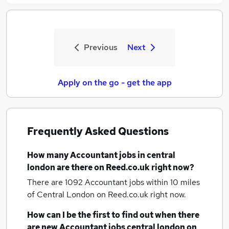
Previous
Next
Apply on the go - get the app
Frequently Asked Questions
How many
Accountant jobs
in central
london
are there on Reed.co.uk right now?
There are 1092
Accountant jobs within 10 miles
of Central London
on Reed.co.uk right now.
How can I be the first to find out when there
are new
Accountant jobs
central london
on