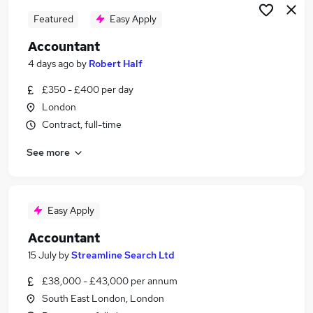
Featured
Easy Apply
Accountant
4 days ago
by
Robert Half
£350 - £400 per day
London
Contract, full-time
See more
Easy Apply
Accountant
15 July
by
Streamline Search Ltd
£38,000 - £43,000 per annum
South East London, London