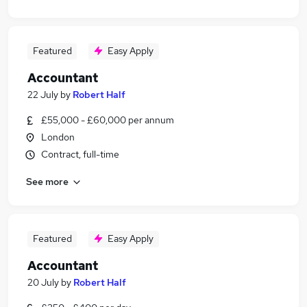
Featured
Easy Apply
Accountant
22 July
by
Robert Half
£55,000 - £60,000 per annum
London
Contract, full-time
See more
Featured
Easy Apply
Accountant
20 July
by
Robert Half