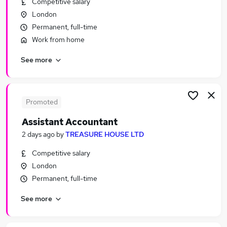
Competitive salary
Similar searches:
London
Finance jobs
Permanent, full-time
Accounts jobs
Work from home
Finance Manager jobs
See more
Management Accountant jobs
Bookkeeper jobs
Accountant Jobs in London
Accountant Jobs in City Of London
Promoted
Accountant Jobs in South West London
Assistant Accountant
2 days ago
by
TREASURE HOUSE LTD
Competitive salary
London
Permanent, full-time
See more