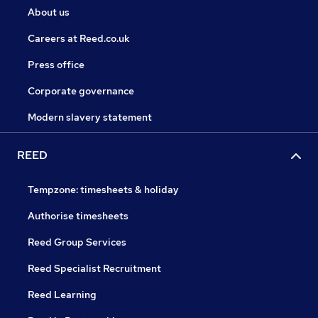
About us
Careers at Reed.co.uk
Press office
Corporate governance
Modern slavery statement
REED
Tempzone: timesheets & holiday
Authorise timesheets
Reed Group Services
Reed Specialist Recruitment
Reed Learning