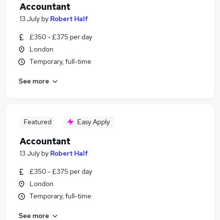
Accountant
13 July
by
Robert Half
£350 - £375 per day
London
Temporary, full-time
See more
Featured
Easy Apply
Accountant
13 July
by
Robert Half
£350 - £375 per day
London
Temporary, full-time
See more