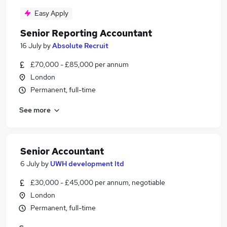
Easy Apply
Senior Reporting Accountant
16 July
by
Absolute Recruit
£70,000 - £85,000 per annum
London
Permanent, full-time
See more
Senior Accountant
6 July
by
UWH development ltd
£30,000 - £45,000 per annum, negotiable
London
Permanent, full-time