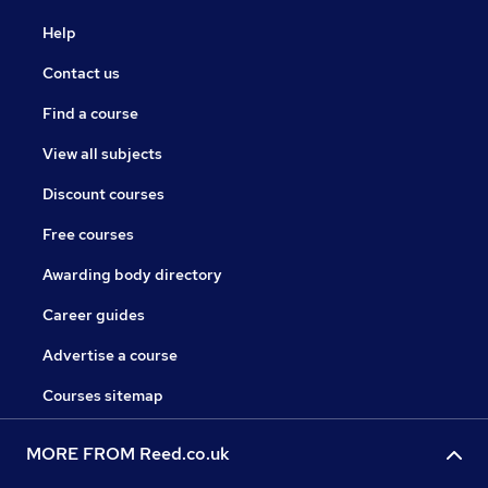
Help
Contact us
Find a course
View all subjects
Discount courses
Free courses
Awarding body directory
Career guides
Advertise a course
Courses sitemap
MORE FROM Reed.co.uk