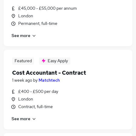
£45,000 - £55,000 per annum
London
Permanent, full-time
See more
Featured
Easy Apply
Cost Accountant - Contract
1 week ago
by
Matchtech
£400 - £500 per day
London
Contract, full-time
See more