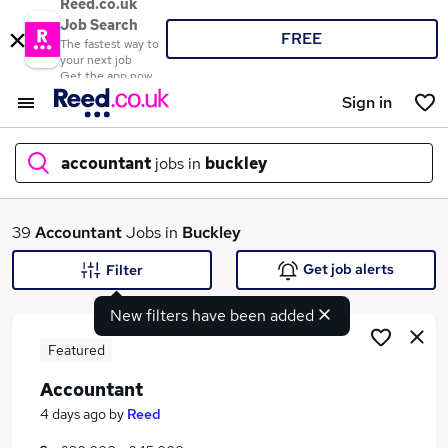
Reed.co.uk
Job Search
FREE
The fastest way to
your next job
Get the app now
Sign in
accountant
jobs in
buckley
What
39
Accountant
Jobs in
Buckley
Get job alerts
Filter
New filters have been added
Where
Featured
Accountant
Search jobs
4 days ago
by
Reed