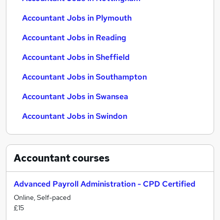
Accountant Jobs in Plymouth
Accountant Jobs in Reading
Accountant Jobs in Sheffield
Accountant Jobs in Southampton
Accountant Jobs in Swansea
Accountant Jobs in Swindon
Accountant
courses
Advanced Payroll Administration - CPD Certified
Online, Self-paced
£15