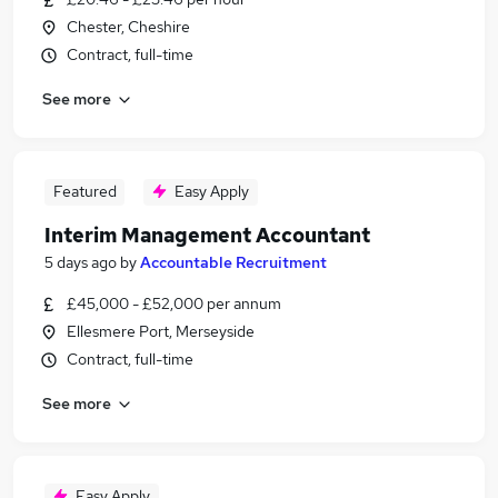
Chester, Cheshire
Contract, full-time
See more
Featured
Easy Apply
Interim Management Accountant
5 days ago
by
Accountable Recruitment
£45,000 - £52,000 per annum
Ellesmere Port, Merseyside
Contract, full-time
See more
Easy Apply