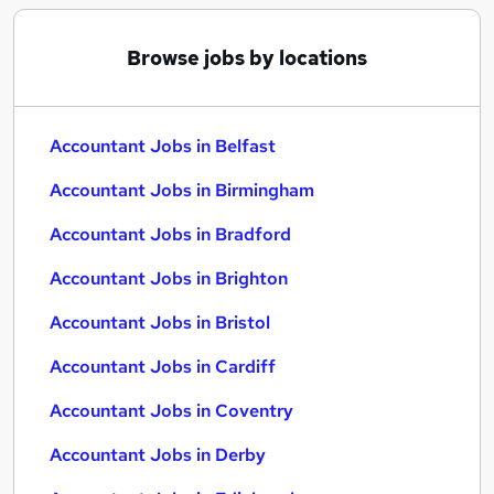
Browse jobs by locations
Accountant Jobs in Belfast
Accountant Jobs in Birmingham
Accountant Jobs in Bradford
Accountant Jobs in Brighton
Accountant Jobs in Bristol
Accountant Jobs in Cardiff
Accountant Jobs in Coventry
Accountant Jobs in Derby