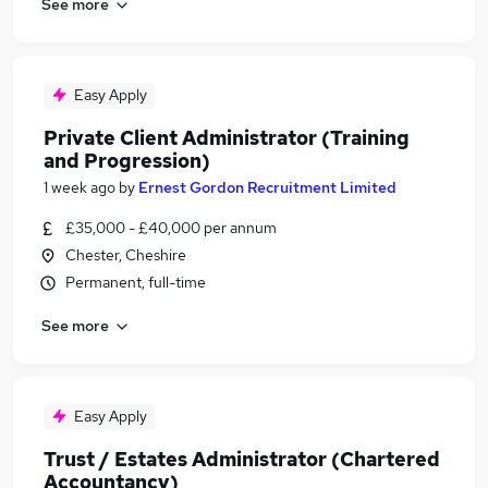
See more
Easy Apply
Private Client Administrator (Training
and Progression)
1 week ago
by
Ernest Gordon Recruitment Limited
£35,000 - £40,000 per annum
Chester, Cheshire
Permanent, full-time
See more
Easy Apply
Trust / Estates Administrator (Chartered
Accountancy)