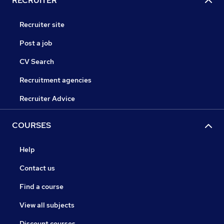
RECRUITER
Recruiter site
Post a job
CV Search
Recruitment agencies
Recruiter Advice
COURSES
Help
Contact us
Find a course
View all subjects
Discount courses