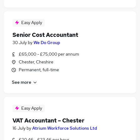
Easy Apply
Senior Cost Accountant
30 July
by
We Do Group
£65,000 - £75,000 per annum
Chester, Cheshire
Permanent, full-time
See more
Easy Apply
VAT Accountant – Chester
16 July
by
Atrium Workforce Solutions Ltd
£20.46 - £23.46 per hour