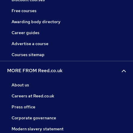
Free courses
Awarding body directory
Career guides
Advertise a course
Courses sitemap
MORE FROM Reed.co.uk
About us
Careers at Reed.co.uk
Press office
Corporate governance
Modern slavery statement