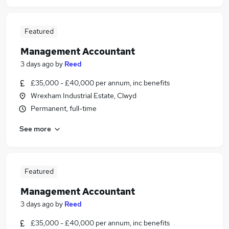
Featured
Management Accountant
3 days ago
by
Reed
£35,000 - £40,000 per annum, inc benefits
Wrexham Industrial Estate, Clwyd
Permanent, full-time
See more
Featured
Management Accountant
3 days ago
by
Reed
£35,000 - £40,000 per annum, inc benefits