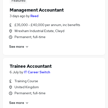
Featured
Management Accountant
3 days ago
by
Reed
£35,000 - £40,000 per annum, inc benefits
Wrexham Industrial Estate, Clwyd
Permanent, full-time
See more
Trainee Accountant
6 July
by
IT Career Switch
Training Course
United Kingdom
Permanent, full-time
See more