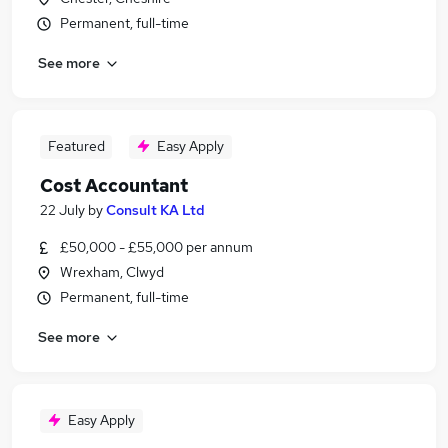
Permanent, full-time
See more
Featured
Easy Apply
Cost Accountant
22 July
by
Consult KA Ltd
£50,000 - £55,000 per annum
Wrexham, Clwyd
Permanent, full-time
See more
Easy Apply