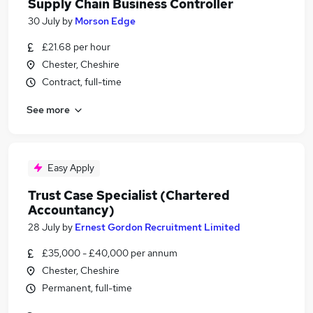
Supply Chain Business Controller
30 July
by
Morson Edge
£21.68 per hour
Chester, Cheshire
Contract, full-time
See more
Easy Apply
Trust Case Specialist (Chartered
Accountancy)
28 July
by
Ernest Gordon Recruitment Limited
£35,000 - £40,000 per annum
Chester, Cheshire
Permanent, full-time