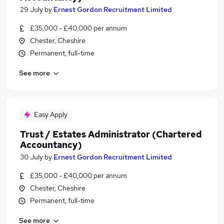
29 July
by
Ernest Gordon Recruitment Limited
£35,000 - £40,000 per annum
Chester, Cheshire
Permanent, full-time
See more
Easy Apply
Trust / Estates Administrator (Chartered
Accountancy)
30 July
by
Ernest Gordon Recruitment Limited
£35,000 - £40,000 per annum
Chester, Cheshire
Permanent, full-time
See more