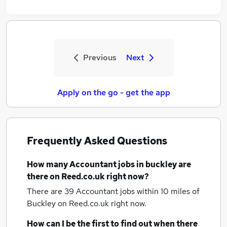
Previous
Next
Apply on the go - get the app
Frequently Asked Questions
How many
Accountant jobs
in buckley
are
there on Reed.co.uk right now?
There are 39
Accountant jobs within 10 miles of
Buckley
on Reed.co.uk right now.
How can I be the first to find out when there