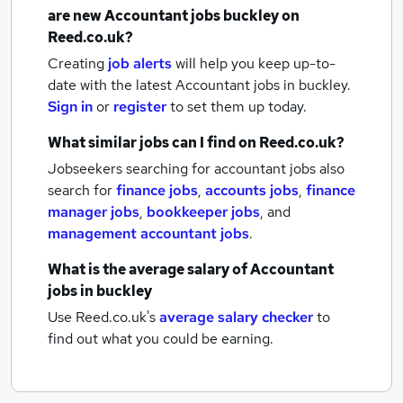
are new
Accountant jobs
buckley
on
Reed.co.uk?
Creating
job alerts
will help you keep up-to-
date with the latest
Accountant jobs
in buckley.
Sign in
or
register
to set them up today.
What similar jobs can I find on Reed.co.uk?
Jobseekers searching for accountant jobs also
search for
finance jobs
,
accounts jobs
,
finance
manager jobs
,
bookkeeper jobs
,
and
management accountant jobs
.
What is the average salary of
Accountant
jobs
in buckley
Use Reed.co.uk's
average salary checker
to
find out what you could be earning.