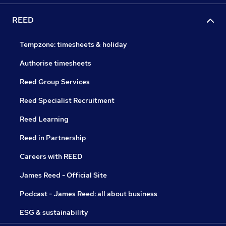
REED
Tempzone: timesheets & holiday
Authorise timesheets
Reed Group Services
Reed Specialist Recruitment
Reed Learning
Reed in Partnership
Careers with REED
James Reed - Official Site
Podcast - James Reed: all about business
ESG & sustainability