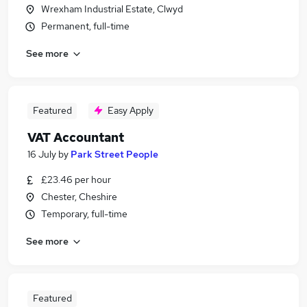
Wrexham Industrial Estate, Clwyd
Permanent, full-time
See more
Featured
Easy Apply
VAT Accountant
16 July
by
Park Street People
£23.46 per hour
Chester, Cheshire
Temporary, full-time
See more
Featured