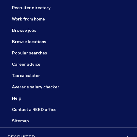
Recruiter directory
Work from home
Browse jobs
Browse locations
Popular searches
Career advice
Tax calculator
Average salary checker
Help
Contact a REED office
Sitemap