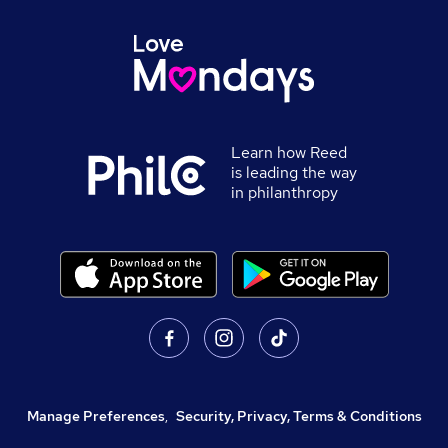
Learn how Reed
is leading the way
in philanthropy
Manage Preferences
,
Security, Privacy, Terms & Conditions