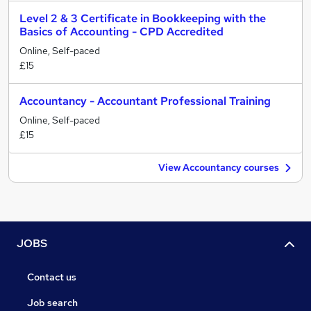
Level 2 & 3 Certificate in Bookkeeping with the
Basics of Accounting - CPD Accredited
Online, Self-paced
£15
Accountancy - Accountant Professional Training
Online, Self-paced
£15
View Accountancy courses
JOBS
Contact us
Job search