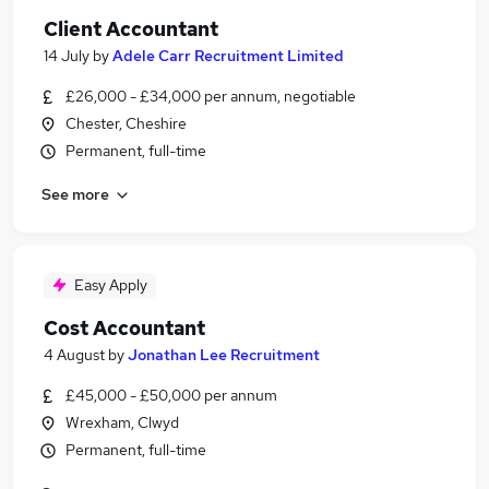
Client Accountant
14 July
by
Adele Carr Recruitment Limited
£26,000 - £34,000 per annum, negotiable
Chester, Cheshire
Permanent, full-time
See more
Easy Apply
Cost Accountant
4 August
by
Jonathan Lee Recruitment
£45,000 - £50,000 per annum
Wrexham, Clwyd
Permanent, full-time