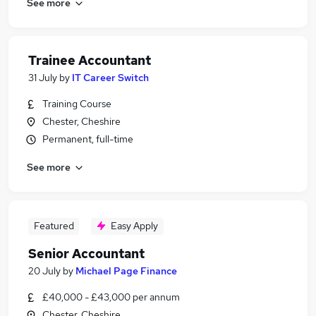
See more
Trainee Accountant
31 July
by
IT Career Switch
Training Course
Chester, Cheshire
Permanent, full-time
See more
Featured
Easy Apply
Senior Accountant
20 July
by
Michael Page Finance
£40,000 - £43,000 per annum
Chester, Cheshire