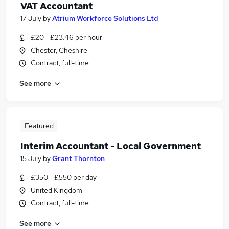
VAT Accountant
17 July
by
Atrium Workforce Solutions Ltd
£20 - £23.46 per hour
Chester, Cheshire
Contract, full-time
See more
Featured
Interim Accountant - Local Government
15 July
by
Grant Thornton
£350 - £550 per day
United Kingdom
Contract, full-time
See more