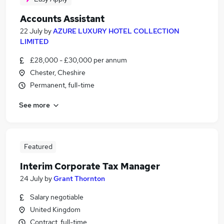
Accounts Assistant
22 July
by
AZURE LUXURY HOTEL COLLECTION
LIMITED
£28,000 - £30,000 per annum
Chester, Cheshire
Permanent, full-time
See more
Featured
Interim Corporate Tax Manager
24 July
by
Grant Thornton
Salary negotiable
United Kingdom
Contract, full-time