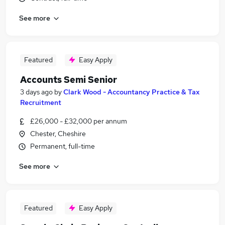
See more
Featured
Easy Apply
Accounts Semi Senior
3 days ago
by
Clark Wood - Accountancy Practice & Tax
Recruitment
£26,000 - £32,000 per annum
Chester, Cheshire
Permanent, full-time
See more
Featured
Easy Apply