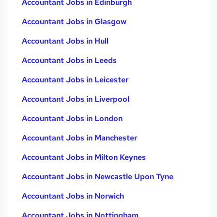
Accountant Jobs in Edinburgh
Accountant Jobs in Glasgow
Accountant Jobs in Hull
Accountant Jobs in Leeds
Accountant Jobs in Leicester
Accountant Jobs in Liverpool
Accountant Jobs in London
Accountant Jobs in Manchester
Accountant Jobs in Milton Keynes
Accountant Jobs in Newcastle Upon Tyne
Accountant Jobs in Norwich
Accountant Jobs in Nottingham