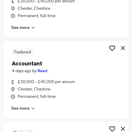
£30,000 - £45,000 per annum
Similar searches:
Chester, Cheshire
Finance jobs
Permanent, full-time
Accounts jobs
See more
Finance Manager jobs
Bookkeeper jobs
Management Accountant jobs
Accountant Jobs in Belfast
Featured
Accountant Jobs in Birmingham
Accountant
Accountant Jobs in Bradford
4 days ago
by
Reed
£30,000 - £45,000 per annum
Chester, Cheshire
Permanent, full-time
See more