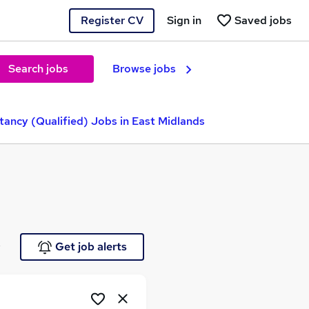
Register CV
Sign in
Saved jobs
Search jobs
Browse jobs
ancy (Qualified) Jobs in East Midlands
e
Get job alerts