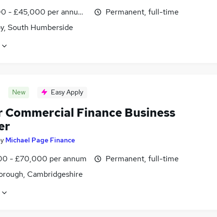
0 - £45,000 per annum, inc benefits
Permanent, full-time
y, South Humberside
New
Easy Apply
r Commercial Finance Business
er
by
Michael Page Finance
0 - £70,000 per annum
Permanent, full-time
orough, Cambridgeshire