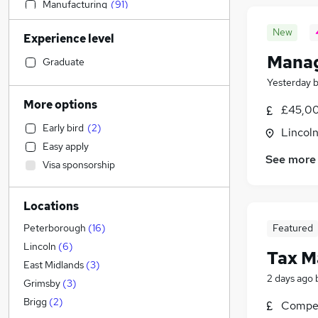
Manufacturing
(
91
)
Motoring & Automotive
(
85
)
New
Experience level
Admin, Secretarial & PA
(
83
)
Manag
Retail
(
81
)
Graduate
Sales
(
68
)
Yesterday
Hospitality & Catering
(
58
)
More options
£45,00
Human Resources
(
55
)
Early bird
(
2
)
Lincoln
Health & Medicine
(
53
)
Easy apply
Customer Service
(
49
)
See more
Visa sponsorship
FMCG
(
30
)
Other
(
25
)
Locations
Media, Digital & Creative
Financial Services
(
33
)
Featured
Peterborough
(
16
)
Security & Safety
(
25
)
Lincoln
(
6
)
Tax M
Graduate Training & Internships
(
24
)
East Midlands
(
3
)
2 days ago
Marketing & PR
(
23
)
Grimsby
(
3
)
Estate Agency
(
22
)
Brigg
(
2
)
Compet