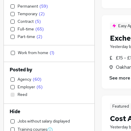
Permanent
(
59
)
Temporary
(
2
)
Contract
(
5
)
Easy A
Full-time
(
65
)
Exche
Part-time
(
2
)
Yesterday
Work from home
(
1
)
£15 - £
Oakham
Posted by
See more
Agency
(
60
)
Employer
(
6
)
Reed
Featured
Hide
Cost 
Jobs without salary displayed
Yesterday
Training courses