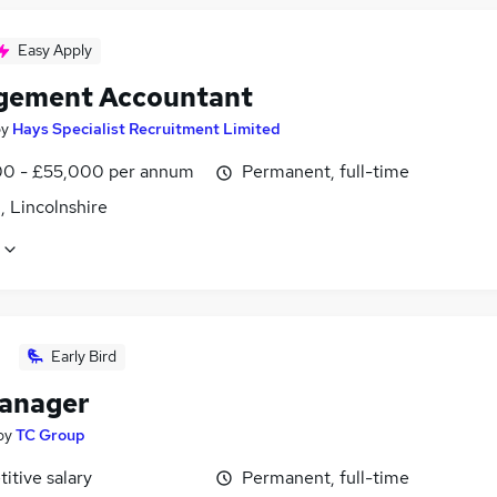
Easy Apply
ement Accountant
by
Hays Specialist Recruitment Limited
0 - £55,000 per annum
Permanent, full-time
, Lincolnshire
Early Bird
anager
by
TC Group
itive salary
Permanent, full-time