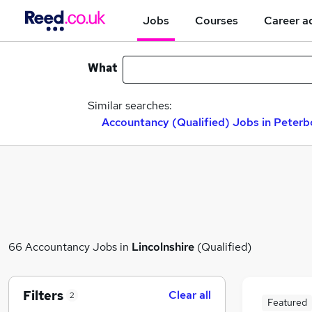
Jobs
Courses
Career a
What
Similar searches:
Accountancy (Qualified) Jobs in Peter
66 Accountancy Jobs in
Lincolnshire
(Qualified)
Filters
Clear all
2
Featured