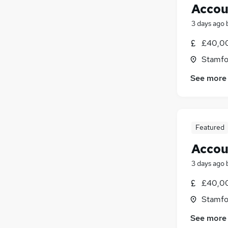
Accou
3 days ago
£40,00
Stamfo
See more
Featured
Accou
3 days ago
£40,00
Stamfo
See more