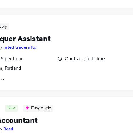
pply
quer Assistant
by
rated traders ltd
16 per hour
Contract, full-time
, Rutland
New
Easy Apply
Accountant
by
Reed