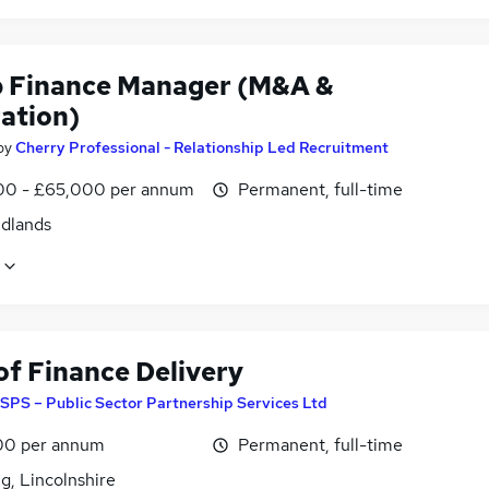
 Finance Manager (M&A &
ration)
by
Cherry Professional - Relationship Led Recruitment
0 - £65,000 per annum
Permanent, full-time
idlands
of Finance Delivery
SPS – Public Sector Partnership Services Ltd
00 per annum
Permanent, full-time
g, Lincolnshire