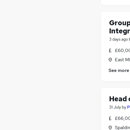
Group
Integ
3 days ago
£60,00
East M
See more
Head 
31 July
by
P
£66,0
Spaldin