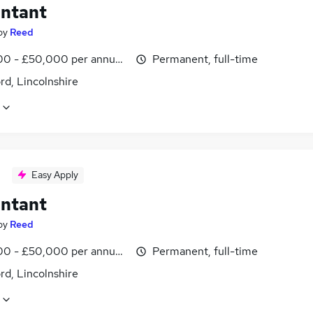
ntant
by
Reed
0 - £50,000 per annum, inc benefits
Permanent, full-time
rd, Lincolnshire
Easy Apply
ntant
by
Reed
0 - £50,000 per annum, inc benefits
Permanent, full-time
rd, Lincolnshire