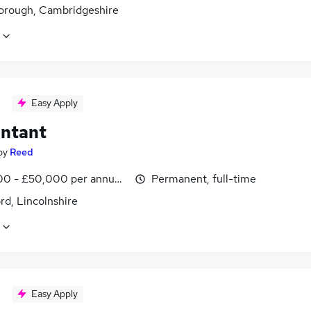
orough, Cambridgeshire
Easy Apply
ntant
by
Reed
0 - £50,000 per annum, inc benefits
Permanent, full-time
rd, Lincolnshire
Easy Apply