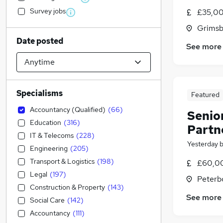
Survey jobs
£35,00
Grimsb
Date posted
See more
Specialisms
Featured
Accountancy (Qualified)
(
66
)
Senio
Education
(
316
)
Partn
IT & Telecoms
(
228
)
Yesterday
Engineering
(
205
)
Transport & Logistics
(
198
)
£60,00
Legal
(
197
)
Peterb
Construction & Property
(
143
)
See more
Social Care
(
142
)
Accountancy
(
111
)