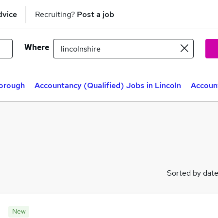
dvice
Recruiting?
Post a job
Where
borough
Accountancy (Qualified) Jobs in Lincoln
Account
Sorted by dat
New