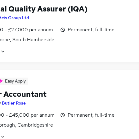
al Quality Assurer (IQA)
Acis Group Ltd
0 - £27,000 per annum
Permanent, full-time
orpe, South Humberside
Easy Apply
r Accountant
y
Butler Rose
0 - £45,000 per annum
Permanent, full-time
orough, Cambridgeshire