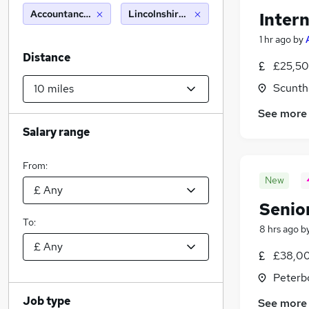
Accountancy (Qualified)
Lincolnshire (10 miles)
Intern
1 hr ago
by
Distance
£25,50
Scunth
See more
Salary range
From:
New
Senio
To:
8 hrs ago
b
£38,00
Peterb
Job type
See more