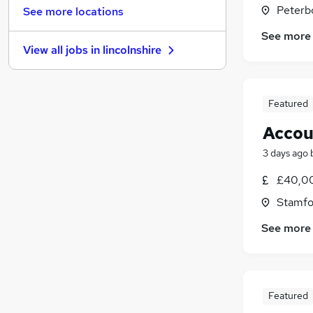
Strategy & Consultancy
(
19
)
Peterb
See more locations
Purchasing
(
18
)
See more
General Insurance
(
13
)
View all jobs in
lincolnshire
Charity & Voluntary
(
12
)
Energy
(
12
)
Leisure & Tourism
(
9
)
Featured
Training
(
8
)
Banking
(
6
)
Accou
Recruitment Consultancy
(
4
)
3 days ago
Scientific
(
4
)
£40,00
Apprenticeships
(
2
)
Stamfo
See more
Featured