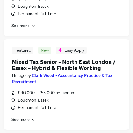
Loughton, Essex
Permanent, full-time
See more
Featured
New
Easy Apply
Mixed Tax Senior - North East London /
Essex - Hybrid & Flexible Working
1 hr ago
by
Clark Wood - Accountancy Practice & Tax
Recruitment
£40,000 - £55,000 per annum
Loughton, Essex
Permanent, full-time
See more