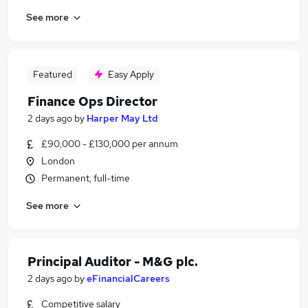
See more
Featured
Easy Apply
Finance Ops Director
2 days ago
by
Harper May Ltd
£90,000 - £130,000 per annum
London
Permanent, full-time
See more
Principal Auditor - M&G plc.
2 days ago
by
eFinancialCareers
Competitive salary