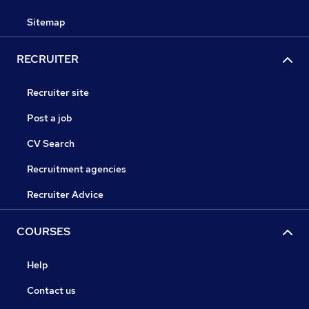
Sitemap
RECRUITER
Recruiter site
Post a job
CV Search
Recruitment agencies
Recruiter Advice
COURSES
Help
Contact us