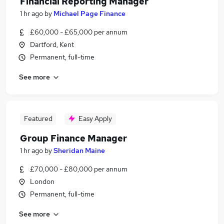
Financial Reporting Manager
1 hr ago
by
Michael Page Finance
£60,000 - £65,000 per annum
Dartford, Kent
Permanent, full-time
See more
Featured
Easy Apply
Group Finance Manager
1 hr ago
by
Sheridan Maine
£70,000 - £80,000 per annum
London
Permanent, full-time
See more