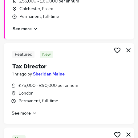
£55,000 - £60,000 per annum
Similar searches:
Colchester, Essex
Accountancy (Qualified) Jobs in London
Permanent, full-time
Accountancy (Qualified) Jobs in City Of London
See more
Accountancy (Qualified) Jobs in Cambridge
Featured
New
Tax Director
1 hr ago
by
Sheridan Maine
£75,000 - £90,000 per annum
London
Permanent, full-time
See more