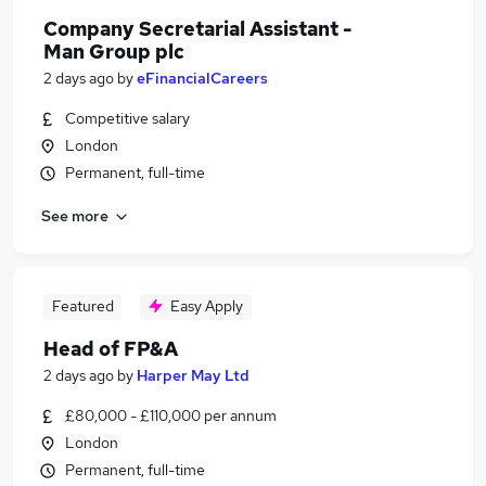
Company Secretarial Assistant -
Man Group plc
2 days ago
by
eFinancialCareers
Competitive salary
London
Permanent, full-time
See more
Featured
Easy Apply
Head of FP&A
2 days ago
by
Harper May Ltd
£80,000 - £110,000 per annum
London
Permanent, full-time