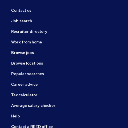
Contact us
Job search
Recruiter directory
Work from home
Browse jobs
Browse locations
Popular searches
Career advice
Tax calculator
Average salary checker
Help
Contact a REED office