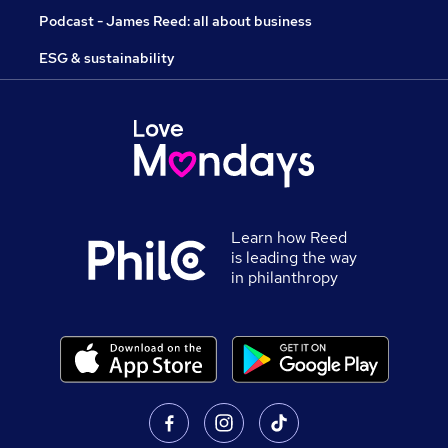
Podcast - James Reed: all about business
ESG & sustainability
Learn how Reed
is leading the way
in philanthropy