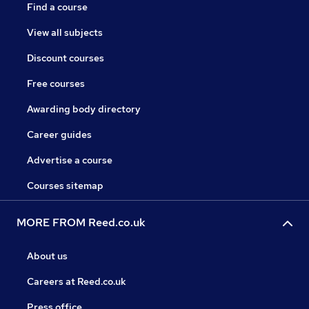
Find a course
View all subjects
Discount courses
Free courses
Awarding body directory
Career guides
Advertise a course
Courses sitemap
MORE FROM Reed.co.uk
About us
Careers at Reed.co.uk
Press office