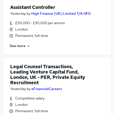
Assistant Controller
Yesterday
by
High Finance (UK) Limited T/A HFG
£90,000 - £110,000 per annum
London
Permanent, full-time
See more
Legal Counsel Transactions,
Leading Venture Capital Fund,
London, UK - PER, Private Equity
Recruitment
Yesterday
by
eFinancialCareers
Competitive salary
London
Permanent, full-time