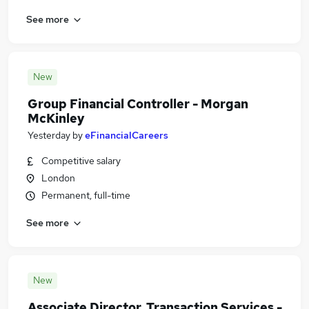
See more
New
Group Financial Controller - Morgan
McKinley
Yesterday
by
eFinancialCareers
Competitive salary
London
Permanent, full-time
See more
New
Associate Director, Transaction Services -