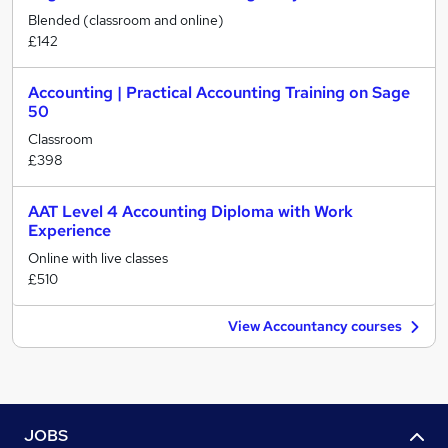
Blended (classroom and online)
£142
Accounting | Practical Accounting Training on Sage
50
Classroom
£398
AAT Level 4 Accounting Diploma with Work
Experience
Online with live classes
£510
View Accountancy courses
JOBS