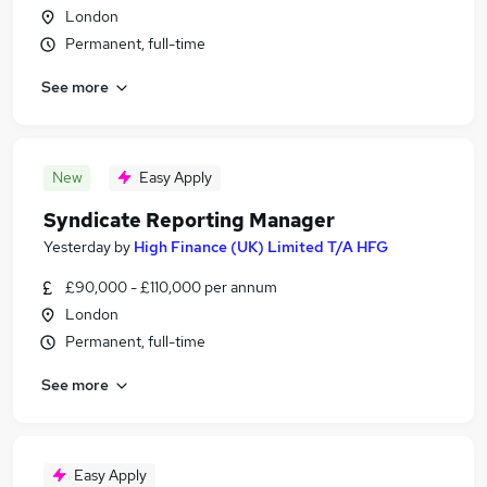
London
Permanent, full-time
See more
New
Easy Apply
Syndicate Reporting Manager
Yesterday
by
High Finance (UK) Limited T/A HFG
£90,000 - £110,000 per annum
London
Permanent, full-time
See more
Easy Apply