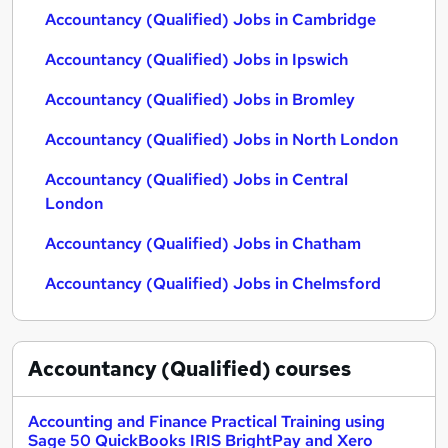
Accountancy (Qualified) Jobs in Cambridge
Accountancy (Qualified) Jobs in Ipswich
Accountancy (Qualified) Jobs in Bromley
Accountancy (Qualified) Jobs in North London
Accountancy (Qualified) Jobs in Central
London
Accountancy (Qualified) Jobs in Chatham
Accountancy (Qualified) Jobs in Chelmsford
Accountancy (Qualified)
courses
Accounting and Finance Practical Training using
Sage 50 QuickBooks IRIS BrightPay and Xero