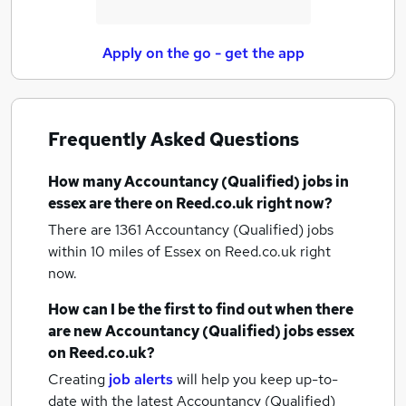
Apply on the go - get the app
Frequently Asked Questions
How many
Accountancy (Qualified) jobs
in
essex
are there on Reed.co.uk right now?
There are 1361
Accountancy (Qualified) jobs
within 10 miles of Essex
on Reed.co.uk right
now.
How can I be the first to find out when there
are new
Accountancy (Qualified) jobs
essex
on Reed.co.uk?
Creating
job alerts
will help you keep up-to-
date with the latest
Accountancy (Qualified)