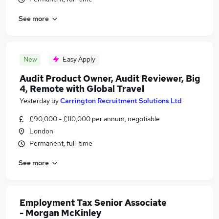
See more
New
Easy Apply
Audit Product Owner, Audit Reviewer, Big
4, Remote with Global Travel
Yesterday
by
Carrington Recruitment Solutions Ltd
£90,000 - £110,000 per annum, negotiable
London
Permanent, full-time
See more
Employment Tax Senior Associate
- Morgan McKinley