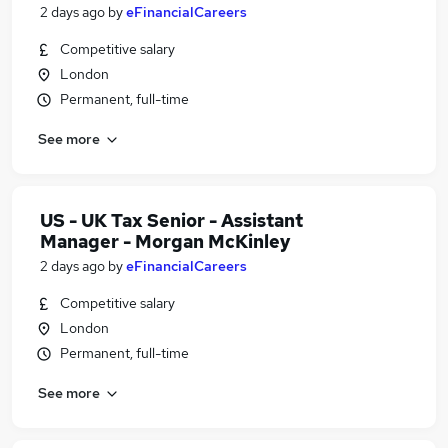
2 days ago
by
eFinancialCareers
Competitive salary
London
Permanent, full-time
See more
US - UK Tax Senior - Assistant
Manager - Morgan McKinley
2 days ago
by
eFinancialCareers
Competitive salary
London
Permanent, full-time
See more