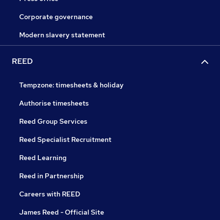
Corporate governance
Modern slavery statement
REED
Tempzone: timesheets & holiday
Authorise timesheets
Reed Group Services
Reed Specialist Recruitment
Reed Learning
Reed in Partnership
Careers with REED
James Reed - Official Site