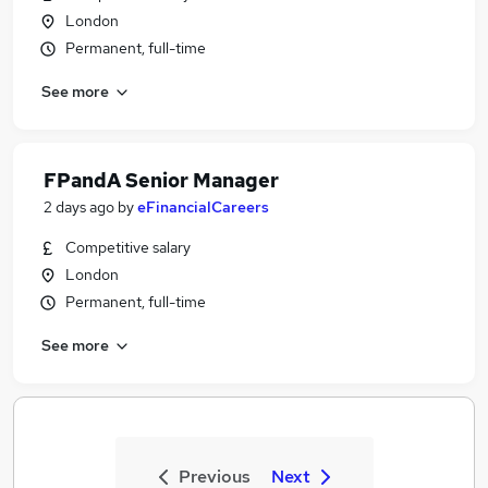
London
Permanent, full-time
See more
FPandA Senior Manager
2 days ago
by
eFinancialCareers
Competitive salary
London
Permanent, full-time
See more
Previous
Next