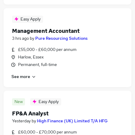
Easy Apply
Management Accountant
3 hrs ago
by
Pure Resourcing Solutions
£55,000 - £60,000 per annum
Harlow, Essex
Permanent, full-time
See more
New
Easy Apply
FP&A Analyst
Yesterday
by
High Finance (UK) Limited T/A HFG
£60,000 - £70,000 per annum