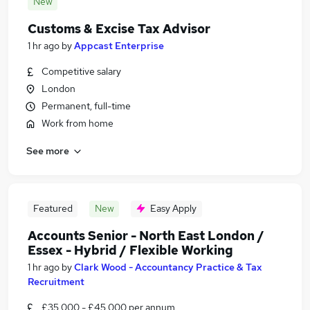
New
Customs & Excise Tax Advisor
1 hr ago
by
Appcast Enterprise
Competitive salary
London
Permanent, full-time
Work from home
See more
Featured
New
Easy Apply
Accounts Senior - North East London /
Essex - Hybrid / Flexible Working
1 hr ago
by
Clark Wood - Accountancy Practice & Tax
Recruitment
£35,000 - £45,000 per annum