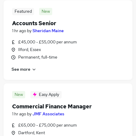
Featured
New
Accounts Senior
1 hr ago
by
Sheridan Maine
£45,000 - £55,000 per annum
Ilford, Essex
Permanent, full-time
See more
New
Easy Apply
Commercial Finance Manager
1 hr ago
by
JMF Associates
£65,000 - £75,000 per annum
Dartford, Kent