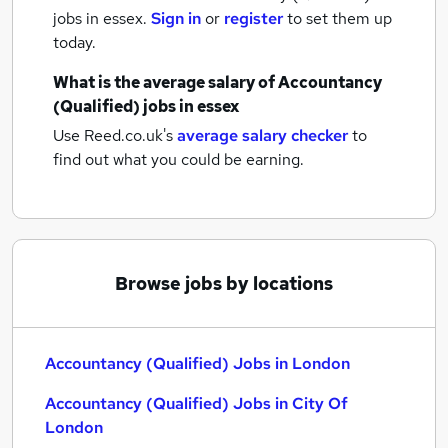
jobs
in essex.
Sign in
or
register
to set them up
today.
What is the average salary of
Accountancy
(Qualified) jobs
in essex
Use Reed.co.uk's
average salary checker
to
find out what you could be earning.
Browse jobs by locations
Accountancy (Qualified) Jobs in London
Accountancy (Qualified) Jobs in City Of
London