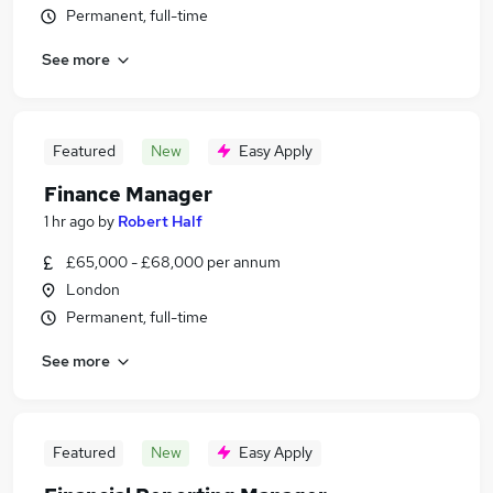
Permanent, full-time
See more
Featured
New
Easy Apply
Finance Manager
1 hr ago
by
Robert Half
£65,000 - £68,000 per annum
London
Permanent, full-time
See more
Featured
New
Easy Apply