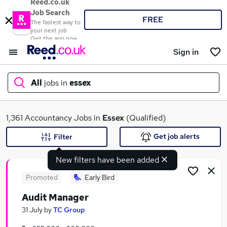
Reed.co.uk
Job Search
FREE
The fastest way to
your next job
Get the app now
Sign in
All
jobs in
essex
What
1,361 Accountancy Jobs in
Essex
(Qualified)
Get job alerts
Filter
New filters have been added
Where
Promoted
Early Bird
Audit Manager
Search jobs
31 July
by
TC Group