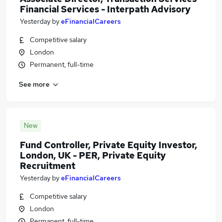
Financial Services - Interpath Advisory
Yesterday
by
eFinancialCareers
Competitive salary
London
Permanent, full-time
See more
New
Fund Controller, Private Equity Investor,
London, UK - PER, Private Equity
Recruitment
Yesterday
by
eFinancialCareers
Competitive salary
London
Permanent, full-time