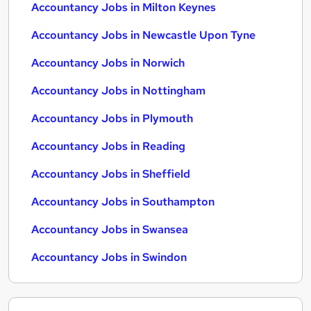
Accountancy Jobs in Milton Keynes
Accountancy Jobs in Newcastle Upon Tyne
Accountancy Jobs in Norwich
Accountancy Jobs in Nottingham
Accountancy Jobs in Plymouth
Accountancy Jobs in Reading
Accountancy Jobs in Sheffield
Accountancy Jobs in Southampton
Accountancy Jobs in Swansea
Accountancy Jobs in Swindon