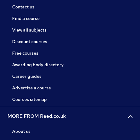
Contact us
Find a course
View all subjects
Discount courses
Free courses
Awarding body directory
Career guides
Advertise a course
Courses sitemap
MORE FROM Reed.co.uk
About us