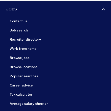
JOBS
Contact us
Job search
Recruiter directory
Work from home
Browse jobs
Browse locations
Popular searches
Career advice
Tax calculator
Average salary checker