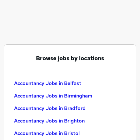
Similar searches:
Accountancy Jobs in Belfast
Accountancy Jobs in Birmingham
Accountancy Jobs in Bradford
Browse jobs by locations
Accountancy Jobs in Belfast
Accountancy Jobs in Birmingham
Accountancy Jobs in Bradford
Accountancy Jobs in Brighton
Accountancy Jobs in Bristol