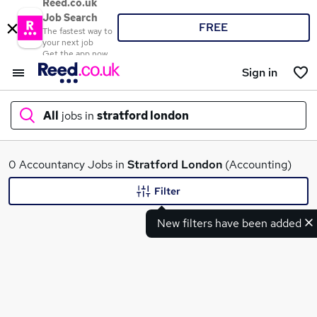
Reed.co.uk
Job Search
FREE
The fastest way to
your next job
Get the app now
Sign in
All
jobs in
stratford london
What
0 Accountancy Jobs in
Stratford London
(Accounting)
Filter
New filters have been added
Where
Search jobs