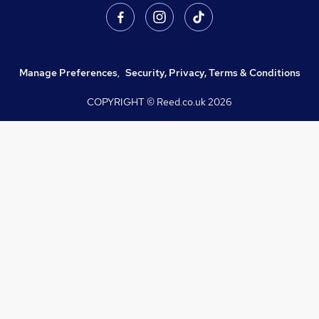
Manage Preferences
,
Security, Privacy, Terms & Conditions
COPYRIGHT © Reed.co.uk
2026