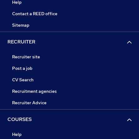
Help
Contact a REED office
Sitemap
RECRUITER
Recruiter site
Post a job
CV Search
Recruitment agencies
Recruiter Advice
COURSES
Help