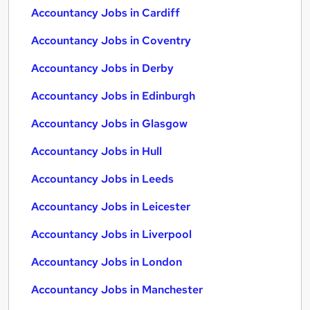
Accountancy Jobs in Cardiff
Accountancy Jobs in Coventry
Accountancy Jobs in Derby
Accountancy Jobs in Edinburgh
Accountancy Jobs in Glasgow
Accountancy Jobs in Hull
Accountancy Jobs in Leeds
Accountancy Jobs in Leicester
Accountancy Jobs in Liverpool
Accountancy Jobs in London
Accountancy Jobs in Manchester