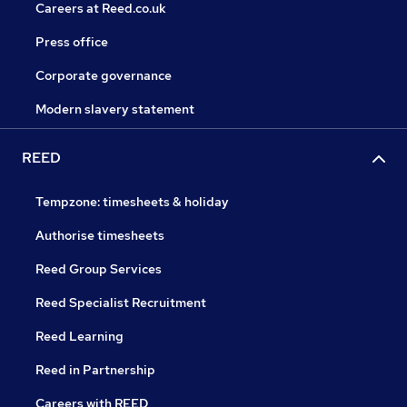
Careers at Reed.co.uk
Press office
Corporate governance
Modern slavery statement
REED
Tempzone: timesheets & holiday
Authorise timesheets
Reed Group Services
Reed Specialist Recruitment
Reed Learning
Reed in Partnership
Careers with REED