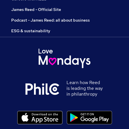
James Reed - Official Site
Podcast - James Reed: all about business
ESG & sustainability
Learn how Reed
is leading the way
in philanthropy