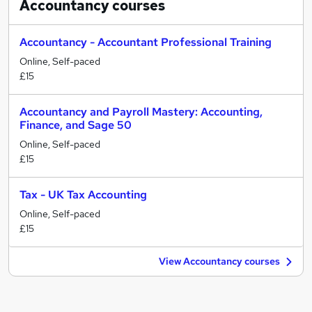
Accountancy
courses
Accountancy - Accountant Professional Training
Online, Self-paced
£15
Accountancy and Payroll Mastery: Accounting,
Finance, and Sage 50
Online, Self-paced
£15
Tax - UK Tax Accounting
Online, Self-paced
£15
View Accountancy courses