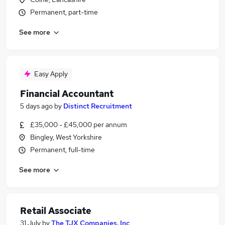
Permanent, part-time
See more
Easy Apply
Financial Accountant
5 days ago
by
Distinct Recruitment
£35,000 - £45,000 per annum
Bingley, West Yorkshire
Permanent, full-time
See more
Retail Associate
31 July
by
The TJX Companies, Inc