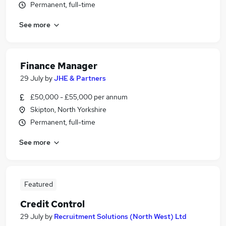
Permanent, full-time
See more
Finance Manager
29 July
by
JHE & Partners
£50,000 - £55,000 per annum
Skipton, North Yorkshire
Permanent, full-time
See more
Featured
Credit Control
29 July
by
Recruitment Solutions (North West) Ltd