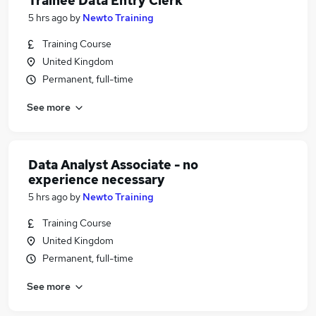
Trainee Data Entry Clerk
5 hrs ago
by
Newto Training
Training Course
United Kingdom
Permanent, full-time
See more
Data Analyst Associate - no
experience necessary
5 hrs ago
by
Newto Training
Training Course
United Kingdom
Permanent, full-time
See more