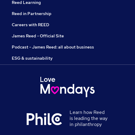
Reed Learning
Reed in Partnership
Careers with REED
James Reed - Official Site
Podcast - James Reed: all about business
ESG & sustainability
Learn how Reed
is leading the way
in philanthropy