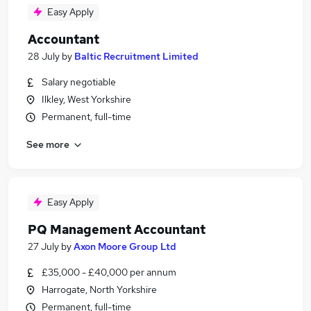
Easy Apply
Accountant
28 July
by
Baltic Recruitment Limited
Salary negotiable
Ilkley, West Yorkshire
Permanent, full-time
See more
Easy Apply
PQ Management Accountant
27 July
by
Axon Moore Group Ltd
£35,000 - £40,000 per annum
Harrogate, North Yorkshire
Permanent, full-time