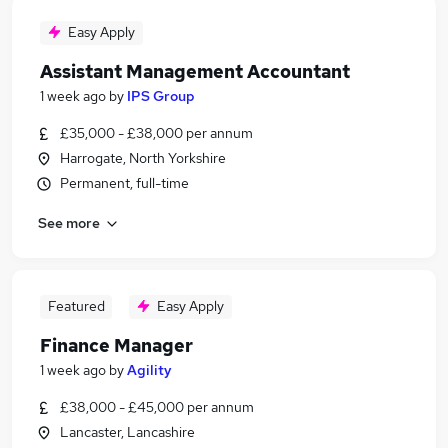
Easy Apply
Assistant Management Accountant
1 week ago
by
IPS Group
£35,000 - £38,000 per annum
Harrogate, North Yorkshire
Permanent, full-time
See more
Featured
Easy Apply
Finance Manager
1 week ago
by
Agility
£38,000 - £45,000 per annum
Lancaster, Lancashire