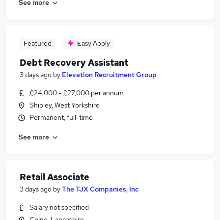
See more
Featured
Easy Apply
Debt Recovery Assistant
3 days ago
by
Elevation Recruitment Group
£24,000 - £27,000 per annum
Shipley, West Yorkshire
Permanent, full-time
See more
Retail Associate
3 days ago
by
The TJX Companies, Inc
Salary not specified
Colne, Lancashire