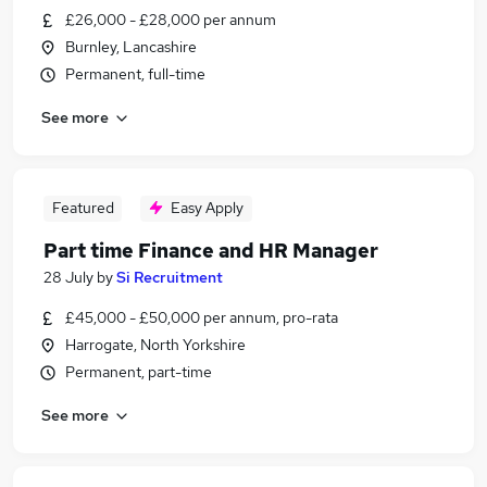
£26,000 - £28,000 per annum
Burnley, Lancashire
Permanent, full-time
See more
Featured
Easy Apply
Part time Finance and HR Manager
28 July
by
Si Recruitment
£45,000 - £50,000 per annum, pro-rata
Harrogate, North Yorkshire
Permanent, part-time
See more