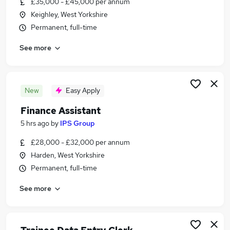
£35,000 - £45,000 per annum
Similar searches:
Keighley, West Yorkshire
Accountancy Jobs in Harrogate
Permanent, full-time
Accountancy Jobs in Lancaster
See more
Accountancy Jobs in Burnley
New
Easy Apply
Finance Assistant
5 hrs ago
by
IPS Group
£28,000 - £32,000 per annum
Harden, West Yorkshire
Permanent, full-time
See more