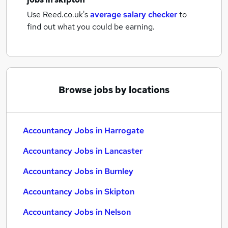
Use Reed.co.uk's
average salary checker
to
find out what you could be earning.
Browse jobs by locations
Accountancy Jobs in Harrogate
Accountancy Jobs in Lancaster
Accountancy Jobs in Burnley
Accountancy Jobs in Skipton
Accountancy Jobs in Nelson