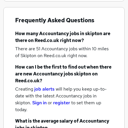
Frequently Asked Questions
How many
Accountancy jobs
in skipton
are
there on Reed.co.uk right now?
There are 51
Accountancy jobs within 10 miles
of Skipton
on Reed.co.uk right now.
How can I be the first to find out when there
are new
Accountancy jobs
skipton
on
Reed.co.uk?
Creating
job alerts
will help you keep up-to-
date with the latest
Accountancy jobs
in
skipton.
Sign in
or
register
to set them up
today.
What is the average salary of
Accountancy
jobs
in skipton