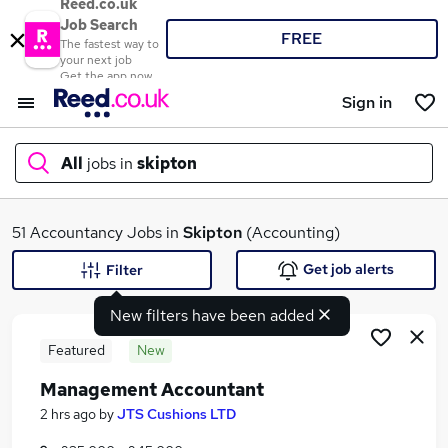
Reed.co.uk
Job Search
FREE
The fastest way to
your next job
Get the app now
Sign in
All
jobs in
skipton
What
51 Accountancy Jobs in
Skipton
(Accounting)
Get job alerts
Filter
New filters have been added
Where
Featured
New
Management Accountant
Search jobs
2 hrs ago
by
JTS Cushions LTD