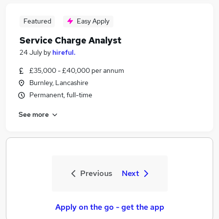
Featured
Easy Apply
Service Charge Analyst
24 July
by
hireful.
£35,000 - £40,000 per annum
Burnley, Lancashire
Permanent, full-time
See more
Previous
Next
Apply on the go - get the app