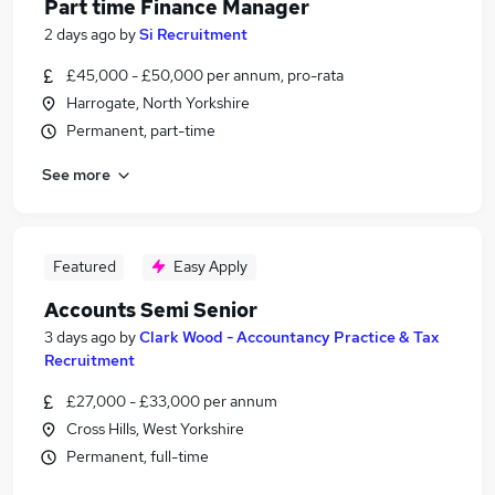
Part time Finance Manager
2 days ago
by
Si Recruitment
£45,000 - £50,000 per annum, pro-rata
Harrogate, North Yorkshire
Permanent, part-time
See more
Featured
Easy Apply
Accounts Semi Senior
3 days ago
by
Clark Wood - Accountancy Practice & Tax
Recruitment
£27,000 - £33,000 per annum
Cross Hills, West Yorkshire
Permanent, full-time