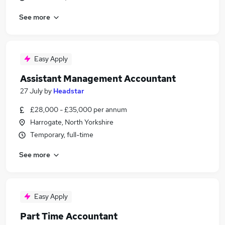
See more
Easy Apply
Assistant Management Accountant
27 July
by
Headstar
£28,000 - £35,000 per annum
Harrogate, North Yorkshire
Temporary, full-time
See more
Easy Apply
Part Time Accountant