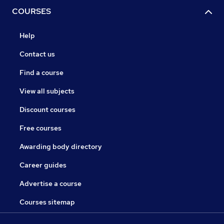
COURSES
Help
Contact us
Find a course
View all subjects
Discount courses
Free courses
Awarding body directory
Career guides
Advertise a course
Courses sitemap