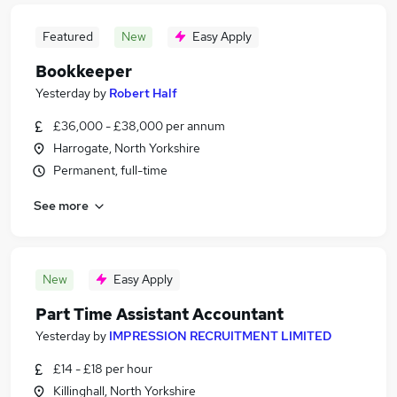
Featured
New
Easy Apply
Bookkeeper
Yesterday
by
Robert Half
£36,000 - £38,000 per annum
Harrogate, North Yorkshire
Permanent, full-time
See more
New
Easy Apply
Part Time Assistant Accountant
Yesterday
by
IMPRESSION RECRUITMENT LIMITED
£14 - £18 per hour
Killinghall, North Yorkshire