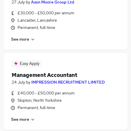
27 July
by
Axon Moore Group Ltd
£30,000 - £50,000 per annum
Lancaster, Lancashire
Permanent, full-time
See more
Easy Apply
Management Accountant
24 July
by
IMPRESSION RECRUITMENT LIMITED
£40,000 - £50,000 per annum
Skipton, North Yorkshire
Permanent, full-time
See more