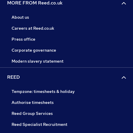
MORE FROM Reed.co.uk
About us
Careers at Reed.co.uk
Press office
Corporate governance
Modern slavery statement
REED
Tempzone: timesheets & holiday
Authorise timesheets
Reed Group Services
Reed Specialist Recruitment