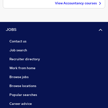
View Accountancy courses
JOBS
Contact us
Job search
Recruiter directory
Work from home
Browse jobs
Browse locations
Popular searches
Career advice