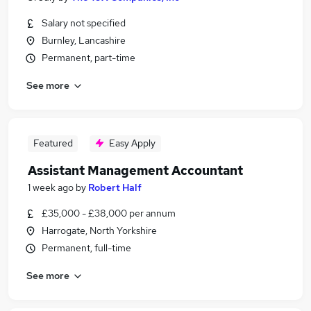
Salary not specified
Burnley, Lancashire
Permanent, part-time
See more
Featured
Easy Apply
Assistant Management Accountant
1 week ago
by
Robert Half
£35,000 - £38,000 per annum
Harrogate, North Yorkshire
Permanent, full-time
See more