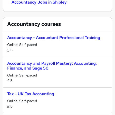
Accountancy Jobs in Shipley
Accountancy
courses
Accountancy - Accountant Professional Training
Online, Self-paced
£15
Accountancy and Payroll Mastery: Accounting,
Finance, and Sage 50
Online, Self-paced
£15
Tax - UK Tax Accounting
Online, Self-paced
£15