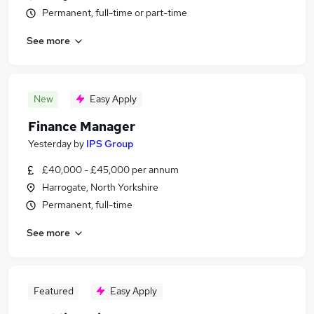
Permanent, full-time or part-time
See more
New
Easy Apply
Finance Manager
Yesterday
by
IPS Group
£40,000 - £45,000 per annum
Harrogate, North Yorkshire
Permanent, full-time
See more
Featured
Easy Apply