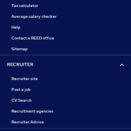
Tax calculator
Average salary checker
Help
Contact a REED office
Sitemap
RECRUITER
Recruiter site
Post a job
CV Search
Recruitment agencies
Recruiter Advice