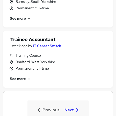
Barnsley, South Yorkshire
Permanent, full-time
See more
Trainee Accountant
1 week ago
by
IT Career Switch
Training Course
Bradford, West Yorkshire
Permanent, full-time
See more
Previous
Next