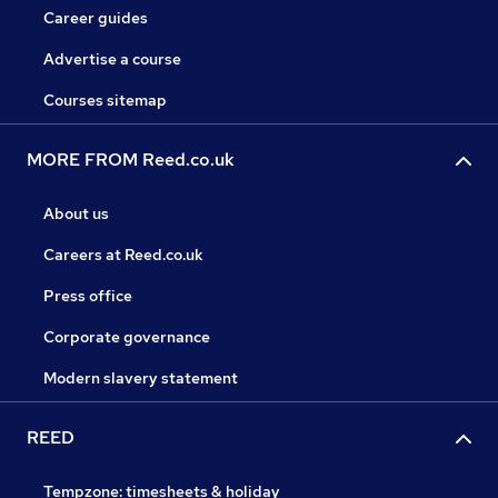
Career guides
Advertise a course
Courses sitemap
MORE FROM Reed.co.uk
About us
Careers at Reed.co.uk
Press office
Corporate governance
Modern slavery statement
REED
Tempzone: timesheets & holiday