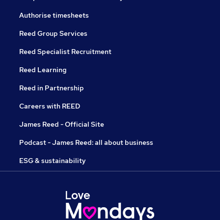
Authorise timesheets
Reed Group Services
Reed Specialist Recruitment
Reed Learning
Reed in Partnership
Careers with REED
James Reed - Official Site
Podcast - James Reed: all about business
ESG & sustainability