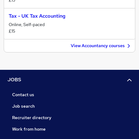
£15
Tax - UK Tax Accounting
Online, Self-paced
£15
View Accountancy courses
JOBS
Contact us
Job search
Recruiter directory
Work from home