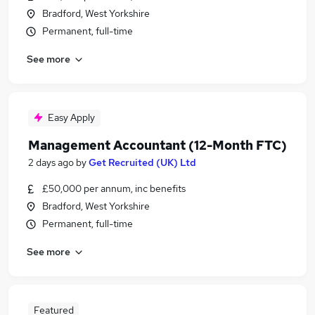
Bradford, West Yorkshire
Permanent, full-time
See more
Easy Apply
Management Accountant (12-Month FTC)
2 days ago
by
Get Recruited (UK) Ltd
£50,000 per annum, inc benefits
Bradford, West Yorkshire
Permanent, full-time
See more
Featured