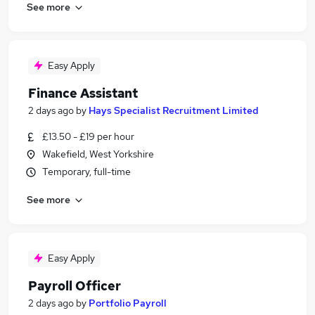
See more
Easy Apply
Finance Assistant
2 days ago
by
Hays Specialist Recruitment Limited
£13.50 - £19 per hour
Wakefield, West Yorkshire
Temporary, full-time
See more
Easy Apply
Payroll Officer
2 days ago
by
Portfolio Payroll