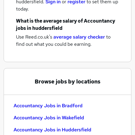
huddersfield.
Sign in
or
register
to set them up
today.
What is the average salary of
Accountancy
jobs
in huddersfield
Use Reed.co.uk's
average salary checker
to
find out what you could be earning.
Browse jobs by locations
Accountancy Jobs in Bradford
Accountancy Jobs in Wakefield
Accountancy Jobs in Huddersfield