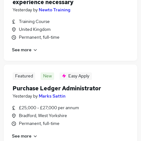
experience necessary
Yesterday
by
Newto Training
Training Course
United Kingdom
Permanent, full-time
See more
Featured
New
Easy Apply
Purchase Ledger Administrator
Yesterday
by
Marks Sattin
£25,000 - £27,000 per annum
Bradford, West Yorkshire
Permanent, full-time
See more