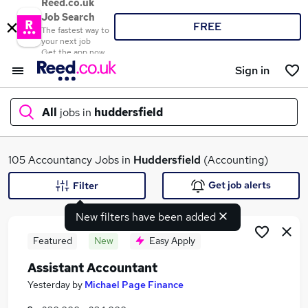
Reed.co.uk
Job Search
FREE
The fastest way to
your next job
Get the app now
Sign in
All
jobs in
huddersfield
What
105 Accountancy Jobs in
Huddersfield
(Accounting)
Get job alerts
Filter
New filters have been added
Where
Featured
New
Easy Apply
Assistant Accountant
Search jobs
Yesterday
by
Michael Page Finance