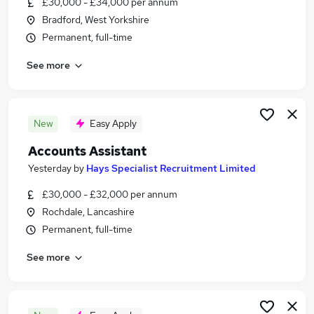
£30,000 - £34,000 per annum
Similar searches:
Bradford, West Yorkshire
Accountancy Jobs in Bradford
Permanent, full-time
Accountancy Jobs in Wakefield
See more
Accountancy Jobs in Huddersfield
New
Easy Apply
Accounts Assistant
Yesterday
by
Hays Specialist Recruitment Limited
£30,000 - £32,000 per annum
Rochdale, Lancashire
Permanent, full-time
See more