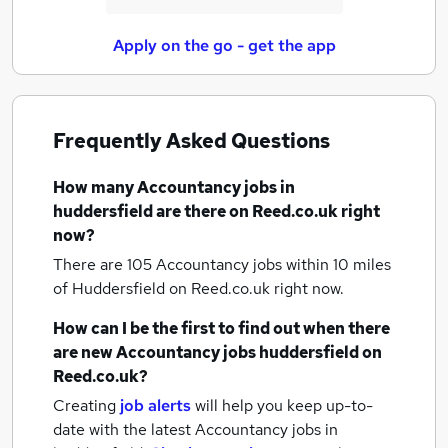
Apply on the go - get the app
Frequently Asked Questions
How many
Accountancy jobs
in
huddersfield
are there on Reed.co.uk right
now?
There are 105
Accountancy jobs within 10 miles
of Huddersfield
on Reed.co.uk right now.
How can I be the first to find out when there
are new
Accountancy jobs
huddersfield
on
Reed.co.uk?
Creating
job alerts
will help you keep up-to-
date with the latest
Accountancy jobs
in