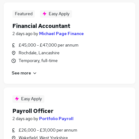
Featured
Easy Apply
Financial Accountant
2 days ago
by
Michael Page Finance
£45,000 - £47,000 per annum
Rochdale, Lancashire
Temporary, full-time
See more
Easy Apply
Payroll Officer
2 days ago
by
Portfolio Payroll
£26,000 - £31,000 per annum
Wakefield, West Yorkshire