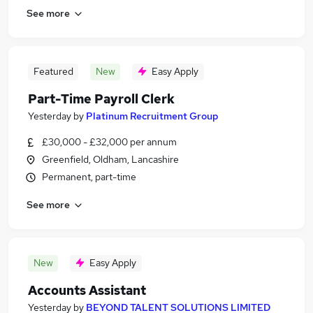
See more
Featured
New
Easy Apply
Part-Time Payroll Clerk
Yesterday
by
Platinum Recruitment Group
£30,000 - £32,000 per annum
Greenfield, Oldham, Lancashire
Permanent, part-time
See more
New
Easy Apply
Accounts Assistant
Yesterday
by
BEYOND TALENT SOLUTIONS LIMITED