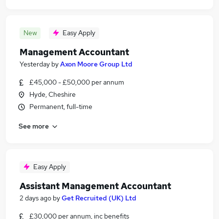
New
Easy Apply
Management Accountant
Yesterday
by
Axon Moore Group Ltd
£45,000 - £50,000 per annum
Hyde, Cheshire
Permanent, full-time
See more
Easy Apply
Assistant Management Accountant
2 days ago
by
Get Recruited (UK) Ltd
£30,000 per annum, inc benefits