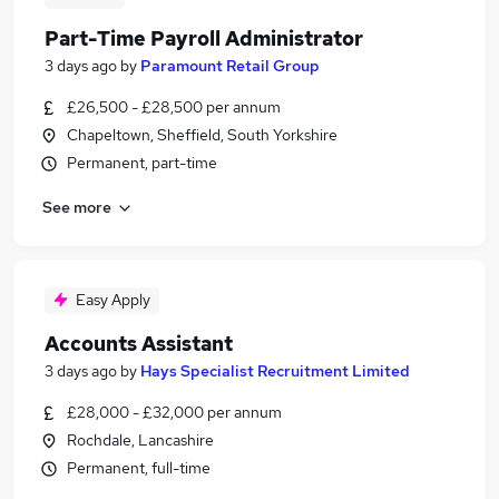
Part-Time Payroll Administrator
3 days ago
by
Paramount Retail Group
£26,500 - £28,500 per annum
Chapeltown, Sheffield, South Yorkshire
Permanent, part-time
See more
Easy Apply
Accounts Assistant
3 days ago
by
Hays Specialist Recruitment Limited
£28,000 - £32,000 per annum
Rochdale, Lancashire
Permanent, full-time