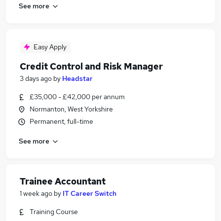
See more
Easy Apply
Credit Control and Risk Manager
3 days ago
by
Headstar
£35,000 - £42,000 per annum
Normanton, West Yorkshire
Permanent, full-time
See more
Trainee Accountant
1 week ago
by
IT Career Switch
Training Course