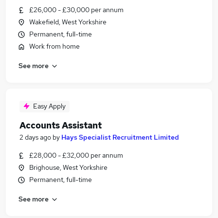
£26,000 - £30,000 per annum
Wakefield, West Yorkshire
Permanent, full-time
Work from home
See more
Easy Apply
Accounts Assistant
2 days ago
by
Hays Specialist Recruitment Limited
£28,000 - £32,000 per annum
Brighouse, West Yorkshire
Permanent, full-time
See more