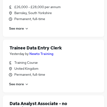
£26,000 - £28,000 per annum
Barnsley, South Yorkshire
Permanent, full-time
See more
Trainee Data Entry Clerk
Yesterday
by
Newto Training
Training Course
United Kingdom
Permanent, full-time
See more
Data Analyst Associate - no