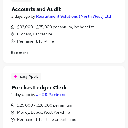
Accounts and Audit
2 days ago
by
Recruitment Solutions (North West) Ltd
£33,000 - £35,000 per annum, inc benefits
Oldham, Lancashire
Permanent, full-time
See more
Easy Apply
Purchas Ledger Clerk
2 days ago
by
JHE & Partners
£25,000 - £28,000 per annum
Morley, Leeds, West Yorkshire
Permanent, full-time or part-time