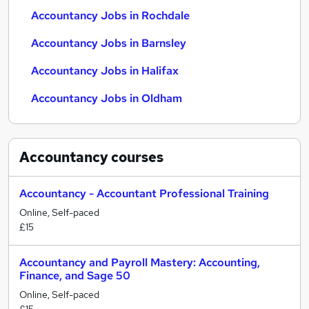
Accountancy Jobs in Rochdale
Accountancy Jobs in Barnsley
Accountancy Jobs in Halifax
Accountancy Jobs in Oldham
Accountancy
courses
Accountancy - Accountant Professional Training
Online, Self-paced
£15
Accountancy and Payroll Mastery: Accounting,
Finance, and Sage 50
Online, Self-paced