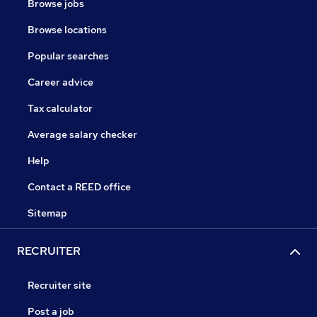
Browse jobs
Browse locations
Popular searches
Career advice
Tax calculator
Average salary checker
Help
Contact a REED office
Sitemap
RECRUITER
Recruiter site
Post a job