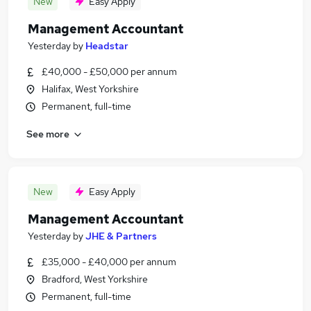
New
Easy Apply
Management Accountant
Yesterday
by
Headstar
£40,000 - £50,000 per annum
Halifax, West Yorkshire
Permanent, full-time
See more
New
Easy Apply
Management Accountant
Yesterday
by
JHE & Partners
£35,000 - £40,000 per annum
Bradford, West Yorkshire
Permanent, full-time