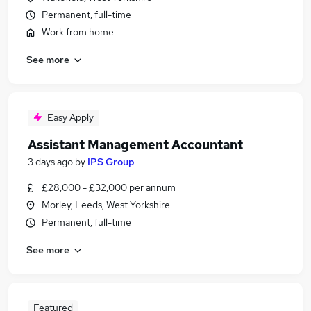
Permanent, full-time
Work from home
See more
Easy Apply
Assistant Management Accountant
3 days ago
by
IPS Group
£28,000 - £32,000 per annum
Morley, Leeds, West Yorkshire
Permanent, full-time
See more
Featured