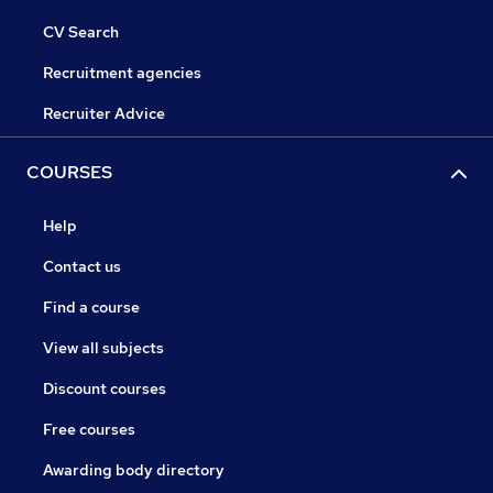
CV Search
Recruitment agencies
Recruiter Advice
COURSES
Help
Contact us
Find a course
View all subjects
Discount courses
Free courses
Awarding body directory