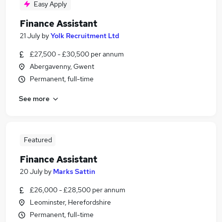
Easy Apply
Finance Assistant
21 July
by
Yolk Recruitment Ltd
£27,500 - £30,500 per annum
Abergavenny, Gwent
Permanent, full-time
See more
Featured
Finance Assistant
20 July
by
Marks Sattin
£26,000 - £28,500 per annum
Leominster, Herefordshire
Permanent, full-time