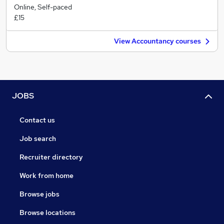
Online, Self-paced
£15
View Accountancy courses
JOBS
Contact us
Job search
Recruiter directory
Work from home
Browse jobs
Browse locations