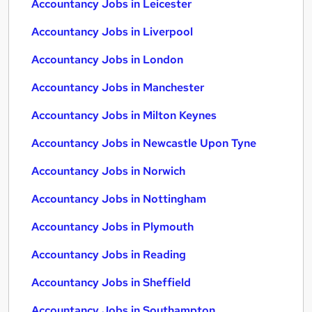
Accountancy Jobs in Leicester
Accountancy Jobs in Liverpool
Accountancy Jobs in London
Accountancy Jobs in Manchester
Accountancy Jobs in Milton Keynes
Accountancy Jobs in Newcastle Upon Tyne
Accountancy Jobs in Norwich
Accountancy Jobs in Nottingham
Accountancy Jobs in Plymouth
Accountancy Jobs in Reading
Accountancy Jobs in Sheffield
Accountancy Jobs in Southampton