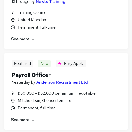
13 hrs ago
by
Newto Training
Training Course
United Kingdom
Permanent, full-time
See more
Featured
New
Easy Apply
Payroll Officer
Yesterday
by
Anderson Recruitment Ltd
£30,000 - £32,000 per annum, negotiable
Mitcheldean, Gloucestershire
Permanent, full-time
See more