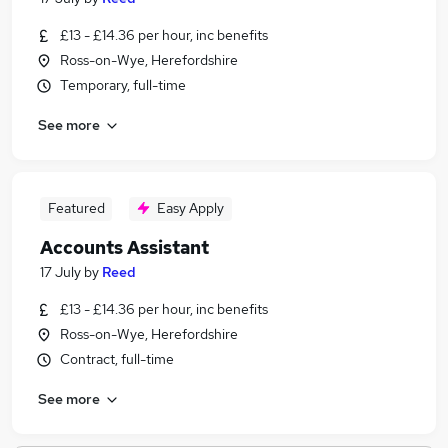
£13 - £14.36 per hour, inc benefits
Ross-on-Wye, Herefordshire
Temporary, full-time
See more
Featured
Easy Apply
Accounts Assistant
17 July
by
Reed
£13 - £14.36 per hour, inc benefits
Ross-on-Wye, Herefordshire
Contract, full-time
See more