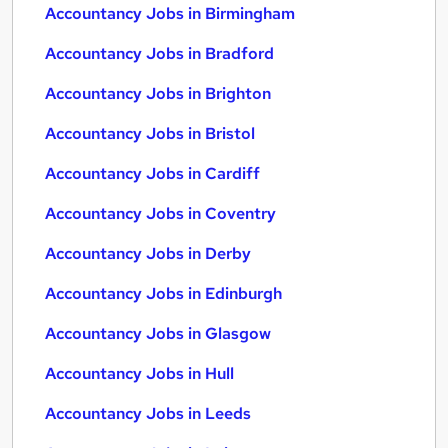
Accountancy Jobs in Birmingham
Accountancy Jobs in Bradford
Accountancy Jobs in Brighton
Accountancy Jobs in Bristol
Accountancy Jobs in Cardiff
Accountancy Jobs in Coventry
Accountancy Jobs in Derby
Accountancy Jobs in Edinburgh
Accountancy Jobs in Glasgow
Accountancy Jobs in Hull
Accountancy Jobs in Leeds