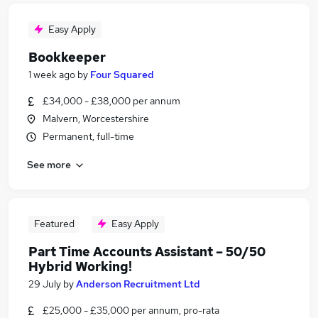
Easy Apply
Bookkeeper
1 week ago
by
Four Squared
£34,000 - £38,000 per annum
Malvern, Worcestershire
Permanent, full-time
See more
Featured
Easy Apply
Part Time Accounts Assistant – 50/50
Hybrid Working!
29 July
by
Anderson Recruitment Ltd
£25,000 - £35,000 per annum, pro-rata