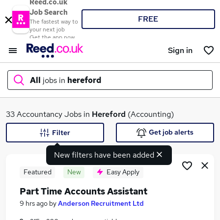
Reed.co.uk
Job Search
FREE
The fastest way to
your next job
Get the app now
Sign in
All
jobs in
hereford
What
33 Accountancy Jobs in
Hereford
(Accounting)
Get job alerts
Filter
New filters have been added
Where
Featured
New
Easy Apply
Part Time Accounts Assistant
Search jobs
9 hrs ago
by
Anderson Recruitment Ltd