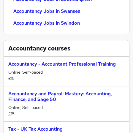
Accountancy Jobs in Swansea
Accountancy Jobs in Swindon
Accountancy
courses
Accountancy - Accountant Professional Training
Online, Self-paced
£15
Accountancy and Payroll Mastery: Accounting,
Finance, and Sage 50
Online, Self-paced
£15
Tax - UK Tax Accounting