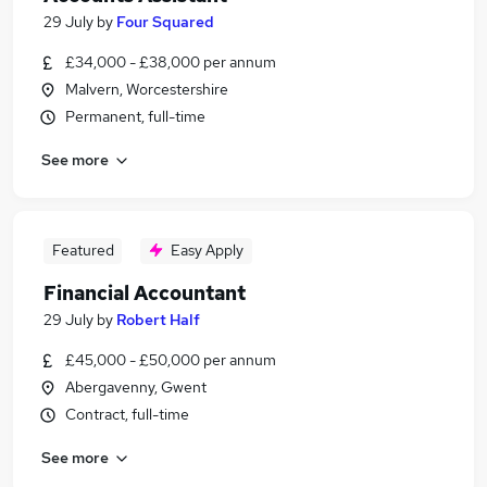
29 July
by
Four Squared
£34,000 - £38,000 per annum
Malvern, Worcestershire
Permanent, full-time
See more
Featured
Easy Apply
Financial Accountant
29 July
by
Robert Half
£45,000 - £50,000 per annum
Abergavenny, Gwent
Contract, full-time
See more