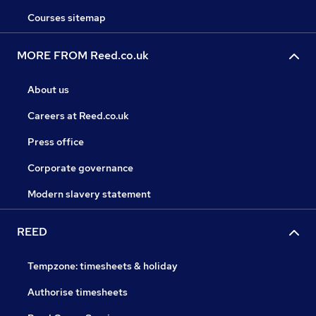
Courses sitemap
MORE FROM Reed.co.uk
About us
Careers at Reed.co.uk
Press office
Corporate governance
Modern slavery statement
REED
Tempzone: timesheets & holiday
Authorise timesheets