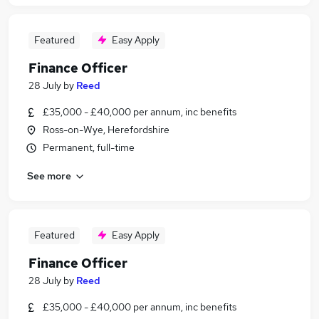
Featured
Easy Apply
Finance Officer
28 July
by
Reed
£35,000 - £40,000 per annum, inc benefits
Ross-on-Wye, Herefordshire
Permanent, full-time
See more
Featured
Easy Apply
Finance Officer
28 July
by
Reed
£35,000 - £40,000 per annum, inc benefits