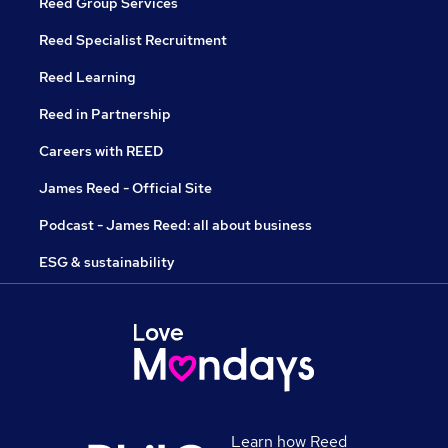
Reed Group Services
Reed Specialist Recruitment
Reed Learning
Reed in Partnership
Careers with REED
James Reed - Official Site
Podcast - James Reed: all about business
ESG & sustainability
Learn how Reed