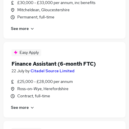
£30,000 - £33,000 per annum, inc benefits
Mitcheldean, Gloucestershire
Permanent, full-time
See more
Easy Apply
Finance Assistant (6-month FTC)
22 July
by
Citadel Source Limited
£25,000 - £28,000 per annum
Ross-on-Wye, Herefordshire
Contract, full-time
See more