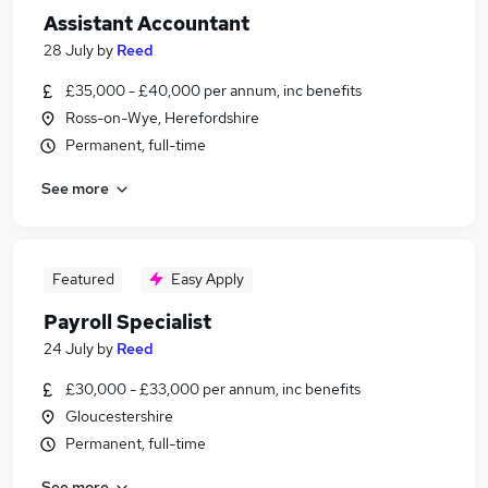
Assistant Accountant
28 July
by
Reed
£35,000 - £40,000 per annum, inc benefits
Ross-on-Wye, Herefordshire
Permanent, full-time
See more
Featured
Easy Apply
Payroll Specialist
24 July
by
Reed
£30,000 - £33,000 per annum, inc benefits
Gloucestershire
Permanent, full-time
See more