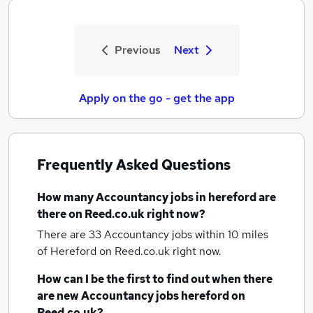
Previous
Next
Apply on the go - get the app
Frequently Asked Questions
How many
Accountancy jobs
in hereford
are
there on Reed.co.uk right now?
There are 33
Accountancy jobs within 10 miles
of Hereford
on Reed.co.uk right now.
How can I be the first to find out when there
are new
Accountancy jobs
hereford
on
Reed.co.uk?