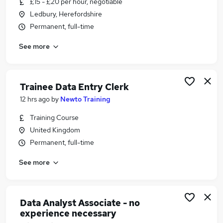
£15 - £20 per hour, negotiable
Similar searches:
Ledbury, Herefordshire
Accountancy Jobs in Belfast
Permanent, full-time
Accountancy Jobs in Birmingham
See more
Accountancy Jobs in Bradford
Trainee Data Entry Clerk
12 hrs ago
by
Newto Training
Training Course
United Kingdom
Permanent, full-time
See more
Data Analyst Associate - no
experience necessary