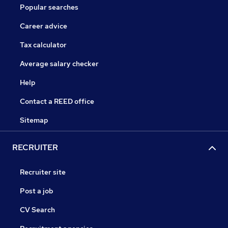
Popular searches
Career advice
Tax calculator
Average salary checker
Help
Contact a REED office
Sitemap
RECRUITER
Recruiter site
Post a job
CV Search