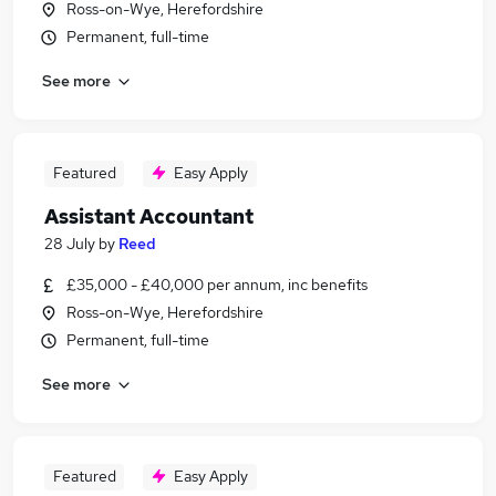
Ross-on-Wye, Herefordshire
Permanent, full-time
See more
Featured
Easy Apply
Assistant Accountant
28 July
by
Reed
£35,000 - £40,000 per annum, inc benefits
Ross-on-Wye, Herefordshire
Permanent, full-time
See more
Featured
Easy Apply