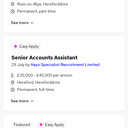
Ross-on-Wye, Herefordshire
Permanent, part-time
See more
Easy Apply
Senior Accounts Assistant
29 July
by
Hays Specialist Recruitment Limited
£35,000 - £45,000 per annum
Hereford, Herefordshire
Permanent, full-time
See more
Featured
Easy Apply