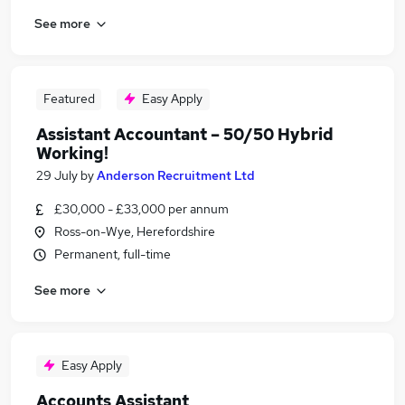
See more
Featured
Easy Apply
Assistant Accountant – 50/50 Hybrid
Working!
29 July
by
Anderson Recruitment Ltd
£30,000 - £33,000 per annum
Ross-on-Wye, Herefordshire
Permanent, full-time
See more
Easy Apply
Accounts Assistant