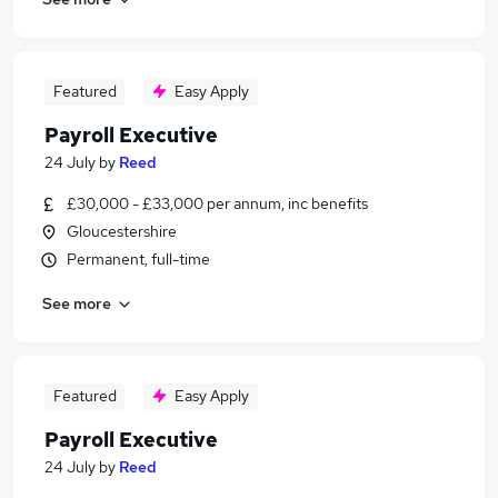
Featured
Easy Apply
Payroll Executive
24 July
by
Reed
£30,000 - £33,000 per annum, inc benefits
Gloucestershire
Permanent, full-time
See more
Featured
Easy Apply
Payroll Executive
24 July
by
Reed