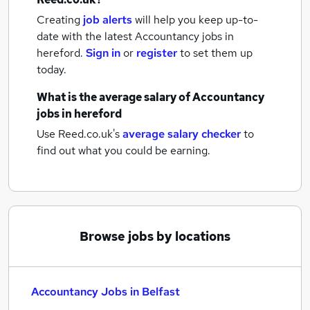
Creating
job alerts
will help you keep up-to-
date with the latest
Accountancy jobs
in
hereford.
Sign in
or
register
to set them up
today.
What is the average salary of
Accountancy
jobs
in hereford
Use Reed.co.uk's
average salary checker
to
find out what you could be earning.
Browse jobs by locations
Accountancy Jobs in Belfast