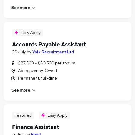
See more
Easy Apply
Accounts Payable Assistant
20 July
by
Yolk Recruitment Ltd
£27,500 - £30,500 per annum
Abergavenny, Gwent
Permanent, full-time
See more
Featured
Easy Apply
Finance Assistant
17 July
by
Reed