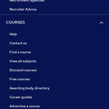
Recruitment agencies
Recruiter Advice
COURSES
Help
Contact us
Find a course
View all subjects
Discount courses
Free courses
Awarding body directory
Career guides
Advertise a course