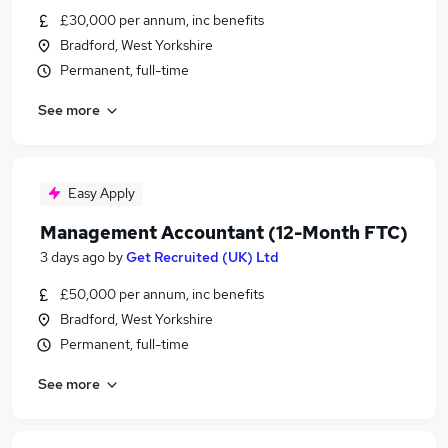
£30,000 per annum, inc benefits
Bradford, West Yorkshire
Permanent, full-time
See more
Easy Apply
Management Accountant (12-Month FTC)
3 days ago
by
Get Recruited (UK) Ltd
£50,000 per annum, inc benefits
Bradford, West Yorkshire
Permanent, full-time
See more