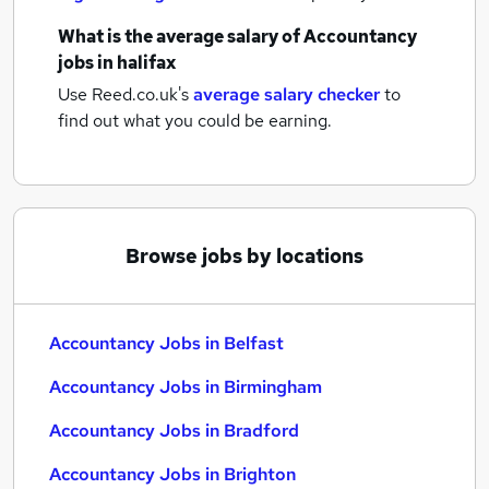
What is the average salary of
Accountancy
jobs
in halifax
Use Reed.co.uk's
average salary checker
to
find out what you could be earning.
Browse jobs by locations
Accountancy Jobs in Belfast
Accountancy Jobs in Birmingham
Accountancy Jobs in Bradford
Accountancy Jobs in Brighton