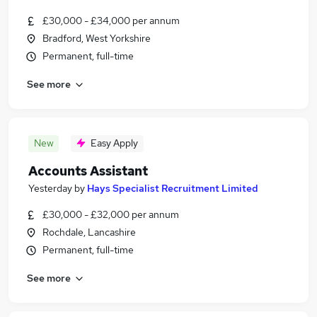
£30,000 - £34,000 per annum
Bradford, West Yorkshire
Permanent, full-time
See more
New
Easy Apply
Accounts Assistant
Yesterday
by
Hays Specialist Recruitment Limited
£30,000 - £32,000 per annum
Rochdale, Lancashire
Permanent, full-time
See more