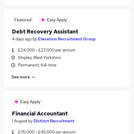
Featured
Easy Apply
Debt Recovery Assistant
4 days ago
by
Elevation Recruitment Group
£24,000 - £27,000 per annum
Shipley, West Yorkshire
Permanent, full-time
See more
Easy Apply
Financial Accountant
1 August
by
Distinct Recruitment
£35,000 - £45,000 per annum