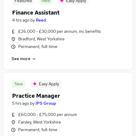
Featured
New
Easy Apply
Finance Assistant
4 hrs ago
by
Reed
£26,000 - £30,000 per annum, inc benefits
Bradford, West Yorkshire
Permanent, full-time
See more
New
Easy Apply
Practice Manager
5 hrs ago
by
IPS Group
£60,000 - £75,000 per annum
Farsley, West Yorkshire
Permanent, full-time