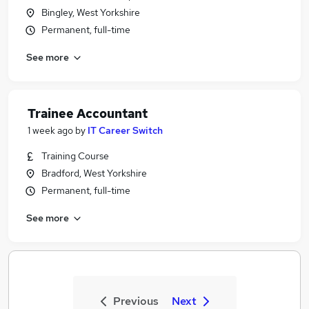
Bingley, West Yorkshire
Permanent, full-time
See more
Trainee Accountant
1 week ago
by
IT Career Switch
Training Course
Bradford, West Yorkshire
Permanent, full-time
See more
Previous
Next