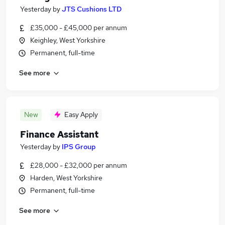
Yesterday
by
JTS Cushions LTD
£35,000 - £45,000 per annum
Keighley, West Yorkshire
Permanent, full-time
See more
New
Easy Apply
Finance Assistant
Yesterday
by
IPS Group
£28,000 - £32,000 per annum
Harden, West Yorkshire
Permanent, full-time
See more