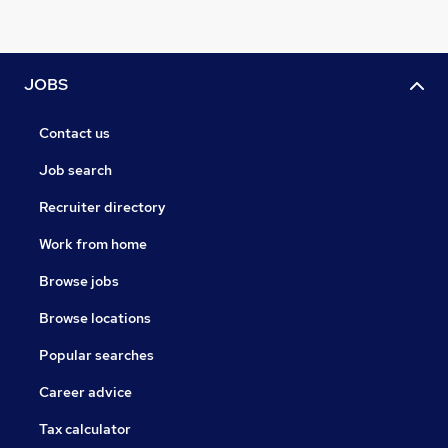
JOBS
Contact us
Job search
Recruiter directory
Work from home
Browse jobs
Browse locations
Popular searches
Career advice
Tax calculator