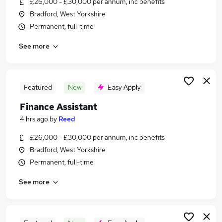
£26,000 - £30,000 per annum, inc benefits
Similar searches:
Bradford, West Yorkshire
Accountancy Jobs in Belfast
Permanent, full-time
Accountancy Jobs in Birmingham
See more
Accountancy Jobs in Bradford
Featured
New
Easy Apply
Finance Assistant
4 hrs ago
by
Reed
£26,000 - £30,000 per annum, inc benefits
Bradford, West Yorkshire
Permanent, full-time
See more