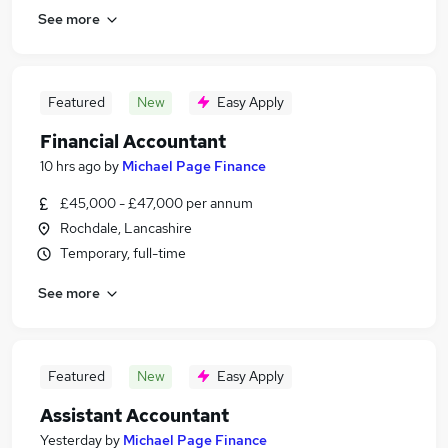
See more
Featured
New
Easy Apply
Financial Accountant
10 hrs ago
by
Michael Page Finance
£45,000 - £47,000 per annum
Rochdale, Lancashire
Temporary, full-time
See more
Featured
New
Easy Apply
Assistant Accountant
Yesterday
by
Michael Page Finance