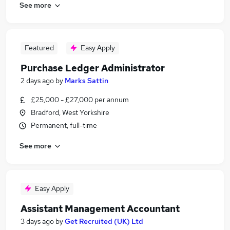
See more
Featured
Easy Apply
Purchase Ledger Administrator
2 days ago
by
Marks Sattin
£25,000 - £27,000 per annum
Bradford, West Yorkshire
Permanent, full-time
See more
Easy Apply
Assistant Management Accountant
3 days ago
by
Get Recruited (UK) Ltd