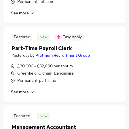
Permanent, full-time
See more
Featured
New
Easy Apply
Part-Time Payroll Clerk
Yesterday
by
Platinum Recruitment Group
£30,000 - £32,000 per annum
Greenfield, Oldham, Lancashire
Permanent, part-time
See more
Featured
New
Management Accountant