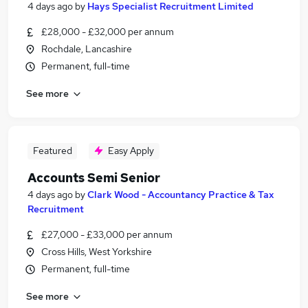
4 days ago
by
Hays Specialist Recruitment Limited
£28,000 - £32,000 per annum
Rochdale, Lancashire
Permanent, full-time
See more
Featured
Easy Apply
Accounts Semi Senior
4 days ago
by
Clark Wood - Accountancy Practice & Tax
Recruitment
£27,000 - £33,000 per annum
Cross Hills, West Yorkshire
Permanent, full-time
See more