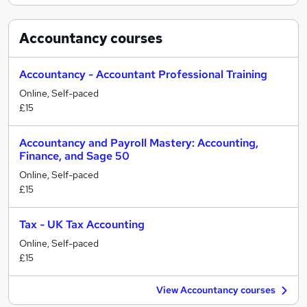
Accountancy
courses
Accountancy - Accountant Professional Training
Online, Self-paced
£15
Accountancy and Payroll Mastery: Accounting,
Finance, and Sage 50
Online, Self-paced
£15
Tax - UK Tax Accounting
Online, Self-paced
£15
View Accountancy courses