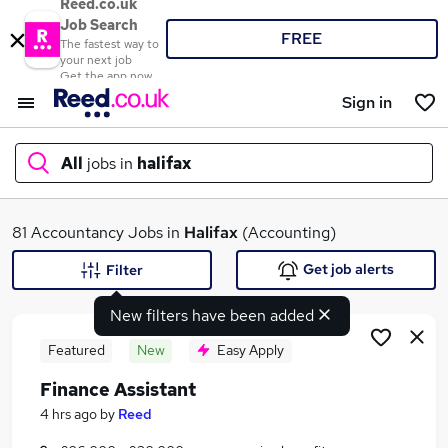
Reed.co.uk
Job Search
FREE
The fastest way to
your next job
Get the app now
Sign in
All
jobs in
halifax
What
81 Accountancy Jobs in
Halifax
(Accounting)
Get job alerts
Filter
New filters have been added
Where
Featured
New
Easy Apply
Finance Assistant
Search jobs
4 hrs ago
by
Reed