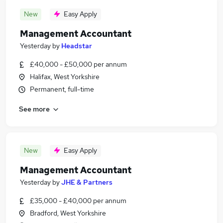
New
Easy Apply
Management Accountant
Yesterday
by
Headstar
£40,000 - £50,000 per annum
Halifax, West Yorkshire
Permanent, full-time
See more
New
Easy Apply
Management Accountant
Yesterday
by
JHE & Partners
£35,000 - £40,000 per annum
Bradford, West Yorkshire