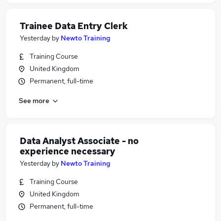
Trainee Data Entry Clerk
Yesterday
by
Newto Training
Training Course
United Kingdom
Permanent, full-time
See more
Data Analyst Associate - no
experience necessary
Yesterday
by
Newto Training
Training Course
United Kingdom
Permanent, full-time