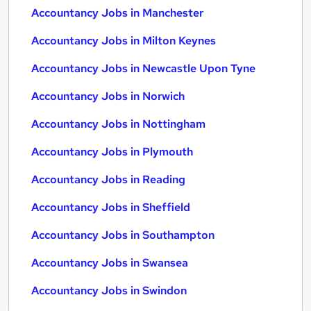
Accountancy Jobs in Manchester
Accountancy Jobs in Milton Keynes
Accountancy Jobs in Newcastle Upon Tyne
Accountancy Jobs in Norwich
Accountancy Jobs in Nottingham
Accountancy Jobs in Plymouth
Accountancy Jobs in Reading
Accountancy Jobs in Sheffield
Accountancy Jobs in Southampton
Accountancy Jobs in Swansea
Accountancy Jobs in Swindon