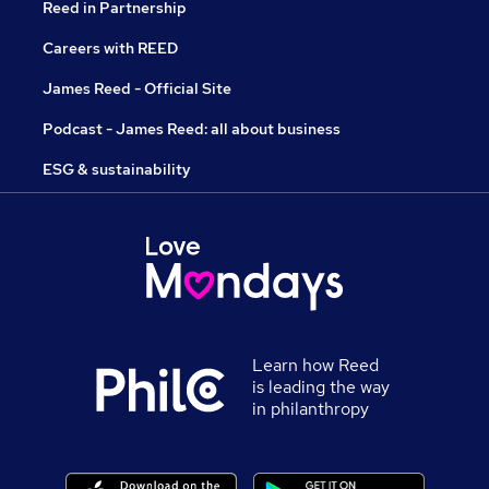
Reed in Partnership
Careers with REED
James Reed - Official Site
Podcast - James Reed: all about business
ESG & sustainability
Learn how Reed
is leading the way
in philanthropy