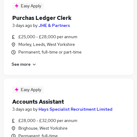
Easy Apply
Purchas Ledger Clerk
3 days ago
by
JHE & Partners
£25,000 - £28,000 per annum
Morley, Leeds, West Yorkshire
Permanent, full-time or part-time
See more
Easy Apply
Accounts Assistant
3 days ago
by
Hays Specialist Recruitment Limited
£28,000 - £32,000 per annum
Brighouse, West Yorkshire
Permanent, full-time