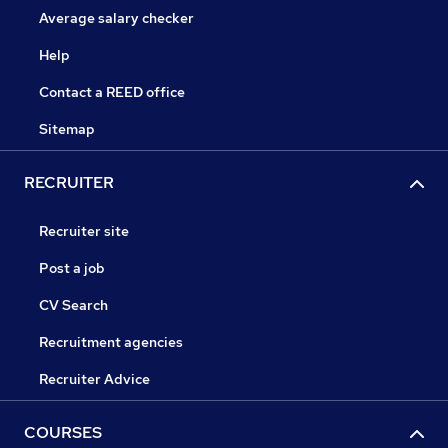
Average salary checker
Help
Contact a REED office
Sitemap
RECRUITER
Recruiter site
Post a job
CV Search
Recruitment agencies
Recruiter Advice
COURSES