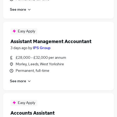
See more
Easy Apply
Assistant Management Accountant
3 days ago
by
IPS Group
£28,000 - £32,000 per annum
Morley, Leeds, West Yorkshire
Permanent, full-time
See more
Easy Apply
Accounts Assistant