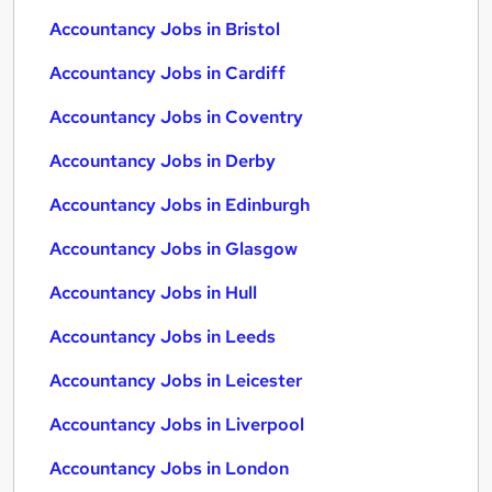
Accountancy Jobs in Bristol
Accountancy Jobs in Cardiff
Accountancy Jobs in Coventry
Accountancy Jobs in Derby
Accountancy Jobs in Edinburgh
Accountancy Jobs in Glasgow
Accountancy Jobs in Hull
Accountancy Jobs in Leeds
Accountancy Jobs in Leicester
Accountancy Jobs in Liverpool
Accountancy Jobs in London