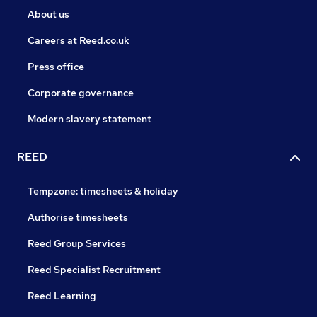
About us
Careers at Reed.co.uk
Press office
Corporate governance
Modern slavery statement
REED
Tempzone: timesheets & holiday
Authorise timesheets
Reed Group Services
Reed Specialist Recruitment
Reed Learning