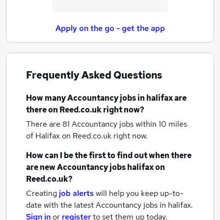
Apply on the go - get the app
Frequently Asked Questions
How many
Accountancy jobs
in halifax
are
there on Reed.co.uk right now?
There are 81
Accountancy jobs within 10 miles
of Halifax
on Reed.co.uk right now.
How can I be the first to find out when there
are new
Accountancy jobs
halifax
on
Reed.co.uk?
Creating
job alerts
will help you keep up-to-
date with the latest
Accountancy jobs
in halifax.
Sign in
or
register
to set them up today.