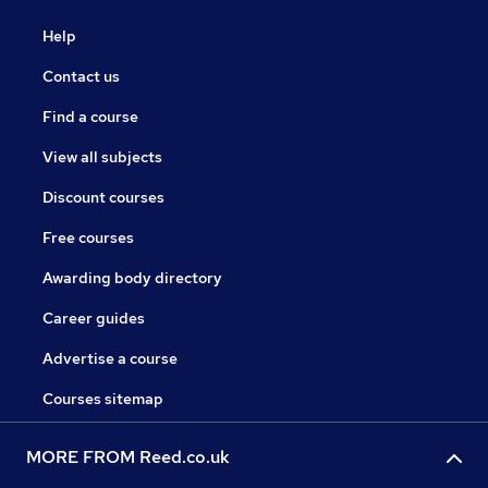
Help
Contact us
Find a course
View all subjects
Discount courses
Free courses
Awarding body directory
Career guides
Advertise a course
Courses sitemap
MORE FROM Reed.co.uk