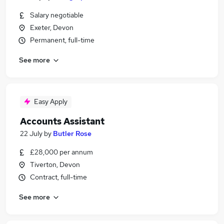
Salary negotiable
Exeter, Devon
Permanent, full-time
See more
Easy Apply
Accounts Assistant
22 July
by
Butler Rose
£28,000 per annum
Tiverton, Devon
Contract, full-time
See more