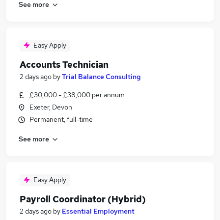
See more
Easy Apply
Accounts Technician
2 days ago
by
Trial Balance Consulting
£30,000 - £38,000 per annum
Exeter, Devon
Permanent, full-time
See more
Easy Apply
Payroll Coordinator (Hybrid)
2 days ago
by
Essential Employment