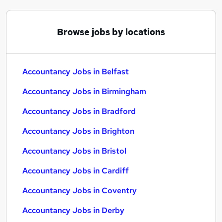
Browse jobs by locations
Accountancy Jobs in Belfast
Accountancy Jobs in Birmingham
Accountancy Jobs in Bradford
Accountancy Jobs in Brighton
Accountancy Jobs in Bristol
Accountancy Jobs in Cardiff
Accountancy Jobs in Coventry
Accountancy Jobs in Derby