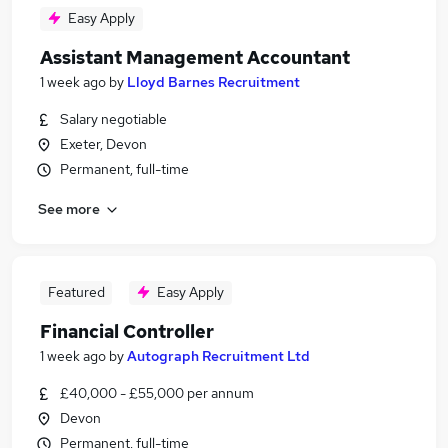
Easy Apply
Assistant Management Accountant
1 week ago
by
Lloyd Barnes Recruitment
Salary negotiable
Exeter, Devon
Permanent, full-time
See more
Featured
Easy Apply
Financial Controller
1 week ago
by
Autograph Recruitment Ltd
£40,000 - £55,000 per annum
Devon
Permanent, full-time