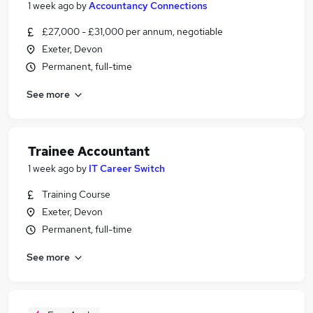
1 week ago
by
Accountancy Connections
£27,000 - £31,000 per annum, negotiable
Exeter, Devon
Permanent, full-time
See more
Trainee Accountant
1 week ago
by
IT Career Switch
Training Course
Exeter, Devon
Permanent, full-time
See more