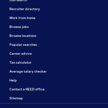
Job search
Recruiter directory
Work from home
Browse jobs
Browse locations
Popular searches
Career advice
Tax calculator
Average salary checker
Help
Contact a REED office
Sitemap