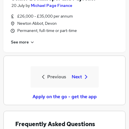
20 July
by
Michael Page Finance
£26,000 - £35,000 per annum
Newton Abbot, Devon
Permanent, full-time or part-time
See more
Previous
Next
Apply on the go - get the app
Frequently Asked Questions