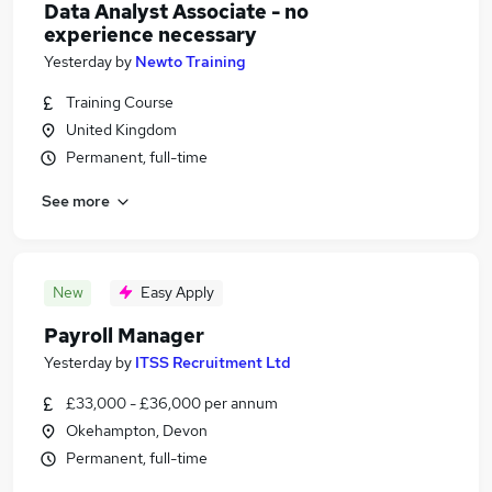
Data Analyst Associate - no
experience necessary
Yesterday
by
Newto Training
Training Course
United Kingdom
Permanent, full-time
See more
New
Easy Apply
Payroll Manager
Yesterday
by
ITSS Recruitment Ltd
£33,000 - £36,000 per annum
Okehampton, Devon
Permanent, full-time