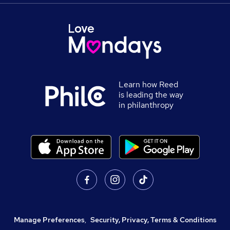
Learn how Reed
is leading the way
in philanthropy
Manage Preferences
,
Security, Privacy, Terms & Conditions