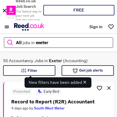
Reed.co.uk
Job Search
FREE
The fastest way to
your next job
Get the app now
Sign in
All
jobs in
exeter
What
55 Accountancy Jobs in
Exeter
(Accounting)
Get job alerts
Filter
New filters have been added
Where
Promoted
Early Bird
Record to Report (R2R) Accountant
Search jobs
4 days ago
by
South West Water