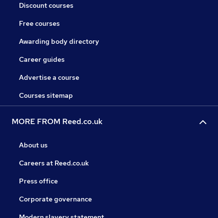
Discount courses
Free courses
Awarding body directory
Career guides
Advertise a course
Courses sitemap
MORE FROM Reed.co.uk
About us
Careers at Reed.co.uk
Press office
Corporate governance
Modern slavery statement