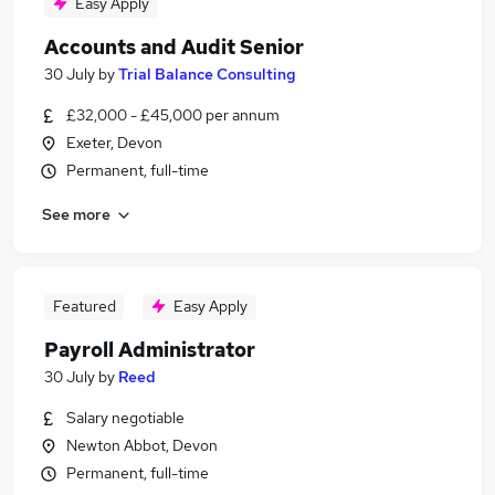
Easy Apply
Accounts and Audit Senior
30 July
by
Trial Balance Consulting
£32,000 - £45,000 per annum
Exeter, Devon
Permanent, full-time
See more
Featured
Easy Apply
Payroll Administrator
30 July
by
Reed
Salary negotiable
Newton Abbot, Devon
Permanent, full-time