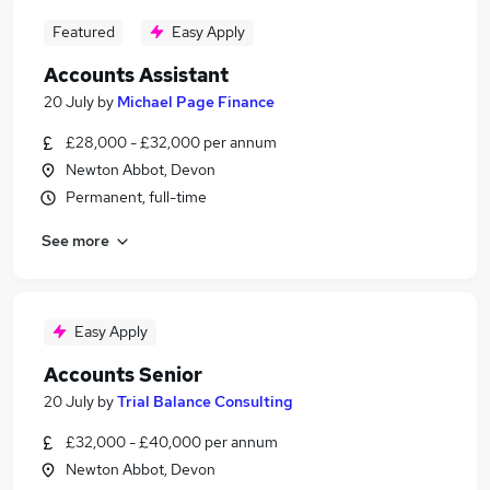
Featured
Easy Apply
Accounts Assistant
20 July
by
Michael Page Finance
£28,000 - £32,000 per annum
Newton Abbot, Devon
Permanent, full-time
See more
Easy Apply
Accounts Senior
20 July
by
Trial Balance Consulting
£32,000 - £40,000 per annum
Newton Abbot, Devon