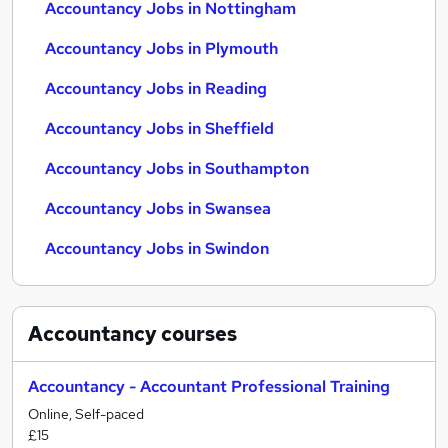
Accountancy Jobs in Nottingham
Accountancy Jobs in Plymouth
Accountancy Jobs in Reading
Accountancy Jobs in Sheffield
Accountancy Jobs in Southampton
Accountancy Jobs in Swansea
Accountancy Jobs in Swindon
Accountancy
courses
Accountancy - Accountant Professional Training
Online, Self-paced
£15