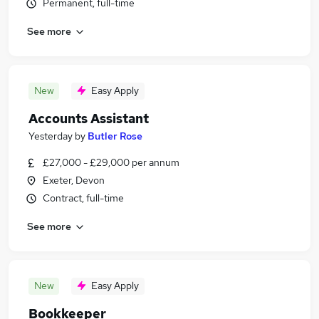
Permanent, full-time
See more
New
Easy Apply
Accounts Assistant
Yesterday
by
Butler Rose
£27,000 - £29,000 per annum
Exeter, Devon
Contract, full-time
See more
New
Easy Apply
Bookkeeper