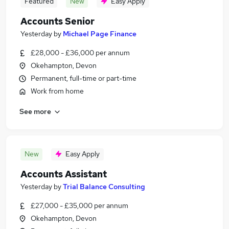
Featured
New
Easy Apply
Accounts Senior
Yesterday
by
Michael Page Finance
£28,000 - £36,000 per annum
Okehampton, Devon
Permanent, full-time or part-time
Work from home
See more
New
Easy Apply
Accounts Assistant
Yesterday
by
Trial Balance Consulting
£27,000 - £35,000 per annum
Okehampton, Devon