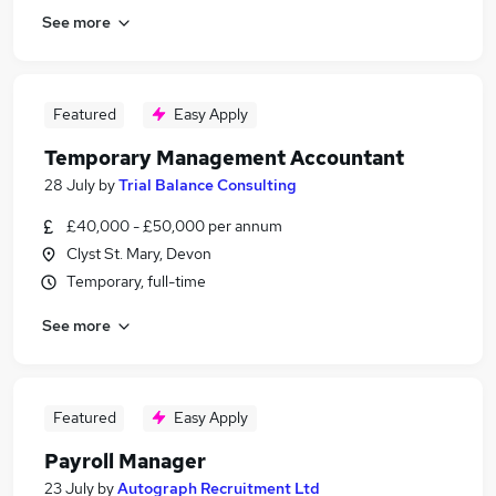
See more
Featured
Easy Apply
Temporary Management Accountant
28 July
by
Trial Balance Consulting
£40,000 - £50,000 per annum
Clyst St. Mary, Devon
Temporary, full-time
See more
Featured
Easy Apply
Payroll Manager
23 July
by
Autograph Recruitment Ltd