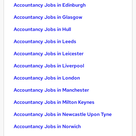
Accountancy Jobs in Edinburgh
Accountancy Jobs in Glasgow
Accountancy Jobs in Hull
Accountancy Jobs in Leeds
Accountancy Jobs in Leicester
Accountancy Jobs in Liverpool
Accountancy Jobs in London
Accountancy Jobs in Manchester
Accountancy Jobs in Milton Keynes
Accountancy Jobs in Newcastle Upon Tyne
Accountancy Jobs in Norwich