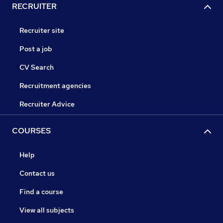
RECRUITER
Recruiter site
Post a job
CV Search
Recruitment agencies
Recruiter Advice
COURSES
Help
Contact us
Find a course
View all subjects