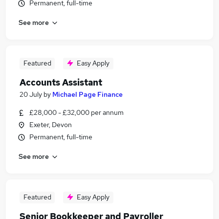
Permanent, full-time
See more
Featured
Easy Apply
Accounts Assistant
20 July
by
Michael Page Finance
£28,000 - £32,000 per annum
Exeter, Devon
Permanent, full-time
See more
Featured
Easy Apply
Senior Bookkeeper and Payroller