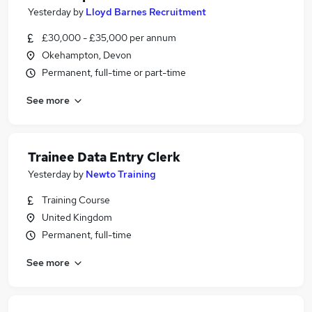
Yesterday
by
Lloyd Barnes Recruitment
£30,000 - £35,000 per annum
Okehampton, Devon
Permanent, full-time or part-time
See more
Trainee Data Entry Clerk
Yesterday
by
Newto Training
Training Course
United Kingdom
Permanent, full-time
See more