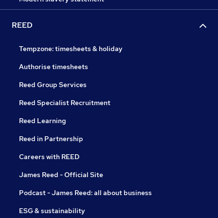
REED
Tempzone: timesheets & holiday
Authorise timesheets
Reed Group Services
Reed Specialist Recruitment
Reed Learning
Reed in Partnership
Careers with REED
James Reed - Official Site
Podcast - James Reed: all about business
ESG & sustainability