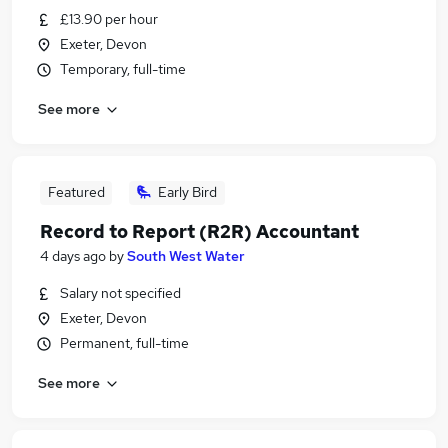
£13.90 per hour
Exeter, Devon
Temporary, full-time
See more
Featured
Early Bird
Record to Report (R2R) Accountant
4 days ago
by
South West Water
Salary not specified
Exeter, Devon
Permanent, full-time
See more