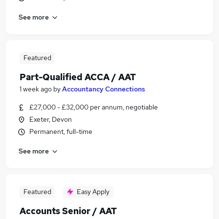
See more
Featured
Part-Qualified ACCA / AAT
1 week ago
by
Accountancy Connections
£27,000 - £32,000 per annum, negotiable
Exeter, Devon
Permanent, full-time
See more
Featured
Easy Apply
Accounts Senior / AAT