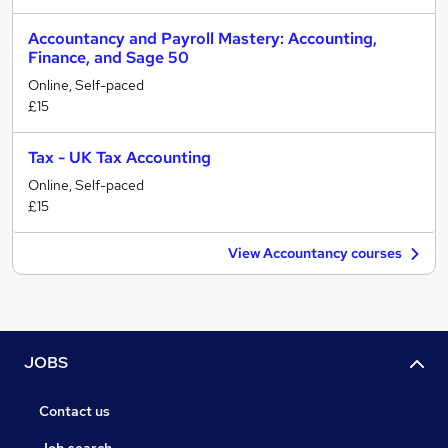
Accountancy and Payroll Mastery: Accounting,
Finance, and Sage 50
Online, Self-paced
£15
Tax - UK Tax Accounting
Online, Self-paced
£15
View Accountancy courses
JOBS
Contact us