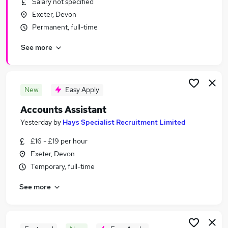
Salary not specified
Similar searches:
Exeter, Devon
Accountancy Jobs in Belfast
Permanent, full-time
Accountancy Jobs in Birmingham
See more
Accountancy Jobs in Bradford
New
Easy Apply
Accounts Assistant
Yesterday
by
Hays Specialist Recruitment Limited
£16 - £19 per hour
Exeter, Devon
Temporary, full-time
See more