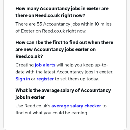
How many
Accountancy jobs
in exeter
are
there on Reed.co.uk right now?
There are 55
Accountancy jobs within 10 miles
of Exeter
on Reed.co.uk right now.
How can I be the first to find out when there
are new
Accountancy jobs
exeter
on
Reed.co.uk?
Creating
job alerts
will help you keep up-to-
date with the latest
Accountancy jobs
in exeter.
Sign in
or
register
to set them up today.
What is the average salary of
Accountancy
jobs
in exeter
Use Reed.co.uk's
average salary checker
to
find out what you could be earning.