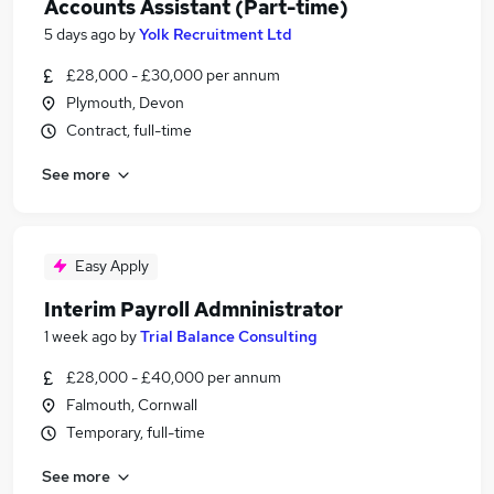
Accounts Assistant (Part-time)
5 days ago
by
Yolk Recruitment Ltd
£28,000 - £30,000 per annum
Plymouth, Devon
Contract, full-time
See more
Easy Apply
Interim Payroll Admninistrator
1 week ago
by
Trial Balance Consulting
£28,000 - £40,000 per annum
Falmouth, Cornwall
Temporary, full-time
See more