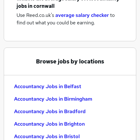
jobs
in cornwall
Use Reed.co.uk's
average salary checker
to
find out what you could be earning.
Browse jobs by locations
Accountancy Jobs in Belfast
Accountancy Jobs in Birmingham
Accountancy Jobs in Bradford
Accountancy Jobs in Brighton
Accountancy Jobs in Bristol