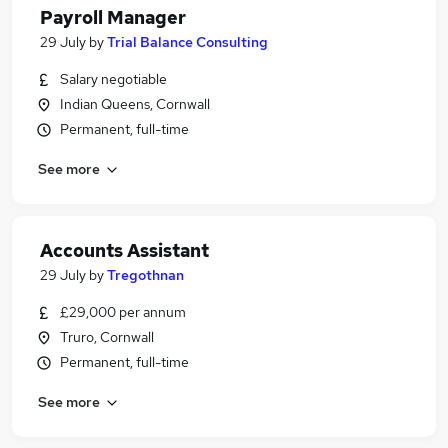
Payroll Manager
29 July
by
Trial Balance Consulting
Salary negotiable
Indian Queens, Cornwall
Permanent, full-time
See more
Accounts Assistant
29 July
by
Tregothnan
£29,000 per annum
Truro, Cornwall
Permanent, full-time
See more