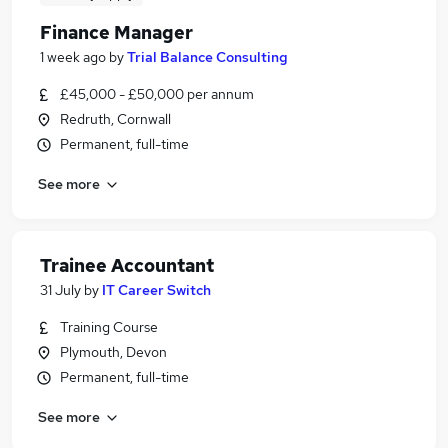
Finance Manager
1 week ago
by
Trial Balance Consulting
£45,000 - £50,000 per annum
Redruth, Cornwall
Permanent, full-time
See more
Trainee Accountant
31 July
by
IT Career Switch
Training Course
Plymouth, Devon
Permanent, full-time
See more