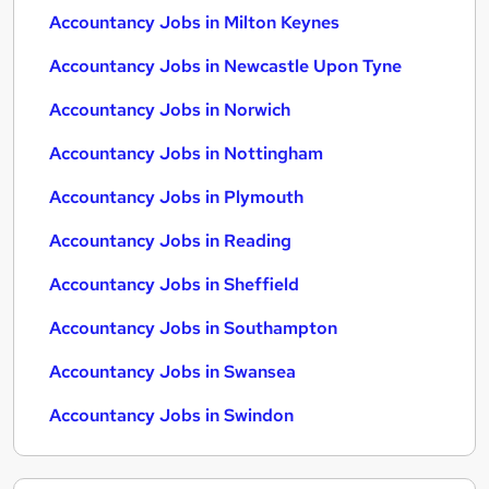
Accountancy Jobs in Milton Keynes
Accountancy Jobs in Newcastle Upon Tyne
Accountancy Jobs in Norwich
Accountancy Jobs in Nottingham
Accountancy Jobs in Plymouth
Accountancy Jobs in Reading
Accountancy Jobs in Sheffield
Accountancy Jobs in Southampton
Accountancy Jobs in Swansea
Accountancy Jobs in Swindon