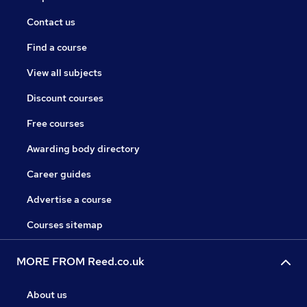
Contact us
Find a course
View all subjects
Discount courses
Free courses
Awarding body directory
Career guides
Advertise a course
Courses sitemap
MORE FROM Reed.co.uk
About us