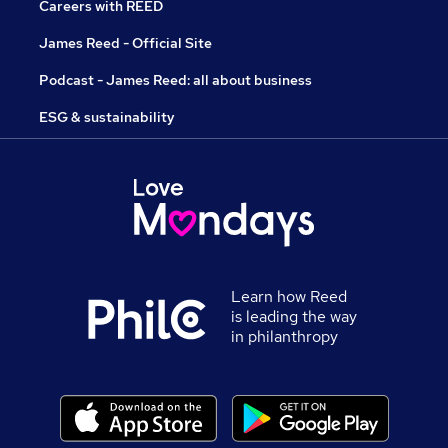
Careers with REED
James Reed - Official Site
Podcast - James Reed: all about business
ESG & sustainability
Learn how Reed
is leading the way
in philanthropy