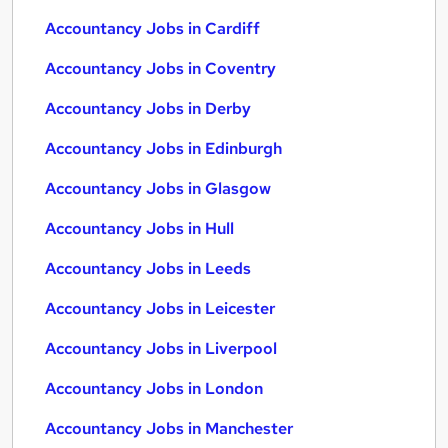
Accountancy Jobs in Cardiff
Accountancy Jobs in Coventry
Accountancy Jobs in Derby
Accountancy Jobs in Edinburgh
Accountancy Jobs in Glasgow
Accountancy Jobs in Hull
Accountancy Jobs in Leeds
Accountancy Jobs in Leicester
Accountancy Jobs in Liverpool
Accountancy Jobs in London
Accountancy Jobs in Manchester