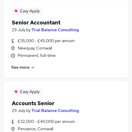
Easy Apply
Senior Accountant
29 July
by
Trial Balance Consulting
£35,000 - £45,000 per annum
Newquay, Cornwall
Permanent, full-time
See more
Easy Apply
Accounts Senior
29 July
by
Trial Balance Consulting
£32,000 - £40,000 per annum
Penzance, Cornwall