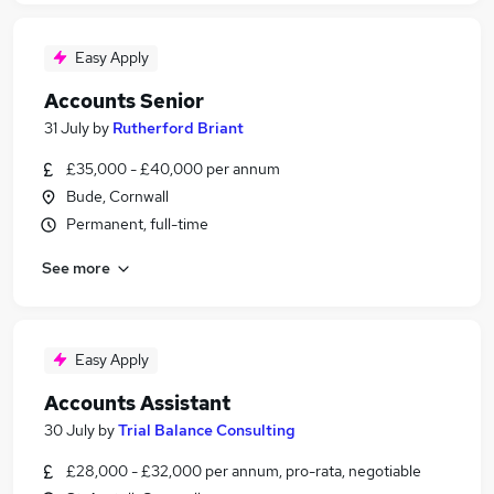
Easy Apply
Accounts Senior
31 July
by
Rutherford Briant
£35,000 - £40,000 per annum
Bude, Cornwall
Permanent, full-time
See more
Easy Apply
Accounts Assistant
30 July
by
Trial Balance Consulting
£28,000 - £32,000 per annum, pro-rata, negotiable