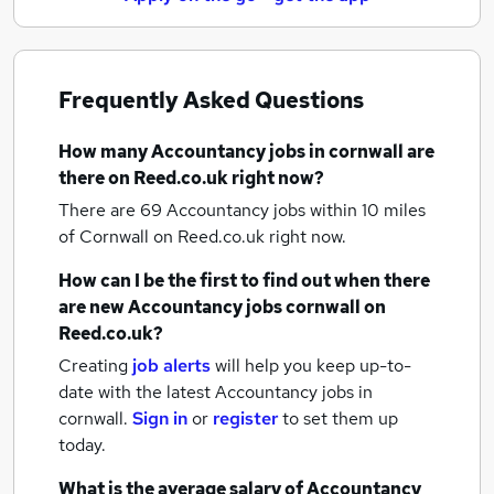
Frequently Asked Questions
How many
Accountancy jobs
in cornwall
are
there on Reed.co.uk right now?
There are 69
Accountancy jobs within 10 miles
of Cornwall
on Reed.co.uk right now.
How can I be the first to find out when there
are new
Accountancy jobs
cornwall
on
Reed.co.uk?
Creating
job alerts
will help you keep up-to-
date with the latest
Accountancy jobs
in
cornwall.
Sign in
or
register
to set them up
today.
What is the average salary of
Accountancy