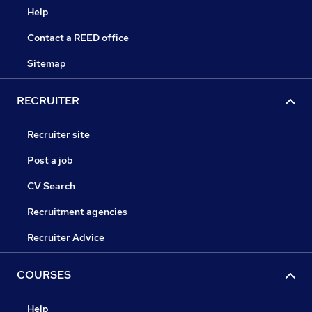
Help
Contact a REED office
Sitemap
RECRUITER
Recruiter site
Post a job
CV Search
Recruitment agencies
Recruiter Advice
COURSES
Help