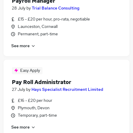
Payroll Manager
28 July
by
Trial Balance Consulting
£15 - £20 per hour, pro-rata, negotiable
Launceston, Cornwall
Permanent, part-time
See more
Easy Apply
Pay Roll Administrator
27 July
by
Hays Specialist Recruitment Limited
£16 - £20 per hour
Plymouth, Devon
Temporary, part-time
See more