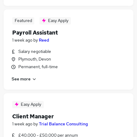
Featured
Easy Apply
Payroll Assistant
1 week ago
by
Reed
Salary negotiable
Plymouth, Devon
Permanent, full-time
See more
Easy Apply
Client Manager
1 week ago
by
Trial Balance Consulting
£40,000 - £50,000 per annum