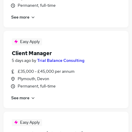
Permanent, full-time
See more
Easy Apply
Client Manager
5 days ago
by
Trial Balance Consulting
£35,000 - £45,000 per annum
Plymouth, Devon
Permanent, full-time
See more
Easy Apply