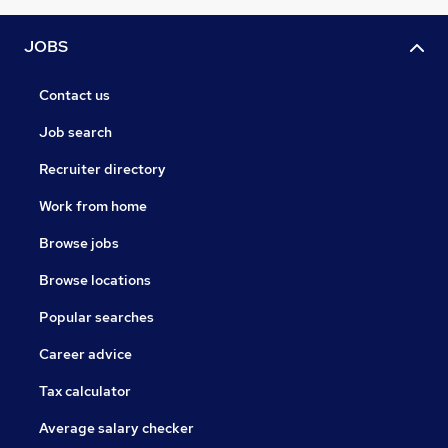
JOBS
Contact us
Job search
Recruiter directory
Work from home
Browse jobs
Browse locations
Popular searches
Career advice
Tax calculator
Average salary checker