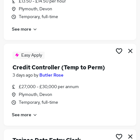
£13.50 - £14.50 per hour
Similar searches:
Plymouth, Devon
Accountancy Jobs in Belfast
Temporary, full-time
Accountancy Jobs in Birmingham
See more
Accountancy Jobs in Bradford
Easy Apply
Credit Controller (Temp to Perm)
3 days ago
by
Butler Rose
£27,000 - £30,000 per annum
Plymouth, Devon
Temporary, full-time
See more