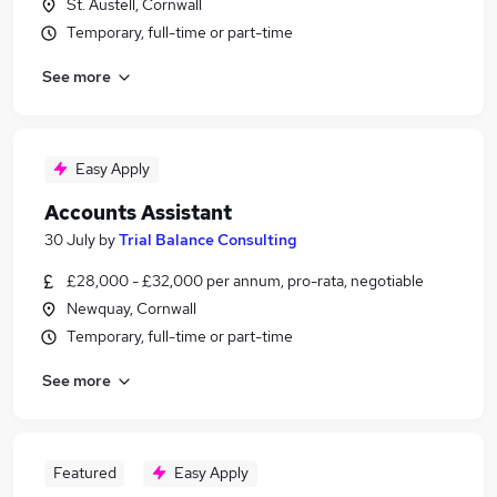
St. Austell, Cornwall
Temporary, full-time or part-time
See more
Easy Apply
Accounts Assistant
30 July
by
Trial Balance Consulting
£28,000 - £32,000 per annum, pro-rata, negotiable
Newquay, Cornwall
Temporary, full-time or part-time
See more
Featured
Easy Apply