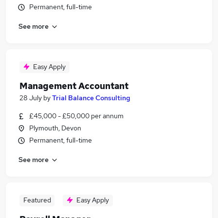
Permanent, full-time
See more
Easy Apply
Management Accountant
28 July
by
Trial Balance Consulting
£45,000 - £50,000 per annum
Plymouth, Devon
Permanent, full-time
See more
Featured
Easy Apply