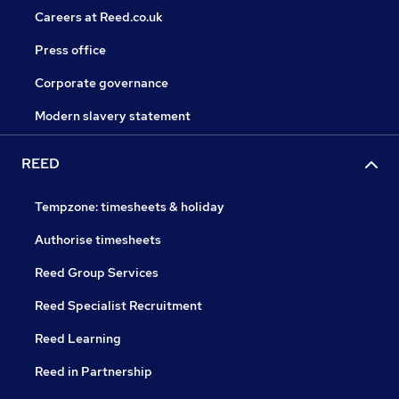
Careers at Reed.co.uk
Press office
Corporate governance
Modern slavery statement
REED
Tempzone: timesheets & holiday
Authorise timesheets
Reed Group Services
Reed Specialist Recruitment
Reed Learning
Reed in Partnership