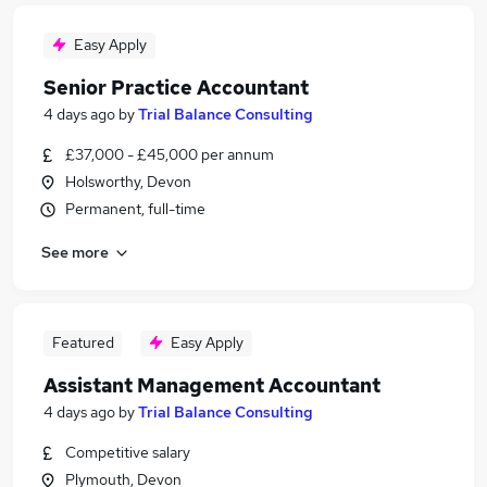
Easy Apply
Senior Practice Accountant
4 days ago
by
Trial Balance Consulting
£37,000 - £45,000 per annum
Holsworthy, Devon
Permanent, full-time
See more
Featured
Easy Apply
Assistant Management Accountant
4 days ago
by
Trial Balance Consulting
Competitive salary
Plymouth, Devon