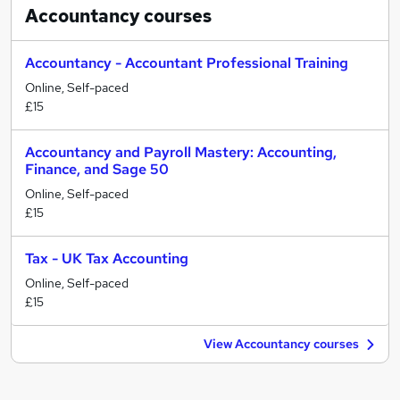
Accountancy
courses
Accountancy - Accountant Professional Training
Online, Self-paced
£15
Accountancy and Payroll Mastery: Accounting,
Finance, and Sage 50
Online, Self-paced
£15
Tax - UK Tax Accounting
Online, Self-paced
£15
View Accountancy courses