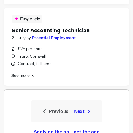
Easy Apply
Senior Accounting Technician
24 July
by
Essential Employment
£25 per hour
Truro, Cornwall
Contract, full-time
See more
Previous
Next
Apply on the go - get the app