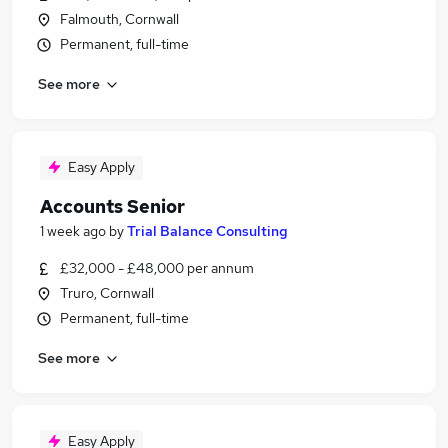
Falmouth, Cornwall
Permanent, full-time
See more
Easy Apply
Accounts Senior
1 week ago
by
Trial Balance Consulting
£32,000 - £48,000 per annum
Truro, Cornwall
Permanent, full-time
See more
Easy Apply