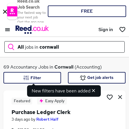
Reed.co.uk
Job Search
FREE
The fastest way to
your next job
Get the app now
Sign in
All
jobs in
cornwall
What
69 Accountancy Jobs in
Cornwall
(Accounting)
Get job alerts
Filter
New filters have been added
Where
Featured
Easy Apply
Purchase Ledger Clerk
Search jobs
3 days ago
by
Robert Half