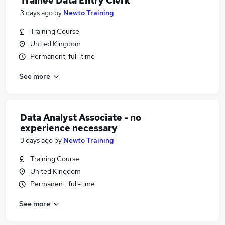
Trainee Data Entry Clerk
3 days ago
by
Newto Training
Training Course
United Kingdom
Permanent, full-time
See more
Data Analyst Associate - no
experience necessary
3 days ago
by
Newto Training
Training Course
United Kingdom
Permanent, full-time
See more