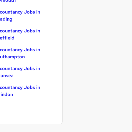
ymouth
countancy Jobs in
ading
countancy Jobs in
effield
countancy Jobs in
uthampton
countancy Jobs in
ansea
countancy Jobs in
indon