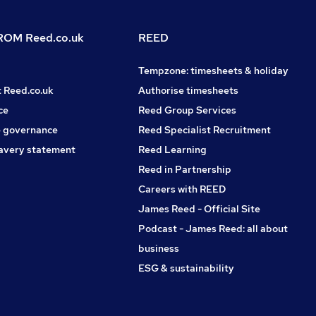
OM Reed.co.uk
REED
Tempzone: timesheets & holiday
t Reed.co.uk
Authorise timesheets
ce
Reed Group Services
 governance
Reed Specialist Recruitment
avery statement
Reed Learning
Reed in Partnership
Careers with REED
James Reed - Official Site
Podcast - James Reed: all about
business
ESG & sustainability