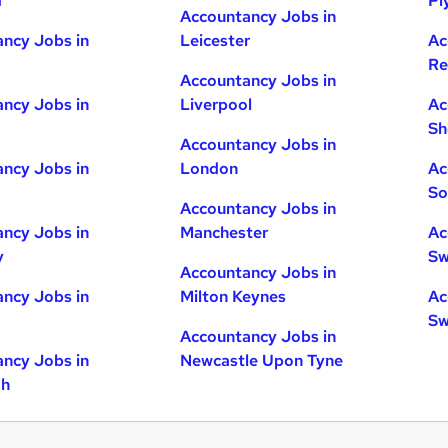
d
Pl
Accountancy Jobs in
ncy Jobs in
Leicester
Ac
Re
Accountancy Jobs in
ncy Jobs in
Liverpool
Ac
Sh
Accountancy Jobs in
ncy Jobs in
London
Ac
So
Accountancy Jobs in
ncy Jobs in
Manchester
Ac
y
Sw
Accountancy Jobs in
ncy Jobs in
Milton Keynes
Ac
Sw
Accountancy Jobs in
ncy Jobs in
Newcastle Upon Tyne
gh