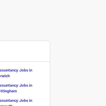
countancy Jobs in
rwich
countancy Jobs in
ttingham
countancy Jobs in