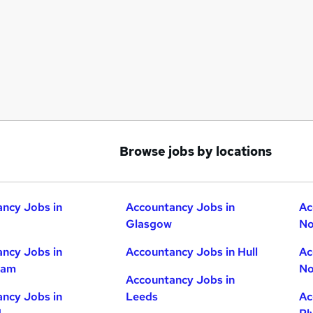
Browse jobs by locations
ncy Jobs in
Accountancy Jobs in
Ac
Glasgow
No
ncy Jobs in
Accountancy Jobs in Hull
Ac
ham
No
Accountancy Jobs in
ncy Jobs in
Leeds
Ac