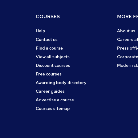
COURSES
MORE FR
Help
About us
Contact us
Careers a
Find a course
Press offi
View all subjects
Corporate
Discount courses
Modern sl
Free courses
Awarding body directory
Career guides
Advertise a course
Courses sitemap