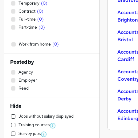
Bradfor
Temporary
(
0
)
Contract
(
0
)
Accounta
Full-time
(
0
)
Brighton
Part-time
(
0
)
Accounta
Bristol
Work from home
(
0
)
Accounta
Cardiff
Posted by
Accounta
Agency
Coventr
Employer
Reed
Accounta
Derby
Hide
Accounta
Jobs without salary displayed
Edinbur
Training courses
Survey jobs