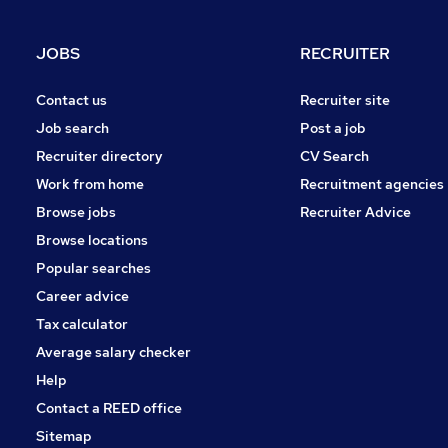
Graduate Training & Internships
Charity & Voluntary
JOBS
RECRUITER
Scientific
Apprenticeships
Contact us
Recruiter site
Energy
Job search
Post a job
Security & Safety
Recruiter directory
CV Search
Purchasing
Work from home
Recruitment agencies
Motoring & Automotive
Browse jobs
Recruiter Advice
Training
Browse locations
Popular searches
Career advice
Tax calculator
Average salary checker
Help
Contact a REED office
Sitemap