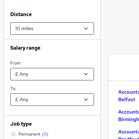
Distance
Salary range
From:
To:
Accounta
Belfast
Accounta
Birming
Job type
Accounta
Permanent
(
0
)