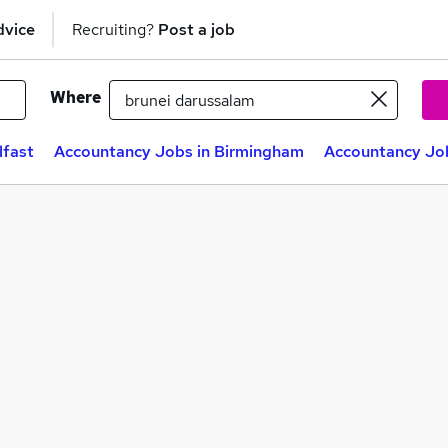
dvice
Recruiting?
Post a job
Where
lfast
Accountancy Jobs in Birmingham
Accountancy Job