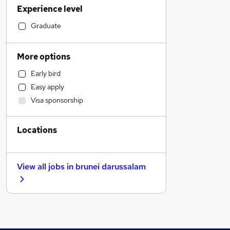
Experience level
Media, Digital & Creative
Human Resources
Graduate
Admin, Secretarial & PA
Financial Services
More options
Hospitality & Catering
Early bird
Recruitment Consultancy
Easy apply
Health & Medicine
Visa sponsorship
FMCG
Strategy & Consultancy
Locations
Banking
Retail
Leisure & Tourism
View all jobs in
brunei darussalam
Customer Service
Transport & Logistics
General Insurance
Manufacturing
Other