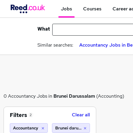
Jobs
Courses
Career a
What
Similar searches:
Accountancy Jobs in Be
0 Accountancy Jobs in
Brunei Darussalam
(Accounting)
Filters
Clear all
2
Accountancy
Brunei darussalam (10 miles)