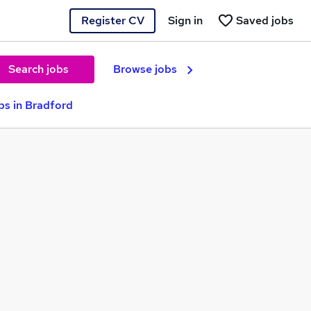
Register CV
Sign in
Saved jobs
Search jobs
Browse jobs
s in Bradford