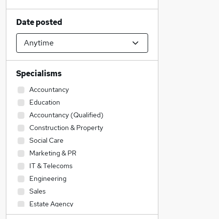
Date posted
Specialisms
Accountancy
Education
Accountancy (Qualified)
Construction & Property
Social Care
Marketing & PR
IT & Telecoms
Engineering
Sales
Estate Agency
Legal