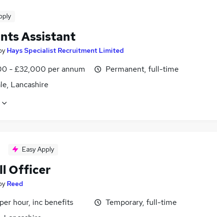
pply
nts Assistant
by
Hays Specialist Recruitment Limited
0 - £32,000 per annum
Permanent, full-time
le, Lancashire
Easy Apply
l Officer
by
Reed
per hour, inc benefits
Temporary, full-time