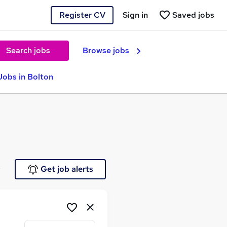
Register CV
Sign in
Saved jobs
Search jobs
Browse jobs
obs in Bolton
e
Get job alerts