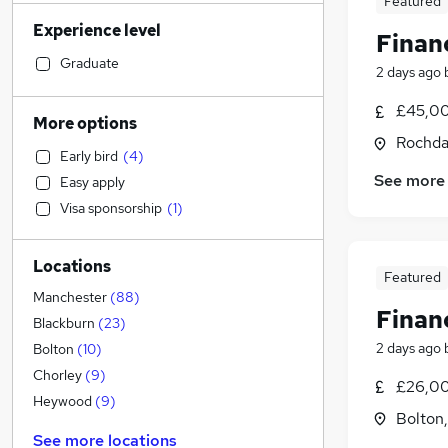
Featured
Financial Services
(
197
)
Experience level
Admin, Secretarial & PA
(
197
)
Finan
Retail
(
180
)
Graduate
2 days ago
General Insurance
(
167
)
£45,00
Human Resources
(
124
)
More options
Marketing & PR
(
123
)
Rochda
Early bird
(
4
)
Recruitment Consultancy
(
113
)
See more
Easy apply
Customer Service
(
103
)
Visa sponsorship
(
1
)
Health & Medicine
(
84
)
Manufacturing
(
83
)
Locations
Motoring & Automotive
(
62
)
Featured
FMCG
(
53
)
Manchester
(
88
)
Finan
Purchasing
(
43
)
Blackburn
(
23
)
Strategy & Consultancy
(
41
)
2 days ago
Bolton
(
10
)
Media, Digital & Creative
(
39
)
Chorley
(
9
)
£26,00
Estate Agency
(
38
)
Heywood
(
9
)
Bolton
Banking
(
33
)
See more locations