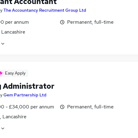
tant Accountant
by
The Accountancy Recruitment Group Ltd
0 per annum
Permanent, full-time
, Lancashire
Easy Apply
g Administrator
by
Gem Partnership Ltd
0 - £34,000 per annum
Permanent, full-time
, Lancashire