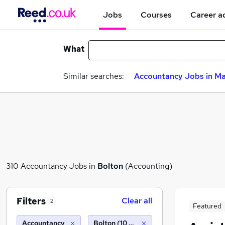
Jobs
Courses
Career a
What
Similar searches:
Accountancy Jobs in M
310 Accountancy Jobs in
Bolton
(Accounting)
Filters
Clear all
2
Featured
Accountancy
Bolton (10 miles)