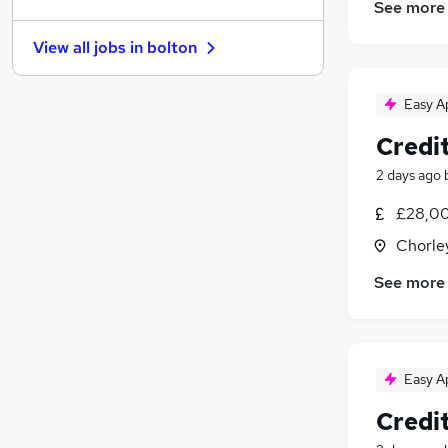
Hospitality & Catering
(
31
)
See more
Other
(
31
)
View all jobs in
bolton
Security & Safety
(
25
)
Training
(
19
)
Easy A
Energy
(
17
)
Leisure & Tourism
(
17
)
Credit
Graduate Training & Internships
(
15
)
2 days ago
Charity & Voluntary
(
11
)
Scientific
(
11
)
£28,00
Apprenticeships
(
6
)
Chorle
See more
Easy A
Credit