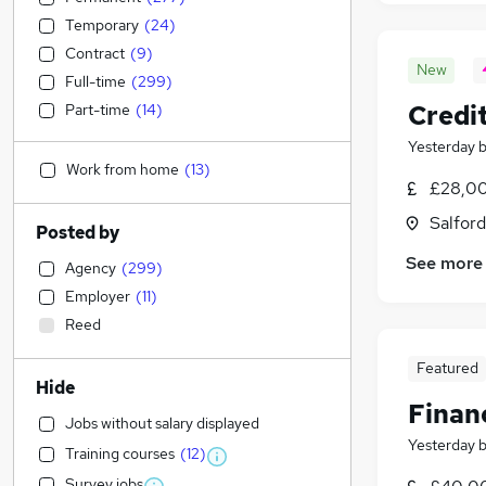
Temporary
(
24
)
Contract
(
9
)
New
Full-time
(
299
)
Credit
Part-time
(
14
)
Yesterday
Work from home
(
13
)
£28,00
Salford
Posted by
See more
Agency
(
299
)
Employer
(
11
)
Reed
Featured
Hide
Finan
Jobs without salary displayed
Yesterday
Training courses
(
12
)
Survey jobs