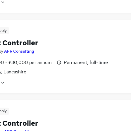
pply
 Controller
by
AFR Consulting
0 - £30,000 per annum
Permanent, full-time
y, Lancashire
pply
 Controller