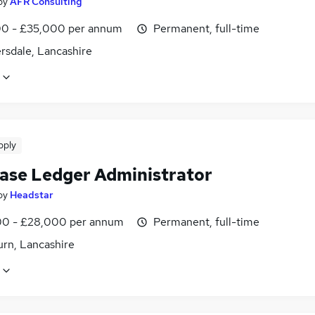
by
AFR Consulting
0 - £35,000 per annum
Permanent, full-time
rsdale, Lancashire
pply
ase Ledger Administrator
by
Headstar
0 - £28,000 per annum
Permanent, full-time
urn, Lancashire