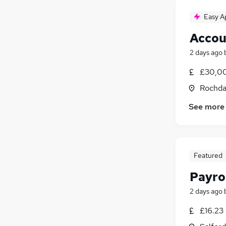
Easy A
Accou
2 days ago
£30,00
Rochda
See more
Featured
Payrol
2 days ago
£16.23 