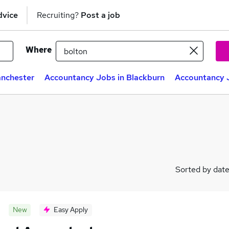
dvice
Recruiting?
Post a job
Where
anchester
Accountancy Jobs in Blackburn
Accountancy J
Sorted by dat
New
Easy Apply