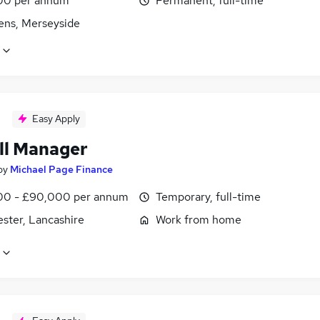
00 per annum
Permanent, full-time
lens, Merseyside
Easy Apply
ll Manager
by
Michael Page Finance
0 - £90,000 per annum
Temporary, full-time
ster, Lancashire
Work from home