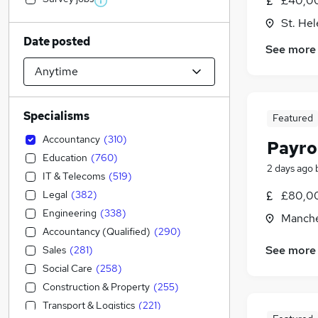
£40,0
St. He
Date posted
See more
Specialisms
Featured
Accountancy
(
310
)
Payro
Education
(
760
)
2 days ago
IT & Telecoms
(
519
)
Legal
(
382
)
£80,00
Engineering
(
338
)
Manche
Accountancy (Qualified)
(
290
)
See more
Sales
(
281
)
Social Care
(
258
)
Construction & Property
(
255
)
Transport & Logistics
(
221
)