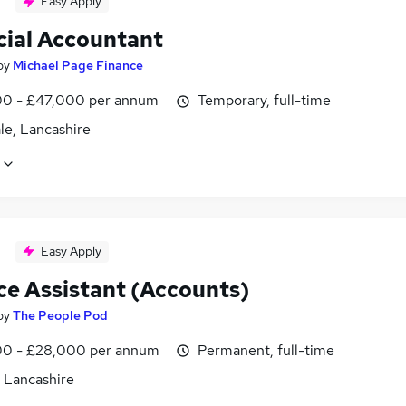
Easy Apply
cial Accountant
by
Michael Page Finance
0 - £47,000 per annum
Temporary, full-time
le, Lancashire
Easy Apply
ce Assistant (Accounts)
by
The People Pod
0 - £28,000 per annum
Permanent, full-time
, Lancashire