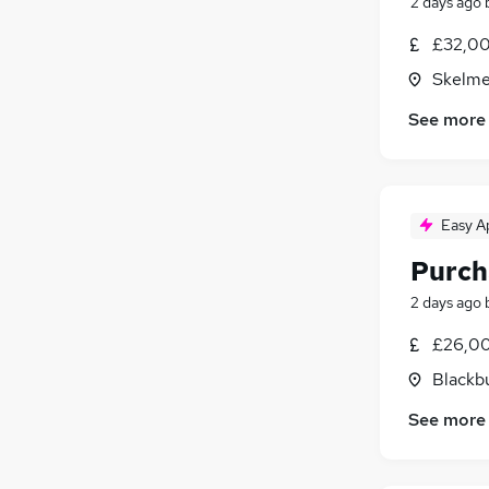
2 days ago
£32,00
Skelme
See more
Easy A
Purch
2 days ago
£26,00
Blackb
See more