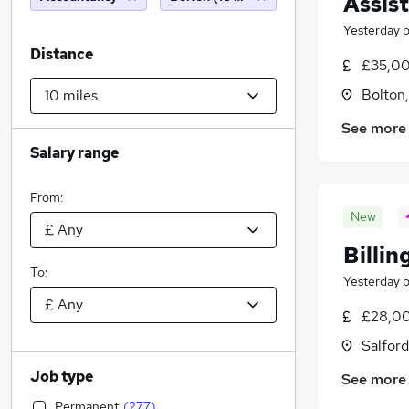
Assis
Yesterday
Distance
£35,00
Bolton
See more
Salary range
From:
New
Billin
To:
Yesterday
£28,00
Salford
Job type
See more
Permanent
(
277
)