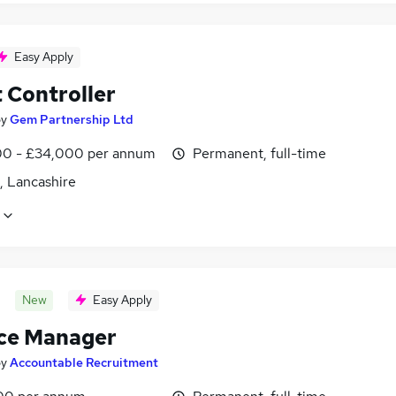
Easy Apply
 Controller
by
Gem Partnership Ltd
0 - £34,000 per annum
Permanent, full-time
, Lancashire
New
Easy Apply
ce Manager
by
Accountable Recruitment