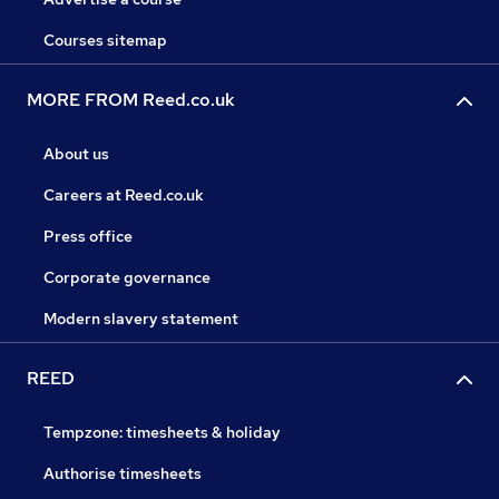
Courses sitemap
MORE FROM Reed.co.uk
About us
Careers at Reed.co.uk
Press office
Corporate governance
Modern slavery statement
REED
Tempzone: timesheets & holiday
Authorise timesheets