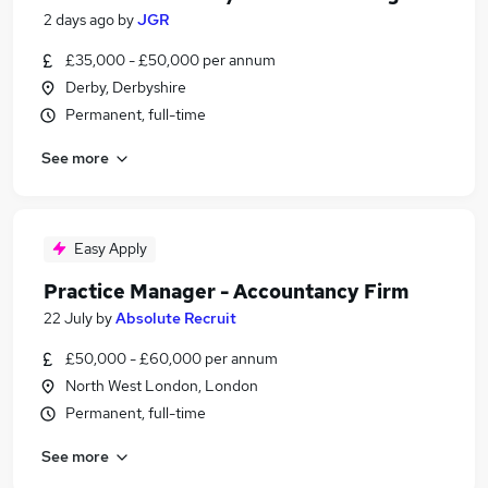
2 days ago
by
JGR
£35,000 - £50,000 per annum
Derby, Derbyshire
Permanent, full-time
See more
Easy Apply
Practice Manager - Accountancy Firm
22 July
by
Absolute Recruit
£50,000 - £60,000 per annum
North West London, London
Permanent, full-time
See more