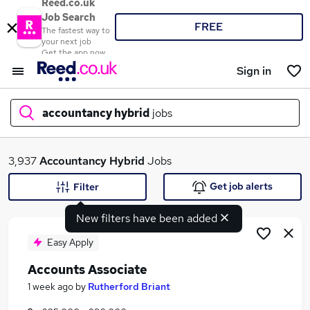
Reed.co.uk
Job Search
FREE
The fastest way to
your next job
Get the app now
Sign in
accountancy hybrid
jobs
What
3,937
Accountancy Hybrid
Jobs
Get job alerts
Filter
New filters have been added
Where
Easy Apply
Accounts Associate
Search jobs
1 week ago
by
Rutherford Briant