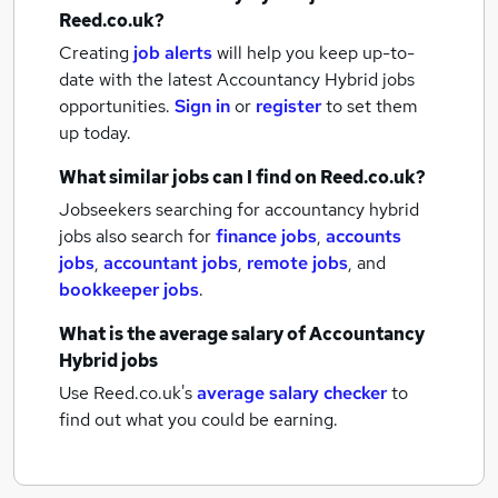
Reed.co.uk?
Creating
job alerts
will help you keep up-to-
date with the latest
Accountancy Hybrid jobs
opportunities.
Sign in
or
register
to set them
up today.
What similar jobs can I find on Reed.co.uk?
Jobseekers searching for accountancy hybrid
jobs also search for
finance jobs
,
accounts
jobs
,
accountant jobs
,
remote jobs
,
and
bookkeeper jobs
.
What is the average salary of
Accountancy
Hybrid jobs
Use Reed.co.uk's
average salary checker
to
find out what you could be earning.