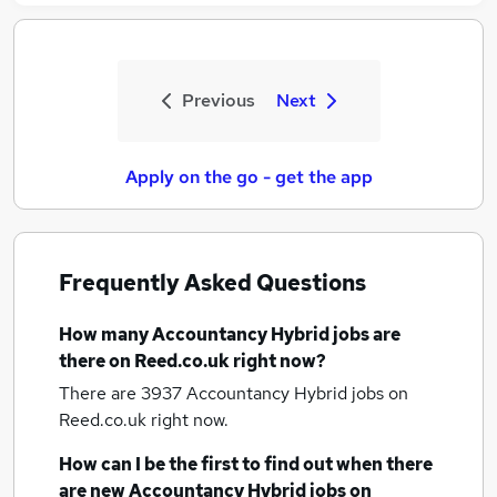
Previous
Next
Apply on the go - get the app
Frequently Asked Questions
How many
Accountancy Hybrid jobs
are
there on Reed.co.uk right now?
There are 3937
Accountancy Hybrid jobs
on
Reed.co.uk right now.
How can I be the first to find out when there
are new
Accountancy Hybrid jobs
on