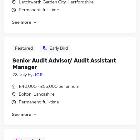
Letchworth Garden City, Hertfordshire
Permanent, full-time
See more
Featured
Early Bird
Senior Audit Advisor/ Audit Assistant
Manager
28 July
by
JGR
£40,000 - £55,000 per annum
Bolton, Lancashire
Permanent, full-time
See more