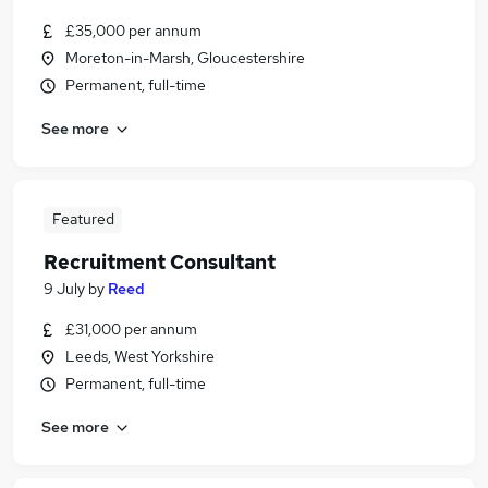
£35,000 per annum
Moreton-in-Marsh, Gloucestershire
Permanent, full-time
See more
Featured
Recruitment Consultant
9 July
by
Reed
£31,000 per annum
Leeds, West Yorkshire
Permanent, full-time
See more