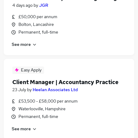
4 days ago
by
JGR
£50,000 per annum
Bolton, Lancashire
Permanent, full-time
See more
Easy Apply
Client Manager | Accountancy Practice
23 July
by
Heelan Associates Ltd
£53,500 - £58,000 per annum
Waterlooville, Hampshire
Permanent, full-time
See more