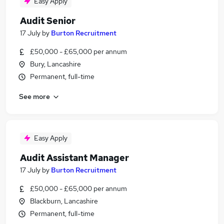
Easy Apply
Audit Senior
17 July
by
Burton Recruitment
£50,000 - £65,000 per annum
Bury, Lancashire
Permanent, full-time
See more
Easy Apply
Audit Assistant Manager
17 July
by
Burton Recruitment
£50,000 - £65,000 per annum
Blackburn, Lancashire
Permanent, full-time