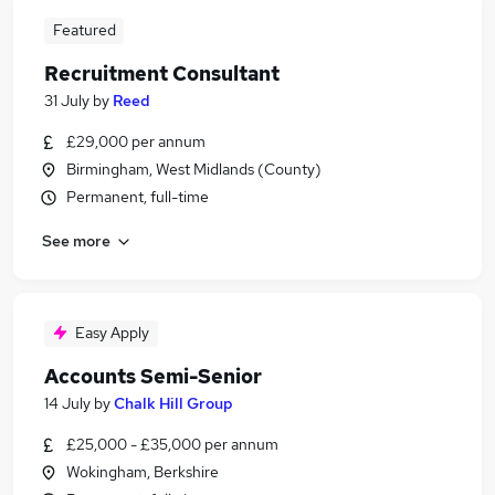
Featured
Recruitment Consultant
31 July
by
Reed
£29,000 per annum
Birmingham, West Midlands (County)
Permanent, full-time
See more
Easy Apply
Accounts Semi-Senior
14 July
by
Chalk Hill Group
£25,000 - £35,000 per annum
Wokingham, Berkshire