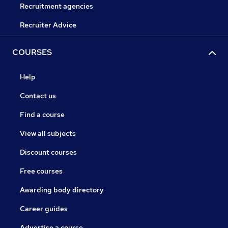
Recruitment agencies
Recruiter Advice
COURSES
Help
Contact us
Find a course
View all subjects
Discount courses
Free courses
Awarding body directory
Career guides
Advertise a course