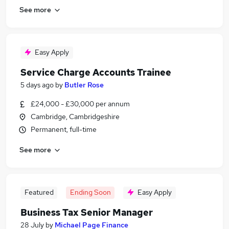
See more
Easy Apply
Service Charge Accounts Trainee
5 days ago
by
Butler Rose
£24,000 - £30,000 per annum
Cambridge, Cambridgeshire
Permanent, full-time
See more
Featured
Ending Soon
Easy Apply
Business Tax Senior Manager
28 July
by
Michael Page Finance