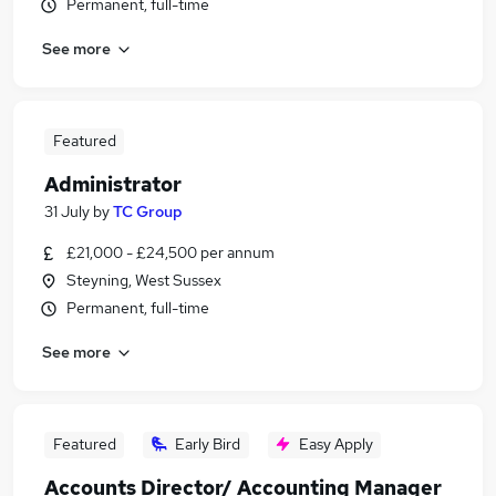
Permanent, full-time
See more
Featured
Administrator
31 July
by
TC Group
£21,000 - £24,500 per annum
Steyning, West Sussex
Permanent, full-time
See more
Featured
Early Bird
Easy Apply
Accounts Director/ Accounting Manager