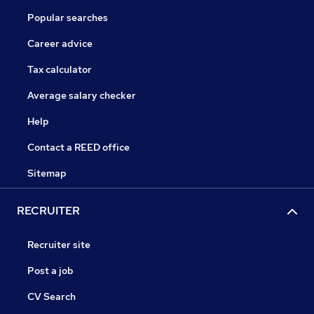
Popular searches
Career advice
Tax calculator
Average salary checker
Help
Contact a REED office
Sitemap
RECRUITER
Recruiter site
Post a job
CV Search