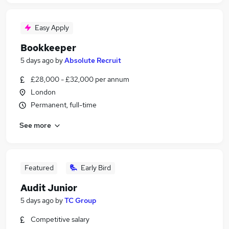
Easy Apply
Bookkeeper
5 days ago
by
Absolute Recruit
£28,000 - £32,000 per annum
London
Permanent, full-time
See more
Featured
Early Bird
Audit Junior
5 days ago
by
TC Group
Competitive salary