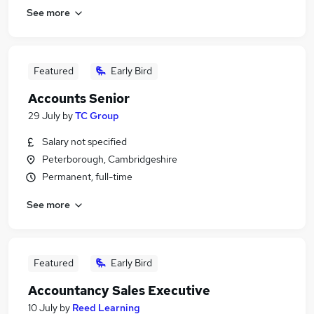
See more
Featured
Early Bird
Accounts Senior
29 July
by
TC Group
Salary not specified
Peterborough, Cambridgeshire
Permanent, full-time
See more
Featured
Early Bird
Accountancy Sales Executive
10 July
by
Reed Learning