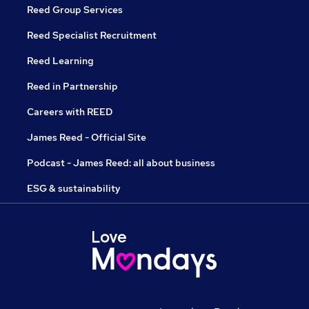
Reed Group Services
Reed Specialist Recruitment
Reed Learning
Reed in Partnership
Careers with REED
James Reed - Official Site
Podcast - James Reed: all about business
ESG & sustainability