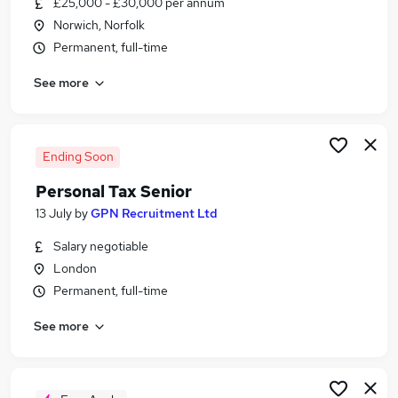
£25,000 - £30,000 per annum
Similar searches:
Norwich, Norfolk
Finance jobs
Permanent, full-time
Accounts jobs
See more
Accountant jobs
Remote jobs
Bookkeeper jobs
Accountancy Hybrid Jobs in London
Ending Soon
Accountancy Hybrid Jobs in Lancashire
Personal Tax Senior
Accountancy Hybrid Jobs in West Midlands
13 July
by
GPN Recruitment Ltd
(County)
Salary negotiable
London
Permanent, full-time
See more