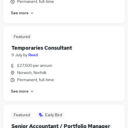
Permanent, full-time
See more
Featured
Temporaries Consultant
9 July
by
Reed
£27,500 per annum
Norwich, Norfolk
Permanent, full-time
See more
Featured
Early Bird
Senior Accountant / Portfolio Manager