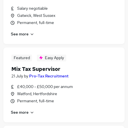
Salary negotiable
Gatwick, West Sussex
Permanent, full-time
See more
Featured
Easy Apply
Mix Tax Supervisor
21 July
by
Pro-Tax Recruitment
£40,000 - £50,000 per annum
Watford, Hertfordshire
Permanent, full-time
See more