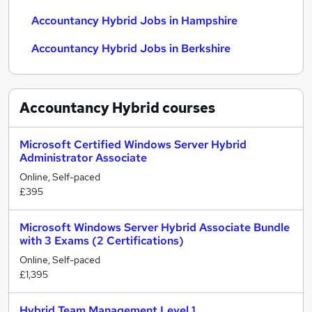
Accountancy Hybrid Jobs in Hampshire
Accountancy Hybrid Jobs in Berkshire
Accountancy Hybrid
courses
Microsoft Certified Windows Server Hybrid
Administrator Associate
Online, Self-paced
£395
Microsoft Windows Server Hybrid Associate Bundle
with 3 Exams (2 Certifications)
Online, Self-paced
£1,395
Hybrid Team Management Level 1