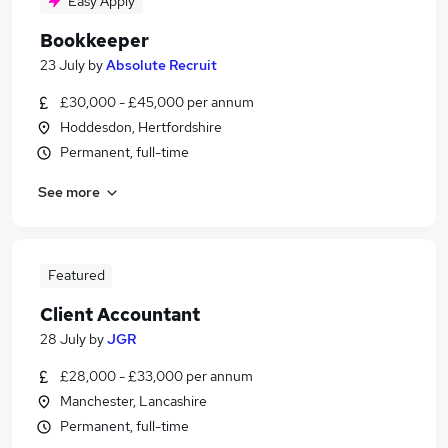
Easy Apply
Bookkeeper
23 July
by
Absolute Recruit
£30,000 - £45,000 per annum
Hoddesdon, Hertfordshire
Permanent, full-time
See more
Featured
Client Accountant
28 July
by
JGR
£28,000 - £33,000 per annum
Manchester, Lancashire
Permanent, full-time