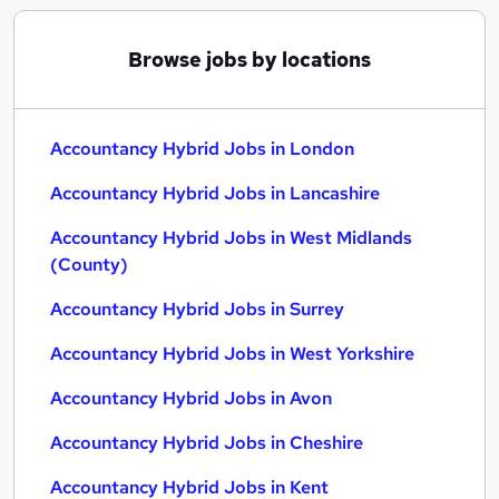
Browse jobs by locations
Accountancy Hybrid Jobs in London
Accountancy Hybrid Jobs in Lancashire
Accountancy Hybrid Jobs in West Midlands
(County)
Accountancy Hybrid Jobs in Surrey
Accountancy Hybrid Jobs in West Yorkshire
Accountancy Hybrid Jobs in Avon
Accountancy Hybrid Jobs in Cheshire
Accountancy Hybrid Jobs in Kent