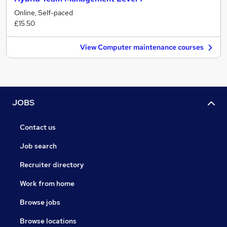
Online, Self-paced
£15.50
View Computer maintenance courses
JOBS
Contact us
Job search
Recruiter directory
Work from home
Browse jobs
Browse locations