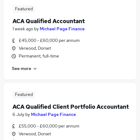
Featured
ACA Qualified Accountant
1 week ago
by
Michael Page Finance
£45,000 - £60,000 per annum
Verwood, Dorset
Permanent, full-time
See more
Featured
ACA Qualified Client Portfolio Accountant
6 July
by
Michael Page Finance
£55,000 - £60,000 per annum
Verwood, Dorset