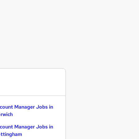
count Manager Jobs in
rwich
count Manager Jobs in
ttingham