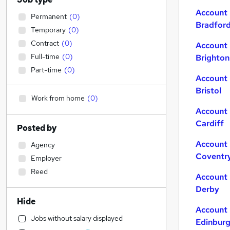
Account 
Permanent
(
0
)
Bradfor
Temporary
(
0
)
Contract
(
0
)
Account 
Full-time
(
0
)
Brighton
Part-time
(
0
)
Account 
Bristol
Work from home
(
0
)
Account 
Cardiff
Posted by
Account 
Agency
Coventr
Employer
Reed
Account 
Derby
Hide
Account 
Jobs without salary displayed
Edinbur