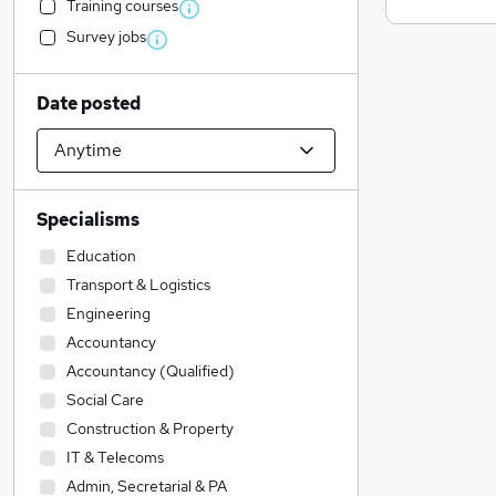
Training courses
Survey jobs
Date posted
Specialisms
Education
Transport & Logistics
Engineering
Accountancy
Accountancy (Qualified)
Social Care
Construction & Property
IT & Telecoms
Admin, Secretarial & PA