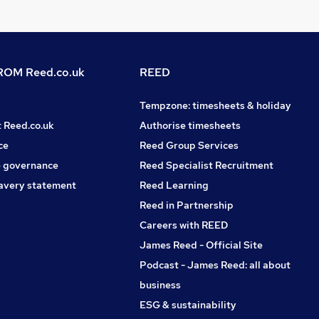
OM Reed.co.uk
REED
Tempzone: timesheets & holiday
t Reed.co.uk
Authorise timesheets
ce
Reed Group Services
 governance
Reed Specialist Recruitment
avery statement
Reed Learning
Reed in Partnership
Careers with REED
James Reed - Official Site
Podcast - James Reed: all about
business
ESG & sustainability