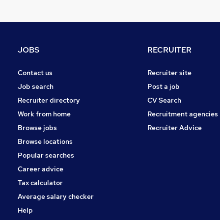
FMCG
Charity & Voluntary
Purchasing
Leisure & Tourism
JOBS
RECRUITER
Media, Digital & Creative
Scientific
Contact us
Recruiter site
Energy
Job search
Post a job
Security & Safety
Recruiter directory
CV Search
Banking
Work from home
Recruitment agencies
Training
Browse jobs
Recruiter Advice
Apprenticeships
Browse locations
Popular searches
Career advice
Tax calculator
Average salary checker
Help