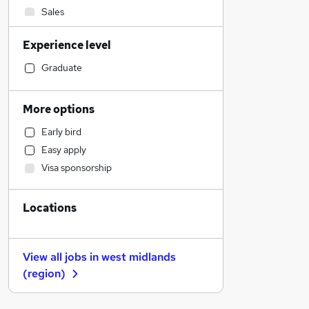
Sales
Legal
Experience level
Hospitality & Catering
Motoring & Automotive
Graduate
Customer Service
Financial Services
More options
Retail
Early bird
Manufacturing
Easy apply
Health & Medicine
Visa sponsorship
Human Resources
Estate Agency
Locations
Recruitment Consultancy
Marketing & PR
Other
View all jobs in
west midlands
Strategy & Consultancy
(region)
General Insurance
Graduate Training & Internships