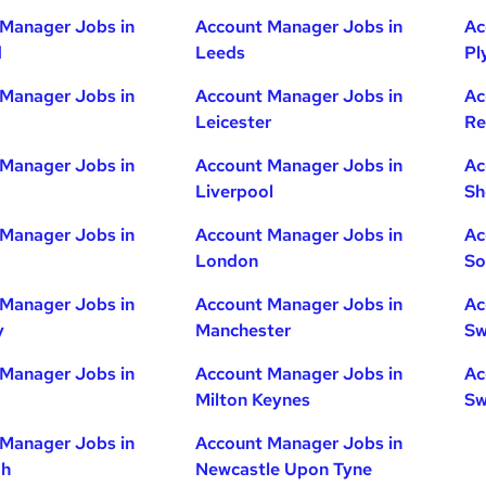
Manager Jobs in
Account Manager Jobs in
Ac
d
Leeds
Pl
Manager Jobs in
Account Manager Jobs in
Ac
Leicester
Re
Manager Jobs in
Account Manager Jobs in
Ac
Liverpool
Sh
Manager Jobs in
Account Manager Jobs in
Ac
London
So
Manager Jobs in
Account Manager Jobs in
Ac
y
Manchester
Sw
Manager Jobs in
Account Manager Jobs in
Ac
Milton Keynes
Sw
Manager Jobs in
Account Manager Jobs in
gh
Newcastle Upon Tyne