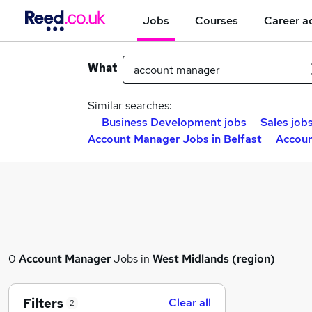
Jobs
Courses
Career a
What
Similar searches:
Business Development jobs
Sales job
Account Manager Jobs in Belfast
Accoun
0
Account Manager
Jobs in
West Midlands (region)
Filters
Clear all
2