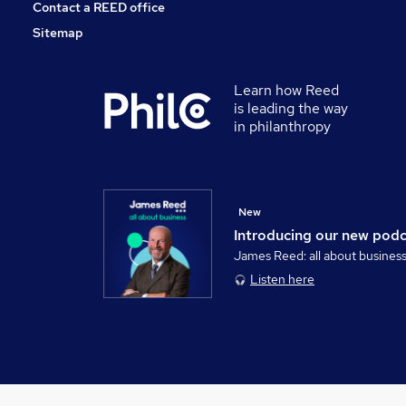
Contact a REED office
Sitemap
Learn how Reed
is leading the way
in philanthropy
New
Introducing our new pod
James Reed: all about busines
Listen here