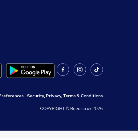
Preferences
,
Security, Privacy, Terms & Conditions
COPYRIGHT © Reed.co.uk
2026