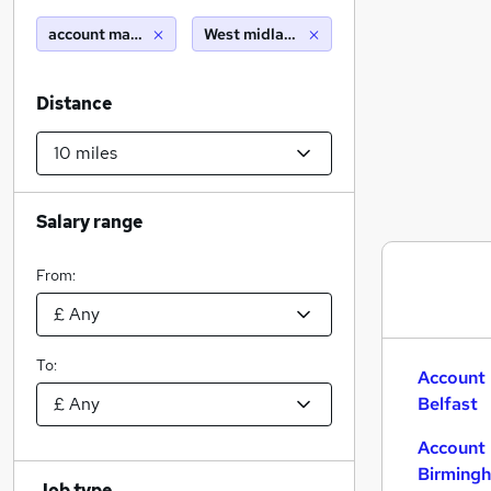
account manager
West midlands (region) (10 miles)
Distance
Salary range
From:
To:
Account 
Belfast
Account 
Birming
Job type