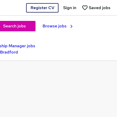
Register CV
Sign in
Saved jobs
Search jobs
Browse jobs
ship Manager jobs
 Bradford