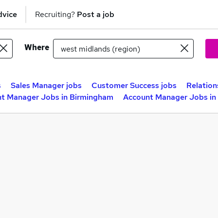
dvice
Recruiting?
Post a job
Where
s
Sales Manager jobs
Customer Success jobs
Relation
t Manager Jobs in Birmingham
Account Manager Jobs in