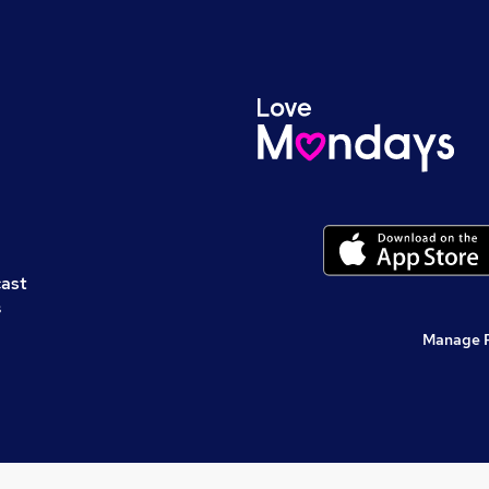
cast
s
Manage 