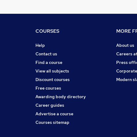
COURSES
MORE FR
Help
About us
Contact us
Careers a
Find a course
Press offi
View all subjects
Corporate
Discount courses
Modern sl
Free courses
Awarding body directory
Career guides
Advertise a course
Courses sitemap