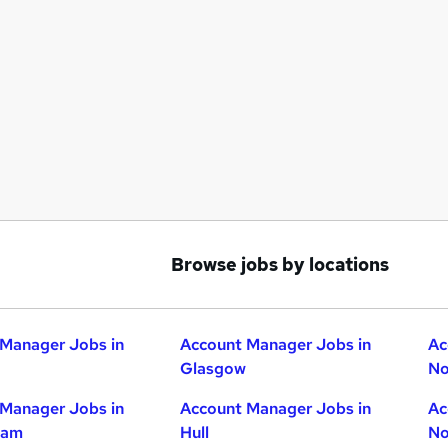
Browse jobs by locations
Manager Jobs in
Account Manager Jobs in
Ac
Glasgow
No
Manager Jobs in
Account Manager Jobs in
Ac
ham
Hull
No