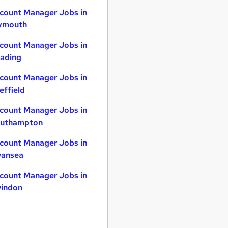
count Manager Jobs in
ymouth
count Manager Jobs in
ading
count Manager Jobs in
effield
count Manager Jobs in
uthampton
count Manager Jobs in
ansea
count Manager Jobs in
indon