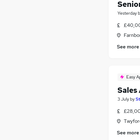
Senio
Yesterday
£40,00
Farnbo
See more
Easy A
Sales
3 July
by
S
£28,00
Twyfor
See more