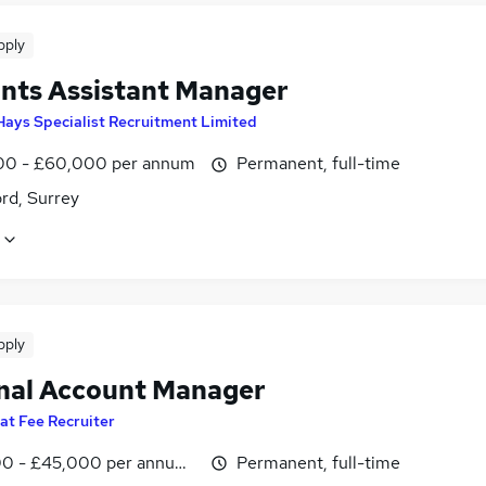
pply
nts Assistant Manager
Hays Specialist Recruitment Limited
0 - £60,000 per annum
Permanent, full-time
rd, Surrey
pply
nal Account Manager
lat Fee Recruiter
0 - £45,000 per annum, OTE
Permanent, full-time