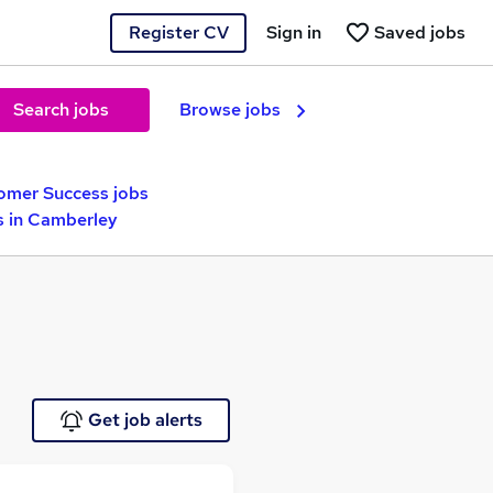
Register CV
Sign in
Saved jobs
Search jobs
Browse jobs
omer Success jobs
 in Camberley
Get job alerts