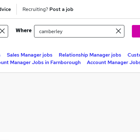
dvice
Recruiting?
Post a job
Where
s
Sales Manager jobs
Relationship Manager jobs
Cust
unt Manager Jobs in Farnborough
Account Manager Jobs