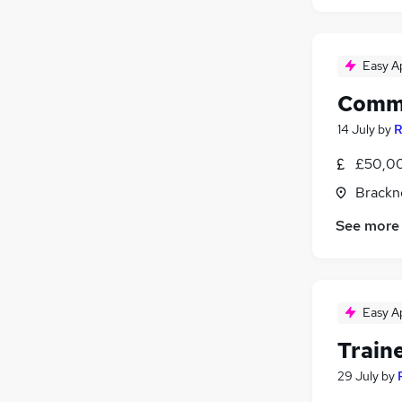
Easy A
Comme
14 July
by
R
£50,0
Brackne
See more
Easy A
Train
29 July
by