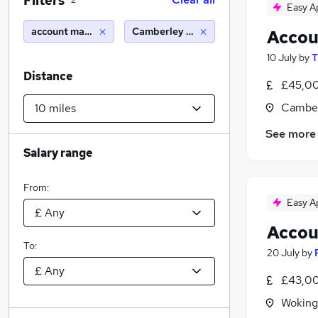
Filters
2
Easy A
account manager
Camberley (10 miles)
Accou
10 July
by
T
Distance
£45,00
Camber
See more
Salary range
From:
Easy A
Accou
To:
20 July
by
£43,00
Woking