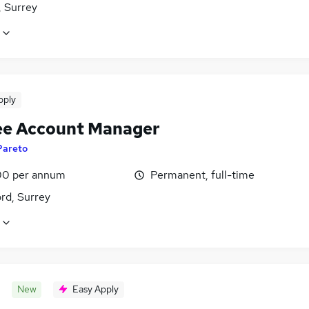
 Surrey
pply
ee Account Manager
Pareto
0 per annum
Permanent, full-time
rd, Surrey
New
Easy Apply