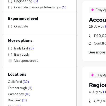
Engineering
(
5
)
Graduate Training & Internships
(
5
)
Easy A
IT & Telecoms
(
5
)
Experience level
Accou
Strategy & Consultancy
(
5
)
Financial Services
(
5
)
Graduate
29 July
by
General Insurance
(
4
)
£40,00
Construction & Property
(
3
)
More options
Guildfo
FMCG
(
2
)
Early bird
(
5
)
Human Resources
See more
Easy apply
Marketing & PR
(
3
)
Visa sponsorship
Recruitment Consultancy
(
2
)
Banking
(
1
)
Locations
Legal
Easy A
Other
Guildford
(
32
)
Regio
Hospitality & Catering
Farnborough
(
11
)
6 July
by
F
Media, Digital & Creative
(
1
)
Camberley
(
10
)
Charity & Voluntary
Bracknell
(
9
)
£35,00
Energy