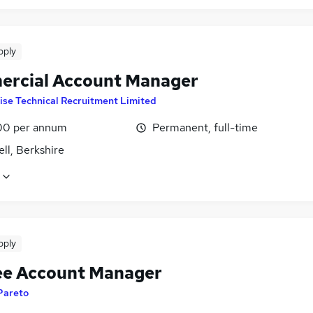
pply
rcial Account Manager
ise Technical Recruitment Limited
00 per annum
Permanent, full-time
ll, Berkshire
pply
ee Account Manager
Pareto