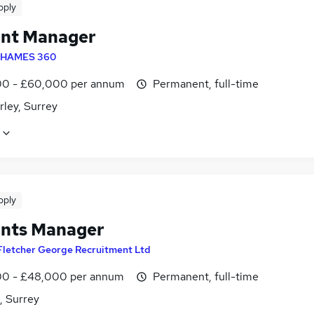
pply
nt Manager
HAMES 360
0 - £60,000 per annum
Permanent, full-time
ley, Surrey
pply
nts Manager
Fletcher George Recruitment Ltd
0 - £48,000 per annum
Permanent, full-time
, Surrey