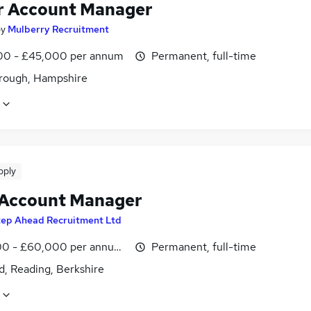
r Account Manager
by
Mulberry Recruitment
0 - £45,000 per annum
Permanent, full-time
rough, Hampshire
pply
 Account Manager
tep Ahead Recruitment Ltd
0 - £60,000 per annum, OTE
Permanent, full-time
d, Reading, Berkshire