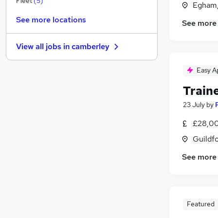
Fleet
(
5
)
Egham,
Education
(
1
)
See more locations
See more
Security & Safety
Social Care
View all jobs in
camberley
Leisure & Tourism
Purchasing
Easy A
Motoring & Automotive
Train
Health & Medicine
(
1
)
Estate Agency
23 July
by
Scientific
£28,00
Training
Guildfo
Apprenticeships
See more
Featured