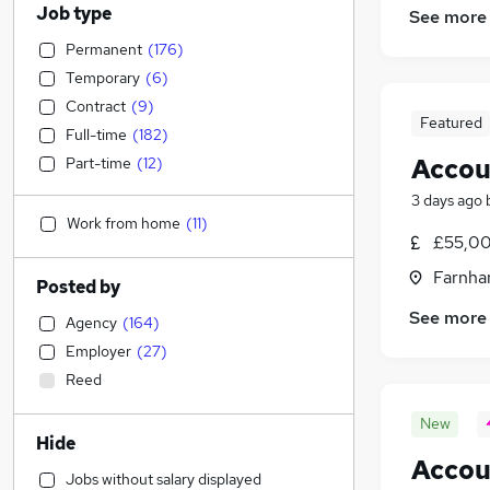
Job type
See more
Permanent
(
176
)
Temporary
(
6
)
Contract
(
9
)
Featured
Full-time
(
182
)
Accou
Part-time
(
12
)
3 days ago
Work from home
(
11
)
£55,00
Farnha
Posted by
See more
Agency
(
164
)
Employer
(
27
)
Reed
New
Hide
Accou
Jobs without salary displayed