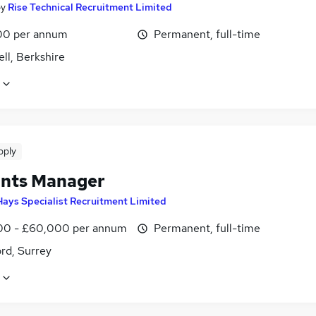
by
Rise Technical Recruitment Limited
00 per annum
Permanent, full-time
ll, Berkshire
pply
nts Manager
Hays Specialist Recruitment Limited
0 - £60,000 per annum
Permanent, full-time
rd, Surrey