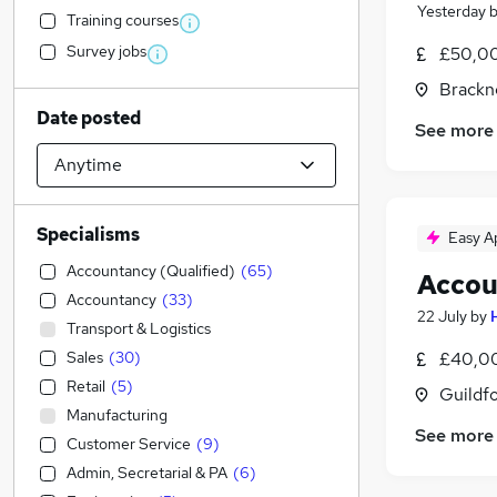
Yesterday
Training courses
Survey jobs
£50,0
Brackne
Date posted
See more
Specialisms
Easy A
Accountancy (Qualified)
(
65
)
Accou
Accountancy
(
33
)
22 July
by
Transport & Logistics
Sales
(
30
)
£40,00
Retail
(
5
)
Guildfo
Manufacturing
See more
Customer Service
(
9
)
Admin, Secretarial & PA
(
6
)