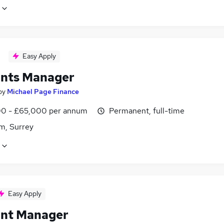
Easy Apply
nts Manager
by
Michael Page Finance
0 - £65,000 per annum
Permanent, full-time
m, Surrey
Easy Apply
nt Manager