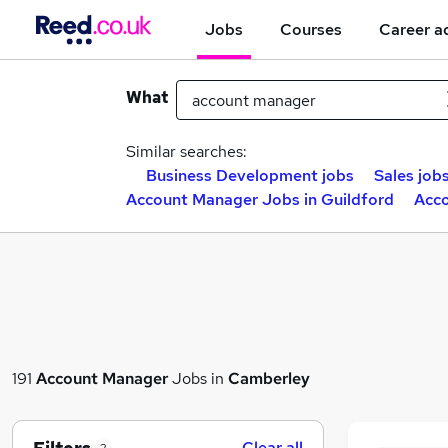
Jobs
Courses
Career a
What
Similar searches:
Business Development jobs
Sales job
Account Manager Jobs in Guildford
Acco
191
Account Manager
Jobs in
Camberley
Clear all