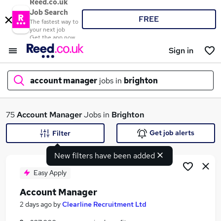
Reed.co.uk
Job Search
FREE
The fastest way to
your next job
Get the app now
Sign in
account manager
jobs in
brighton
What
75
Account Manager
Jobs in
Brighton
Get job alerts
Filter
New filters have been added
Where
Easy Apply
Account Manager
Search jobs
2 days ago
by
Clearline Recruitment Ltd