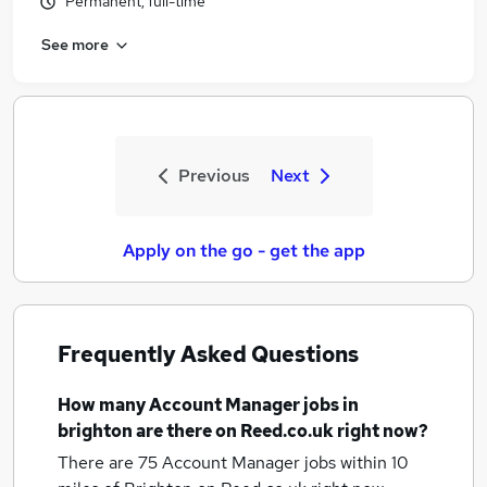
Permanent, full-time
See more
Previous
Next
Apply on the go - get the app
Frequently Asked Questions
How many
Account Manager jobs
in
brighton
are there on Reed.co.uk right now?
There are 75
Account Manager jobs within 10