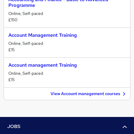
Programme
Online, Self-paced
£150
Account Management Training
Online, Self-paced
£15
Account management Training
Online, Self-paced
£15
View Account management courses
JOBS