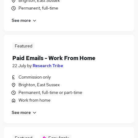
Brighton, East Sussex
Permanent, full-time
See more
Featured
Paid Emails - Work From Home
22 July
by
Research Tribe
Commission only
Brighton, East Sussex
Permanent, full-time or part-time
Work from home
See more