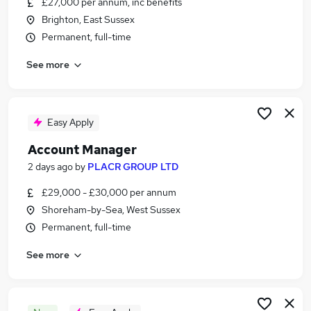
£27,000 per annum, inc benefits
Similar searches:
Brighton, East Sussex
Business Development jobs
Permanent, full-time
Sales jobs
See more
Relationship Manager jobs
Sales Manager jobs
Customer Success jobs
Account Manager Jobs in Belfast
Easy Apply
Account Manager Jobs in Birmingham
Account Manager
Account Manager Jobs in Bradford
2 days ago
by
PLACR GROUP LTD
£29,000 - £30,000 per annum
Shoreham-by-Sea, West Sussex
Permanent, full-time
See more