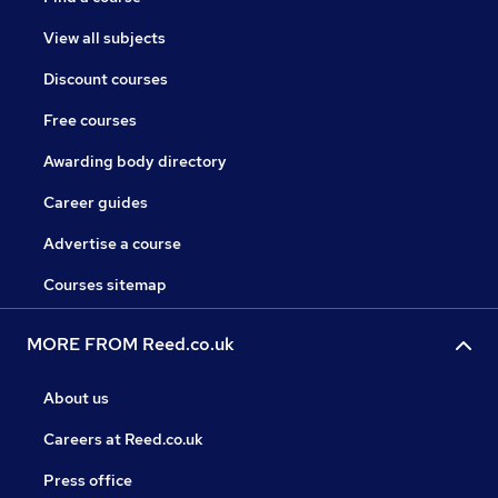
View all subjects
Discount courses
Free courses
Awarding body directory
Career guides
Advertise a course
Courses sitemap
MORE FROM Reed.co.uk
About us
Careers at Reed.co.uk
Press office