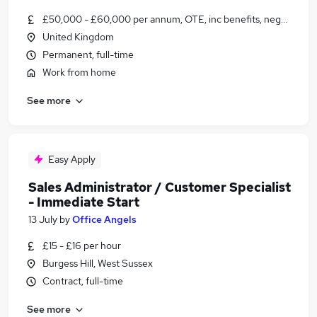
£50,000 - £60,000 per annum, OTE, inc benefits, negotiable
United Kingdom
Permanent, full-time
Work from home
See more
Easy Apply
Sales Administrator / Customer Specialist
- Immediate Start
13 July
by
Office Angels
£15 - £16 per hour
Burgess Hill, West Sussex
Contract, full-time
See more