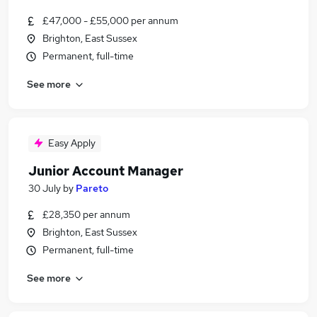
£47,000 - £55,000 per annum
Brighton, East Sussex
Permanent, full-time
See more
Easy Apply
Junior Account Manager
30 July
by
Pareto
£28,350 per annum
Brighton, East Sussex
Permanent, full-time
See more