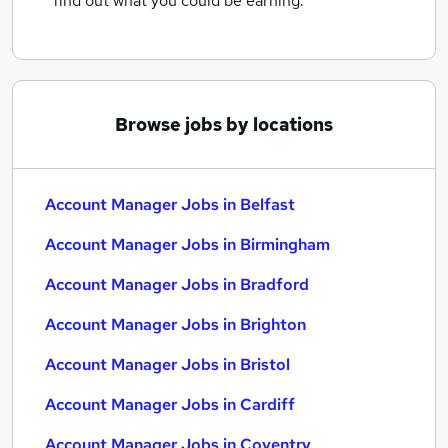
find out what you could be earning.
Browse jobs by locations
Account Manager Jobs in Belfast
Account Manager Jobs in Birmingham
Account Manager Jobs in Bradford
Account Manager Jobs in Brighton
Account Manager Jobs in Bristol
Account Manager Jobs in Cardiff
Account Manager Jobs in Coventry