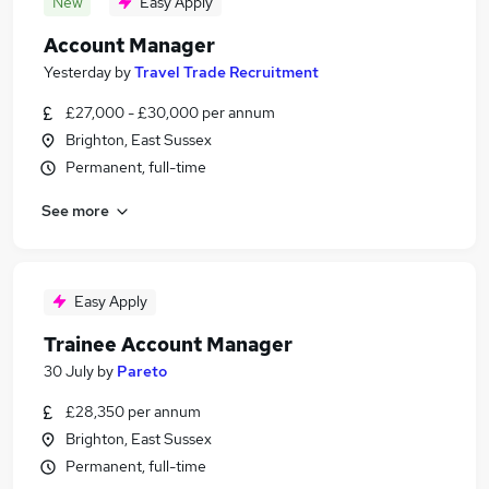
New
Easy Apply
Account Manager
Yesterday
by
Travel Trade Recruitment
£27,000 - £30,000 per annum
Brighton, East Sussex
Permanent, full-time
See more
Easy Apply
Trainee Account Manager
30 July
by
Pareto
£28,350 per annum
Brighton, East Sussex
Permanent, full-time