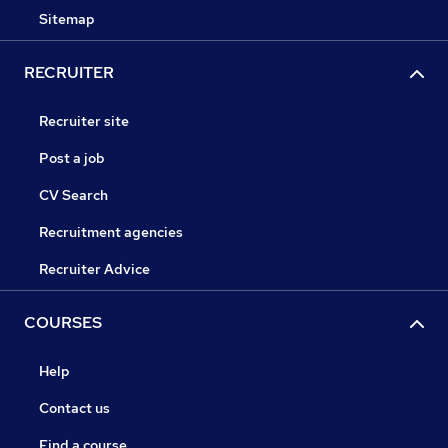
Sitemap
RECRUITER
Recruiter site
Post a job
CV Search
Recruitment agencies
Recruiter Advice
COURSES
Help
Contact us
Find a course