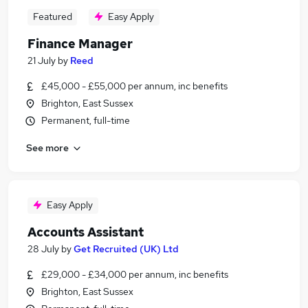
Featured
Easy Apply
Finance Manager
21 July
by
Reed
£45,000 - £55,000 per annum, inc benefits
Brighton, East Sussex
Permanent, full-time
See more
Easy Apply
Accounts Assistant
28 July
by
Get Recruited (UK) Ltd
£29,000 - £34,000 per annum, inc benefits
Brighton, East Sussex