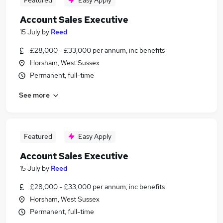
Featured
Easy Apply
Account Sales Executive
15 July
by
Reed
£28,000 - £33,000 per annum, inc benefits
Horsham, West Sussex
Permanent, full-time
See more
Featured
Easy Apply
Account Sales Executive
15 July
by
Reed
£28,000 - £33,000 per annum, inc benefits
Horsham, West Sussex
Permanent, full-time