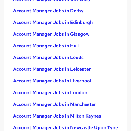
Account Manager Jobs in Derby
Account Manager Jobs in Edinburgh
Account Manager Jobs in Glasgow
Account Manager Jobs in Hull
Account Manager Jobs in Leeds
Account Manager Jobs in Leicester
Account Manager Jobs in Liverpool
Account Manager Jobs in London
Account Manager Jobs in Manchester
Account Manager Jobs in Milton Keynes
Account Manager Jobs in Newcastle Upon Tyne