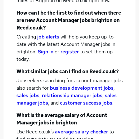
miles of Brighton
on Reed.co.uk right now.
How can I be the first to find out when there
are new
Account Manager jobs
brighton
on
Reed.co.uk?
Creating
job alerts
will help you keep up-to-
date with the latest
Account Manager jobs
in
brighton.
Sign in
or
register
to set them up
today.
What similar jobs can I find on Reed.co.uk?
Jobseekers searching for account manager jobs
also search for
business development jobs
,
sales jobs
,
relationship manager jobs
,
sales
manager jobs
,
and
customer success jobs
.
What is the average salary of
Account
Manager jobs
in brighton
Use Reed.co.uk's
average salary checker
to