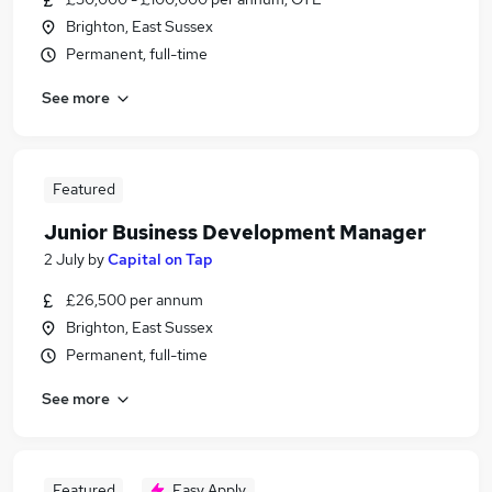
Brighton, East Sussex
Permanent, full-time
See more
Featured
Junior Business Development Manager
2 July
by
Capital on Tap
£26,500 per annum
Brighton, East Sussex
Permanent, full-time
See more
Featured
Easy Apply