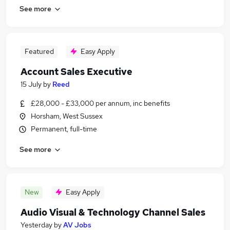
See more
Featured
Easy Apply
Account Sales Executive
15 July
by
Reed
£28,000 - £33,000 per annum, inc benefits
Horsham, West Sussex
Permanent, full-time
See more
New
Easy Apply
Audio Visual & Technology Channel Sales
Yesterday
by
AV Jobs