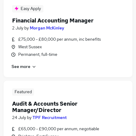
Easy Apply
Financial Accounting Manager
2 July
by
Morgan McKinley
£75,000 - £80,000 per annum, inc benefits
West Sussex
Permanent, full-time
See more
Featured
Audit & Accounts Senior
Manager/Director
24 July
by
TPF Recruitment
£65,000 - £90,000 per annum, negotiable