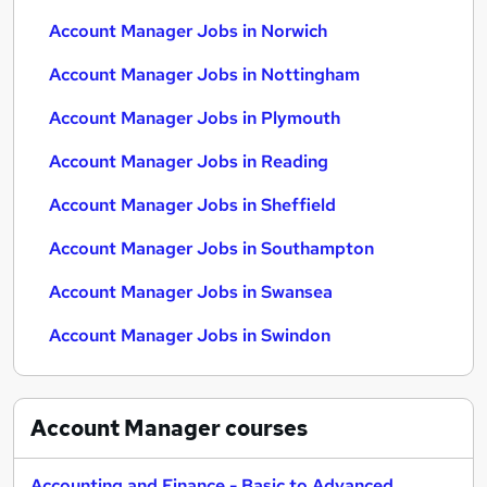
Account Manager Jobs in Norwich
Account Manager Jobs in Nottingham
Account Manager Jobs in Plymouth
Account Manager Jobs in Reading
Account Manager Jobs in Sheffield
Account Manager Jobs in Southampton
Account Manager Jobs in Swansea
Account Manager Jobs in Swindon
Account Manager
courses
Accounting and Finance - Basic to Advanced