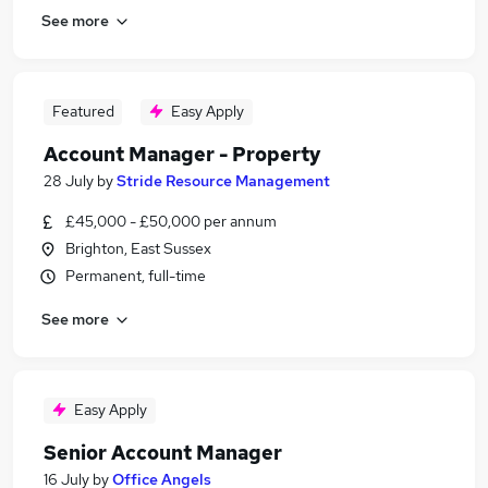
See more
Featured
Easy Apply
Account Manager - Property
28 July
by
Stride Resource Management
£45,000 - £50,000 per annum
Brighton, East Sussex
Permanent, full-time
See more
Easy Apply
Senior Account Manager
16 July
by
Office Angels