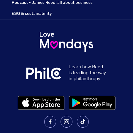
Podcast - James Reed: all about business
ESG & sustainability
Learn how Reed
is leading the way
in philanthropy