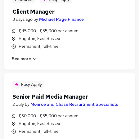
Client Manager
3 days ago
by
Michael Page Finance
£45,000 - £55,000 per annum
Brighton, East Sussex
Permanent, full-time
See more
Easy Apply
Senior Paid Media Manager
2 July
by
Monroe and Chase Recruitment Specialists
£50,000 - £55,000 per annum
Brighton, East Sussex
Permanent, full-time