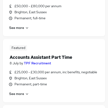
£50,000 - £80,000 per annum
Brighton, East Sussex
Permanent, full-time
See more
Featured
Accounts Assistant Part Time
8 July
by
TPF Recruitment
£25,000 - £30,000 per annum, inc benefits, negotiable
Brighton, East Sussex
Permanent, part-time
See more