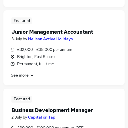
Featured
Junior Management Accountant
3 July
by
Neilson Active Holidays
£32,000 - £38,000 per annum
Brighton, East Sussex
Permanent, full-time
See more
Featured
Business Development Manager
2 July
by
Capital on Tap
£30,000 - £100,000 per annum, OTE