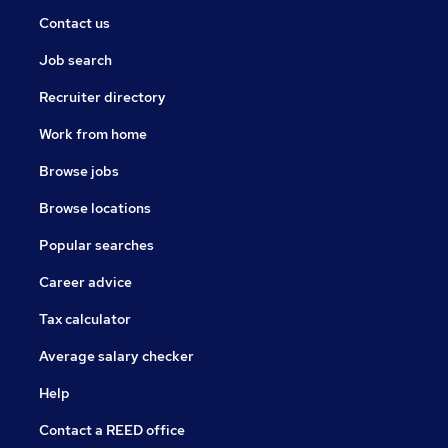
Contact us
Job search
Recruiter directory
Work from home
Browse jobs
Browse locations
Popular searches
Career advice
Tax calculator
Average salary checker
Help
Contact a REED office