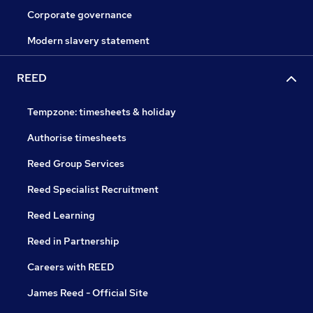
Corporate governance
Modern slavery statement
REED
Tempzone: timesheets & holiday
Authorise timesheets
Reed Group Services
Reed Specialist Recruitment
Reed Learning
Reed in Partnership
Careers with REED
James Reed - Official Site