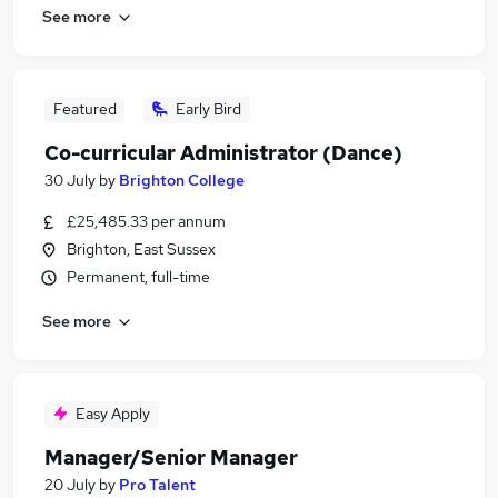
See more
Featured
Early Bird
Co-curricular Administrator (Dance)
30 July
by
Brighton College
£25,485.33 per annum
Brighton, East Sussex
Permanent, full-time
See more
Easy Apply
Manager/Senior Manager
20 July
by
Pro Talent