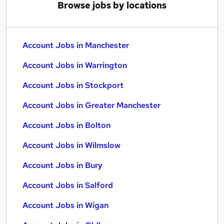
Browse jobs by locations
Account Jobs in Manchester
Account Jobs in Warrington
Account Jobs in Stockport
Account Jobs in Greater Manchester
Account Jobs in Bolton
Account Jobs in Wilmslow
Account Jobs in Bury
Account Jobs in Salford
Account Jobs in Wigan