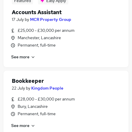
Featured
Easy Apply
Accounts Assistant
17 July
by
MCR Property Group
£25,000 - £30,000 per annum
Manchester, Lancashire
Permanent, full-time
See more
Bookkeeper
22 July
by
Kingdom People
£28,000 - £30,000 per annum
Bury, Lancashire
Permanent, full-time
See more