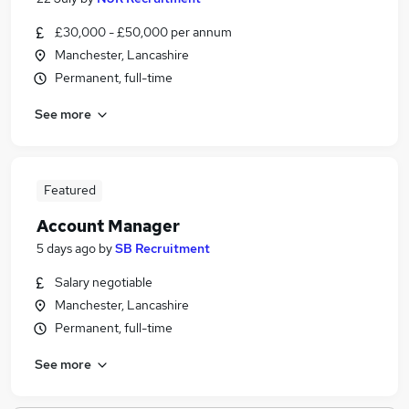
£30,000 - £50,000 per annum
Manchester, Lancashire
Permanent, full-time
See more
Featured
Account Manager
5 days ago
by
SB Recruitment
Salary negotiable
Manchester, Lancashire
Permanent, full-time
See more