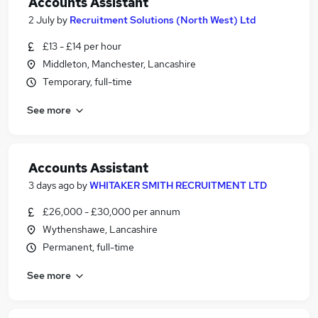
Accounts Assistant
2 July
by
Recruitment Solutions (North West) Ltd
£13 - £14 per hour
Middleton, Manchester, Lancashire
Temporary, full-time
See more
Accounts Assistant
3 days ago
by
WHITAKER SMITH RECRUITMENT LTD
£26,000 - £30,000 per annum
Wythenshawe, Lancashire
Permanent, full-time
See more