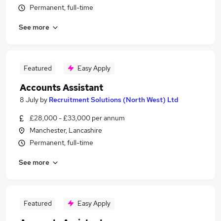
Permanent, full-time
See more
Featured
Easy Apply
Accounts Assistant
8 July
by
Recruitment Solutions (North West) Ltd
£28,000 - £33,000 per annum
Manchester, Lancashire
Permanent, full-time
See more
Featured
Easy Apply