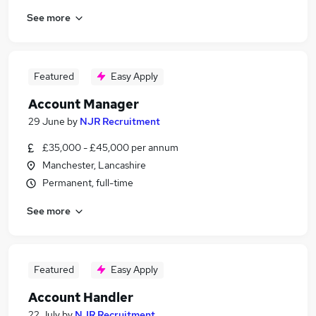
See more
Featured
Easy Apply
Account Manager
29 June
by
NJR Recruitment
£35,000 - £45,000 per annum
Manchester, Lancashire
Permanent, full-time
See more
Featured
Easy Apply
Account Handler
22 July
by
NJR Recruitment