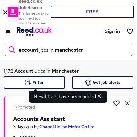
Reed.co.uk
Job Search
FREE
The fastest way to
your next job
Get the app now
Sign in
account
jobs in
manchester
What
1,172
Account
Jobs in
Manchester
Get job alerts
Filter
New filters have been added
Where
Promoted
Accounts Assistant
Search jobs
3 days ago
by
Chapel House Motor Co Ltd