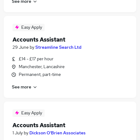
See more
Easy Apply
Accounts Assistant
29 June
by
Streamline Search Ltd
£14 - £17 per hour
Manchester, Lancashire
Permanent, part-time
See more
Easy Apply
Accounts Assistant
1 July
by
Dickson O'Brien Associates