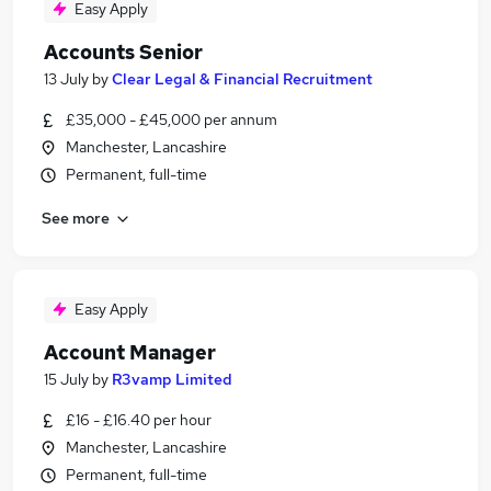
Easy Apply
Accounts Senior
13 July
by
Clear Legal & Financial Recruitment
£35,000 - £45,000 per annum
Manchester, Lancashire
Permanent, full-time
See more
Easy Apply
Account Manager
15 July
by
R3vamp Limited
£16 - £16.40 per hour
Manchester, Lancashire
Permanent, full-time