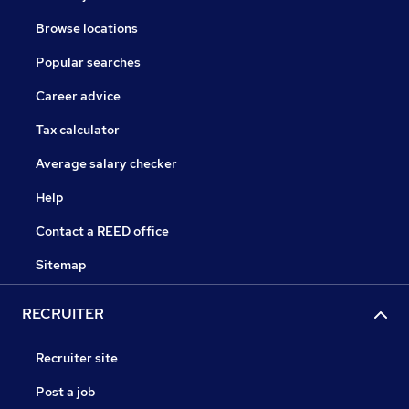
Browse locations
Popular searches
Career advice
Tax calculator
Average salary checker
Help
Contact a REED office
Sitemap
RECRUITER
Recruiter site
Post a job