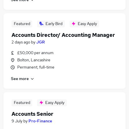
Featured
Early Bird
Easy Apply
Accounts Director/ Accounting Manager
2 days ago
by
JGR
£50,000 per annum
Bolton, Lancashire
Permanent, full-time
See more
Featured
Easy Apply
Accounts Senior
9 July
by
Pro-Finance