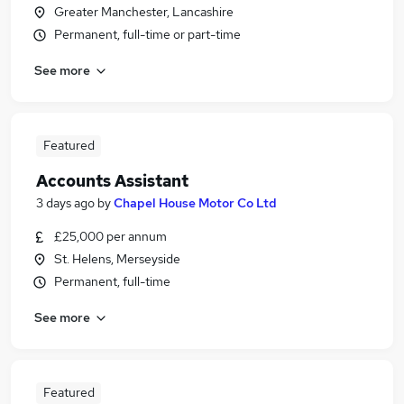
Greater Manchester, Lancashire
Permanent, full-time or part-time
See more
Featured
Accounts Assistant
3 days ago
by
Chapel House Motor Co Ltd
£25,000 per annum
St. Helens, Merseyside
Permanent, full-time
See more
Featured