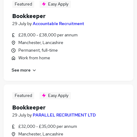
Featured
Easy Apply
Bookkeeper
29 July
by
Accountable Recruitment
£28,000 - £38,000 per annum
Manchester, Lancashire
Permanent, full-time
Work from home
See more
Featured
Easy Apply
Bookkeeper
29 July
by
PARALLEL RECRUITMENT LTD
£32,000 - £35,000 per annum
Manchester, Lancashire