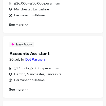
£26,000 - £30,000 per annum
Manchester, Lancashire
Permanent, full-time
See more
Easy Apply
Accounts Assistant
20 July
by
Dot Partners
£27,500 - £28,500 per annum
Denton, Manchester, Lancashire
Permanent, full-time
See more