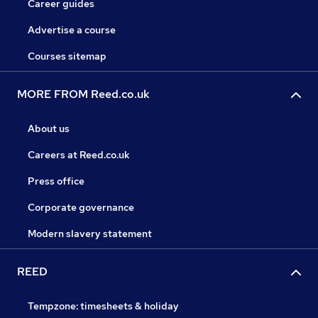
Career guides
Advertise a course
Courses sitemap
MORE FROM Reed.co.uk
About us
Careers at Reed.co.uk
Press office
Corporate governance
Modern slavery statement
REED
Tempzone: timesheets & holiday