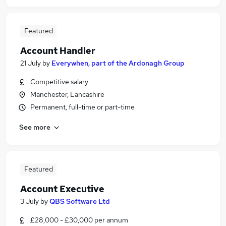
Featured
Account Handler
21 July
by
Everywhen, part of the Ardonagh Group
Competitive salary
Manchester, Lancashire
Permanent, full-time or part-time
See more
Featured
Account Executive
3 July
by
QBS Software Ltd
£28,000 - £30,000 per annum