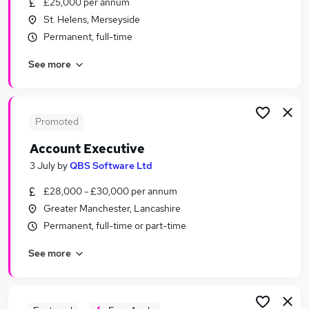
£25,000 per annum
Similar searches:
St. Helens, Merseyside
Sales jobs
Permanent, full-time
Finance jobs
See more
Accounts jobs
Accountant jobs
Payroll jobs
Account Jobs in Manchester
Promoted
Account Jobs in Warrington
Account Executive
Account Jobs in Stockport
3 July
by
QBS Software Ltd
£28,000 - £30,000 per annum
Greater Manchester, Lancashire
Permanent, full-time or part-time
See more