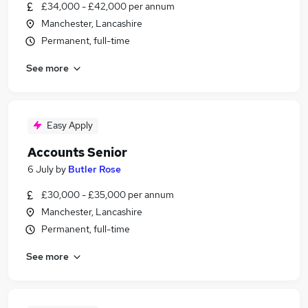
£34,000 - £42,000 per annum
Manchester, Lancashire
Permanent, full-time
See more
Easy Apply
Accounts Senior
6 July
by
Butler Rose
£30,000 - £35,000 per annum
Manchester, Lancashire
Permanent, full-time
See more