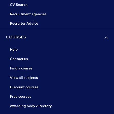
CV Search
Recruitment agencies
Recruiter Advice
COURSES
Help
Contact us
Find a course
View all subjects
Discount courses
Free courses
Awarding body directory