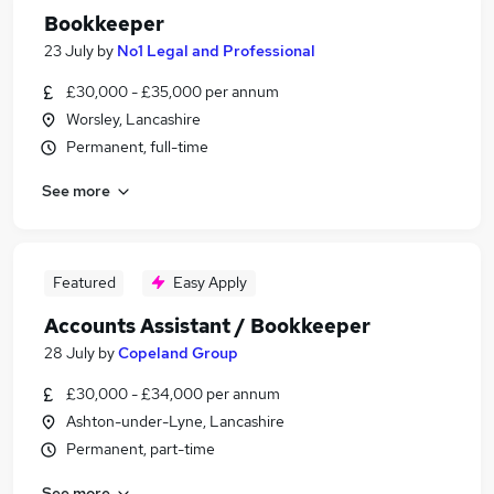
Bookkeeper
23 July
by
No1 Legal and Professional
£30,000 - £35,000 per annum
Worsley, Lancashire
Permanent, full-time
See more
Featured
Easy Apply
Accounts Assistant / Bookkeeper
28 July
by
Copeland Group
£30,000 - £34,000 per annum
Ashton-under-Lyne, Lancashire
Permanent, part-time
See more