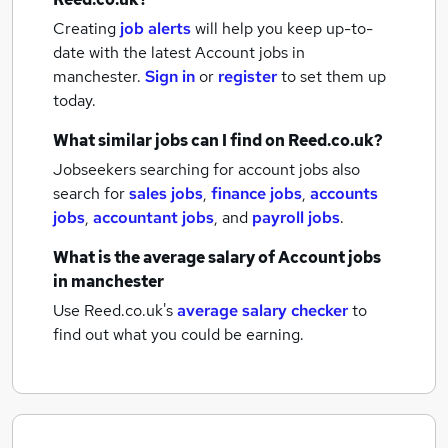
Creating
job alerts
will help you keep up-to-
date with the latest
Account jobs
in
manchester.
Sign in
or
register
to set them up
today.
What similar jobs can I find on Reed.co.uk?
Jobseekers searching for account jobs also
search for
sales jobs
,
finance jobs
,
accounts
jobs
,
accountant jobs
,
and
payroll jobs
.
What is the average salary of
Account jobs
in manchester
Use Reed.co.uk's
average salary checker
to
find out what you could be earning.