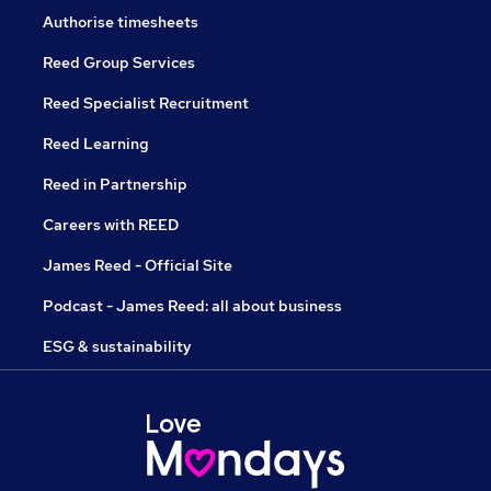
Authorise timesheets
Reed Group Services
Reed Specialist Recruitment
Reed Learning
Reed in Partnership
Careers with REED
James Reed - Official Site
Podcast - James Reed: all about business
ESG & sustainability