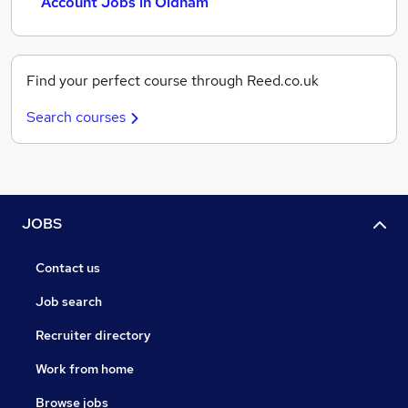
Account Jobs in Oldham
Find your perfect course through Reed.co.uk
Search courses
JOBS
Contact us
Job search
Recruiter directory
Work from home
Browse jobs