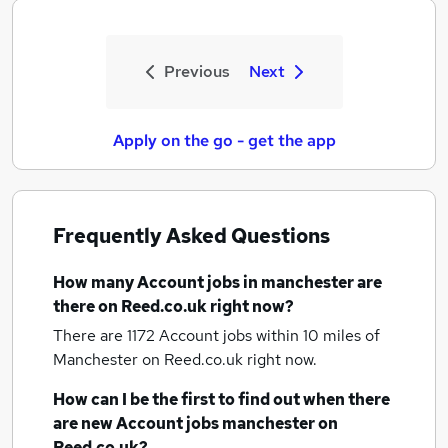
Previous
Next
Apply on the go - get the app
Frequently Asked Questions
How many
Account jobs
in manchester
are
there on Reed.co.uk right now?
There are 1172
Account jobs within 10 miles of
Manchester
on Reed.co.uk right now.
How can I be the first to find out when there
are new
Account jobs
manchester
on
Reed.co.uk?