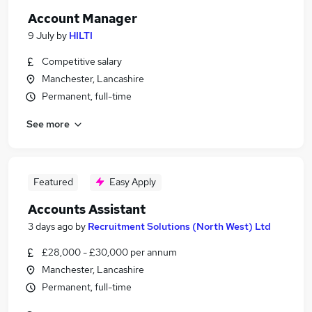
Account Manager
9 July
by
HILTI
Competitive salary
Manchester, Lancashire
Permanent, full-time
See more
Featured
Easy Apply
Accounts Assistant
3 days ago
by
Recruitment Solutions (North West) Ltd
£28,000 - £30,000 per annum
Manchester, Lancashire
Permanent, full-time