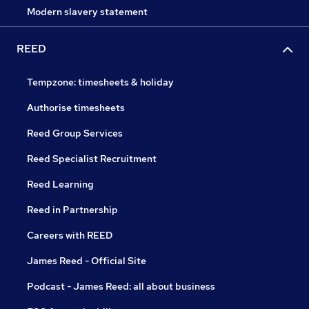
Modern slavery statement
REED
Tempzone: timesheets & holiday
Authorise timesheets
Reed Group Services
Reed Specialist Recruitment
Reed Learning
Reed in Partnership
Careers with REED
James Reed - Official Site
Podcast - James Reed: all about business