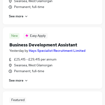
Swansea, West Glamorgan
Permanent, full-time
See more
New
Easy Apply
Business Development Assistant
Yesterday
by
Hays Specialist Recruitment Limited
£25,415 - £29,415 per annum
Swansea, West Glamorgan
Permanent, full-time
See more
Featured