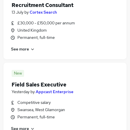
Recruitment Consultant
13 July
by
Cortex Search
£30,000 - £150,000 per annum
United Kingdom
Permanent, full-time
See more
New
Field Sales Executive
Yesterday
by
Appcast Enterprise
Competitive salary
Swansea, West Glamorgan
Permanent, full-time
See more