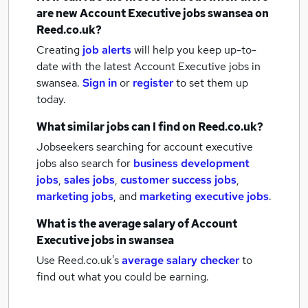
are new
Account Executive jobs
swansea
on
Reed.co.uk?
Creating
job alerts
will help you keep up-to-
date with the latest
Account Executive jobs
in
swansea.
Sign in
or
register
to set them up
today.
What similar jobs can I find on Reed.co.uk?
Jobseekers searching for account executive
jobs also search for
business development
jobs
,
sales jobs
,
customer success jobs
,
marketing jobs
,
and
marketing executive jobs
.
What is the average salary of
Account
Executive jobs
in swansea
Use Reed.co.uk's
average salary checker
to
find out what you could be earning.