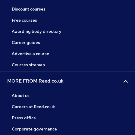
Discount courses
Free courses
Awarding body directory
Career guides
Advertise a course
Courses sitemap
MORE FROM Reed.co.uk
About us
Careers at Reed.co.uk
Press office
Corporate governance