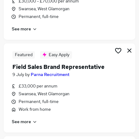
£30,000 - £70,000 per annum
Similar searches:
Swansea, West Glamorgan
Business Development jobs
Permanent, full-time
Sales jobs
See more
Customer Success jobs
Marketing jobs
Marketing Executive jobs
Account Executive Jobs in Belfast
Featured
Easy Apply
Account Executive Jobs in Birmingham
Field Sales Brand Representative
Account Executive Jobs in Bradford
9 July
by
Parna Recruitment
£33,000 per annum
Swansea, West Glamorgan
Permanent, full-time
Work from home
See more