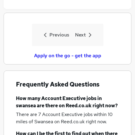
Previous
Next
Apply on the go - get the app
Frequently Asked Questions
How many
Account Executive jobs
in
swansea
are there on Reed.co.uk right now?
There are 7
Account Executive jobs within 10
miles of Swansea
on Reed.co.uk right now.
How can I be the first to find out when there