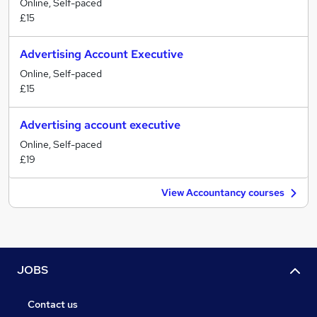
Online, Self-paced
£15
Advertising Account Executive
Online, Self-paced
£15
Advertising account executive
Online, Self-paced
£19
View Accountancy courses
JOBS
Contact us