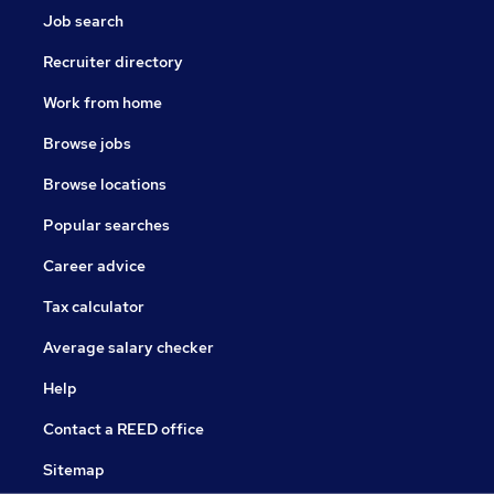
Job search
Recruiter directory
Work from home
Browse jobs
Browse locations
Popular searches
Career advice
Tax calculator
Average salary checker
Help
Contact a REED office
Sitemap