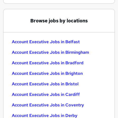
Browse jobs by locations
Account Executive Jobs in Belfast
Account Executive Jobs in Birmingham
Account Executive Jobs in Bradford
Account Executive Jobs in Brighton
Account Executive Jobs in Bristol
Account Executive Jobs in Cardiff
Account Executive Jobs in Coventry
Account Executive Jobs in Derby