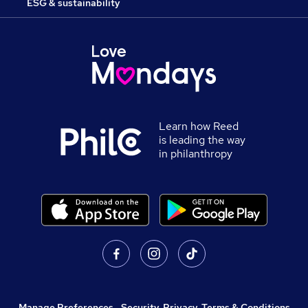
ESG & sustainability
Learn how Reed
is leading the way
in philanthropy
Manage Preferences
,
Security, Privacy, Terms & Conditions