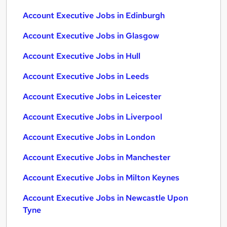
Account Executive Jobs in Edinburgh
Account Executive Jobs in Glasgow
Account Executive Jobs in Hull
Account Executive Jobs in Leeds
Account Executive Jobs in Leicester
Account Executive Jobs in Liverpool
Account Executive Jobs in London
Account Executive Jobs in Manchester
Account Executive Jobs in Milton Keynes
Account Executive Jobs in Newcastle Upon
Tyne