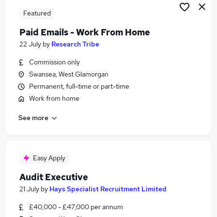
Featured
Paid Emails - Work From Home
22 July
by
Research Tribe
Commission only
Swansea, West Glamorgan
Permanent, full-time or part-time
Work from home
See more
Easy Apply
Audit Executive
21 July
by
Hays Specialist Recruitment Limited
£40,000 - £47,000 per annum