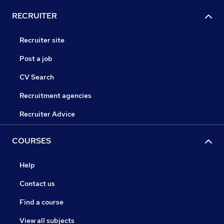
RECRUITER
Recruiter site
Post a job
CV Search
Recruitment agencies
Recruiter Advice
COURSES
Help
Contact us
Find a course
View all subjects