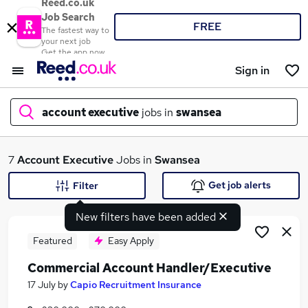
Reed.co.uk
Job Search
FREE
The fastest way to
your next job
Get the app now
Sign in
account executive
jobs in
swansea
What
7
Account Executive
Jobs in
Swansea
Get job alerts
Filter
New filters have been added
Where
Featured
Easy Apply
Commercial Account Handler/Executive
Search jobs
17 July
by
Capio Recruitment Insurance