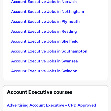
Account Executive Jobs in Norwich
Account Executive Jobs in Nottingham
Account Executive Jobs in Plymouth
Account Executive Jobs in Reading
Account Executive Jobs in Sheffield
Account Executive Jobs in Southampton
Account Executive Jobs in Swansea
Account Executive Jobs in Swindon
Account Executive
courses
Advertising Account Executive - CPD Approved