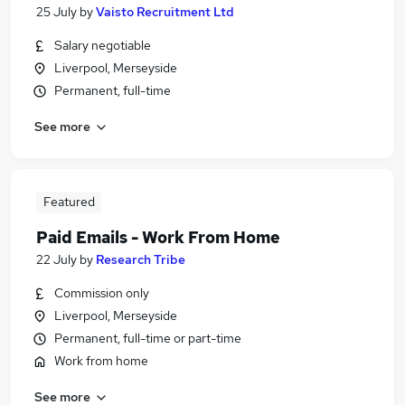
25 July
by
Vaisto Recruitment Ltd
Salary negotiable
Liverpool, Merseyside
Permanent, full-time
See more
Featured
Paid Emails - Work From Home
22 July
by
Research Tribe
Commission only
Liverpool, Merseyside
Permanent, full-time or part-time
Work from home
See more