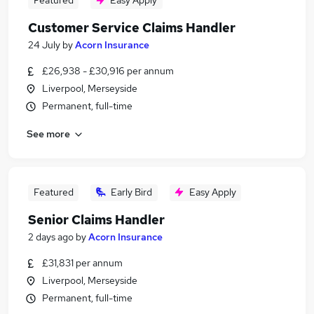
Featured
Easy Apply
Customer Service Claims Handler
24 July
by
Acorn Insurance
£26,938 - £30,916 per annum
Liverpool, Merseyside
Permanent, full-time
See more
Featured
Early Bird
Easy Apply
Senior Claims Handler
2 days ago
by
Acorn Insurance
£31,831 per annum
Liverpool, Merseyside
Permanent, full-time