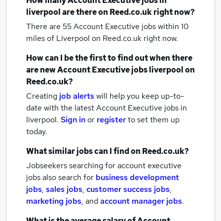
How many
Account Executive jobs
in
liverpool
are there on Reed.co.uk right now?
There are 55
Account Executive jobs within 10
miles of Liverpool
on Reed.co.uk right now.
How can I be the first to find out when there
are new
Account Executive jobs
liverpool
on
Reed.co.uk?
Creating
job alerts
will help you keep up-to-
date with the latest
Account Executive jobs
in
liverpool.
Sign in
or
register
to set them up
today.
What similar jobs can I find on Reed.co.uk?
Jobseekers searching for account executive
jobs also search for
business development
jobs
,
sales jobs
,
customer success jobs
,
marketing jobs
,
and
account manager jobs
.
What is the average salary of
Account