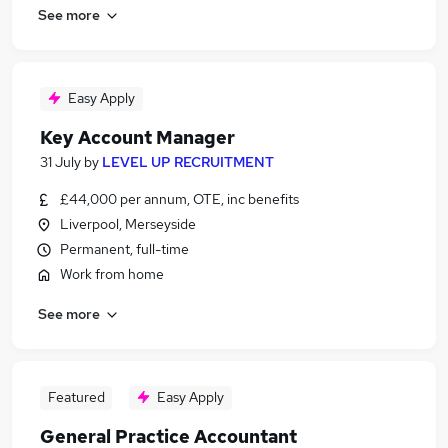
See more
Easy Apply
Key Account Manager
31 July
by
LEVEL UP RECRUITMENT
£44,000 per annum, OTE, inc benefits
Liverpool, Merseyside
Permanent, full-time
Work from home
See more
Featured
Easy Apply
General Practice Accountant