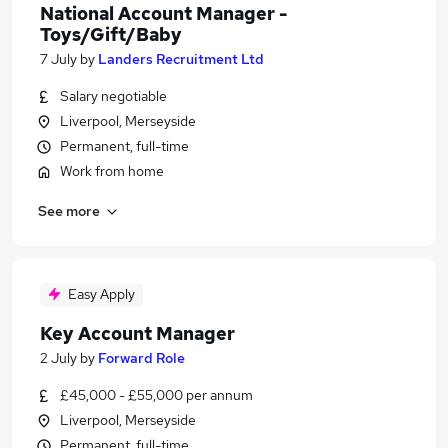
National Account Manager -
Toys/Gift/Baby
7 July
by
Landers Recruitment Ltd
Salary negotiable
Liverpool, Merseyside
Permanent, full-time
Work from home
See more
Easy Apply
Key Account Manager
2 July
by
Forward Role
£45,000 - £55,000 per annum
Liverpool, Merseyside
Permanent, full-time