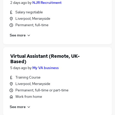
2 days ago
by
NJR Recruitment
Salary negotiable
Liverpool, Merseyside
Permanent, full-time
See more
Virtual Assistant (Remote, UK-
Based)
5 days ago
by
My VA business
Training Course
Liverpool, Merseyside
Permanent, full-time or part-time
Work from home
See more