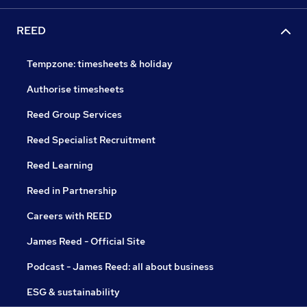
REED
Tempzone: timesheets & holiday
Authorise timesheets
Reed Group Services
Reed Specialist Recruitment
Reed Learning
Reed in Partnership
Careers with REED
James Reed - Official Site
Podcast - James Reed: all about business
ESG & sustainability