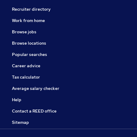
Recruiter directory
Work from home
Browse jobs
Browse locations
Popular searches
Career advice
Tax calculator
Average salary checker
Help
Contact a REED office
Sitemap