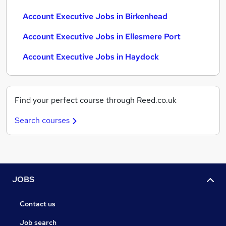
Account Executive Jobs in Birkenhead
Account Executive Jobs in Ellesmere Port
Account Executive Jobs in Haydock
Find your perfect course through Reed.co.uk
Search courses
JOBS
Contact us
Job search