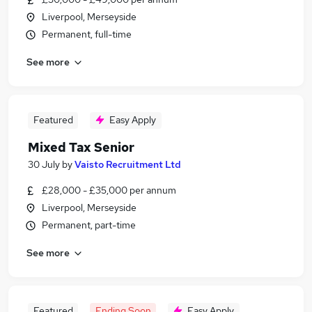
Liverpool, Merseyside
Permanent, full-time
See more
Featured
Easy Apply
Mixed Tax Senior
30 July
by
Vaisto Recruitment Ltd
£28,000 - £35,000 per annum
Liverpool, Merseyside
Permanent, part-time
See more
Featured
Ending Soon
Easy Apply