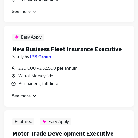
See more
Easy Apply
New Business Fleet Insurance Executive
3 July
by
IPS Group
£29,000 - £32,500 per annum
Wirral, Merseyside
Permanent, full-time
See more
Featured
Easy Apply
Motor Trade Development Executive