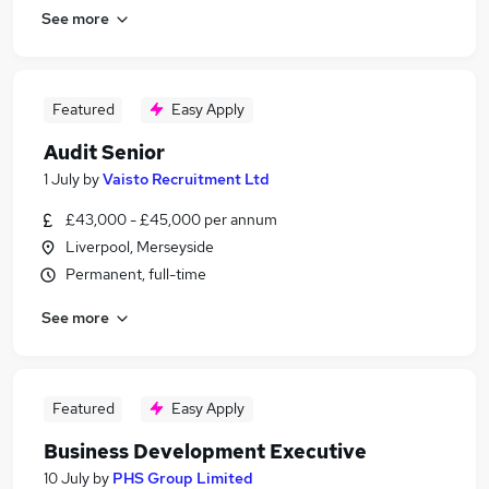
See more
Featured
Easy Apply
Audit Senior
1 July
by
Vaisto Recruitment Ltd
£43,000 - £45,000 per annum
Liverpool, Merseyside
Permanent, full-time
See more
Featured
Easy Apply
Business Development Executive
10 July
by
PHS Group Limited