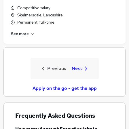
Competitive salary
Skelmersdale, Lancashire
Permanent, full-time
See more
Previous
Next
Apply on the go - get the app
Frequently Asked Questions