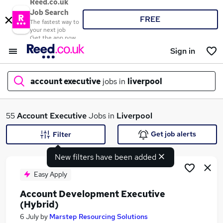
Reed.co.uk
Job Search
FREE
The fastest way to
your next job
Get the app now
Sign in
account executive
jobs in
liverpool
What
55
Account Executive
Jobs in
Liverpool
Get job alerts
Filter
New filters have been added
Where
Easy Apply
Account Development Executive
(Hybrid)
Search jobs
6 July
by
Marstep Resourcing Solutions