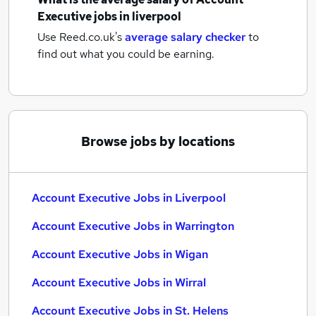
Executive jobs
in liverpool
Use Reed.co.uk's
average salary checker
to
find out what you could be earning.
Browse jobs by locations
Account Executive Jobs in Liverpool
Account Executive Jobs in Warrington
Account Executive Jobs in Wigan
Account Executive Jobs in Wirral
Account Executive Jobs in St. Helens