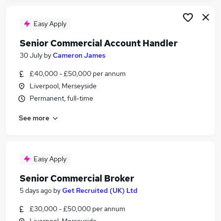
Easy Apply
Senior Commercial Account Handler
30 July
by
Cameron James
£40,000 - £50,000 per annum
Liverpool, Merseyside
Permanent, full-time
See more
Easy Apply
Senior Commercial Broker
5 days ago
by
Get Recruited (UK) Ltd
£30,000 - £50,000 per annum