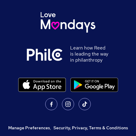
Learn how Reed
is leading the way
in philanthropy
Manage Preferences
,
Security, Privacy, Terms & Conditions