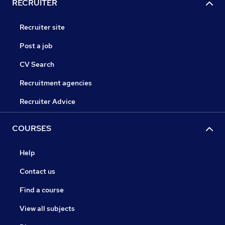
RECRUITER
Recruiter site
Post a job
CV Search
Recruitment agencies
Recruiter Advice
COURSES
Help
Contact us
Find a course
View all subjects