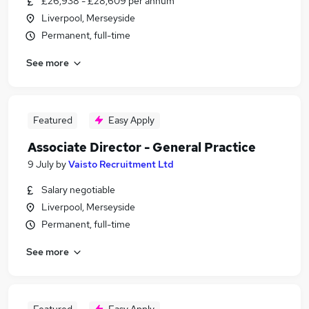
£26,938 - £28,609 per annum
Liverpool, Merseyside
Permanent, full-time
See more
Featured
Easy Apply
Associate Director - General Practice
9 July
by
Vaisto Recruitment Ltd
Salary negotiable
Liverpool, Merseyside
Permanent, full-time
See more