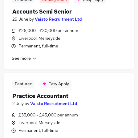
Accounts Semi Senior
29 June
by
Vaisto Recruitment Ltd
£26,000 - £30,000 per annum
Liverpool, Merseyside
Permanent, full-time
See more
Featured
Easy Apply
Practice Accountant
2 July
by
Vaisto Recruitment Ltd
£35,000 - £45,000 per annum
Liverpool, Merseyside
Permanent, full-time