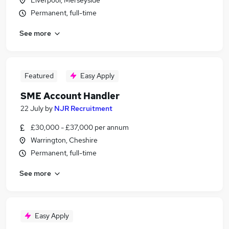
Liverpool, Merseyside
Permanent, full-time
See more
Featured
Easy Apply
SME Account Handler
22 July
by
NJR Recruitment
£30,000 - £37,000 per annum
Warrington, Cheshire
Permanent, full-time
See more
Easy Apply