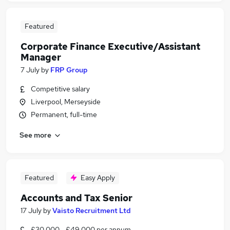
Featured
Corporate Finance Executive/Assistant
Manager
7 July
by
FRP Group
Competitive salary
Liverpool, Merseyside
Permanent, full-time
See more
Featured
Easy Apply
Accounts and Tax Senior
17 July
by
Vaisto Recruitment Ltd
£30,000 - £49,000 per annum