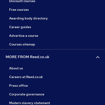
Discount courses
Free courses
Awarding body directory
Career guides
Advertise a course
Courses sitemap
MORE FROM Reed.co.uk
About us
Careers at Reed.co.uk
Press office
Corporate governance
Modern slavery statement