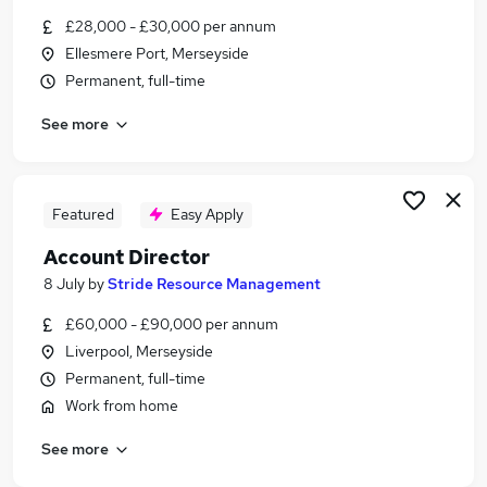
Similar searches:
£28,000 - £30,000 per annum
Ellesmere Port, Merseyside
Business Development jobs
Permanent, full-time
Sales jobs
Customer Success jobs
See more
Marketing jobs
Account Manager jobs
Account Executive Jobs in Liverpool
Account Executive Jobs in Warrington
Featured
Easy Apply
Account Executive Jobs in Wigan
Account Director
8 July
by
Stride Resource Management
£60,000 - £90,000 per annum
Liverpool, Merseyside
Permanent, full-time
Work from home
See more