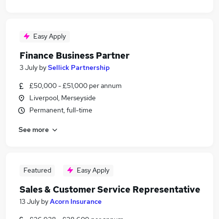
Easy Apply
Finance Business Partner
3 July
by
Sellick Partnership
£50,000 - £51,000 per annum
Liverpool, Merseyside
Permanent, full-time
See more
Featured
Easy Apply
Sales & Customer Service Representative
13 July
by
Acorn Insurance