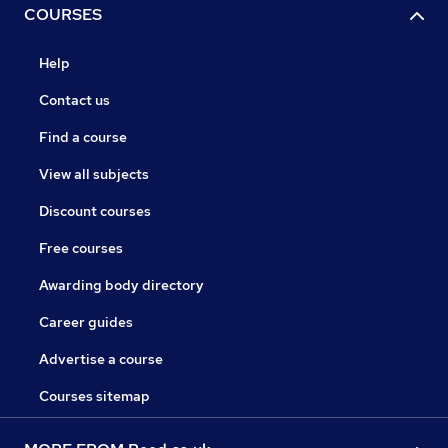
COURSES
Help
Contact us
Find a course
View all subjects
Discount courses
Free courses
Awarding body directory
Career guides
Advertise a course
Courses sitemap