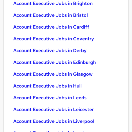
Account Executive Jobs in Brighton
Account Executive Jobs in Bristol
Account Executive Jobs in Cardiff
Account Executive Jobs in Coventry
Account Executive Jobs in Derby
Account Executive Jobs in Edinburgh
Account Executive Jobs in Glasgow
Account Executive Jobs in Hull
Account Executive Jobs in Leeds
Account Executive Jobs in Leicester
Account Executive Jobs in Liverpool