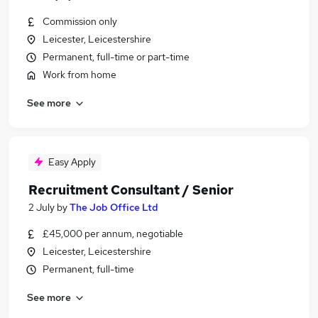
Commission only
Leicester, Leicestershire
Permanent, full-time or part-time
Work from home
See more
Easy Apply
Recruitment Consultant / Senior
2 July
by
The Job Office Ltd
£45,000 per annum, negotiable
Leicester, Leicestershire
Permanent, full-time
See more