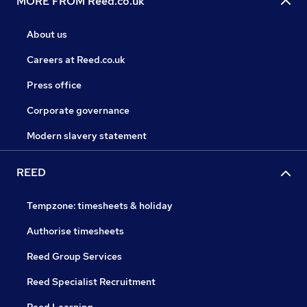
MORE FROM Reed.co.uk
About us
Careers at Reed.co.uk
Press office
Corporate governance
Modern slavery statement
REED
Tempzone: timesheets & holiday
Authorise timesheets
Reed Group Services
Reed Specialist Recruitment