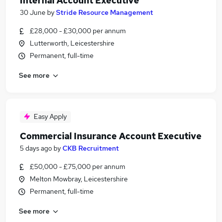
Internal Account Executive
30 June
by
Stride Resource Management
£28,000 - £30,000 per annum
Lutterworth, Leicestershire
Permanent, full-time
See more
Easy Apply
Commercial Insurance Account Executive
5 days ago
by
CKB Recruitment
£50,000 - £75,000 per annum
Melton Mowbray, Leicestershire
Permanent, full-time
See more