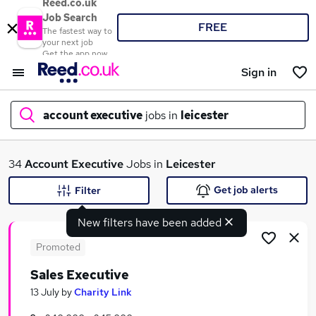
Reed.co.uk
Job Search
FREE
The fastest way to
your next job
Get the app now
Sign in
account executive
jobs in
leicester
What
34
Account Executive
Jobs in
Leicester
Get job alerts
Filter
New filters have been added
Where
Promoted
Sales Executive
Search jobs
13 July
by
Charity Link