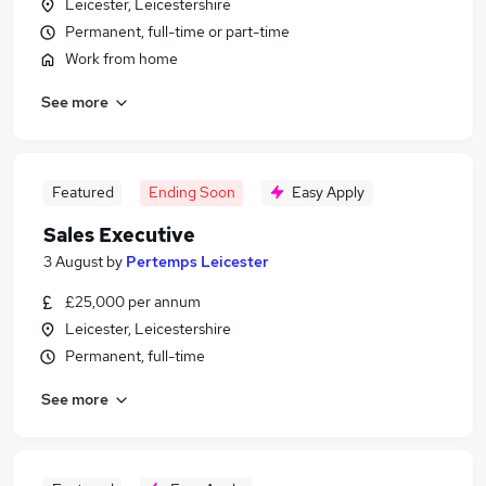
Leicester, Leicestershire
Permanent, full-time or part-time
Work from home
See more
Featured
Ending Soon
Easy Apply
Sales Executive
3 August
by
Pertemps Leicester
£25,000 per annum
Leicester, Leicestershire
Permanent, full-time
See more