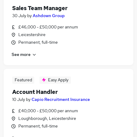
Sales Team Manager
30 July
by
Ashdown Group
£46,000 - £50,000 per annum
Leicestershire
Permanent, full-time
See more
Featured
Easy Apply
Account Handler
10 July
by
Capio Recruitment Insurance
£40,000 - £50,000 per annum
Loughborough, Leicestershire
Permanent, full-time