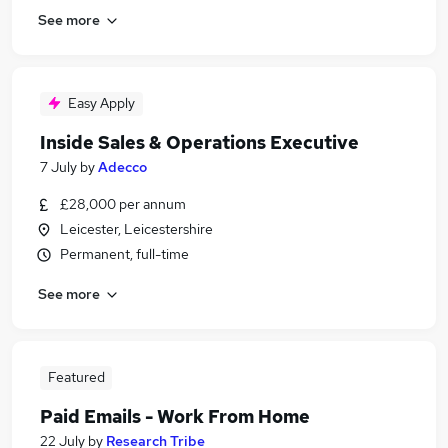
See more
Easy Apply
Inside Sales & Operations Executive
7 July
by
Adecco
£28,000 per annum
Leicester, Leicestershire
Permanent, full-time
See more
Featured
Paid Emails - Work From Home
22 July
by
Research Tribe