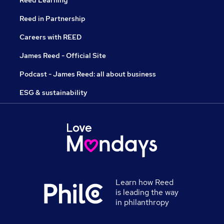
Reed Learning
Reed in Partnership
Careers with REED
James Reed - Official Site
Podcast - James Reed: all about business
ESG & sustainability
Learn how Reed
is leading the way
in philanthropy