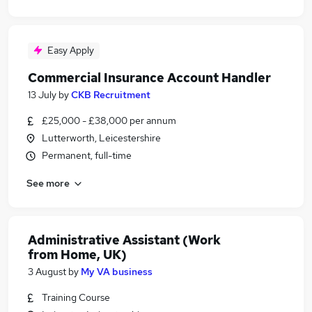
Easy Apply
Commercial Insurance Account Handler
13 July
by
CKB Recruitment
£25,000 - £38,000 per annum
Lutterworth, Leicestershire
Permanent, full-time
See more
Administrative Assistant (Work
from Home, UK)
3 August
by
My VA business
Training Course