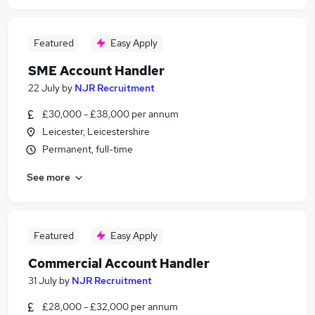
Featured
Easy Apply
SME Account Handler
22 July
by
NJR Recruitment
£30,000 - £38,000 per annum
Leicester, Leicestershire
Permanent, full-time
See more
Featured
Easy Apply
Commercial Account Handler
31 July
by
NJR Recruitment
£28,000 - £32,000 per annum