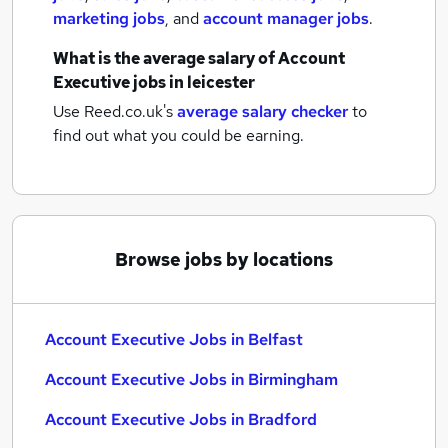
marketing jobs
,
and
account manager jobs
.
What is the average salary of
Account
Executive jobs
in leicester
Use Reed.co.uk's
average salary checker
to
find out what you could be earning.
Browse jobs by locations
Account Executive Jobs in Belfast
Account Executive Jobs in Birmingham
Account Executive Jobs in Bradford