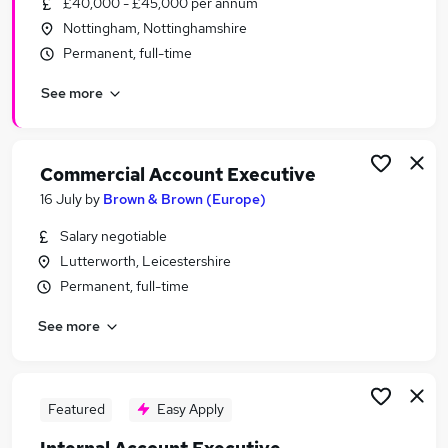
£40,000 - £45,000 per annum
Similar searches:
Nottingham, Nottinghamshire
Business Development jobs
Permanent, full-time
Sales jobs
See more
Customer Success jobs
Marketing jobs
Account Manager jobs
Account Executive Jobs in Belfast
Commercial Account Executive
Account Executive Jobs in Birmingham
16 July
by
Brown & Brown (Europe)
Account Executive Jobs in Bradford
Salary negotiable
Lutterworth, Leicestershire
Permanent, full-time
See more
Featured
Easy Apply