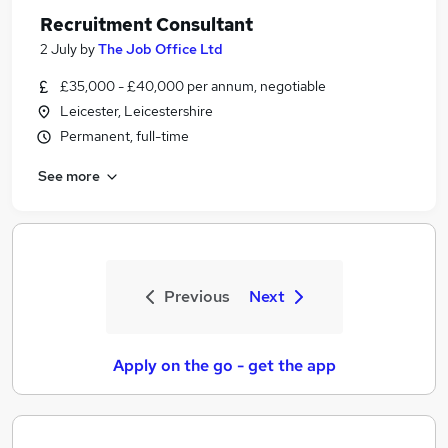
Recruitment Consultant
2 July
by
The Job Office Ltd
£35,000 - £40,000 per annum, negotiable
Leicester, Leicestershire
Permanent, full-time
See more
Previous
Next
Apply on the go - get the app