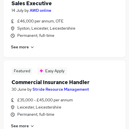
Sales Executive
14 July
by
AWD online
£46,000 per annum, OTE
Syston, Leicester, Leicestershire
Permanent, full-time
See more
Featured
Easy Apply
Commercial Insurance Handler
30 June
by
Stride Resource Management
£35,000 - £45,000 per annum
Leicester, Leicestershire
Permanent, full-time
See more