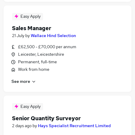
Easy Apply
Sales Manager
21 July
by
Wallace Hind Selection
£62,500 - £70,000 per annum
Leicester, Leicestershire
Permanent, full-time
Work from home
See more
Easy Apply
Senior Quantity Surveyor
2 days ago
by
Hays Specialist Recruitment Limited