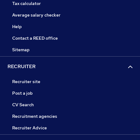
Tax calculator
Average salary checker
Help
Contact a REED office
Sitemap
RECRUITER
Recruiter site
Post a job
CV Search
Recruitment agencies
Recruiter Advice