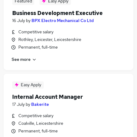
Featured
Easy Apply
Business Development Executive
16 July
by
BPX Electro Mechanical Co Ltd
Competitive salary
Rothley, Leicester, Leicestershire
Permanent, full-time
See more
Easy Apply
Internal Account Manager
17 July
by
Bakerite
Competitive salary
Coalville, Leicestershire
Permanent, full-time