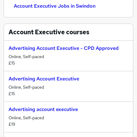
Account Executive Jobs in Swindon
Account Executive
courses
Advertising Account Executive - CPD Approved
Online, Self-paced
£15
Advertising Account Executive
Online, Self-paced
£15
Advertising account executive
Online, Self-paced
£19