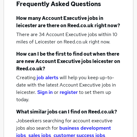
Frequently Asked Questions
How many
Account Executive jobs
in
leicester
are there on Reed.co.uk right now?
There are 34
Account Executive jobs within 10
miles of Leicester
on Reed.co.uk right now.
How can I be the first to find out when there
are new
Account Executive jobs
leicester
on
Reed.co.uk?
Creating
job alerts
will help you keep up-to-
date with the latest
Account Executive jobs
in
leicester.
Sign in
or
register
to set them up
today.
What similar jobs can I find on Reed.co.uk?
Jobseekers searching for account executive
jobs also search for
business development
jobs
,
sales jobs
,
customer success jobs
,