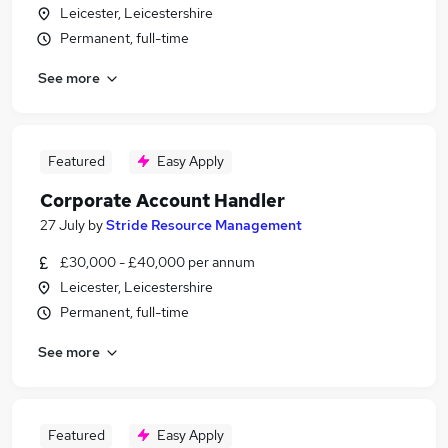
Leicester, Leicestershire
Permanent, full-time
See more
Featured
Easy Apply
Corporate Account Handler
27 July
by
Stride Resource Management
£30,000 - £40,000 per annum
Leicester, Leicestershire
Permanent, full-time
See more
Featured
Easy Apply