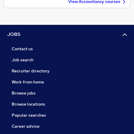
View Accountancy courses
JOBS
Contact us
Job search
Recruiter directory
Work from home
Browse jobs
Browse locations
Popular searches
Career advice