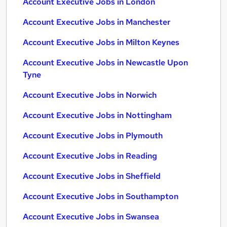
Account Executive Jobs in London
Account Executive Jobs in Manchester
Account Executive Jobs in Milton Keynes
Account Executive Jobs in Newcastle Upon
Tyne
Account Executive Jobs in Norwich
Account Executive Jobs in Nottingham
Account Executive Jobs in Plymouth
Account Executive Jobs in Reading
Account Executive Jobs in Sheffield
Account Executive Jobs in Southampton
Account Executive Jobs in Swansea