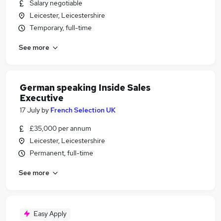
Salary negotiable
Leicester, Leicestershire
Temporary, full-time
See more
German speaking Inside Sales
Executive
17 July
by
French Selection UK
£35,000 per annum
Leicester, Leicestershire
Permanent, full-time
See more
Easy Apply