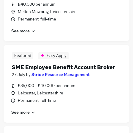
£40,000 per annum
Melton Mowbray, Leicestershire
Permanent, full-time
See more
Featured
Easy Apply
SME Employee Benefit Account Broker
27 July
by
Stride Resource Management
£35,000 - £40,000 per annum
Leicester, Leicestershire
Permanent, full-time
See more