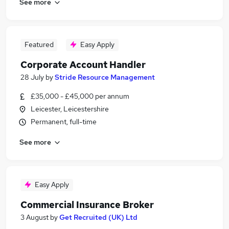
See more
Featured
Easy Apply
Corporate Account Handler
28 July
by
Stride Resource Management
£35,000 - £45,000 per annum
Leicester, Leicestershire
Permanent, full-time
See more
Easy Apply
Commercial Insurance Broker
3 August
by
Get Recruited (UK) Ltd