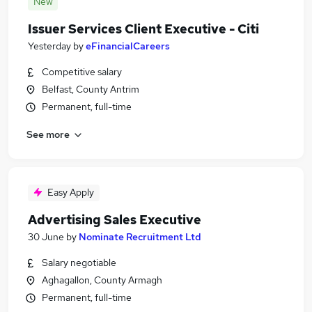
New
Issuer Services Client Executive - Citi
Yesterday
by
eFinancialCareers
Competitive salary
Belfast, County Antrim
Permanent, full-time
See more
Easy Apply
Advertising Sales Executive
30 June
by
Nominate Recruitment Ltd
Salary negotiable
Aghagallon, County Armagh
Permanent, full-time