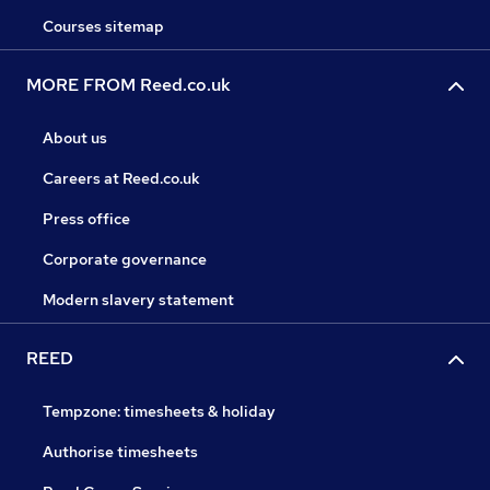
Courses sitemap
MORE FROM Reed.co.uk
About us
Careers at Reed.co.uk
Press office
Corporate governance
Modern slavery statement
REED
Tempzone: timesheets & holiday
Authorise timesheets