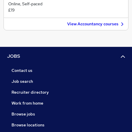
Online, Self-paced
£19
View Accountancy courses
JOBS
Contact us
Job search
Recruiter directory
Work from home
Browse jobs
Browse locations