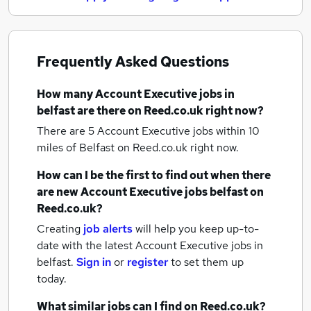
Frequently Asked Questions
How many
Account Executive jobs
in
belfast
are there on Reed.co.uk right now?
There are 5
Account Executive jobs within 10
miles of Belfast
on Reed.co.uk right now.
How can I be the first to find out when there
are new
Account Executive jobs
belfast
on
Reed.co.uk?
Creating
job alerts
will help you keep up-to-
date with the latest
Account Executive jobs
in
belfast.
Sign in
or
register
to set them up
today.
What similar jobs can I find on Reed.co.uk?