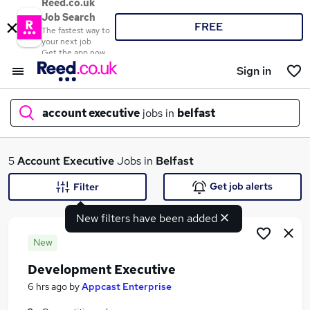
Reed.co.uk
Job Search
FREE
The fastest way to
your next job
Get the app now
Sign in
account executive
jobs in
belfast
What
5
Account Executive
Jobs in
Belfast
Get job alerts
Filter
New filters have been added
Where
New
Development Executive
Search jobs
6 hrs ago
by
Appcast Enterprise