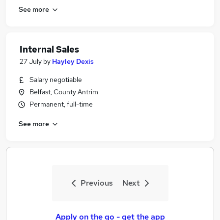
See more
Internal Sales
27 July
by
Hayley Dexis
Salary negotiable
Belfast, County Antrim
Permanent, full-time
See more
Previous
Next
Apply on the go - get the app