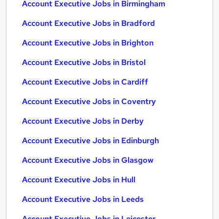
Account Executive Jobs in Birmingham
Account Executive Jobs in Bradford
Account Executive Jobs in Brighton
Account Executive Jobs in Bristol
Account Executive Jobs in Cardiff
Account Executive Jobs in Coventry
Account Executive Jobs in Derby
Account Executive Jobs in Edinburgh
Account Executive Jobs in Glasgow
Account Executive Jobs in Hull
Account Executive Jobs in Leeds
Account Executive Jobs in Leicester