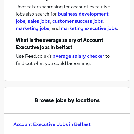
Jobseekers searching for account executive
jobs also search for
business development
jobs
,
sales jobs
,
customer success jobs
,
marketing jobs
,
and
marketing executive jobs
.
What is the average salary of
Account
Executive jobs
in belfast
Use Reed.co.uk's
average salary checker
to
find out what you could be earning.
Browse jobs by locations
Account Executive Jobs in Belfast