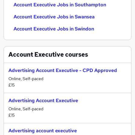
Account Executive Jobs in Southampton
Account Executive Jobs in Swansea
Account Executive Jobs in Swindon
Account Executive
courses
Advertising Account Executive - CPD Approved
Online, Self-paced
£15
Advertising Account Executive
Online, Self-paced
£15
Advertising account executive