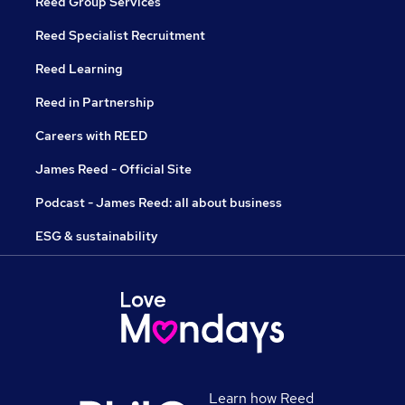
Reed Group Services
Reed Specialist Recruitment
Reed Learning
Reed in Partnership
Careers with REED
James Reed - Official Site
Podcast - James Reed: all about business
ESG & sustainability
Learn how Reed