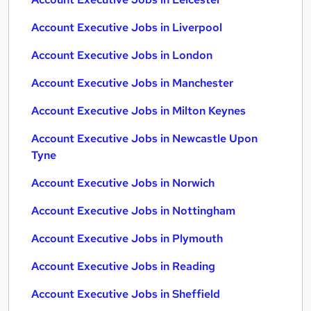
Account Executive Jobs in Liverpool
Account Executive Jobs in London
Account Executive Jobs in Manchester
Account Executive Jobs in Milton Keynes
Account Executive Jobs in Newcastle Upon
Tyne
Account Executive Jobs in Norwich
Account Executive Jobs in Nottingham
Account Executive Jobs in Plymouth
Account Executive Jobs in Reading
Account Executive Jobs in Sheffield