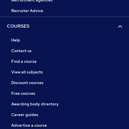
Recruitment agencies
Recruiter Advice
COURSES
Help
Contact us
Find a course
View all subjects
Discount courses
Free courses
Awarding body directory
Career guides
Advertise a course