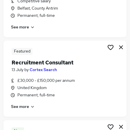
Competitive salary
Similar searches:
Belfast, County Antrim
Business Development jobs
Permanent, full-time
Sales jobs
See more
Customer Success jobs
Marketing jobs
Marketing Executive jobs
Account Executive Jobs in Belfast
Featured
Account Executive Jobs in Birmingham
Recruitment Consultant
Account Executive Jobs in Bradford
13 July
by
Cortex Search
£30,000 - £150,000 per annum
United Kingdom
Permanent, full-time
See more