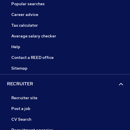
Popular searches
Career advice
Tax calculator
Average salary checker
Help
Contact a REED office
Sitemap
RECRUITER
Recruiter site
Post a job
CV Search