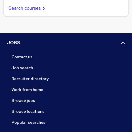
Search courses
JOBS
Contact us
Job search
Recruiter directory
Work from home
Browse jobs
Browse locations
Popular searches