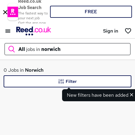
Reed.co.uk
Job Search
FREE
The fastest way to
your next job
Get the app now
Sign in
All
jobs in
norwich
What
0 Jobs in
Norwich
Filter
New filters have been added
Where
Search jobs