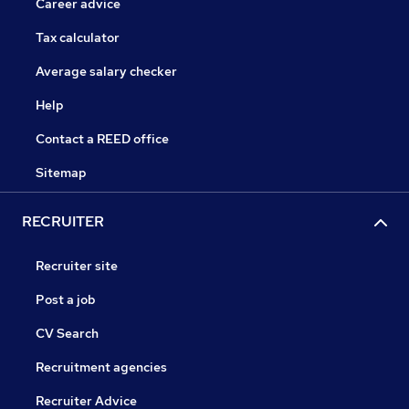
Career advice
Tax calculator
Average salary checker
Help
Contact a REED office
Sitemap
RECRUITER
Recruiter site
Post a job
CV Search
Recruitment agencies
Recruiter Advice