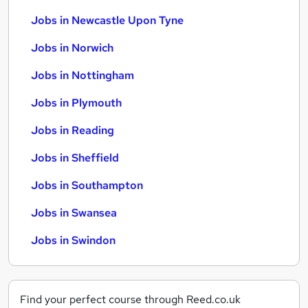
Jobs in Newcastle Upon Tyne
Jobs in Norwich
Jobs in Nottingham
Jobs in Plymouth
Jobs in Reading
Jobs in Sheffield
Jobs in Southampton
Jobs in Swansea
Jobs in Swindon
Find your perfect course through Reed.co.uk