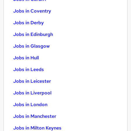
Jobs in Coventry
Jobs in Derby
Jobs in Edinburgh
Jobs in Glasgow
Jobs in Hull
Jobs in Leeds
Jobs in Leicester
Jobs in Liverpool
Jobs in London
Jobs in Manchester
Jobs in Milton Keynes