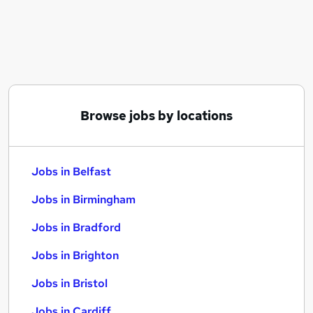
Similar searches:
Jobs in Belfast
Jobs in Birmingham
Jobs in Bradford
Browse jobs by locations
Jobs in Belfast
Jobs in Birmingham
Jobs in Bradford
Jobs in Brighton
Jobs in Bristol
Jobs in Cardiff