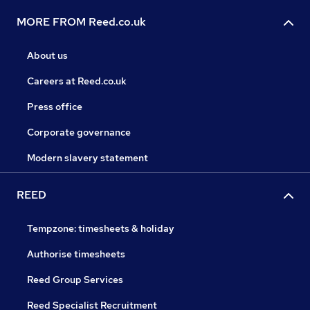
MORE FROM Reed.co.uk
About us
Careers at Reed.co.uk
Press office
Corporate governance
Modern slavery statement
REED
Tempzone: timesheets & holiday
Authorise timesheets
Reed Group Services
Reed Specialist Recruitment