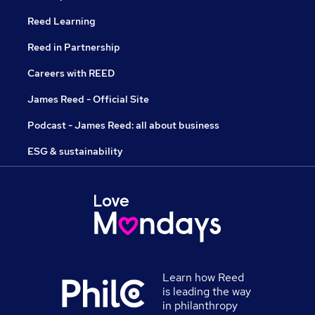
Reed Learning
Reed in Partnership
Careers with REED
James Reed - Official Site
Podcast - James Reed: all about business
ESG & sustainability
Learn how Reed
is leading the way
in philanthropy