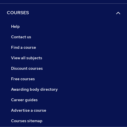
COURSES
Help
Contact us
Find a course
View all subjects
Discount courses
Free courses
Awarding body directory
Career guides
Advertise a course
Courses sitemap