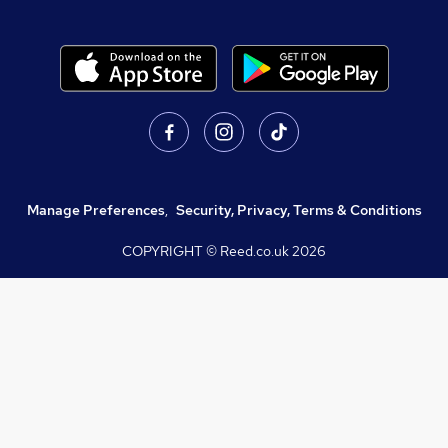
Manage Preferences
,
Security, Privacy, Terms & Conditions
COPYRIGHT © Reed.co.uk
2026