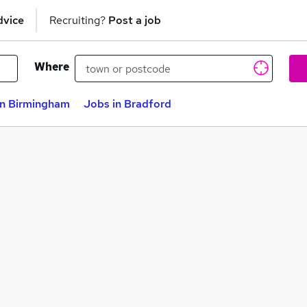
dvice
Recruiting?
Post a job
Where
in Birmingham
Jobs in Bradford