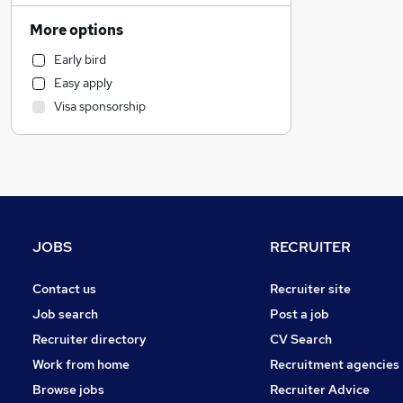
Transport & Logistics
More options
Legal
Early bird
Banking
Easy apply
Strategy & Consultancy
Visa sponsorship
Retail
Energy
Purchasing
Marketing & PR
Hospitality & Catering
Sales
JOBS
RECRUITER
Media, Digital & Creative
Charity & Voluntary
Contact us
Recruiter site
Manufacturing
Job search
Post a job
Leisure & Tourism
Recruiter directory
CV Search
Other
Work from home
Recruitment agencies
FMCG
Browse jobs
Recruiter Advice
Security & Safety