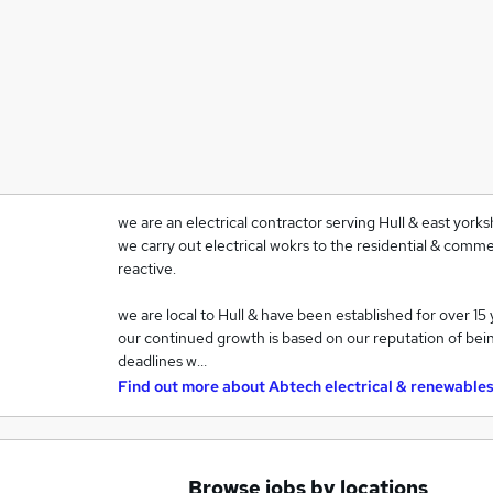
we are an electrical contractor serving Hull & east yorksh
we carry out electrical wokrs to the residential & comme
reactive.
we are local to Hull & have been established for over 15 
our continued growth is based on our reputation of bein
deadlines w…
Find out more about
Abtech electrical & renewables
Browse jobs by locations