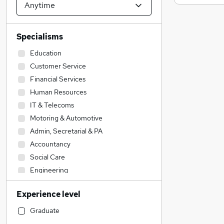
Specialisms
Education
Customer Service
Financial Services
Human Resources
IT & Telecoms
Motoring & Automotive
Admin, Secretarial & PA
Accountancy
Social Care
Engineering
Construction & Property
Experience level
Accountancy (Qualified)
Health & Medicine
Graduate
General Insurance