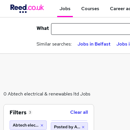
Jobs
Courses
Career a
What
Similar searches:
Jobs in Belfast
Jobs 
0 Abtech electrical & renewables ltd Jobs
Filters
Clear all
3
Abtech electrical & renewables ltd
Posted by Agency