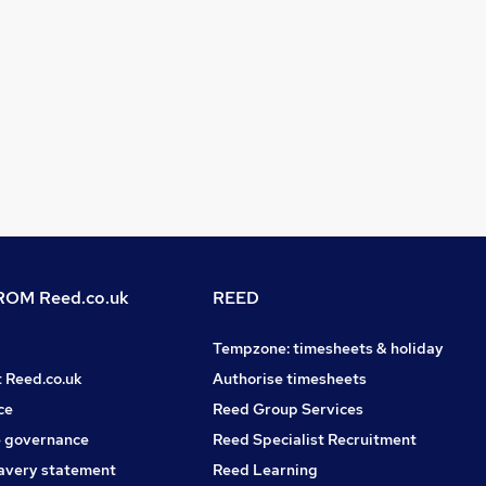
OM Reed.co.uk
REED
Tempzone: timesheets & holiday
t Reed.co.uk
Authorise timesheets
ce
Reed Group Services
 governance
Reed Specialist Recruitment
avery statement
Reed Learning