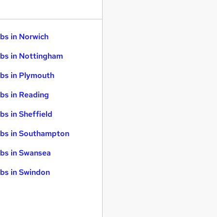
bs in Norwich
bs in Nottingham
bs in Plymouth
bs in Reading
bs in Sheffield
bs in Southampton
bs in Swansea
bs in Swindon