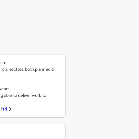
ire.
rcial sectors, both planned &
years.
g able to deliver work to
 ltd