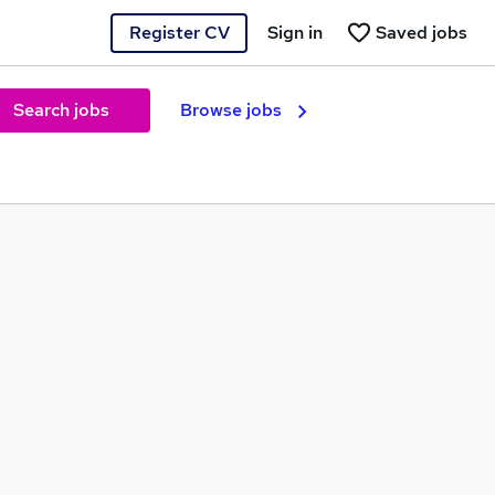
Register CV
Sign in
Saved jobs
Search jobs
Browse jobs