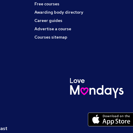
Free courses
Awarding body directory
Career guides
Advertise a course
Courses sitemap
cast