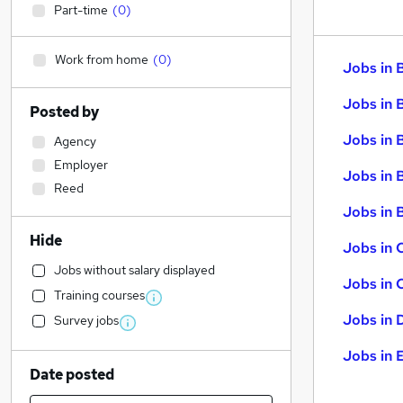
Part-time
(
0
)
Work from home
(
0
)
Jobs in 
Jobs in 
Posted by
Jobs in 
Agency
Employer
Jobs in 
Reed
Jobs in B
Hide
Jobs in 
Jobs without salary displayed
Jobs in 
Training courses
Jobs in 
Survey jobs
Jobs in 
Date posted