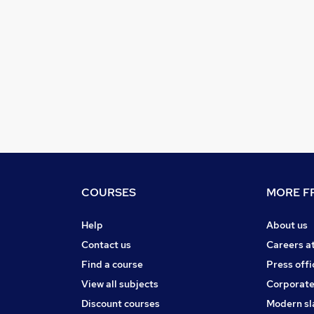
COURSES
MORE FR
Help
About us
Contact us
Careers a
Find a course
Press offi
View all subjects
Corporate
Discount courses
Modern sl