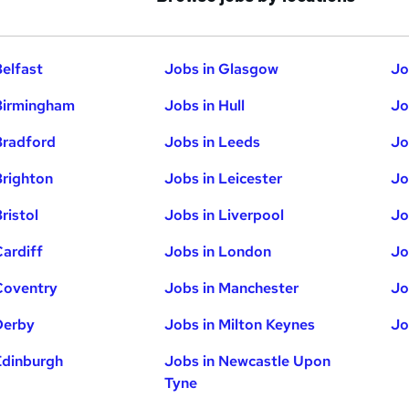
Belfast
Jobs in Glasgow
Jo
Birmingham
Jobs in Hull
Jo
Bradford
Jobs in Leeds
Jo
Brighton
Jobs in Leicester
Jo
ristol
Jobs in Liverpool
Jo
Cardiff
Jobs in London
Jo
Coventry
Jobs in Manchester
Jo
Derby
Jobs in Milton Keynes
Jo
Edinburgh
Jobs in Newcastle Upon
Tyne