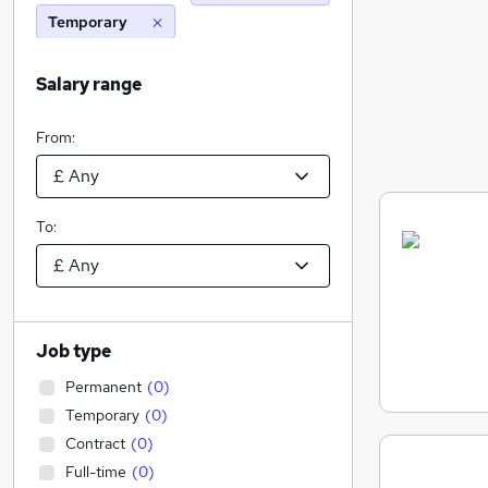
Temporary
Salary range
From:
To:
Job type
Permanent
(
0
)
Temporary
(
0
)
Contract
(
0
)
Full-time
(
0
)