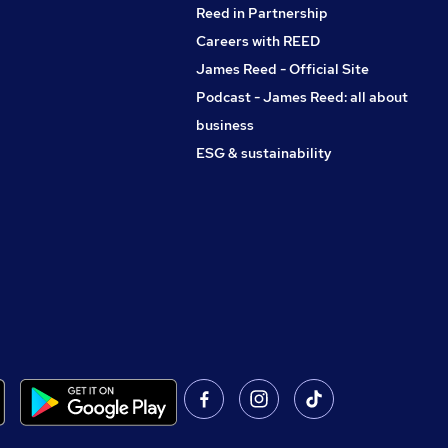
Reed in Partnership
Careers with REED
James Reed - Official Site
Podcast - James Reed: all about
business
ESG & sustainability