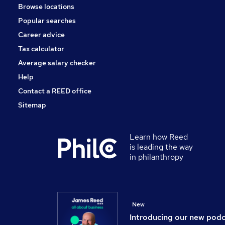
Browse locations
Graduate Training & Internships
Popular searches
Recruitment Consultancy
Scientific
Career advice
Estate Agency
Tax calculator
Training
Average salary checker
Apprenticeships
Help
Contact a REED office
Sitemap
Learn how Reed
is leading the way
in philanthropy
New
Introducing our new pod