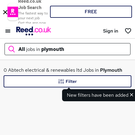
Reed.co.uk
Job Search
FREE
The fastest way to
your next job
Get the app now
Sign in
All
jobs in
plymouth
What
0 Abtech electrical & renewables ltd Jobs in
Plymouth
Filter
New filters have been added
Where
Search jobs