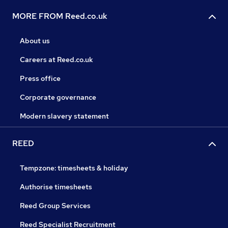
MORE FROM Reed.co.uk
About us
Careers at Reed.co.uk
Press office
Corporate governance
Modern slavery statement
REED
Tempzone: timesheets & holiday
Authorise timesheets
Reed Group Services
Reed Specialist Recruitment