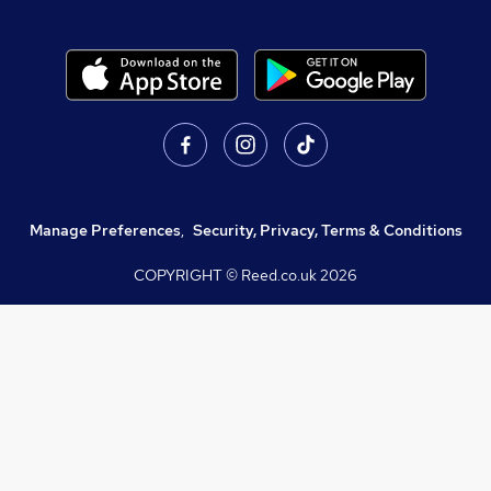
Manage Preferences
,
Security, Privacy, Terms & Conditions
COPYRIGHT © Reed.co.uk
2026