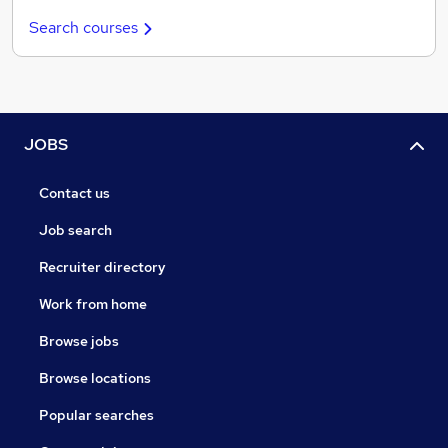
Search courses
JOBS
Contact us
Job search
Recruiter directory
Work from home
Browse jobs
Browse locations
Popular searches