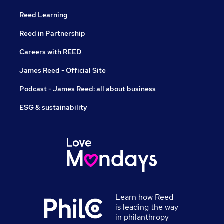
Reed Learning
Reed in Partnership
Careers with REED
James Reed - Official Site
Podcast - James Reed: all about business
ESG & sustainability
Learn how Reed
is leading the way
in philanthropy