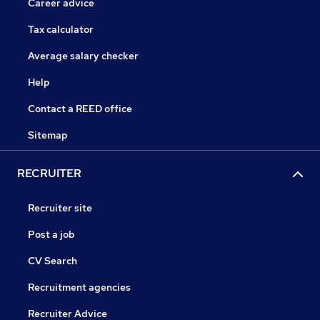
Career advice
Tax calculator
Average salary checker
Help
Contact a REED office
Sitemap
RECRUITER
Recruiter site
Post a job
CV Search
Recruitment agencies
Recruiter Advice