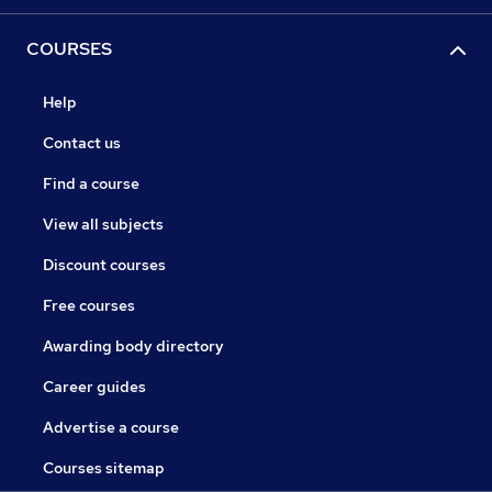
COURSES
Help
Contact us
Find a course
View all subjects
Discount courses
Free courses
Awarding body directory
Career guides
Advertise a course
Courses sitemap