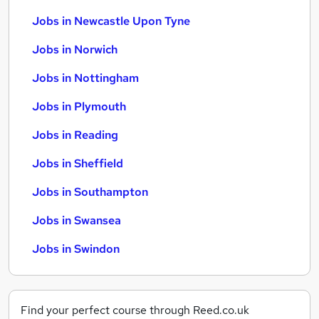
Jobs in Newcastle Upon Tyne
Jobs in Norwich
Jobs in Nottingham
Jobs in Plymouth
Jobs in Reading
Jobs in Sheffield
Jobs in Southampton
Jobs in Swansea
Jobs in Swindon
Find your perfect course through Reed.co.uk