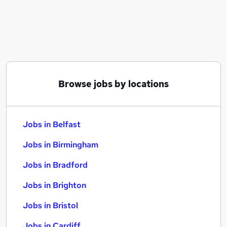
Similar searches:
Jobs in Belfast
Jobs in Birmingham
Jobs in Bradford
Browse jobs by locations
Jobs in Belfast
Jobs in Birmingham
Jobs in Bradford
Jobs in Brighton
Jobs in Bristol
Jobs in Cardiff