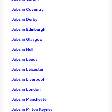
Jobs in Coventry
Jobs in Derby
Jobs in Edinburgh
Jobs in Glasgow
Jobs in Hull
Jobs in Leeds
Jobs in Leicester
Jobs in Liverpool
Jobs in London
Jobs in Manchester
Jobs in Milton Keynes