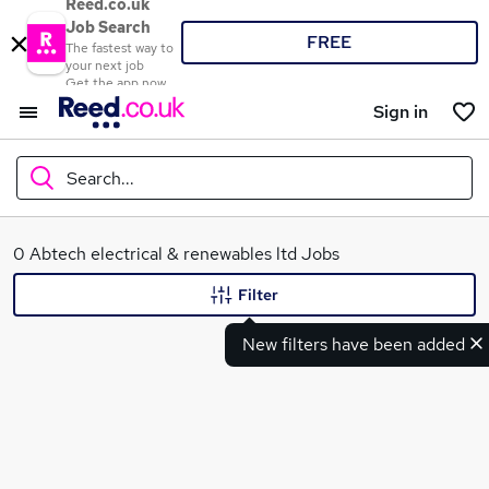
Reed.co.uk
Job Search
FREE
The fastest way to
your next job
Get the app now
Sign in
Search...
What
0 Abtech electrical & renewables ltd Jobs
Filter
New filters have been added
Where
Search jobs