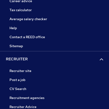
Career advice
Tax calculator
Average salary checker
Help
Contact a REED office
Sitemap
RECRUITER
Recruiter site
Post a job
CV Search
Recruitment agencies
Recruiter Advice