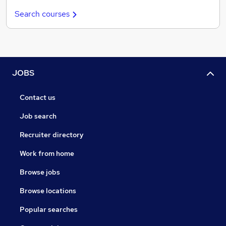
Search courses
JOBS
Contact us
Job search
Recruiter directory
Work from home
Browse jobs
Browse locations
Popular searches