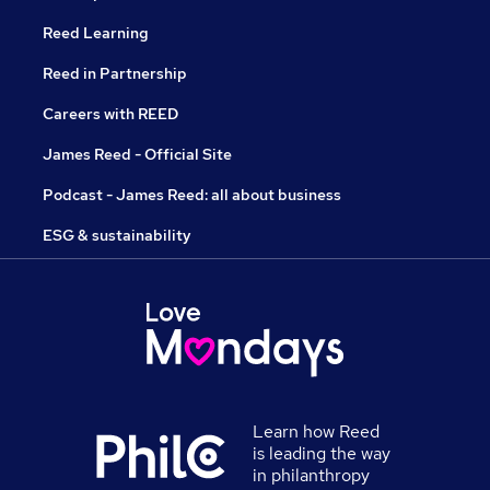
Reed Learning
Reed in Partnership
Careers with REED
James Reed - Official Site
Podcast - James Reed: all about business
ESG & sustainability
Learn how Reed
is leading the way
in philanthropy