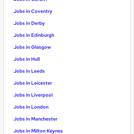
Jobs in Coventry
Jobs in Derby
Jobs in Edinburgh
Jobs in Glasgow
Jobs in Hull
Jobs in Leeds
Jobs in Leicester
Jobs in Liverpool
Jobs in London
Jobs in Manchester
Jobs in Milton Keynes