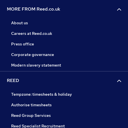
MORE FROM Reed.co.uk
About us
Careers at Reed.co.uk
Press office
Corporate governance
Modern slavery statement
REED
Tempzone: timesheets & holiday
Authorise timesheets
Reed Group Services
Reed Specialist Recruitment