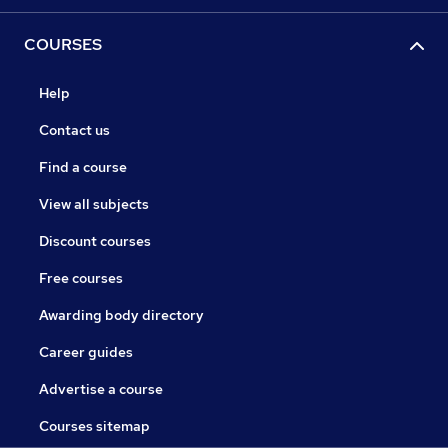
COURSES
Help
Contact us
Find a course
View all subjects
Discount courses
Free courses
Awarding body directory
Career guides
Advertise a course
Courses sitemap