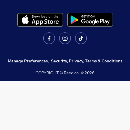
Manage Preferences
,
Security, Privacy, Terms & Conditions
COPYRIGHT © Reed.co.uk
2026