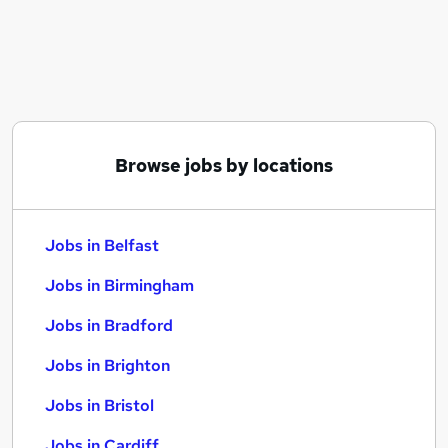
Similar searches:
Jobs in Belfast
Jobs in Birmingham
Jobs in Bradford
Browse jobs by locations
Jobs in Belfast
Jobs in Birmingham
Jobs in Bradford
Jobs in Brighton
Jobs in Bristol
Jobs in Cardiff