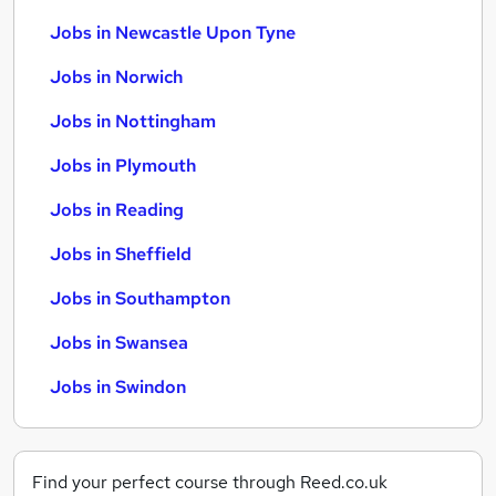
Jobs in Newcastle Upon Tyne
Jobs in Norwich
Jobs in Nottingham
Jobs in Plymouth
Jobs in Reading
Jobs in Sheffield
Jobs in Southampton
Jobs in Swansea
Jobs in Swindon
Find your perfect course through Reed.co.uk