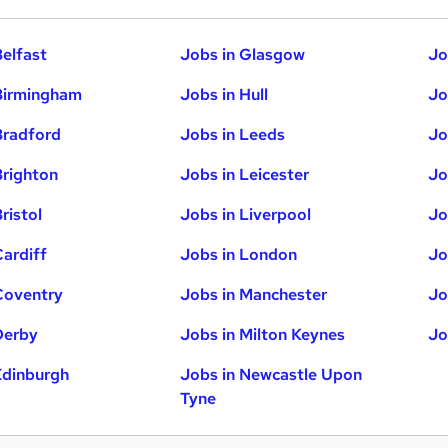
Belfast
Jobs in Glasgow
Jo
Birmingham
Jobs in Hull
Jo
Bradford
Jobs in Leeds
Jo
Brighton
Jobs in Leicester
Jo
ristol
Jobs in Liverpool
Jo
Cardiff
Jobs in London
Jo
Coventry
Jobs in Manchester
Jo
Derby
Jobs in Milton Keynes
Jo
Edinburgh
Jobs in Newcastle Upon
Tyne