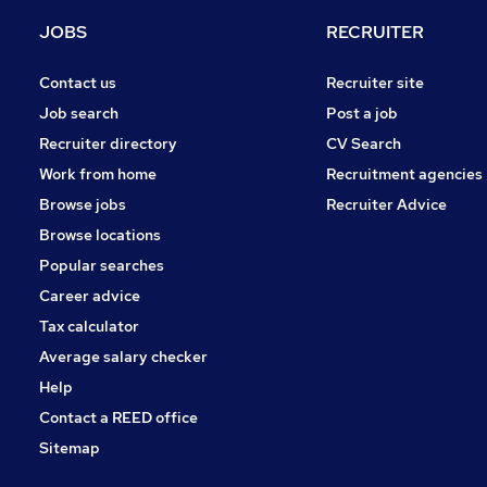
Estate Agency
JOBS
RECRUITER
Scientific
Banking
Contact us
Recruiter site
Media, Digital & Creative
Job search
Post a job
Energy
Recruiter directory
CV Search
Leisure & Tourism
Work from home
Recruitment agencies
Training
Browse jobs
Recruiter Advice
Graduate Training & Internships
Browse locations
Apprenticeships
Popular searches
Career advice
Tax calculator
Average salary checker
Help
Contact a REED office
Sitemap