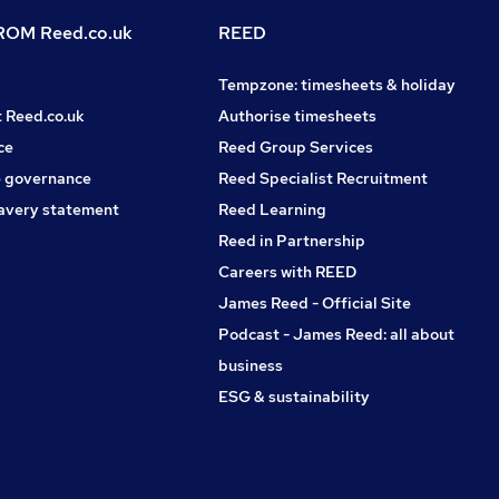
OM Reed.co.uk
REED
Tempzone: timesheets & holiday
t Reed.co.uk
Authorise timesheets
ce
Reed Group Services
 governance
Reed Specialist Recruitment
avery statement
Reed Learning
Reed in Partnership
Careers with REED
James Reed - Official Site
Podcast - James Reed: all about
business
ESG & sustainability