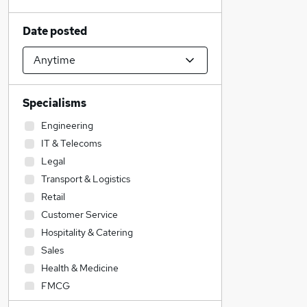
Date posted
Specialisms
Engineering
IT & Telecoms
Legal
Transport & Logistics
Retail
Customer Service
Hospitality & Catering
Sales
Health & Medicine
FMCG
Charity & Voluntary