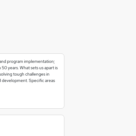
on and program implementation;
50 years. What sets us apart is
solving tough challenges in
al development. Specific areas