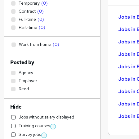
Temporary
(
0
)
Contract
(
0
)
Jobs in 
Full-time
(
0
)
Part-time
(
0
)
Jobs in 
Jobs in 
Work from home
(
0
)
Jobs in 
Posted by
Jobs in B
Agency
Jobs in 
Employer
Reed
Jobs in 
Jobs in 
Hide
Jobs in 
Jobs without salary displayed
Training courses
Survey jobs