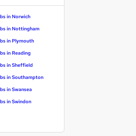
bs in Norwich
bs in Nottingham
bs in Plymouth
bs in Reading
bs in Sheffield
bs in Southampton
bs in Swansea
bs in Swindon