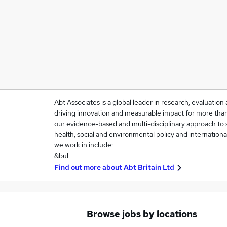
Abt Associates is a global leader in research, evaluati
driving innovation and measurable impact for more than 
our evidence-based and multi-disciplinary approach to 
health, social and environmental policy and internation
we work in include:
&bul…
Find out more about
Abt Britain Ltd
Browse jobs by locations