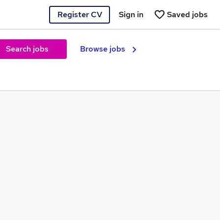
Register CV
Sign in
Saved jobs
Search jobs
Browse jobs