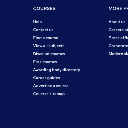
COURSES
MORE FR
Help
About us
Contact us
Careers a
Find a course
Press offi
View all subjects
Corporate
Discount courses
Modern sl
Free courses
Awarding body directory
Career guides
Advertise a course
Courses sitemap