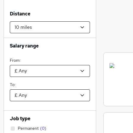
Distance
Salary range
From:
To:
Job type
Permanent
(
0
)