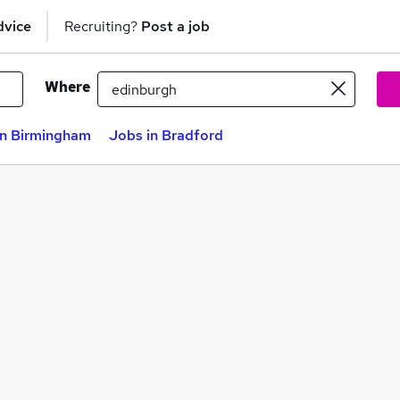
dvice
Recruiting?
Post a job
Where
in Birmingham
Jobs in Bradford