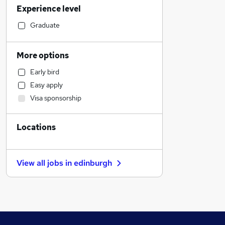
Experience level
Motoring & Automotive
Social Care
Graduate
Construction & Property
Manufacturing
More options
Admin, Secretarial & PA
Early bird
Other
Easy apply
Accountancy (Qualified)
Visa sponsorship
Marketing & PR
Accountancy
Locations
Education
Human Resources
Strategy & Consultancy
View all jobs in
edinburgh
General Insurance
Purchasing
Security & Safety
Recruitment Consultancy
Financial Services