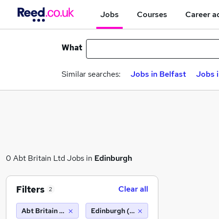
Jobs
Courses
Career a
What
Similar searches:
Jobs in Belfast
Jobs 
0 Abt Britain Ltd Jobs in
Edinburgh
Filters
Clear all
2
Abt Britain Ltd
Edinburgh (10 miles)