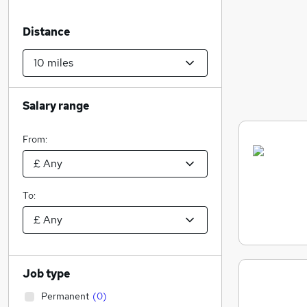
Distance
Salary range
From:
To:
Job type
Permanent
(
0
)