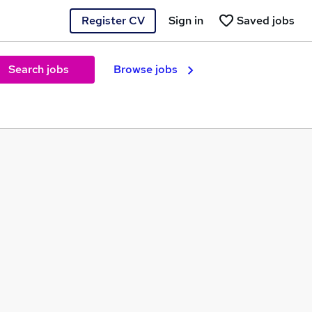
Register CV
Sign in
Saved jobs
Search jobs
Browse jobs