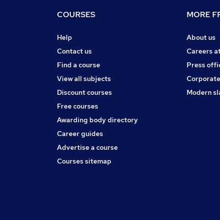
COURSES
MORE FR
Help
About us
Contact us
Careers a
Find a course
Press offi
View all subjects
Corporate
Discount courses
Modern sl
Free courses
Awarding body directory
Career guides
Advertise a course
Courses sitemap