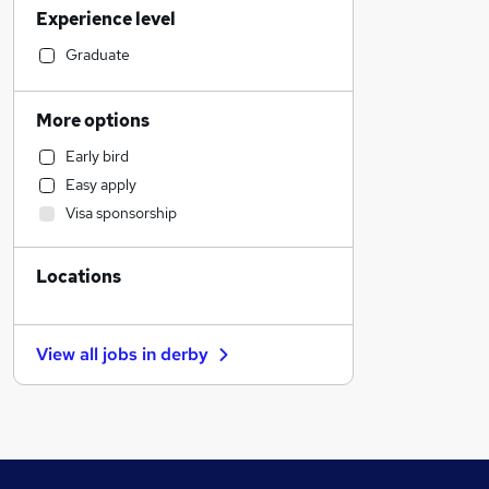
Experience level
Social Care
General Insurance
Graduate
Human Resources
Customer Service
More options
Manufacturing
Early bird
Estate Agency
Easy apply
Health & Medicine
Visa sponsorship
Hospitality & Catering
Other
Locations
Motoring & Automotive
Retail
Recruitment Consultancy
View all jobs in
derby
Marketing & PR
Strategy & Consultancy
Purchasing
Media, Digital & Creative
Training