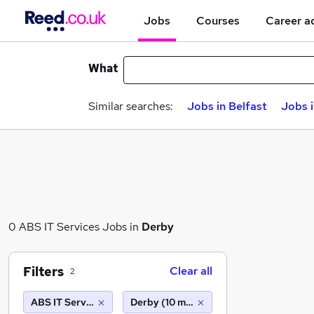
Jobs
Courses
Career a
What
Similar searches:
Jobs in Belfast
Jobs 
0 ABS IT Services Jobs in
Derby
Filters
Clear all
2
ABS IT Services
Derby (10 miles)