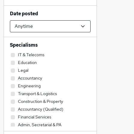
Date posted
Specialisms
IT & Telecoms
Education
Legal
Accountancy
Engineering
Transport & Logistics
Construction & Property
Accountancy (Qualified)
Financial Services
Admin, Secretarial & PA
Sales