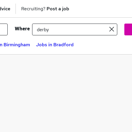
dvice
Recruiting?
Post a job
Where
in Birmingham
Jobs in Bradford