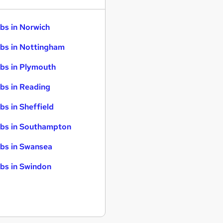
bs in Norwich
bs in Nottingham
bs in Plymouth
bs in Reading
bs in Sheffield
bs in Southampton
bs in Swansea
bs in Swindon