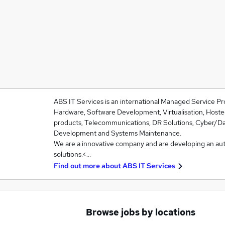
ABS IT Services is an international Managed Service Pr
Hardware, Software Development, Virtualisation, Hoste
products, Telecommunications, DR Solutions, Cyber/Da
Development and Systems Maintenance.
We are a innovative company and are developing an au
solutions.<…
Find out more about
ABS IT Services
Browse jobs by locations