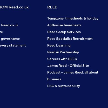
OM Reed.co.uk
REED
Tempzone: timesheets & holiday
t Reed.co.uk
Authorise timesheets
ce
Reed Group Services
 governance
Reed Specialist Recruitment
avery statement
Reed Learning
Reed in Partnership
Careers with REED
James Reed - Official Site
Podcast - James Reed: all about
business
ESG & sustainability