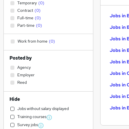
Temporary
(
0
)
Contract
(
0
)
Jobs in 
Full-time
(
0
)
Part-time
(
0
)
Jobs in 
Jobs in 
Work from home
(
0
)
Jobs in 
Posted by
Jobs in B
Agency
Jobs in 
Employer
Reed
Jobs in 
Jobs in 
Hide
Jobs in 
Jobs without salary displayed
Training courses
Survey jobs