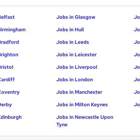
Belfast
Jobs in Glasgow
Jo
Birmingham
Jobs in Hull
Jo
Bradford
Jobs in Leeds
Jo
Brighton
Jobs in Leicester
Jo
ristol
Jobs in Liverpool
Jo
Cardiff
Jobs in London
Jo
Coventry
Jobs in Manchester
Jo
Derby
Jobs in Milton Keynes
Jo
Edinburgh
Jobs in Newcastle Upon
Tyne