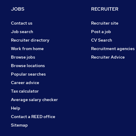
Energy
JOBS
RECRUITER
FMCG
Security & Safety
Contact us
Recruiter site
Graduate Training & Internships
Job search
Post a job
Banking
Recruiter directory
CV Search
Charity & Voluntary
Work from home
Recruitment agencies
Leisure & Tourism
Browse jobs
Recruiter Advice
Apprenticeships
Browse locations
Scientific
Popular searches
Career advice
Tax calculator
Average salary checker
Help
Contact a REED office
Sitemap