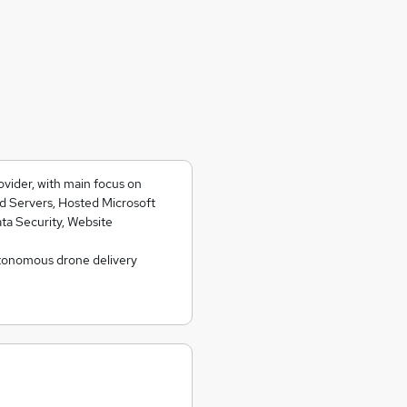
ovider, with main focus on
d Servers, Hosted Microsoft
ta Security, Website
tonomous drone delivery